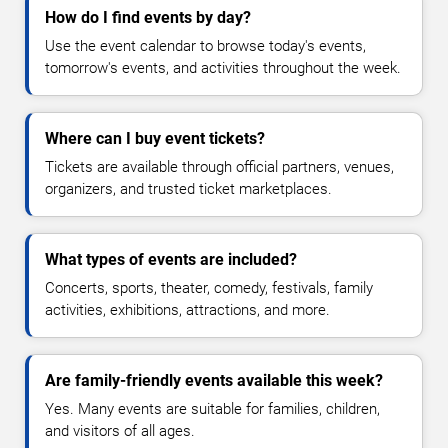
How do I find events by day?
Use the event calendar to browse today's events,
tomorrow's events, and activities throughout the week.
Where can I buy event tickets?
Tickets are available through official partners, venues,
organizers, and trusted ticket marketplaces.
What types of events are included?
Concerts, sports, theater, comedy, festivals, family
activities, exhibitions, attractions, and more.
Are family-friendly events available this week?
Yes. Many events are suitable for families, children,
and visitors of all ages.