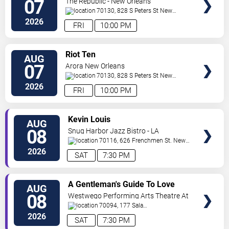
07
The Republic - New Orleans
70130, 828 S Peters St
New
Orleans
,
LA
,
US
2026
FRI
10:00 PM
VIEW
Riot Ten
AUG
TICKETS
07
Arora New Orleans
70130, 828 S Peters St
New
Orleans
,
LA
,
US
2026
FRI
10:00 PM
VIEW
Kevin Louis
AUG
TICKETS
08
Snug Harbor Jazz Bistro - LA
70116, 626 Frenchmen St.
New
Orleans
,
LA
,
US
2026
SAT
7:30 PM
VIEW
A Gentleman's Guide To Love
AUG
TICKETS
and Murder
08
Westwego Performing Arts Theatre At
Jefferson PAC
70094, 177 Sala
Ave
Westwego
,
LA
,
US
2026
SAT
7:30 PM