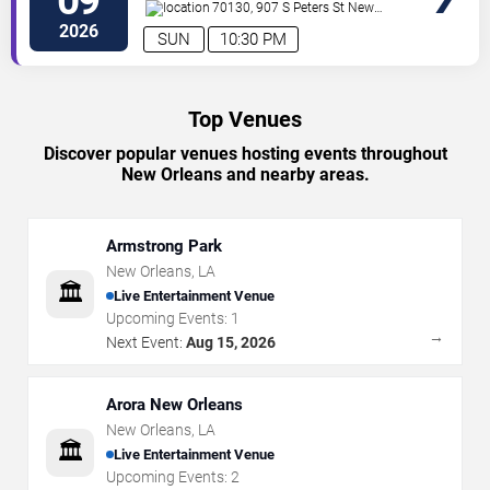
09
70130, 907 S Peters St
New
Orleans
,
LA
,
US
2026
SUN
10:30 PM
Top Venues
Discover popular venues hosting events throughout
New Orleans and nearby areas.
Armstrong Park
New Orleans
,
LA
🏛️
Live Entertainment Venue
Upcoming Events:
1
→
Next Event:
Aug 15, 2026
Arora New Orleans
New Orleans
,
LA
🏛️
Live Entertainment Venue
Upcoming Events:
2