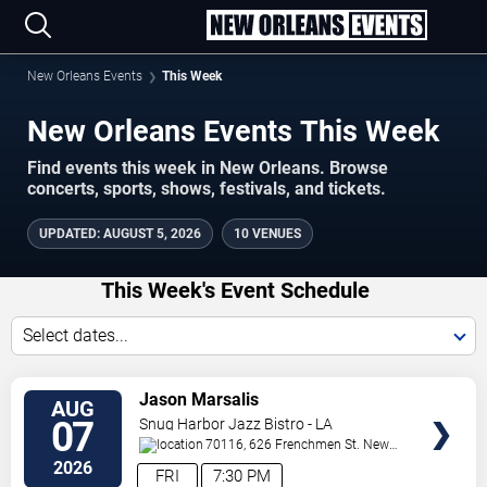
New Orleans Events
This Week
New Orleans Events This Week
Find events this week in New Orleans. Browse
concerts, sports, shows, festivals, and tickets.
UPDATED
:
AUGUST 5, 2026
10 VENUES
This Week's Event Schedule
Select dates...
VIEW
Jason Marsalis
AUG
TICKETS
07
Snug Harbor Jazz Bistro - LA
70116, 626 Frenchmen St.
New
Orleans
,
LA
,
US
2026
FRI
7:30 PM