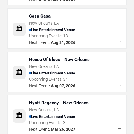
Gasa Gasa
New Orleans
,
LA
🏛️
Live Entertainment Venue
Upcoming Events:
13
→
Next Event:
Aug 31, 2026
House Of Blues - New Orleans
New Orleans
,
LA
🏛️
Live Entertainment Venue
Upcoming Events:
34
→
Next Event:
Aug 07, 2026
Hyatt Regency - New Orleans
New Orleans
,
LA
🏛️
Live Entertainment Venue
Upcoming Events:
3
→
Next Event:
Mar 26, 2027