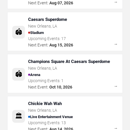
→
Next Event:
Aug 07, 2026
Caesars Superdome
New Orleans
,
LA
🏟️
Stadium
Upcoming Events:
17
→
Next Event:
Aug 15, 2026
Champions Square At Caesars Superdome
New Orleans
,
LA
🏟️
Arena
Upcoming Events:
1
→
Next Event:
Oct 10, 2026
Chickie Wah Wah
New Orleans
,
LA
🏛️
Live Entertainment Venue
Upcoming Events:
13
→
Next Event:
Aug 14, 2026