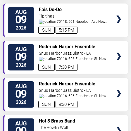
VIEW
Fais Do-Do
AUG
TICKETS
09
Tipitinas
70118, 501 Napoleon Ave
New
Orleans
,
LA
,
US
2026
SUN
5:15 PM
VIEW
Roderick Harper Ensemble
AUG
TICKETS
09
Snug Harbor Jazz Bistro - LA
70116, 626 Frenchmen St.
New
Orleans
,
LA
,
US
2026
SUN
7:30 PM
VIEW
Roderick Harper Ensemble
AUG
TICKETS
09
Snug Harbor Jazz Bistro - LA
70116, 626 Frenchmen St.
New
Orleans
,
LA
,
US
2026
SUN
9:30 PM
VIEW
Hot 8 Brass Band
AUG
TICKETS
The Howlin Wolf