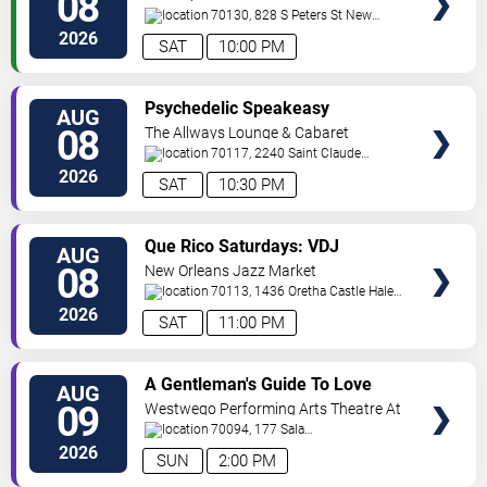
08
70130, 828 S Peters St
New
Orleans
,
LA
,
US
2026
SAT
10:00 PM
VIEW
Psychedelic Speakeasy
AUG
TICKETS
Burlesque
08
The Allways Lounge & Cabaret
70117, 2240 Saint Claude
Avenue
New Orleans
,
LA
,
US
2026
SAT
10:30 PM
VIEW
Que Rico Saturdays: VDJ
AUG
TICKETS
Emotion by Sabado Gigante
08
New Orleans Jazz Market
70113, 1436 Oretha Castle Haley
Blvd
New Orleans
,
LA
,
US
2026
SAT
11:00 PM
VIEW
A Gentleman's Guide To Love
AUG
TICKETS
and Murder
09
Westwego Performing Arts Theatre At
Jefferson PAC
70094, 177 Sala
Ave
Westwego
,
LA
,
US
2026
SUN
2:00 PM