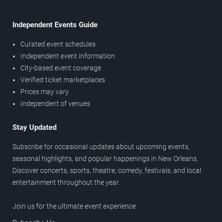
Independent Events Guide
Curated event schedules
Independent event information
City-based event coverage
Verified ticket marketplaces
Prices may vary
Independent of venues
Stay Updated
Subscribe for occasional updates about upcoming events,
seasonal highlights, and popular happenings in New Orleans.
Discover concerts, sports, theatre, comedy, festivals, and local
entertainment throughout the year.
Join us for the ultimate event experience.