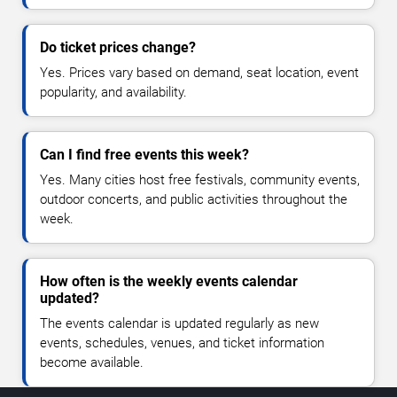
Do ticket prices change?
Yes. Prices vary based on demand, seat location, event
popularity, and availability.
Can I find free events this week?
Yes. Many cities host free festivals, community events,
outdoor concerts, and public activities throughout the
week.
How often is the weekly events calendar
updated?
The events calendar is updated regularly as new
events, schedules, venues, and ticket information
become available.