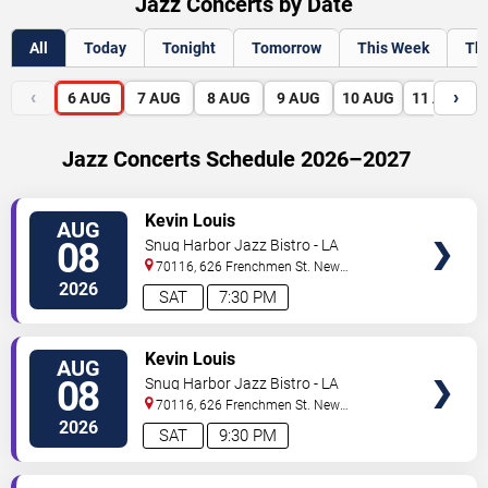
Jazz Concerts by Date
All
Today
Tonight
Tomorrow
This Week
Th
‹
›
6
AUG
7
AUG
8
AUG
9
AUG
10
AUG
11
AUG
Jazz Concerts Schedule 2026–2027
VIEW
Kevin Louis
AUG
TICKETS
08
Snug Harbor Jazz Bistro - LA
70116, 626 Frenchmen St.
New
Orleans
,
LA
,
US
2026
SAT
7:30 PM
VIEW
Kevin Louis
AUG
TICKETS
08
Snug Harbor Jazz Bistro - LA
70116, 626 Frenchmen St.
New
Orleans
,
LA
,
US
2026
SAT
9:30 PM