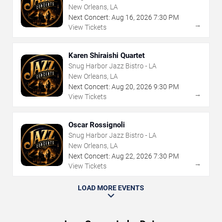
New Orleans, LA
Next Concert:
Aug
16
,
2026
7:30 PM
→
View Tickets
Karen Shiraishi Quartet
Snug Harbor Jazz Bistro - LA
New Orleans, LA
Next Concert:
Aug
20
,
2026
9:30 PM
→
View Tickets
Oscar Rossignoli
Snug Harbor Jazz Bistro - LA
New Orleans, LA
Next Concert:
Aug
22
,
2026
7:30 PM
→
View Tickets
LOAD MORE EVENTS