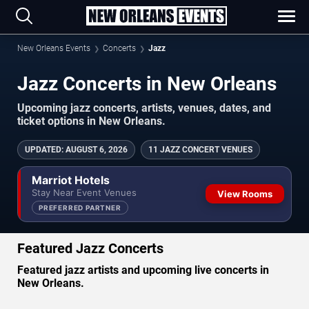
New Orleans Events
Concerts
Jazz
Jazz Concerts in New Orleans
Upcoming jazz concerts, artists, venues, dates, and
ticket options in New Orleans.
UPDATED
:
AUGUST 6, 2026
11 JAZZ CONCERT VENUES
Marriot Hotels
Stay Near Event Venues
View Rooms
PREFERRED PARTNER
Featured Jazz Concerts
Featured jazz artists and upcoming live concerts in
New Orleans.