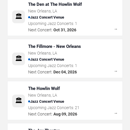
The Den at The Howlin Wolf
New Orleans
,
LA
🏛️
Jazz Concert Venue
Upcoming Jazz Concerts:
1
→
Next Concert:
Oct 31, 2026
The Fillmore - New Orleans
New Orleans
,
LA
🏛️
Jazz Concert Venue
Upcoming Jazz Concerts:
1
→
Next Concert:
Dec 04, 2026
The Howlin Wolf
New Orleans
,
LA
🏛️
Jazz Concert Venue
Upcoming Jazz Concerts:
21
→
Next Concert:
Aug 09, 2026