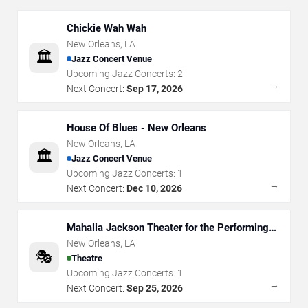
Chickie Wah Wah
New Orleans
,
LA
🏛️
Jazz Concert Venue
Upcoming Jazz Concerts:
2
→
Next Concert:
Sep 17, 2026
House Of Blues - New Orleans
New Orleans
,
LA
🏛️
Jazz Concert Venue
Upcoming Jazz Concerts:
1
→
Next Concert:
Dec 10, 2026
Mahalia Jackson Theater for the Performing
Arts
New Orleans
,
LA
🎭
Theatre
Upcoming Jazz Concerts:
1
→
Next Concert:
Sep 25, 2026