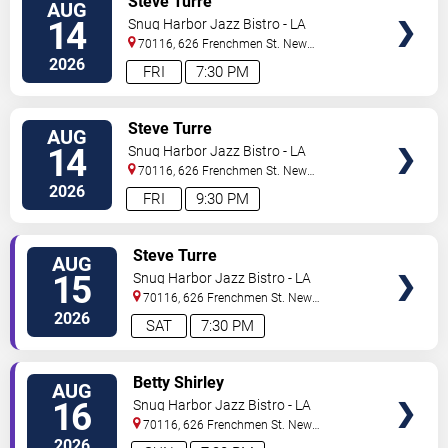
Steve Turre
AUG
TICKETS
14
Snug Harbor Jazz Bistro - LA
70116, 626 Frenchmen St.
New
Orleans
,
LA
,
US
2026
FRI
7:30 PM
VIEW
Steve Turre
AUG
TICKETS
14
Snug Harbor Jazz Bistro - LA
70116, 626 Frenchmen St.
New
Orleans
,
LA
,
US
2026
FRI
9:30 PM
VIEW
Steve Turre
AUG
TICKETS
15
Snug Harbor Jazz Bistro - LA
70116, 626 Frenchmen St.
New
Orleans
,
LA
,
US
2026
SAT
7:30 PM
VIEW
Betty Shirley
AUG
TICKETS
16
Snug Harbor Jazz Bistro - LA
70116, 626 Frenchmen St.
New
Orleans
,
LA
,
US
2026