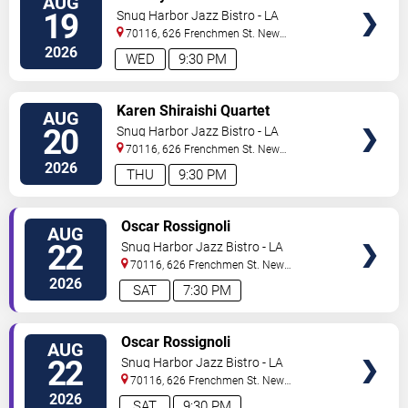
AUG
TICKETS
19
Snug Harbor Jazz Bistro - LA
70116, 626 Frenchmen St.
New
Orleans
,
LA
,
US
2026
WED
9:30 PM
VIEW
Karen Shiraishi Quartet
AUG
TICKETS
20
Snug Harbor Jazz Bistro - LA
70116, 626 Frenchmen St.
New
Orleans
,
LA
,
US
2026
THU
9:30 PM
VIEW
Oscar Rossignoli
AUG
TICKETS
22
Snug Harbor Jazz Bistro - LA
70116, 626 Frenchmen St.
New
Orleans
,
LA
,
US
2026
SAT
7:30 PM
VIEW
Oscar Rossignoli
AUG
TICKETS
22
Snug Harbor Jazz Bistro - LA
70116, 626 Frenchmen St.
New
Orleans
,
LA
,
US
2026
SAT
9:30 PM