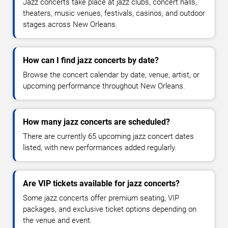
Jazz concerts take place at jazz clubs, concert halls,
theaters, music venues, festivals, casinos, and outdoor
stages across New Orleans.
How can I find jazz concerts by date?
Browse the concert calendar by date, venue, artist, or
upcoming performance throughout New Orleans.
How many jazz concerts are scheduled?
There are currently 65 upcoming jazz concert dates
listed, with new performances added regularly.
Are VIP tickets available for jazz concerts?
Some jazz concerts offer premium seating, VIP
packages, and exclusive ticket options depending on
the venue and event.