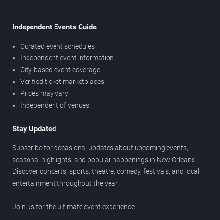
Independent Events Guide
Curated event schedules
Independent event information
City-based event coverage
Verified ticket marketplaces
Prices may vary
Independent of venues
Stay Updated
Subscribe for occasional updates about upcoming events,
seasonal highlights, and popular happenings in New Orleans.
Discover concerts, sports, theatre, comedy, festivals, and local
entertainment throughout the year.
Join us for the ultimate event experience.