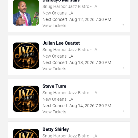
Snug Harbor Jazz Bistro - LA
New Orleans, LA
Next Concert:
Aug
12
,
2026
7:30 PM
→
View Tickets
Julian Lee Quartet
Snug Harbor Jazz Bistro - LA
New Orleans, LA
Next Concert:
Aug
13
,
2026
7:30 PM
→
View Tickets
Steve Turre
Snug Harbor Jazz Bistro - LA
New Orleans, LA
Next Concert:
Aug
14
,
2026
7:30 PM
→
View Tickets
Betty Shirley
Snug Harbor Jazz Bistro - LA