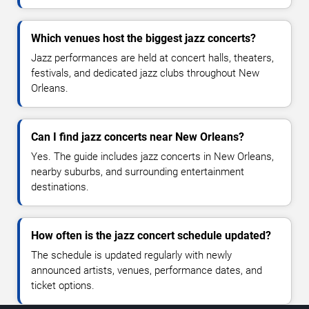
Which venues host the biggest jazz concerts?
Jazz performances are held at concert halls, theaters,
festivals, and dedicated jazz clubs throughout New
Orleans.
Can I find jazz concerts near New Orleans?
Yes. The guide includes jazz concerts in New Orleans,
nearby suburbs, and surrounding entertainment
destinations.
How often is the jazz concert schedule updated?
The schedule is updated regularly with newly
announced artists, venues, performance dates, and
ticket options.