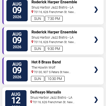
VIEW
Roderick Harper Ensemble
AUG
TICKETS
09
Snug Harbor Jazz Bistro - LA
70116, 626 Frenchmen St.
New
Orleans
,
LA
,
US
2026
SUN
7:30 PM
VIEW
Roderick Harper Ensemble
AUG
TICKETS
09
Snug Harbor Jazz Bistro - LA
70116, 626 Frenchmen St.
New
Orleans
,
LA
,
US
2026
SUN
9:30 PM
VIEW
Hot 8 Brass Band
AUG
TICKETS
09
The Howlin Wolf
70130, 907 S Peters St
New
Orleans
,
LA
,
US
2026
SUN
10:30 PM
VIEW
Delfeayo Marsalis
AUG
TICKETS
12
Snug Harbor Jazz Bistro - LA
70116, 626 Frenchmen St.
New
Orleans
,
LA
,
US