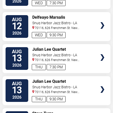
2026
WED
7:30 PM
VIEW
Delfeayo Marsalis
AUG
TICKETS
12
Snug Harbor Jazz Bistro - LA
70116, 626 Frenchmen St.
New
Orleans
,
LA
,
US
2026
WED
9:30 PM
VIEW
Julian Lee Quartet
AUG
TICKETS
13
Snug Harbor Jazz Bistro - LA
70116, 626 Frenchmen St.
New
Orleans
,
LA
,
US
2026
THU
7:30 PM
VIEW
Julian Lee Quartet
AUG
TICKETS
13
Snug Harbor Jazz Bistro - LA
70116, 626 Frenchmen St.
New
Orleans
,
LA
,
US
2026
THU
9:30 PM
VIEW