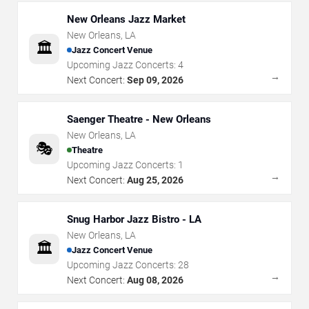
New Orleans Jazz Market
New Orleans
,
LA
🏛️
Jazz Concert Venue
Upcoming Jazz Concerts:
4
→
Next Concert:
Sep 09, 2026
Saenger Theatre - New Orleans
New Orleans
,
LA
🎭
Theatre
Upcoming Jazz Concerts:
1
→
Next Concert:
Aug 25, 2026
Snug Harbor Jazz Bistro - LA
New Orleans
,
LA
🏛️
Jazz Concert Venue
Upcoming Jazz Concerts:
28
→
Next Concert:
Aug 08, 2026