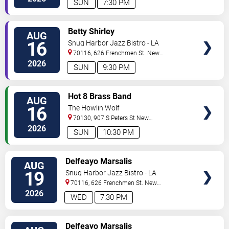
SUN
7:30 PM
VIEW
Betty Shirley
AUG
TICKETS
16
Snug Harbor Jazz Bistro - LA
70116, 626 Frenchmen St.
New
Orleans
,
LA
,
US
2026
SUN
9:30 PM
VIEW
Hot 8 Brass Band
AUG
TICKETS
16
The Howlin Wolf
70130, 907 S Peters St
New
Orleans
,
LA
,
US
2026
SUN
10:30 PM
VIEW
Delfeayo Marsalis
AUG
TICKETS
19
Snug Harbor Jazz Bistro - LA
70116, 626 Frenchmen St.
New
Orleans
,
LA
,
US
2026
WED
7:30 PM
VIEW
Delfeayo Marsalis