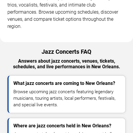
trios, vocalists, festivals, and intimate club
performances. Browse upcoming schedules, discover
venues, and compare ticket options throughout the
region.
Jazz Concerts FAQ
Answers about jazz concerts, venues, tickets,
schedules, and live performances in New Orleans.
What jazz concerts are coming to New Orleans?
Browse upcoming jazz concerts featuring legendary
musicians, touring artists, local performers, festivals,
and special live events.
Where are jazz concerts held in New Orleans?