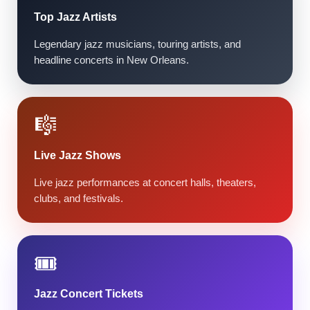
Top Jazz Artists
Legendary jazz musicians, touring artists, and
headline concerts in New Orleans.
🎼
Live Jazz Shows
Live jazz performances at concert halls, theaters,
clubs, and festivals.
🎟️
Jazz Concert Tickets