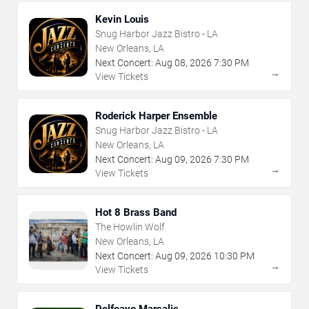
Kevin Louis
Snug Harbor Jazz Bistro - LA
New Orleans, LA
Next Concert:
Aug
08
,
2026
7:30 PM
→
View Tickets
Roderick Harper Ensemble
Snug Harbor Jazz Bistro - LA
New Orleans, LA
Next Concert:
Aug
09
,
2026
7:30 PM
→
View Tickets
Hot 8 Brass Band
The Howlin Wolf
New Orleans, LA
Next Concert:
Aug
09
,
2026
10:30 PM
→
View Tickets
Delfeayo Marsalis