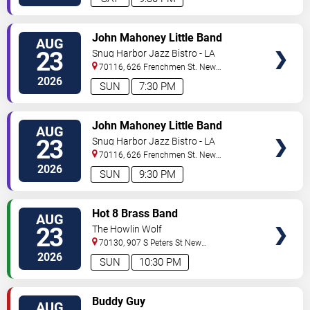
VIEW
John Mahoney Little Band
AUG
TICKETS
23
Snug Harbor Jazz Bistro - LA
70116, 626 Frenchmen St.
New
Orleans
,
LA
,
US
2026
SUN
7:30 PM
VIEW
John Mahoney Little Band
AUG
TICKETS
23
Snug Harbor Jazz Bistro - LA
70116, 626 Frenchmen St.
New
Orleans
,
LA
,
US
2026
SUN
9:30 PM
VIEW
Hot 8 Brass Band
AUG
TICKETS
23
The Howlin Wolf
70130, 907 S Peters St
New
Orleans
,
LA
,
US
2026
SUN
10:30 PM
VIEW
Buddy Guy
AUG
TICKETS