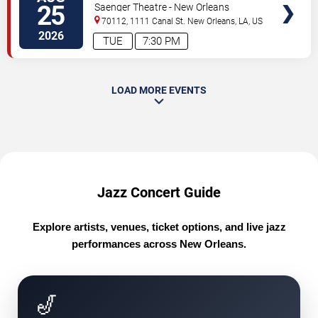
25
Saenger Theatre - New Orleans
70112, 1111 Canal St.
New Orleans
,
LA
,
US
2026
TUE
7:30 PM
LOAD MORE EVENTS
Jazz Concert Guide
Explore artists, venues, ticket options, and live jazz
performances across New Orleans.
🎷