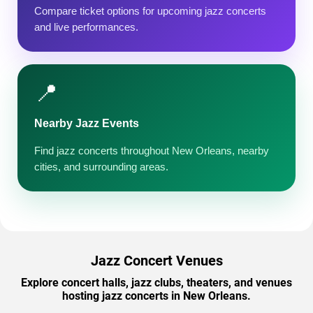
Compare ticket options for upcoming jazz concerts
and live performances.
📍
Nearby Jazz Events
Find jazz concerts throughout New Orleans, nearby
cities, and surrounding areas.
Jazz Concert Venues
Explore concert halls, jazz clubs, theaters, and venues
hosting jazz concerts in New Orleans.