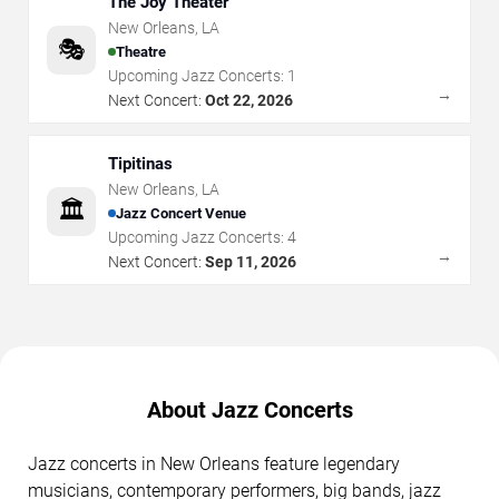
The Joy Theater
New Orleans
,
LA
🎭
Theatre
Upcoming Jazz Concerts:
1
→
Next Concert:
Oct 22, 2026
Tipitinas
New Orleans
,
LA
🏛️
Jazz Concert Venue
Upcoming Jazz Concerts:
4
→
Next Concert:
Sep 11, 2026
About Jazz Concerts
Jazz concerts in New Orleans feature legendary
musicians, contemporary performers, big bands, jazz