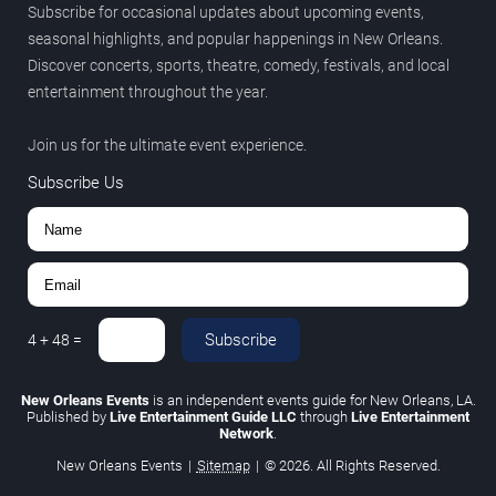
Subscribe for occasional updates about upcoming events,
seasonal highlights, and popular happenings in New Orleans.
Discover concerts, sports, theatre, comedy, festivals, and local
entertainment throughout the year.
Join us for the ultimate event experience.
Subscribe Us
Subscribe
4
+
48
=
New Orleans Events
is an independent events guide for New Orleans, LA.
Published by
Live Entertainment Guide LLC
through
Live Entertainment
Network
.
New Orleans Events
|
Sitemap
|
© 2026. All Rights Reserved.