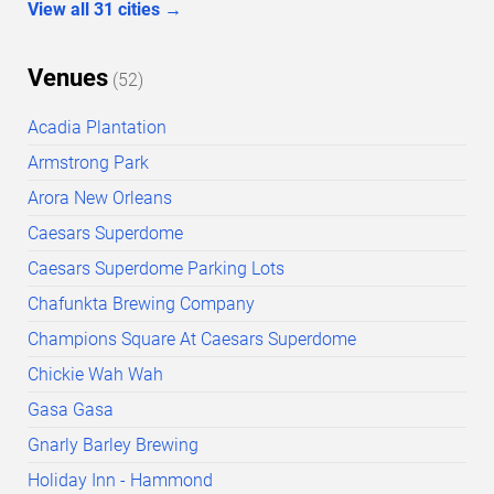
View all
31
cities
→
Venues
(
52
)
Acadia Plantation
Armstrong Park
Arora New Orleans
Caesars Superdome
Caesars Superdome Parking Lots
Chafunkta Brewing Company
Champions Square At Caesars Superdome
Chickie Wah Wah
Gasa Gasa
Gnarly Barley Brewing
Holiday Inn - Hammond