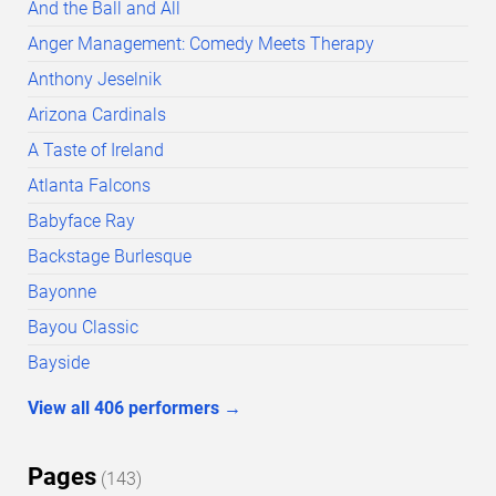
And the Ball and All
Anger Management: Comedy Meets Therapy
Anthony Jeselnik
Arizona Cardinals
A Taste of Ireland
Atlanta Falcons
Babyface Ray
Backstage Burlesque
Bayonne
Bayou Classic
Bayside
View all
406
performers
→
Pages
(
143
)