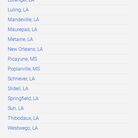
Luling, LA
Mandeville, LA
Maurepas, LA
Metairie, LA
New Orleans, LA
Picayune, MS
Poplarville, MS
Schriever, LA
Slidell, LA
Springfield, LA
Sun, LA
Thibodaux, LA
Westwego, LA