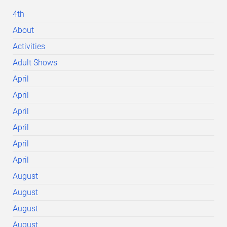
4th
About
Activities
Adult Shows
April
April
April
April
April
April
August
August
August
August