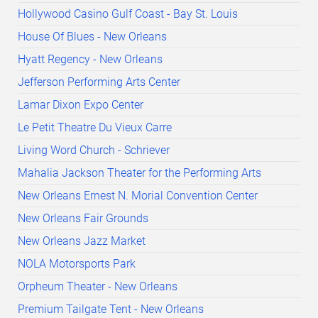
Hollywood Casino Gulf Coast - Bay St. Louis
House Of Blues - New Orleans
Hyatt Regency - New Orleans
Jefferson Performing Arts Center
Lamar Dixon Expo Center
Le Petit Theatre Du Vieux Carre
Living Word Church - Schriever
Mahalia Jackson Theater for the Performing Arts
New Orleans Ernest N. Morial Convention Center
New Orleans Fair Grounds
New Orleans Jazz Market
NOLA Motorsports Park
Orpheum Theater - New Orleans
Premium Tailgate Tent - New Orleans