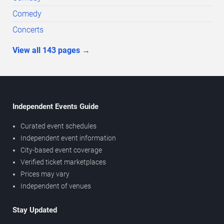
Comedy
Concerts
View all
143
pages
→
Independent Events Guide
Curated event schedules
Independent event information
City-based event coverage
Verified ticket marketplaces
Prices may vary
Independent of venues
Stay Updated