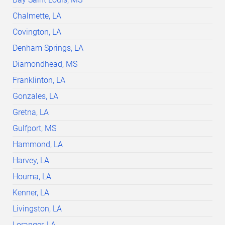
Chalmette, LA
Covington, LA
Denham Springs, LA
Diamondhead, MS
Franklinton, LA
Gonzales, LA
Gretna, LA
Gulfport, MS
Hammond, LA
Harvey, LA
Houma, LA
Kenner, LA
Livingston, LA
Loranger, LA