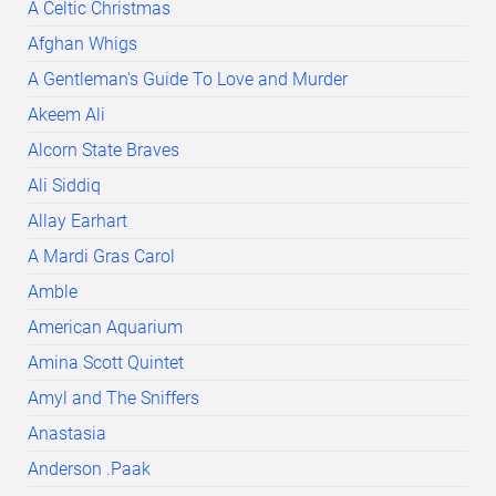
A Celtic Christmas
Afghan Whigs
A Gentleman's Guide To Love and Murder
Akeem Ali
Alcorn State Braves
Ali Siddiq
Allay Earhart
A Mardi Gras Carol
Amble
American Aquarium
Amina Scott Quintet
Amyl and The Sniffers
Anastasia
Anderson .Paak