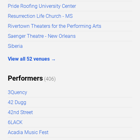
Pride Roofing University Center
Resurrection Life Church - MS
Rivertown Theaters for the Performing Arts
Saenger Theatre - New Orleans
Siberia
View all
52
venues
→
Performers
(
406
)
3Quency
42 Dugg
42nd Street
6LACK
Acadia Music Fest