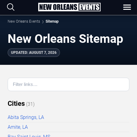
New Orleans Events
Sitemap
New Orleans Sitemap
UPDATED
:
AUGUST 7, 2026
Cities
(
31
)
Abita Springs, LA
Amite, LA
Bay Saint Louis, MS