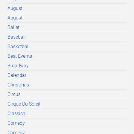
August
August
Ballet
Baseball
Basketball
Best Events
Broadway
Calendar
Christmas
Circus
Cirque Du Soleil
Classical
Comedy
Comedy