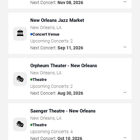
→
Next Concert:
Nov 08, 2026
New Orleans Jazz Market
New Orleans
,
LA
🏛️
Concert Venue
Upcoming Concerts:
2
→
Next Concert:
Sep 11, 2026
Orpheum Theater - New Orleans
New Orleans
,
LA
🎭
Theatre
Upcoming Concerts:
2
→
Next Concert:
Aug 30, 2026
Saenger Theatre - New Orleans
New Orleans
,
LA
🎭
Theatre
Upcoming Concerts:
4
→
Next Concert:
Oct 10, 2026