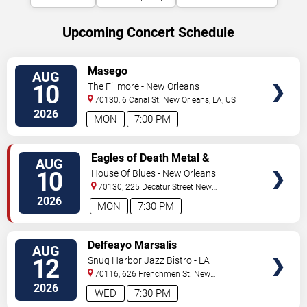
Upcoming Concert Schedule
VIEW
Masego
AUG
TICKETS
10
The Fillmore - New Orleans
70130, 6 Canal St.
New Orleans
,
LA
,
US
2026
MON
7:00 PM
VIEW
Eagles of Death Metal &
AUG
TICKETS
Headsend
10
House Of Blues - New Orleans
70130, 225 Decatur Street
New
Orleans
,
LA
,
US
2026
MON
7:30 PM
VIEW
Delfeayo Marsalis
AUG
TICKETS
12
Snug Harbor Jazz Bistro - LA
70116, 626 Frenchmen St.
New
Orleans
,
LA
,
US
2026
WED
7:30 PM