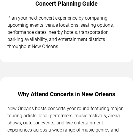
Concert Planning Guide
Plan your next concert experience by comparing
upcoming events, venue locations, seating options,
performance dates, nearby hotels, transportation,
parking availability, and entertainment districts
throughout New Orleans.
Why Attend Concerts in New Orleans
New Orleans hosts concerts year-round featuring major
touring artists, local performers, music festivals, arena
shows, outdoor events, and live entertainment
experiences across a wide range of music genres and