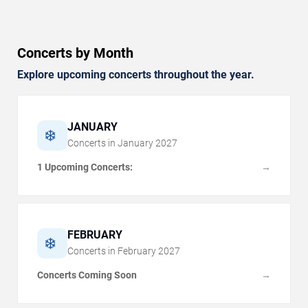
Concerts by Month
Explore upcoming concerts throughout the year.
JANUARY
❄️
Concerts in
January
2027
1 Upcoming Concerts:
→
FEBRUARY
❄️
Concerts in
February
2027
Concerts Coming Soon
→