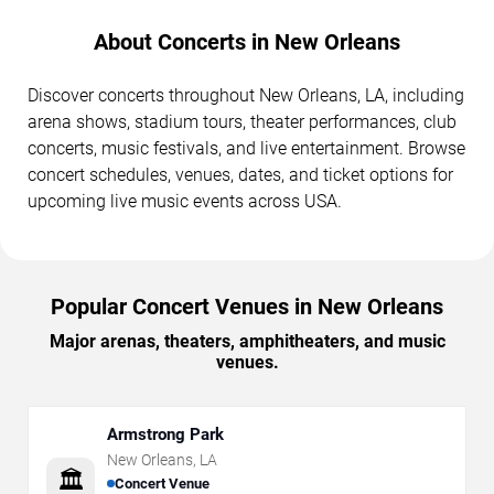
About Concerts in New Orleans
Discover concerts throughout New Orleans, LA, including
arena shows, stadium tours, theater performances, club
concerts, music festivals, and live entertainment. Browse
concert schedules, venues, dates, and ticket options for
upcoming live music events across USA.
Popular Concert Venues in New Orleans
Major arenas, theaters, amphitheaters, and music
venues.
Armstrong Park
New Orleans
,
LA
🏛️
Concert Venue