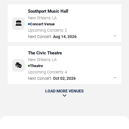
Southport Music Hall
New Orleans
,
LA
🏛️
Concert Venue
Upcoming Concerts:
2
→
Next Concert:
Aug 14, 2026
The Civic Theatre
New Orleans
,
LA
🎭
Theatre
Upcoming Concerts:
4
→
Next Concert:
Oct 02, 2026
LOAD MORE VENUES