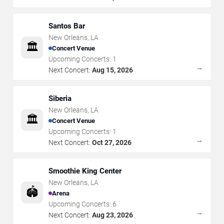
Santos Bar
New Orleans
,
LA
🏛️
Concert Venue
Upcoming Concerts:
1
→
Next Concert:
Aug 15, 2026
Siberia
New Orleans
,
LA
🏛️
Concert Venue
Upcoming Concerts:
1
→
Next Concert:
Oct 27, 2026
Smoothie King Center
New Orleans
,
LA
🏟️
Arena
Upcoming Concerts:
6
→
Next Concert:
Aug 23, 2026