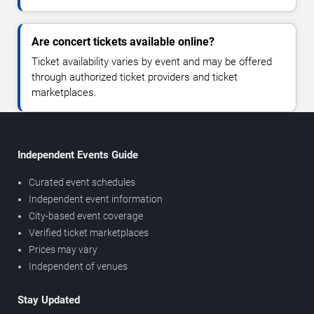
Are concert tickets available online?
Ticket availability varies by event and may be offered
through authorized ticket providers and ticket
marketplaces.
Independent Events Guide
Curated event schedules
Independent event information
City-based event coverage
Verified ticket marketplaces
Prices may vary
Independent of venues
Stay Updated