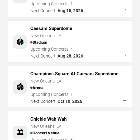
Upcoming Concerts:
1
→
Next Concert:
Aug 15, 2026
Caesars Superdome
New Orleans
,
LA
🏟️
Stadium
Upcoming Concerts:
4
→
Next Concert:
Aug 28, 2026
Champions Square At Caesars Superdome
New Orleans
,
LA
🏟️
Arena
Upcoming Concerts:
1
→
Next Concert:
Oct 10, 2026
Chickie Wah Wah
New Orleans
,
LA
🏛️
Concert Venue
Upcoming Concerts:
8