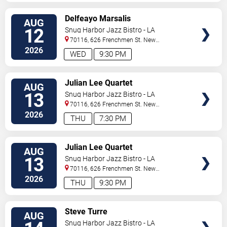
VIEW
Delfeayo Marsalis
AUG
TICKETS
12
Snug Harbor Jazz Bistro - LA
70116, 626 Frenchmen St.
New
Orleans
,
LA
,
US
2026
WED
9:30 PM
VIEW
Julian Lee Quartet
AUG
TICKETS
13
Snug Harbor Jazz Bistro - LA
70116, 626 Frenchmen St.
New
Orleans
,
LA
,
US
2026
THU
7:30 PM
VIEW
Julian Lee Quartet
AUG
TICKETS
13
Snug Harbor Jazz Bistro - LA
70116, 626 Frenchmen St.
New
Orleans
,
LA
,
US
2026
THU
9:30 PM
VIEW
Steve Turre
AUG
TICKETS
Snug Harbor Jazz Bistro - LA