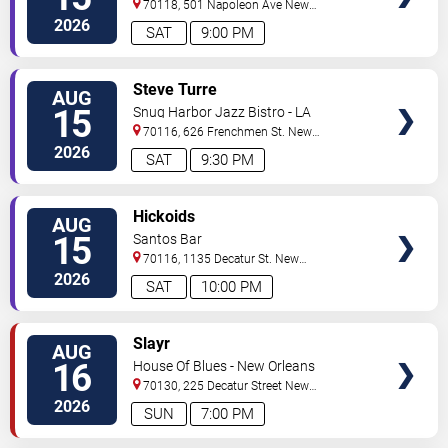
70118, 501 Napoleon Ave
New
Orleans
,
LA
,
US
2026
SAT
9:00 PM
VIEW
Steve Turre
AUG
TICKETS
15
Snug Harbor Jazz Bistro - LA
70116, 626 Frenchmen St.
New
Orleans
,
LA
,
US
2026
SAT
9:30 PM
VIEW
Hickoids
AUG
TICKETS
15
Santos Bar
70116, 1135 Decatur St.
New
Orleans
,
LA
,
US
2026
SAT
10:00 PM
VIEW
Slayr
AUG
TICKETS
16
House Of Blues - New Orleans
70130, 225 Decatur Street
New
Orleans
,
LA
,
US
2026
SUN
7:00 PM