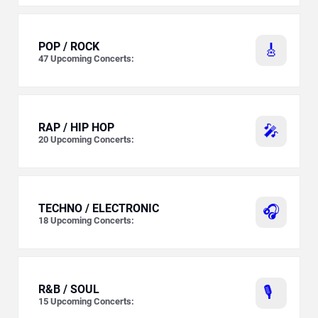
POP / ROCK
🎸
47
Upcoming Concerts:
RAP / HIP HOP
🎤
20
Upcoming Concerts:
TECHNO / ELECTRONIC
🎧
18
Upcoming Concerts:
R&B / SOUL
🎙️
15
Upcoming Concerts: