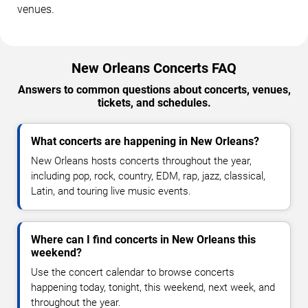
venues.
New Orleans Concerts FAQ
Answers to common questions about concerts, venues,
tickets, and schedules.
What concerts are happening in New Orleans?
New Orleans hosts concerts throughout the year,
including pop, rock, country, EDM, rap, jazz, classical,
Latin, and touring live music events.
Where can I find concerts in New Orleans this
weekend?
Use the concert calendar to browse concerts
happening today, tonight, this weekend, next week, and
throughout the year.