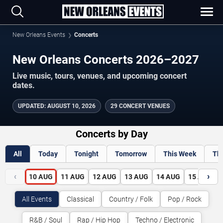
New Orleans Events
Concerts
New Orleans Concerts 2026–2027
Live music, tours, venues, and upcoming concert
dates.
UPDATED
:
AUGUST 10, 2026
29 CONCERT VENUES
Concerts by Day
All
Today
Tonight
Tomorrow
This Week
Th
‹
›
10
AUG
11
AUG
12
AUG
13
AUG
14
AUG
15
AUG
All Events
Classical
Country / Folk
Pop / Rock
R&B / Soul
Rap / Hip Hop
Techno / Electronic