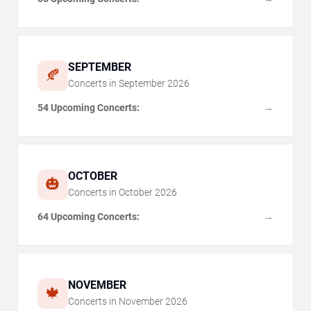
SEPTEMBER
🍂
Concerts in
September
2026
54 Upcoming Concerts:
→
OCTOBER
🎃
Concerts in
October
2026
64 Upcoming Concerts:
→
NOVEMBER
🍁
Concerts in
November
2026