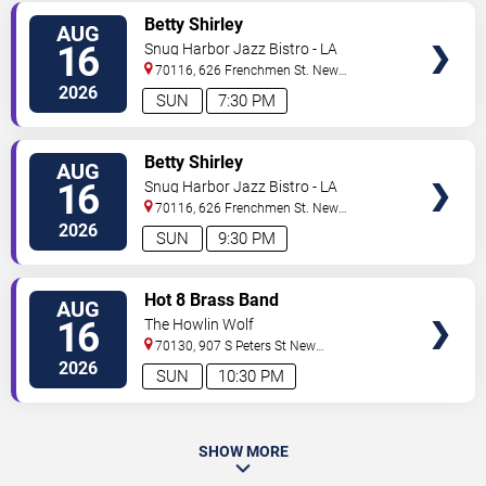
VIEW
Betty Shirley
AUG
TICKETS
16
Snug Harbor Jazz Bistro - LA
70116, 626 Frenchmen St.
New
Orleans
,
LA
,
US
2026
SUN
7:30 PM
VIEW
Betty Shirley
AUG
TICKETS
16
Snug Harbor Jazz Bistro - LA
70116, 626 Frenchmen St.
New
Orleans
,
LA
,
US
2026
SUN
9:30 PM
VIEW
Hot 8 Brass Band
AUG
TICKETS
16
The Howlin Wolf
70130, 907 S Peters St
New
Orleans
,
LA
,
US
2026
SUN
10:30 PM
SHOW MORE