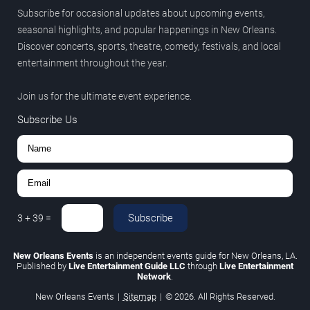
Subscribe for occasional updates about upcoming events,
seasonal highlights, and popular happenings in New Orleans.
Discover concerts, sports, theatre, comedy, festivals, and local
entertainment throughout the year.
Join us for the ultimate event experience.
Subscribe Us
Subscribe
3
+
39
=
New Orleans Events
is an independent events guide for New Orleans, LA.
Published by
Live Entertainment Guide LLC
through
Live Entertainment
Network
.
New Orleans Events
|
Sitemap
|
© 2026. All Rights Reserved.