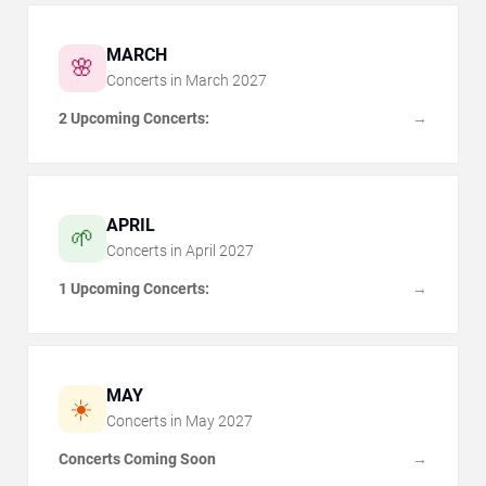
MARCH
🌸
Concerts in
March
2027
2 Upcoming Concerts:
→
APRIL
🌱
Concerts in
April
2027
1 Upcoming Concerts:
→
MAY
☀️
Concerts in
May
2027
Concerts Coming Soon
→