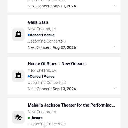
→
Next Concert:
Sep 11, 2026
Gasa Gasa
New Orleans
,
LA
🏛️
Concert Venue
Upcoming Concerts:
7
→
Next Concert:
Aug 27, 2026
House Of Blues - New Orleans
New Orleans
,
LA
🏛️
Concert Venue
Upcoming Concerts:
9
→
Next Concert:
Sep 13, 2026
Mahalia Jackson Theater for the Performing
Arts
New Orleans
,
LA
🎭
Theatre
Upcoming Concerts:
3