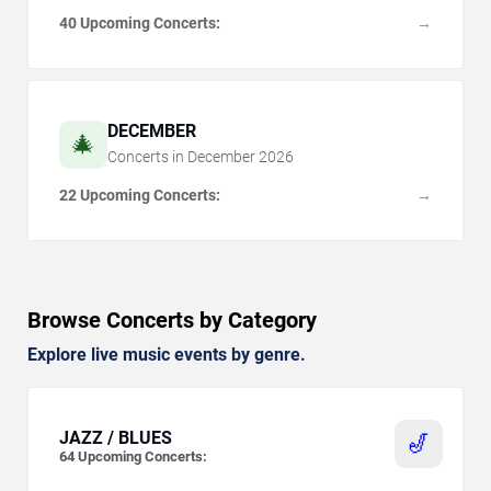
40 Upcoming Concerts:
→
DECEMBER
🎄
Concerts in
December
2026
22 Upcoming Concerts:
→
Browse Concerts by Category
Explore live music events by genre.
JAZZ / BLUES
🎷
64
Upcoming Concerts: