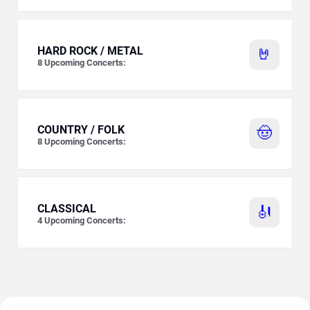
HARD ROCK / METAL
🤘
8
Upcoming Concerts:
COUNTRY / FOLK
🤠
8
Upcoming Concerts:
CLASSICAL
🎻
4
Upcoming Concerts: