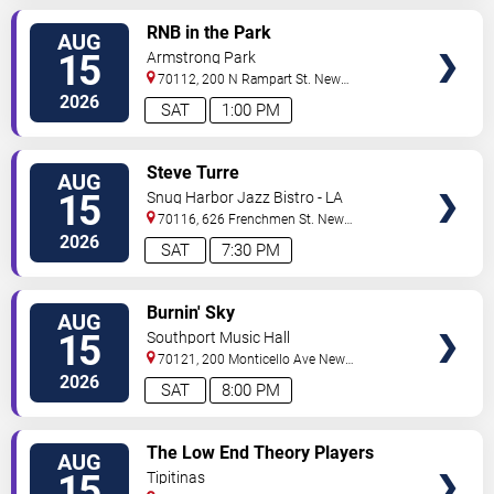
VIEW
RNB in the Park
AUG
TICKETS
15
Armstrong Park
70112, 200 N Rampart St.
New
Orleans
,
LA
,
US
2026
SAT
1:00 PM
VIEW
Steve Turre
AUG
TICKETS
15
Snug Harbor Jazz Bistro - LA
70116, 626 Frenchmen St.
New
Orleans
,
LA
,
US
2026
SAT
7:30 PM
VIEW
Burnin' Sky
AUG
TICKETS
15
Southport Music Hall
70121, 200 Monticello Ave
New
Orleans
,
LA
,
US
2026
SAT
8:00 PM
VIEW
The Low End Theory Players
AUG
TICKETS
15
Tipitinas