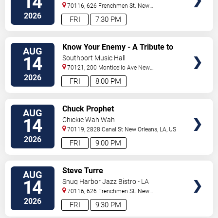
14
70116, 626 Frenchmen St.
New
Orleans
,
LA
,
US
2026
FRI
7:30 PM
VIEW
Know Your Enemy - A Tribute to
AUG
TICKETS
Rage Against The Machine
14
Southport Music Hall
70121, 200 Monticello Ave
New
Orleans
,
LA
,
US
2026
FRI
8:00 PM
VIEW
Chuck Prophet
AUG
TICKETS
14
Chickie Wah Wah
70119, 2828 Canal St
New Orleans
,
LA
,
US
2026
FRI
9:00 PM
VIEW
Steve Turre
AUG
TICKETS
14
Snug Harbor Jazz Bistro - LA
70116, 626 Frenchmen St.
New
Orleans
,
LA
,
US
2026
FRI
9:30 PM