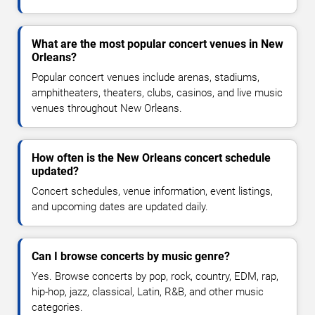
What are the most popular concert venues in New
Orleans?
Popular concert venues include arenas, stadiums,
amphitheaters, theaters, clubs, casinos, and live music
venues throughout New Orleans.
How often is the New Orleans concert schedule
updated?
Concert schedules, venue information, event listings,
and upcoming dates are updated daily.
Can I browse concerts by music genre?
Yes. Browse concerts by pop, rock, country, EDM, rap,
hip-hop, jazz, classical, Latin, R&B, and other music
categories.