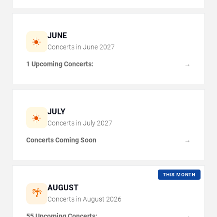
JUNE
☀️
Concerts in
June
2027
1 Upcoming Concerts:
→
JULY
☀️
Concerts in
July
2027
Concerts Coming Soon
→
THIS MONTH
AUGUST
🌴
Concerts in
August
2026
55 Upcoming Concerts:
→