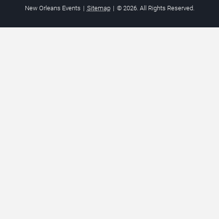
New Orleans Events
|
Sitemap
|
© 2026. All Rights Reserved.