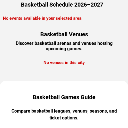
Basketball Schedule 2026–2027
No events available in your selected area
Basketball Venues
Discover basketball arenas and venues hosting
upcoming games.
No venues in this city
Basketball Games Guide
Compare basketball leagues, venues, seasons, and
ticket options.