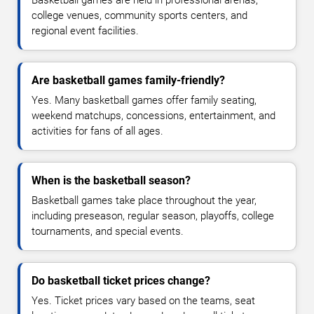
Basketball games are held in professional arenas,
college venues, community sports centers, and
regional event facilities.
Are basketball games family-friendly?
Yes. Many basketball games offer family seating,
weekend matchups, concessions, entertainment, and
activities for fans of all ages.
When is the basketball season?
Basketball games take place throughout the year,
including preseason, regular season, playoffs, college
tournaments, and special events.
Do basketball ticket prices change?
Yes. Ticket prices vary based on the teams, seat