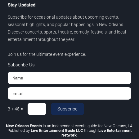
Stay Updated
Subscribe for occasional updates about upcoming events,
seasonal highlights, and popular happenings in New Orleans.
Discover concerts, sports, theatre, comedy, festivals, and local
entertainment throughout the year.
Join us for the ultimate event experience.
Subscribe Us
Subscribe
3
+
48
=
New Orleans Events
is an independent events guide for New Orleans, LA.
Published by
Live Entertainment Guide LLC
through
Live Entertainment
Network
.