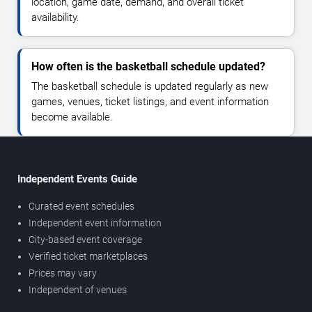
location, game date, demand, and overall ticket
availability.
How often is the basketball schedule updated?
The basketball schedule is updated regularly as new
games, venues, ticket listings, and event information
become available.
Independent Events Guide
Curated event schedules
Independent event information
City-based event coverage
Verified ticket marketplaces
Prices may vary
Independent of venues