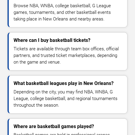
Browse NBA, WNBA, college basketball, G League
games, tournaments, and other basketball events
taking place in New Orleans and nearby areas.
Where can I buy basketball tickets?
Tickets are available through team box offices, official
partners, and trusted ticket marketplaces, depending
on the game and venue.
What basketball leagues play in New Orleans?
Depending on the city, you may find NBA, WNBA, G
League, college basketball, and regional tournaments
throughout the season.
Where are basketball games played?