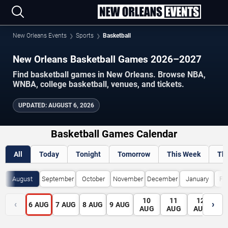
New Orleans Events
Sports
Basketball
New Orleans Basketball Games 2026–2027
Find basketball games in New Orleans. Browse NBA,
WNBA, college basketball, venues, and tickets.
UPDATED
:
AUGUST 6, 2026
Basketball Games Calendar
All
Today
Tonight
Tomorrow
This Week
Th
August
September
October
November
December
January
Fe
10
11
12
1
‹
›
6
AUG
7
AUG
8
AUG
9
AUG
AUG
AUG
AUG
A