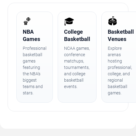
🏀
🎓
🏟️
NBA
College
Basketball
Games
Basketball
Venues
Professional
NCAA games,
Explore
basketball
conference
arenas
games
matchups,
hosting
featuring
tournaments,
professional,
the NBA's
and college
college, and
biggest
basketball
regional
teams and
events.
basketball
stars.
games.