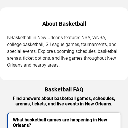
About Basketball
NBasketball in New Orleans features NBA, WNBA,
college basketball, G League games, tournaments, and
special events. Explore upcoming schedules, basketball
arenas, ticket options, and live games throughout New
Orleans and nearby areas.
Basketball FAQ
Find answers about basketball games, schedules,
arenas, tickets, and live events in New Orleans.
What basketball games are happening in New
Orleans?