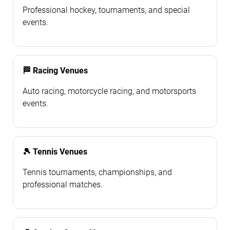
Professional hockey, tournaments, and special
events.
🏁 Racing Venues
Auto racing, motorcycle racing, and motorsports
events.
🎾 Tennis Venues
Tennis tournaments, championships, and
professional matches.