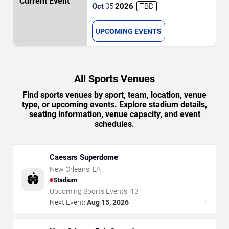
Orleans Saints vs. Atlanta Falcons
Oct
05
2026
TBD
UPCOMING EVENTS
All Sports Venues
Find sports venues by sport, team, location, venue
type, or upcoming events. Explore stadium details,
seating information, venue capacity, and event
schedules.
Caesars Superdome
New Orleans
,
LA
🏟️
Stadium
Upcoming Sports Events:
13
→
Next Event:
Aug 15, 2026