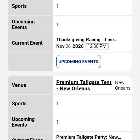
1
1
Thanksgiving Racing - Live
Thoroughbred Horse Racing
Nov
26
,
2026
12:00 PM
UPCOMING EVENTS
Premium Tailgate Tent
New
- New Orleans
Orleans
1
1
Premium Tailgate Party: New