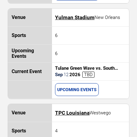
Yulman Stadium
New Orleans
6
6
Tulane Green Wave vs. South
Alabama Jaguars
Sep
12
2026
TBD
UPCOMING EVENTS
TPC Louisiana
Westwego
4