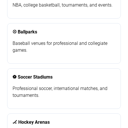
NBA, college basketball, tournaments, and events.
⚾ Ballparks
Baseball venues for professional and collegiate
games.
⚽ Soccer Stadiums
Professional soccer, international matches, and
tournaments.
🏒 Hockey Arenas