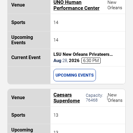
UNO Human
New
Performance Center
Orleans
14
14
LSU New Orleans Privateers
Women's Volleyball vs. Alcorn State
Aug
28
,
2026
6:30 PM
Braves
UPCOMING EVENTS
Caesars
New
Capacity:
|
Superdome
76468
Orleans
13
13