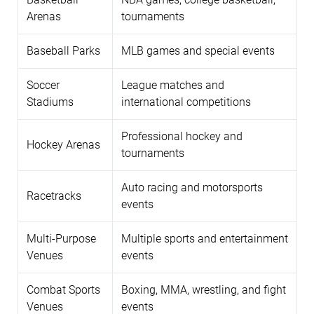
Arenas
tournaments
Baseball Parks
MLB games and special events
Soccer
League matches and
Stadiums
international competitions
Professional hockey and
Hockey Arenas
tournaments
Auto racing and motorsports
Racetracks
events
Multi-Purpose
Multiple sports and entertainment
Venues
events
Combat Sports
Boxing, MMA, wrestling, and fight
Venues
events