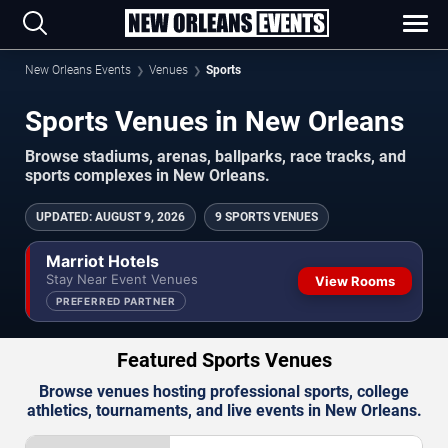
New Orleans Events
Venues
Sports
Sports Venues in New Orleans
Browse stadiums, arenas, ballparks, race tracks, and
sports complexes in New Orleans.
UPDATED
:
AUGUST 9, 2026
9 SPORTS VENUES
Marriot Hotels
Stay Near Event Venues
View Rooms
PREFERRED PARTNER
Featured Sports Venues
Browse venues hosting professional sports, college
athletics, tournaments, and live events in New Orleans.