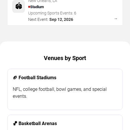
New Orleans
,
LA
🏟️
Stadium
Upcoming Sports Events:
6
→
Next Event:
Sep 12, 2026
Venues by Sport
🏈 Football Stadiums
NFL, college football, bowl games, and special
events.
🏀 Basketball Arenas