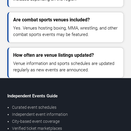
Are combat sports venues included?
Yes. Venues hosting boxing, MMA, wrestling, and other
combat sports events may be featured.
How often are venue listings updated?
Venue information and sports schedules are updated
regularly as new events are announced.
Independent Events Guide
Curated event schedules
Independent event information
City-based event coverage
Verified ticket marketplaces