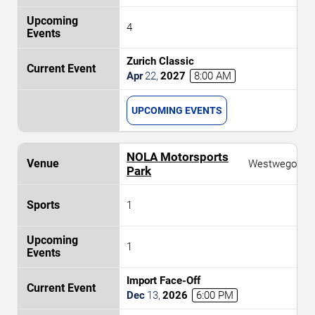
4
Zurich Classic
Apr
22
,
2027
8:00 AM
UPCOMING EVENTS
NOLA Motorsports
Westwego
Park
1
1
Import Face-Off
Dec
13
,
2026
6:00 PM