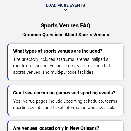
LOAD MORE EVENTS
Sports Venues FAQ
Common Questions About Sports Venues
What types of sports venues are included?
The directory includes stadiums, arenas, ballparks,
racetracks, soccer venues, hockey arenas, combat
sports venues, and multi-purpose facilities.
Can I see upcoming games and sporting events?
Yes. Venue pages include upcoming schedules, teams,
sporting events, and ticket information when available.
Are venues located only in New Orleans?