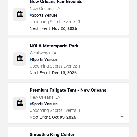
New Orleans Fair Grounds
New Orleans
,
LA
🏛️
Sports Venues
Upcoming Sports Events:
1
→
Next Event:
Nov 26, 2026
NOLA Motorsports Park
Westwego
,
LA
🏛️
Sports Venues
Upcoming Sports Events:
1
→
Next Event:
Dec 13, 2026
Premium Tailgate Tent - New Orleans
New Orleans
,
LA
🏛️
Sports Venues
Upcoming Sports Events:
1
→
Next Event:
Oct 05, 2026
Smoothie King Center