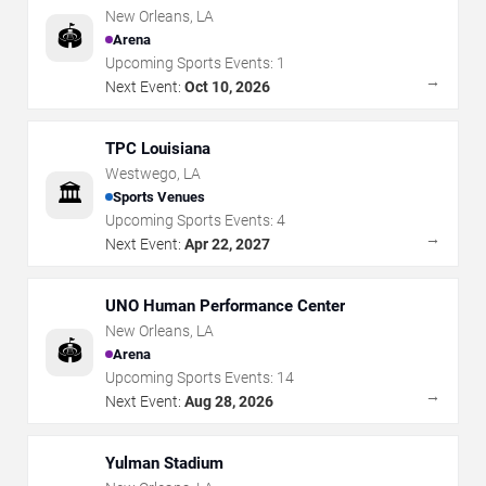
New Orleans
,
LA
🏟️
Arena
Upcoming Sports Events:
1
→
Next Event:
Oct 10, 2026
TPC Louisiana
Westwego
,
LA
🏛️
Sports Venues
Upcoming Sports Events:
4
→
Next Event:
Apr 22, 2027
UNO Human Performance Center
New Orleans
,
LA
🏟️
Arena
Upcoming Sports Events:
14
→
Next Event:
Aug 28, 2026
Yulman Stadium