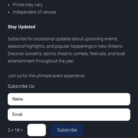
Prices may vary
Independent of venues
Stay Updated
Subscribe for occasional updates about upcoming events,
seasonal highlights, and popular happenings in New Orleans.
Discover concerts, sports, theatre, comedy, festivals, and local
entertainment throughout the year.
Join us for the ultimate event experience.
Subscribe Us
Subscribe
2
+
18
=