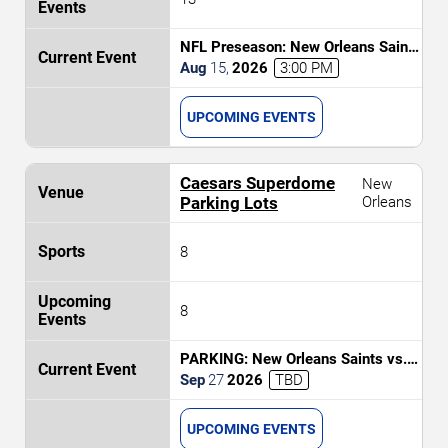
NFL Preseason: New Orleans Saints
vs. Jacksonville Jaguars
Aug
15
,
2026
3:00 PM
UPCOMING EVENTS
Caesars Superdome
New
Parking Lots
Orleans
8
8
PARKING: New Orleans Saints vs.
Las Vegas Raiders
Sep
27
2026
TBD
UPCOMING EVENTS