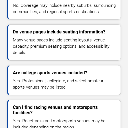
No. Coverage may include nearby suburbs, surrounding
communities, and regional sports destinations.
Do venue pages include seating information?
Many venue pages include seating layouts, venue
capacity, premium seating options, and accessibility
details.
Are college sports venues included?
Yes. Professional, collegiate, and select amateur
sports venues may be listed.
Can I find racing venues and motorsports
facilities?
Yes. Racetracks and motorsports venues may be
included depending on the region.