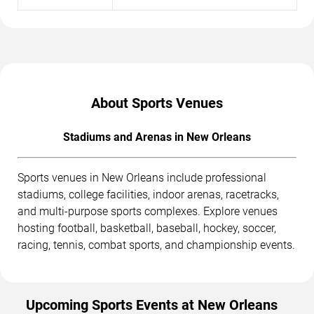
About Sports Venues
Stadiums and Arenas in New Orleans
Sports venues in New Orleans include professional
stadiums, college facilities, indoor arenas, racetracks,
and multi-purpose sports complexes. Explore venues
hosting football, basketball, baseball, hockey, soccer,
racing, tennis, combat sports, and championship events.
Upcoming Sports Events at New Orleans