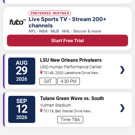
PREFERRED PARTNER
Live Sports TV - Stream 200+
channels
NFL · NBA · MLB · NHL · Soccer & more
Start Free Trial
VIEW
LSU New Orleans Privateers
AUG
TICKETS
Women's Volleyball vs. Oral
29
UNO Human Performance Center
Roberts Golden Eagles
70148, 2000 Lakeshore Drive
New
Orleans
,
LA
,
US
2026
SAT
4:30 PM
VIEW
Tulane Green Wave vs. South
SEP
TICKETS
Alabama Jaguars
12
Yulman Stadium
70118, Ben Weiner Drive
New
Orleans
,
LA
,
US
2026
Time TBA