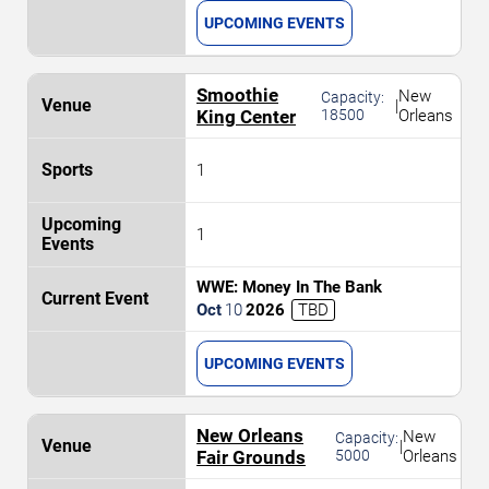
UPCOMING EVENTS
Smoothie
New
Capacity:
|
King Center
18500
Orleans
1
1
WWE: Money In The Bank
Oct
10
2026
TBD
UPCOMING EVENTS
New Orleans
New
Capacity:
|
Fair Grounds
5000
Orleans