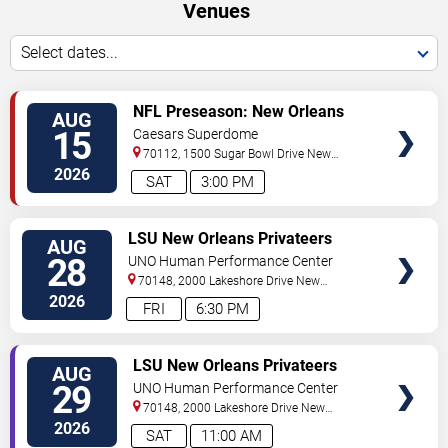
Venues
Select dates...
VIEW
NFL Preseason: New Orleans
AUG
TICKETS
Saints vs. Jacksonville Jaguars
15
Caesars Superdome
70112, 1500 Sugar Bowl Drive
New
Orleans
,
LA
,
US
2026
SAT
3:00 PM
VIEW
LSU New Orleans Privateers
AUG
TICKETS
Women's Volleyball vs. Alcorn
28
UNO Human Performance Center
State Braves
70148, 2000 Lakeshore Drive
New
Orleans
,
LA
,
US
2026
FRI
6:30 PM
VIEW
LSU New Orleans Privateers
AUG
TICKETS
Women's Volleyball vs. Stonehill
29
UNO Human Performance Center
Skyhawks
70148, 2000 Lakeshore Drive
New
Orleans
,
LA
,
US
2026
SAT
11:00 AM