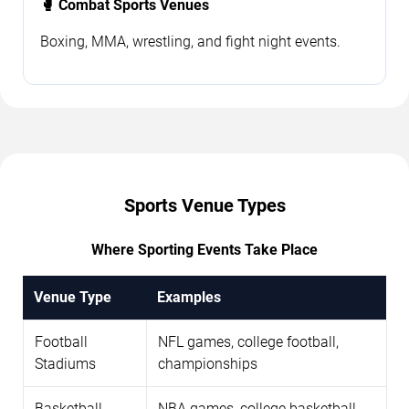
🥊 Combat Sports Venues
Boxing, MMA, wrestling, and fight night events.
Sports Venue Types
Where Sporting Events Take Place
Venue Type
Examples
Football
NFL games, college football,
Stadiums
championships
Basketball
NBA games, college basketball,