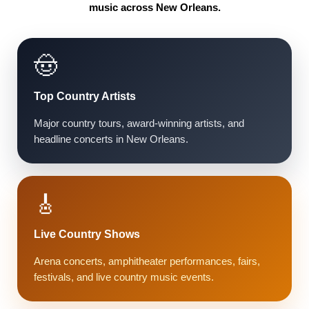
music across New Orleans.
🤠
Top Country Artists
Major country tours, award-winning artists, and
headline concerts in New Orleans.
🎸
Live Country Shows
Arena concerts, amphitheater performances, fairs,
festivals, and live country music events.