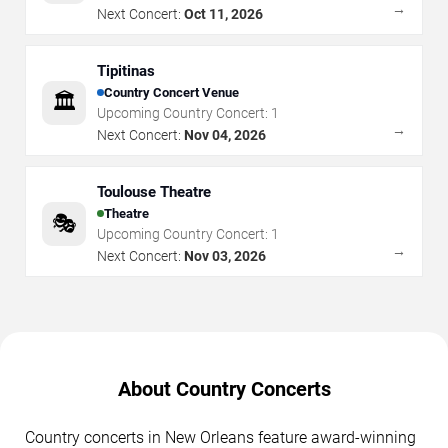
→
Next Concert:
Oct 11, 2026
Tipitinas
Country Concert Venue
🏛️
Upcoming Country Concert:
1
→
Next Concert:
Nov 04, 2026
Toulouse Theatre
Theatre
🎭
Upcoming Country Concert:
1
→
Next Concert:
Nov 03, 2026
About Country Concerts
Country concerts in New Orleans feature award-winning