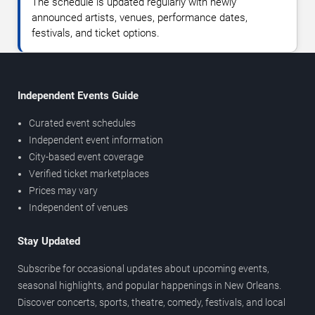
The schedule is updated regularly with newly
announced artists, venues, performance dates,
festivals, and ticket options.
Independent Events Guide
Curated event schedules
Independent event information
City-based event coverage
Verified ticket marketplaces
Prices may vary
Independent of venues
Stay Updated
Subscribe for occasional updates about upcoming events,
seasonal highlights, and popular happenings in New Orleans.
Discover concerts, sports, theatre, comedy, festivals, and local