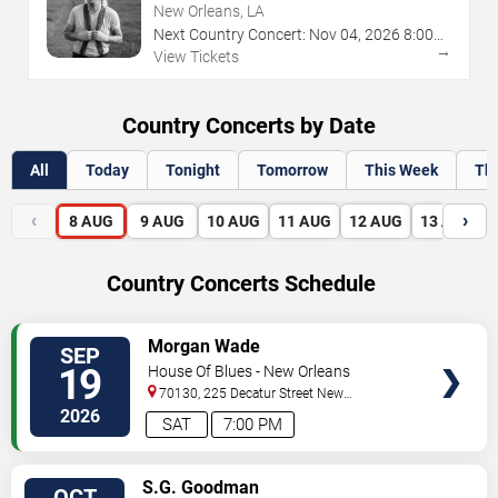
New Orleans, LA
Next Country Concert:
Nov
04
,
2026
8:00
→
PM
View Tickets
Country Concerts by Date
All
Today
Tonight
Tomorrow
This Week
Th
‹
›
8
AUG
9
AUG
10
AUG
11
AUG
12
AUG
13
AUG
Country Concerts Schedule
VIEW
Morgan Wade
SEP
TICKETS
19
House Of Blues - New Orleans
70130, 225 Decatur Street
New
Orleans
,
LA
,
US
2026
SAT
7:00 PM
VIEW
S.G. Goodman
OCT