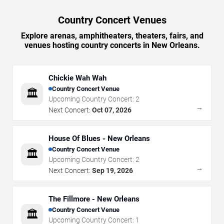
Country Concert Venues
Explore arenas, amphitheaters, theaters, fairs, and
venues hosting country concerts in New Orleans.
Chickie Wah Wah
Country Concert Venue
🏛️
Upcoming Country Concert:
2
→
Next Concert:
Oct 07, 2026
House Of Blues - New Orleans
Country Concert Venue
🏛️
Upcoming Country Concert:
2
→
Next Concert:
Sep 19, 2026
The Fillmore - New Orleans
Country Concert Venue
🏛️
Upcoming Country Concert:
1