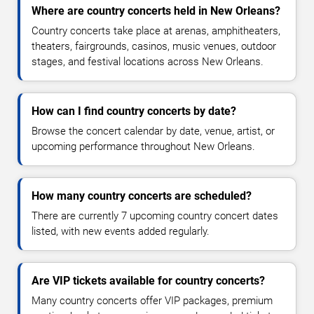
Where are country concerts held in New Orleans?
Country concerts take place at arenas, amphitheaters,
theaters, fairgrounds, casinos, music venues, outdoor
stages, and festival locations across New Orleans.
How can I find country concerts by date?
Browse the concert calendar by date, venue, artist, or
upcoming performance throughout New Orleans.
How many country concerts are scheduled?
There are currently 7 upcoming country concert dates
listed, with new events added regularly.
Are VIP tickets available for country concerts?
Many country concerts offer VIP packages, premium