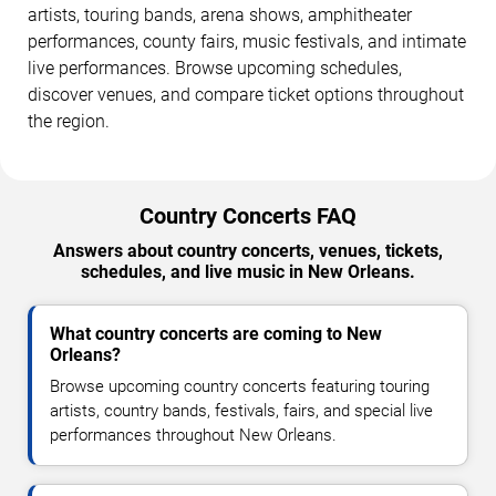
artists, touring bands, arena shows, amphitheater
performances, county fairs, music festivals, and intimate
live performances. Browse upcoming schedules,
discover venues, and compare ticket options throughout
the region.
Country Concerts FAQ
Answers about country concerts, venues, tickets,
schedules, and live music in New Orleans.
What country concerts are coming to New
Orleans?
Browse upcoming country concerts featuring touring
artists, country bands, festivals, fairs, and special live
performances throughout New Orleans.