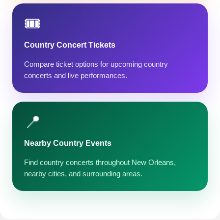
🎟️
Country Concert Tickets
Compare ticket options for upcoming country
concerts and live performances.
📍
Nearby Country Events
Find country concerts throughout New Orleans,
nearby cities, and surrounding areas.