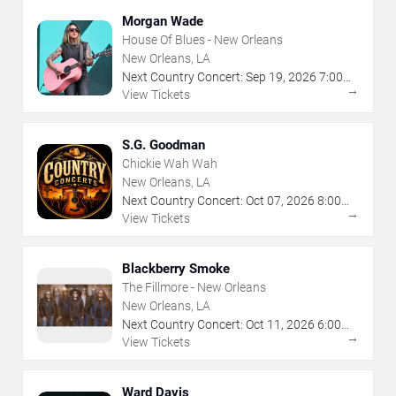
Morgan Wade
House Of Blues - New Orleans
New Orleans, LA
Next Country Concert:
Sep
19
,
2026
7:00
→
PM
View Tickets
S.G. Goodman
Chickie Wah Wah
New Orleans, LA
Next Country Concert:
Oct
07
,
2026
8:00
→
PM
View Tickets
Blackberry Smoke
The Fillmore - New Orleans
New Orleans, LA
Next Country Concert:
Oct
11
,
2026
6:00
→
PM
View Tickets
Ward Davis