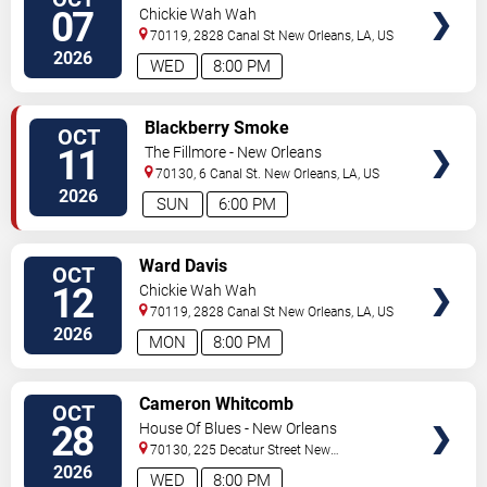
TICKETS
07
Chickie Wah Wah
70119, 2828 Canal St
New Orleans
,
LA
,
US
2026
WED
8:00 PM
VIEW
Blackberry Smoke
OCT
TICKETS
11
The Fillmore - New Orleans
70130, 6 Canal St.
New Orleans
,
LA
,
US
2026
SUN
6:00 PM
VIEW
Ward Davis
OCT
TICKETS
12
Chickie Wah Wah
70119, 2828 Canal St
New Orleans
,
LA
,
US
2026
MON
8:00 PM
VIEW
Cameron Whitcomb
OCT
TICKETS
28
House Of Blues - New Orleans
70130, 225 Decatur Street
New
Orleans
,
LA
,
US
2026
WED
8:00 PM