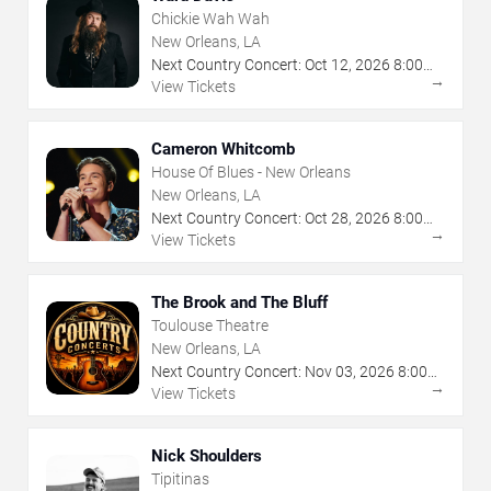
Chickie Wah Wah
New Orleans, LA
Next Country Concert:
Oct
12
,
2026
8:00
→
PM
View Tickets
Cameron Whitcomb
House Of Blues - New Orleans
New Orleans, LA
Next Country Concert:
Oct
28
,
2026
8:00
→
PM
View Tickets
The Brook and The Bluff
Toulouse Theatre
New Orleans, LA
Next Country Concert:
Nov
03
,
2026
8:00
→
PM
View Tickets
Nick Shoulders
Tipitinas