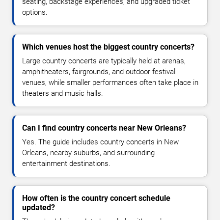
seating, backstage experiences, and upgraded ticket
options.
Which venues host the biggest country concerts?
Large country concerts are typically held at arenas,
amphitheaters, fairgrounds, and outdoor festival
venues, while smaller performances often take place in
theaters and music halls.
Can I find country concerts near New Orleans?
Yes. The guide includes country concerts in New
Orleans, nearby suburbs, and surrounding
entertainment destinations.
How often is the country concert schedule
updated?