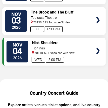
VIEW
The Brook and The Bluff
NOV
TICKETS
03
Toulouse Theatre
70130, 615 Toulouse St
New
Orleans
,
LA
,
US
2026
TUE
8:00 PM
VIEW
Nick Shoulders
NOV
TICKETS
04
Tipitinas
70118, 501 Napoleon Ave
New
Orleans
,
LA
,
US
2026
WED
8:00 PM
Country Concert Guide
Explore artists, venues, ticket options, and live country