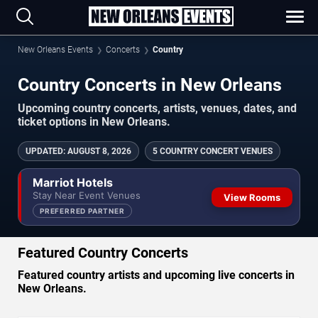
New Orleans Events
Concerts
Country
Country Concerts in New Orleans
Upcoming country concerts, artists, venues, dates, and
ticket options in New Orleans.
UPDATED
:
AUGUST 8, 2026
5 COUNTRY CONCERT VENUES
Marriot Hotels
Stay Near Event Venues
View Rooms
PREFERRED PARTNER
Featured Country Concerts
Featured country artists and upcoming live concerts in
New Orleans.