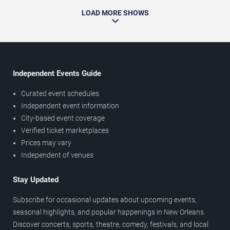
LOAD MORE SHOWS
Independent Events Guide
Curated event schedules
Independent event information
City-based event coverage
Verified ticket marketplaces
Prices may vary
Independent of venues
Stay Updated
Subscribe for occasional updates about upcoming events,
seasonal highlights, and popular happenings in New Orleans.
Discover concerts, sports, theatre, comedy, festivals, and local