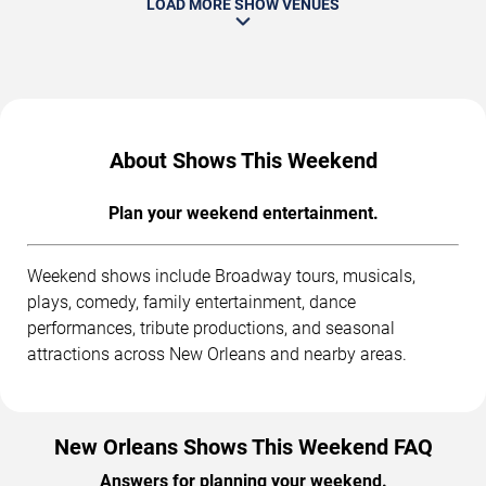
LOAD MORE SHOW VENUES
About Shows This Weekend
Plan your weekend entertainment.
Weekend shows include Broadway tours, musicals,
plays, comedy, family entertainment, dance
performances, tribute productions, and seasonal
attractions across New Orleans and nearby areas.
New Orleans Shows This Weekend FAQ
Answers for planning your weekend.