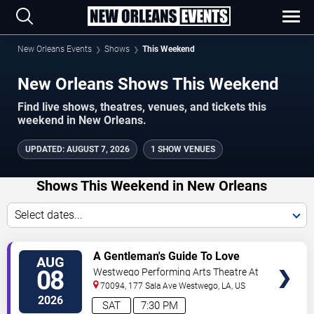
New Orleans Events
Shows
This Weekend
New Orleans Shows This Weekend
Find live shows, theatres, venues, and tickets this
weekend in New Orleans.
UPDATED
:
AUGUST 7, 2026
1 SHOW VENUES
Shows This Weekend in New Orleans
Select dates...
VIEW
A Gentleman's Guide To Love
AUG
TICKETS
and Murder
08
Westwego Performing Arts Theatre At
Jefferson PAC
70094, 177 Sala Ave
Westwego
,
LA
,
US
2026
SAT
7:30 PM