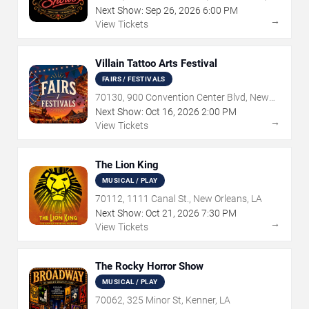
Next Show:
Sep
26
,
2026
6:00 PM
→
View Tickets
Villain Tattoo Arts Festival
FAIRS / FESTIVALS
70130, 900 Convention Center Blvd, New
Orleans, LA
Next Show:
Oct
16
,
2026
2:00 PM
→
View Tickets
The Lion King
MUSICAL / PLAY
70112, 1111 Canal St., New Orleans, LA
Next Show:
Oct
21
,
2026
7:30 PM
→
View Tickets
The Rocky Horror Show
MUSICAL / PLAY
70062, 325 Minor St, Kenner, LA