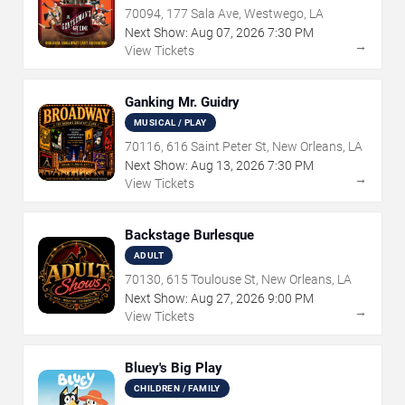
70094, 177 Sala Ave, Westwego, LA
Next Show:
Aug
07
,
2026
7:30 PM
→
View Tickets
Ganking Mr. Guidry
MUSICAL / PLAY
70116, 616 Saint Peter St, New Orleans, LA
Next Show:
Aug
13
,
2026
7:30 PM
→
View Tickets
Backstage Burlesque
ADULT
70130, 615 Toulouse St, New Orleans, LA
Next Show:
Aug
27
,
2026
9:00 PM
→
View Tickets
Bluey's Big Play
CHILDREN / FAMILY