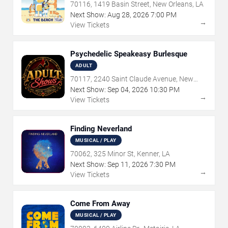
70116, 1419 Basin Street, New Orleans, LA
Next Show:
Aug
28
,
2026
7:00 PM
→
View Tickets
Psychedelic Speakeasy Burlesque
ADULT
70117, 2240 Saint Claude Avenue, New
Orleans, LA
Next Show:
Sep
04
,
2026
10:30 PM
→
View Tickets
Finding Neverland
MUSICAL / PLAY
70062, 325 Minor St, Kenner, LA
Next Show:
Sep
11
,
2026
7:30 PM
→
View Tickets
Come From Away
MUSICAL / PLAY