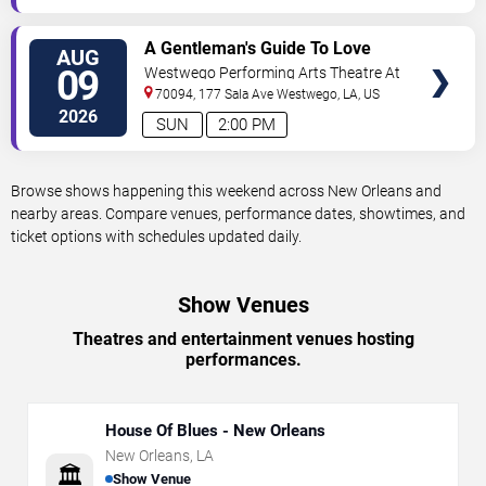
VIEW
A Gentleman's Guide To Love
AUG
TICKETS
and Murder
09
Westwego Performing Arts Theatre At
Jefferson PAC
70094, 177 Sala Ave
Westwego
,
LA
,
US
2026
SUN
2:00 PM
Browse shows happening this weekend across New Orleans and
nearby areas. Compare venues, performance dates, showtimes, and
ticket options with schedules updated daily.
Show Venues
Theatres and entertainment venues hosting
performances.
House Of Blues - New Orleans
New Orleans
,
LA
🏛️
Show Venue