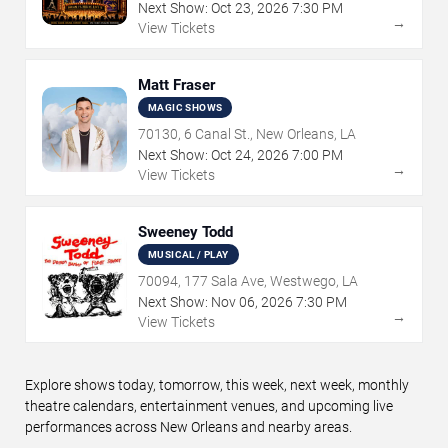
Next Show:
Oct
23
,
2026
7:30 PM
→
View Tickets
Matt Fraser
MAGIC SHOWS
70130, 6 Canal St., New Orleans, LA
Next Show:
Oct
24
,
2026
7:00 PM
→
View Tickets
Sweeney Todd
MUSICAL / PLAY
70094, 177 Sala Ave, Westwego, LA
Next Show:
Nov
06
,
2026
7:30 PM
→
View Tickets
Explore shows today, tomorrow, this week, next week, monthly
theatre calendars, entertainment venues, and upcoming live
performances across New Orleans and nearby areas.