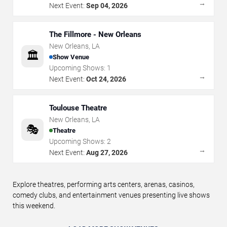
→
Next Event:
Sep 04, 2026
The Fillmore - New Orleans
New Orleans
,
LA
🏛️
Show Venue
Upcoming Shows:
1
→
Next Event:
Oct 24, 2026
Toulouse Theatre
New Orleans
,
LA
🎭
Theatre
Upcoming Shows:
2
→
Next Event:
Aug 27, 2026
Explore theatres, performing arts centers, arenas, casinos,
comedy clubs, and entertainment venues presenting live shows
this weekend.