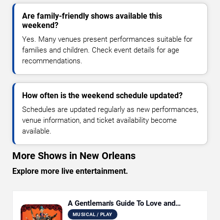
Are family-friendly shows available this
weekend?
Yes. Many venues present performances suitable for
families and children. Check event details for age
recommendations.
How often is the weekend schedule updated?
Schedules are updated regularly as new performances,
venue information, and ticket availability become
available.
More Shows in New Orleans
Explore more live entertainment.
A Gentleman's Guide To Love and
Murder
MUSICAL / PLAY