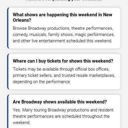
What shows are happening this weekend in New
Orleans?
Browse Broadway productions, theatre performances,
comedy, musicals, family shows, magic performances,
and other live entertainment scheduled this weekend.
Where can I buy tickets for shows this weekend?
Tickets may be available through official box offices,
primary ticket sellers, and trusted resale marketplaces,
depending on the performance.
Are Broadway shows available this weekend?
Yes. Many touring Broadway productions and resident
theatre performances are scheduled throughout the
weekend.