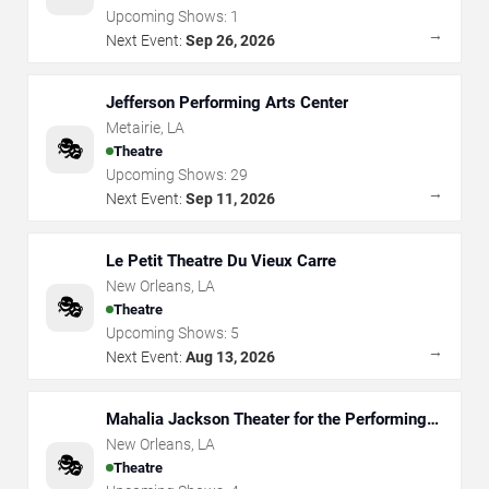
Upcoming Shows:
1
→
Next Event:
Sep 26, 2026
Jefferson Performing Arts Center
Metairie
,
LA
🎭
Theatre
Upcoming Shows:
29
→
Next Event:
Sep 11, 2026
Le Petit Theatre Du Vieux Carre
New Orleans
,
LA
🎭
Theatre
Upcoming Shows:
5
→
Next Event:
Aug 13, 2026
Mahalia Jackson Theater for the Performing
Arts
New Orleans
,
LA
🎭
Theatre