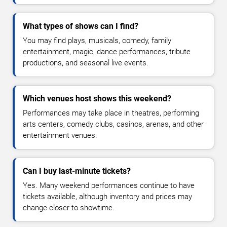
What types of shows can I find?
You may find plays, musicals, comedy, family
entertainment, magic, dance performances, tribute
productions, and seasonal live events.
Which venues host shows this weekend?
Performances may take place in theatres, performing
arts centers, comedy clubs, casinos, arenas, and other
entertainment venues.
Can I buy last-minute tickets?
Yes. Many weekend performances continue to have
tickets available, although inventory and prices may
change closer to showtime.