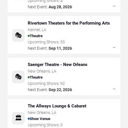
Upcoming Shows:
4
→
Next Event:
Aug 28, 2026
Rivertown Theaters for the Performing Arts
Kenner
,
LA
🎭
Theatre
Upcoming Shows:
55
→
Next Event:
Sep 11, 2026
Saenger Theatre - New Orleans
New Orleans
,
LA
🎭
Theatre
Upcoming Shows:
92
→
Next Event:
Sep 22, 2026
The Allways Lounge & Cabaret
New Orleans
,
LA
🏛️
Show Venue
Upcoming Shows:
3