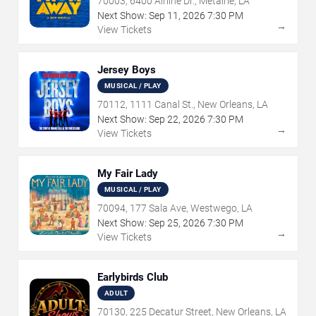
70003, 6400 Airline Dr., Metairie, LA
Next Show:
Sep
11
,
2026
7:30 PM
→
View Tickets
Jersey Boys
MUSICAL / PLAY
70112, 1111 Canal St., New Orleans, LA
Next Show:
Sep
22
,
2026
7:30 PM
→
View Tickets
My Fair Lady
MUSICAL / PLAY
70094, 177 Sala Ave, Westwego, LA
Next Show:
Sep
25
,
2026
7:30 PM
→
View Tickets
Earlybirds Club
ADULT
70130, 225 Decatur Street, New Orleans, LA