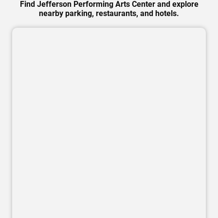
Find Jefferson Performing Arts Center and explore
nearby parking, restaurants, and hotels.