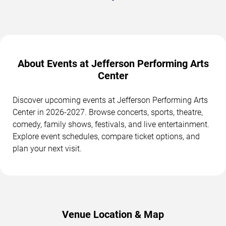
About Events at Jefferson Performing Arts
Center
Discover upcoming events at Jefferson Performing Arts
Center in 2026-2027. Browse concerts, sports, theatre,
comedy, family shows, festivals, and live entertainment.
Explore event schedules, compare ticket options, and
plan your next visit.
Venue Location & Map