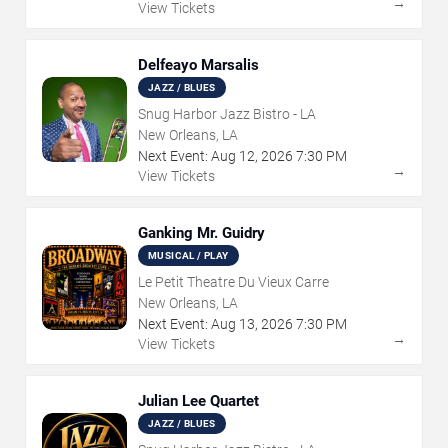
→
View Tickets
Delfeayo Marsalis
JAZZ / BLUES
Snug Harbor Jazz Bistro - LA
New Orleans, LA
Next Event:
Aug
12
,
2026
7:30 PM
→
View Tickets
Ganking Mr. Guidry
MUSICAL / PLAY
Le Petit Theatre Du Vieux Carre
New Orleans, LA
Next Event:
Aug
13
,
2026
7:30 PM
→
View Tickets
Julian Lee Quartet
JAZZ / BLUES