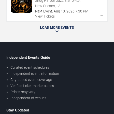
Snug Harbor Jazz Bistro - LA
New Orleans, LA
Next Event:
Aug
13
,
2026
7:30 PM
→
View Tickets
LOAD MORE EVENTS
Independent Events Guide
Curated event schedules
Independent event information
City-based event coverage
Verified ticket marketplaces
Prices may vary
Independent of venues
Stay Updated