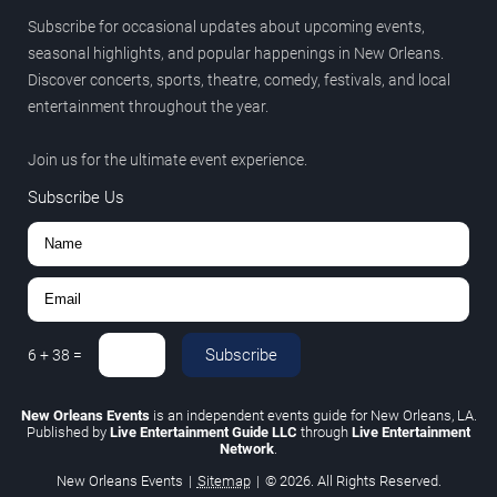
Subscribe for occasional updates about upcoming events,
seasonal highlights, and popular happenings in New Orleans.
Discover concerts, sports, theatre, comedy, festivals, and local
entertainment throughout the year.
Join us for the ultimate event experience.
Subscribe Us
Subscribe
6
+
38
=
New Orleans Events
is an independent events guide for New Orleans, LA.
Published by
Live Entertainment Guide LLC
through
Live Entertainment
Network
.
New Orleans Events
|
Sitemap
|
© 2026. All Rights Reserved.