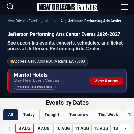
New Orleans Events
Metairie, LA
Jefferson Performing Arts Center
Jefferson Performing Arts Center Events 2026-2027
See upcoming events, concerts, schedules, and ticket
prices at Jefferson Performing Arts Center.
Address:
6400 Airline Dr., Metairie, LA 70003
Marriot Hotels
Stay Near Event Venues
View Rooms
PREFERRED PARTNER
Events by Dates
All
Today
Tonight
Tomorrow
This Week
Th
‹
›
8
AUG
9
AUG
10
AUG
11
AUG
12
AUG
13
AUG