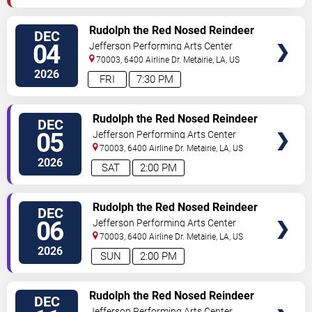
SELECT
Rudolph the Red Nosed Reindeer
DEC
SEATS
- The Musical
04
Jefferson Performing Arts Center
70003, 6400 Airline Dr.
Metairie
,
LA
,
US
2026
FRI
7:30 PM
SELECT
Rudolph the Red Nosed Reindeer
DEC
SEATS
- The Musical
05
Jefferson Performing Arts Center
70003, 6400 Airline Dr.
Metairie
,
LA
,
US
2026
SAT
2:00 PM
SELECT
Rudolph the Red Nosed Reindeer
DEC
SEATS
- The Musical
06
Jefferson Performing Arts Center
70003, 6400 Airline Dr.
Metairie
,
LA
,
US
2026
SUN
2:00 PM
SELECT
Rudolph the Red Nosed Reindeer
DEC
SEATS
- The Musical
Jefferson Performing Arts Center