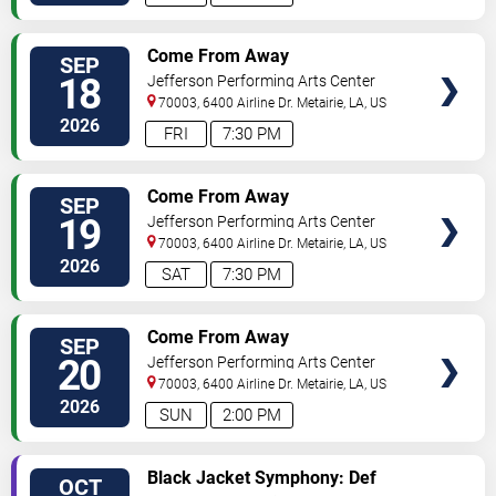
SELECT
Come From Away
SEP
SEATS
18
Jefferson Performing Arts Center
70003, 6400 Airline Dr.
Metairie
,
LA
,
US
2026
FRI
7:30 PM
SELECT
Come From Away
SEP
SEATS
19
Jefferson Performing Arts Center
70003, 6400 Airline Dr.
Metairie
,
LA
,
US
2026
SAT
7:30 PM
SELECT
Come From Away
SEP
SEATS
20
Jefferson Performing Arts Center
70003, 6400 Airline Dr.
Metairie
,
LA
,
US
2026
SUN
2:00 PM
SELECT
Black Jacket Symphony: Def
OCT
SEATS