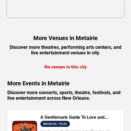
More Venues in Metairie
Discover more theatres, performing arts centers, and
live entertainment venues in city.
No venues in this city
More Events in Metairie
Discover more concerts, sports, theatre, festivals, and
live entertainment across New Orleans.
A Gentleman's Guide To Love and
Murder
MUSICAL / PLAY