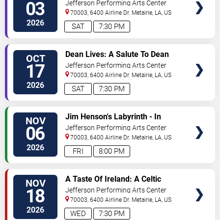
Leppard's Hysteria
03
Jefferson Performing Arts Center
70003, 6400 Airline Dr.
Metairie
,
LA
,
US
2026
SAT
7:30 PM
SELECT
Dean Lives: A Salute To Dean
OCT
SEATS
Martin
17
Jefferson Performing Arts Center
70003, 6400 Airline Dr.
Metairie
,
LA
,
US
2026
SAT
7:30 PM
SELECT
Jim Henson's Labyrinth - In
NOV
SEATS
Concert
06
Jefferson Performing Arts Center
70003, 6400 Airline Dr.
Metairie
,
LA
,
US
2026
FRI
8:00 PM
SELECT
A Taste Of Ireland: A Celtic
NOV
SEATS
Christmas
18
Jefferson Performing Arts Center
70003, 6400 Airline Dr.
Metairie
,
LA
,
US
2026
WED
7:30 PM