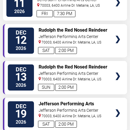
11
70003, 6400 Airline Dr.
Metairie
,
LA
,
US
2026
FRI
7:30 PM
SELECT
Rudolph the Red Nosed Reindeer
DEC
SEATS
- The Musical
12
Jefferson Performing Arts Center
70003, 6400 Airline Dr.
Metairie
,
LA
,
US
2026
SAT
2:00 PM
SELECT
Rudolph the Red Nosed Reindeer
DEC
SEATS
- The Musical
13
Jefferson Performing Arts Center
70003, 6400 Airline Dr.
Metairie
,
LA
,
US
2026
SUN
2:00 PM
SELECT
Jefferson Performing Arts
DEC
SEATS
Society: The Nutcracker
19
Jefferson Performing Arts Center
70003, 6400 Airline Dr.
Metairie
,
LA
,
US
2026
SAT
2:00 PM