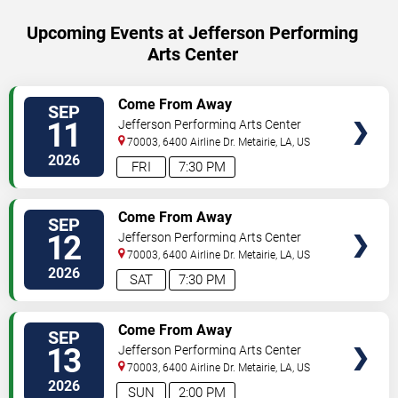
Upcoming Events at Jefferson Performing
Arts Center
SELECT
Come From Away
SEP
SEATS
11
Jefferson Performing Arts Center
70003, 6400 Airline Dr.
Metairie
,
LA
,
US
2026
FRI
7:30 PM
SELECT
Come From Away
SEP
SEATS
12
Jefferson Performing Arts Center
70003, 6400 Airline Dr.
Metairie
,
LA
,
US
2026
SAT
7:30 PM
SELECT
Come From Away
SEP
SEATS
13
Jefferson Performing Arts Center
70003, 6400 Airline Dr.
Metairie
,
LA
,
US
2026
SUN
2:00 PM