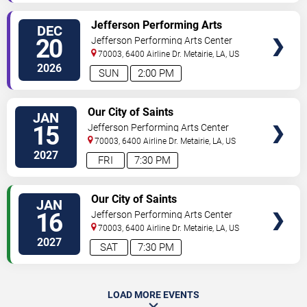
SELECT
Jefferson Performing Arts
DEC
SEATS
Society: The Nutcracker
20
Jefferson Performing Arts Center
70003, 6400 Airline Dr.
Metairie
,
LA
,
US
2026
SUN
2:00 PM
SELECT
Our City of Saints
JAN
SEATS
15
Jefferson Performing Arts Center
70003, 6400 Airline Dr.
Metairie
,
LA
,
US
2027
FRI
7:30 PM
SELECT
Our City of Saints
JAN
SEATS
16
Jefferson Performing Arts Center
70003, 6400 Airline Dr.
Metairie
,
LA
,
US
2027
SAT
7:30 PM
LOAD MORE EVENTS