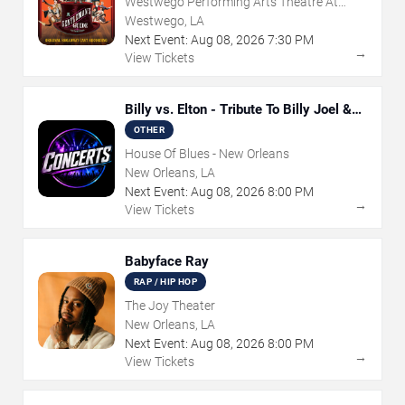
Westwego Performing Arts Theatre At
Jefferson PAC
Westwego, LA
Next Event:
Aug
08
,
2026
7:30 PM
→
View Tickets
Billy vs. Elton - Tribute To Billy Joel &
Elton John
OTHER
House Of Blues - New Orleans
New Orleans, LA
Next Event:
Aug
08
,
2026
8:00 PM
→
View Tickets
Babyface Ray
RAP / HIP HOP
The Joy Theater
New Orleans, LA
Next Event:
Aug
08
,
2026
8:00 PM
→
View Tickets