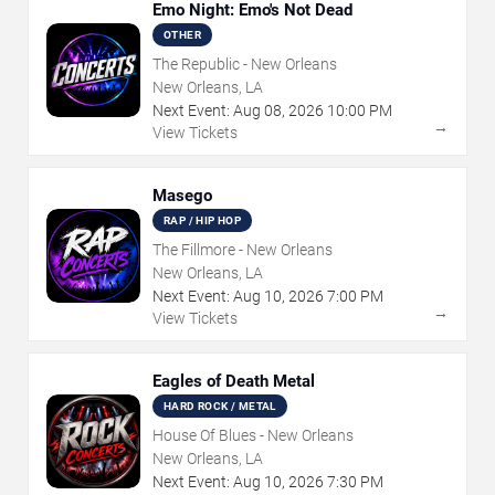
Emo Night: Emo's Not Dead
OTHER
The Republic - New Orleans
New Orleans, LA
Next Event:
Aug
08
,
2026
10:00 PM
→
View Tickets
Masego
RAP / HIP HOP
The Fillmore - New Orleans
New Orleans, LA
Next Event:
Aug
10
,
2026
7:00 PM
→
View Tickets
Eagles of Death Metal
HARD ROCK / METAL
House Of Blues - New Orleans
New Orleans, LA
Next Event:
Aug
10
,
2026
7:30 PM