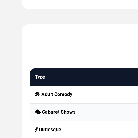
Type
🎤 Adult Comedy
🎭 Cabaret Shows
💃 Burlesque