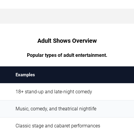
Adult Shows Overview
Popular types of adult entertainment.
Examples
18+ stand-up and late-night comedy
Music, comedy, and theatrical nightlife
Classic stage and cabaret performances