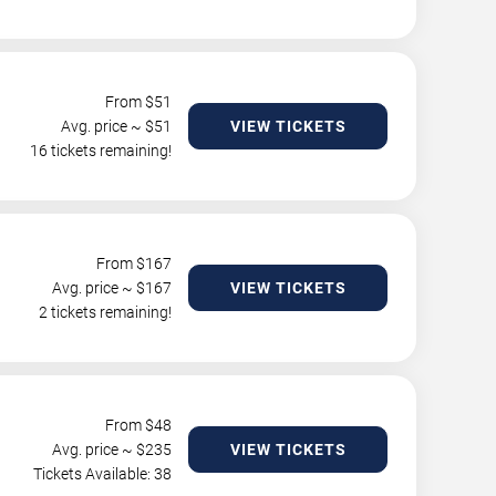
From $
51
Avg. price ~ $
51
VIEW TICKETS
16 tickets remaining!
From $
167
Avg. price ~ $
167
VIEW TICKETS
2 tickets remaining!
From $
48
Avg. price ~ $
235
VIEW TICKETS
Tickets Available: 38