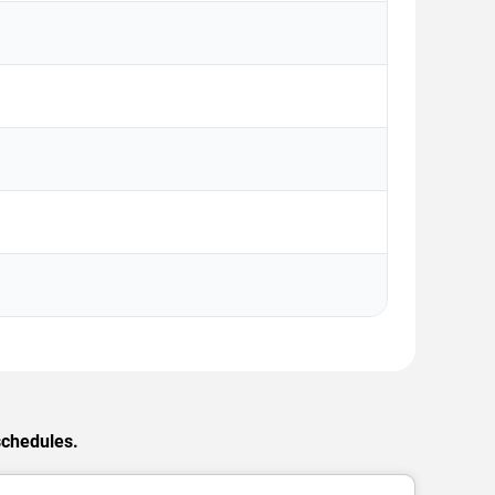
schedules.