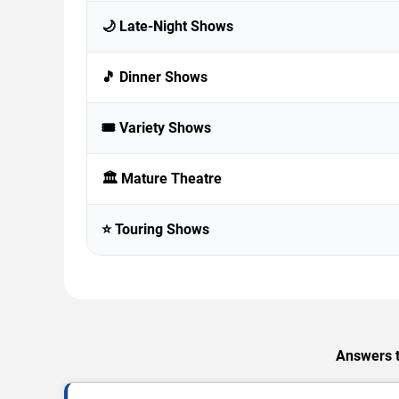
🌙 Late-Night Shows
🎵 Dinner Shows
🎟️ Variety Shows
🏛️ Mature Theatre
⭐ Touring Shows
Answers t