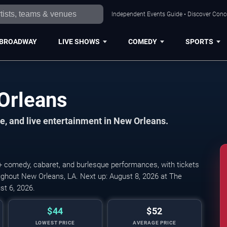
Independent Events Guide • Discover Conce
BROADWAY
LIVE SHOWS
COMEDY
SPORTS
Orleans
e, and live entertainment in New Orleans.
 comedy, cabaret, and burlesque performances, with tickets
ughout New Orleans, LA. Next up: August 8, 2026 at The
st 6, 2026.
$44
$52
LOWEST PRICE
AVERAGE PRICE