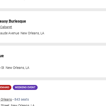
easy Burlesque
 Cabaret
Claude Avenue
New Orleans
,
LA
ue
 St
New Orleans
,
LA
DEMAND
WEEKEND EVENT
 Orleans
•
843
seats
 Street
New Orleans
,
LA