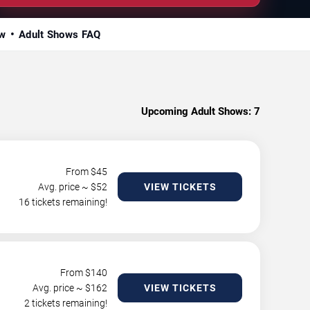
ew
Adult Shows FAQ
Upcoming Adult Shows:
7
From $
45
Avg. price ~ $
52
VIEW TICKETS
16 tickets remaining!
From $
140
Avg. price ~ $
162
VIEW TICKETS
2 tickets remaining!