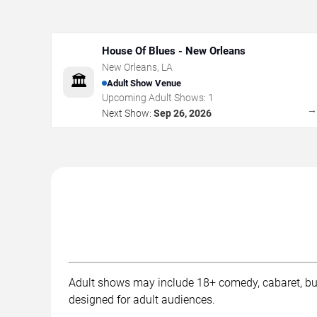
House Of Blues - New Orleans
New Orleans
,
LA
🏛️
Adult Show Venue
Upcoming Adult Shows:
1
Next Show:
Sep 26, 2026
Adult shows may include 18+ comedy, cabaret, burl
designed for adult audiences.