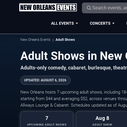
ALL EVENTS
CONCERTS
New Orleans Events
Adult Shows
Adult Shows in New 
Adults-only comedy, cabaret, burlesque, theatr
UPDATED
:
AUGUST 6, 2026
New Orleans hosts 7 upcoming adult shows, including 18+
starting from $44 and averaging $52, across venues thro
Allways Lounge & Cabaret. Schedules updated as of Augu
7
Aug 8
UPCOMING ADULT SHOWS
ADULT SHOW