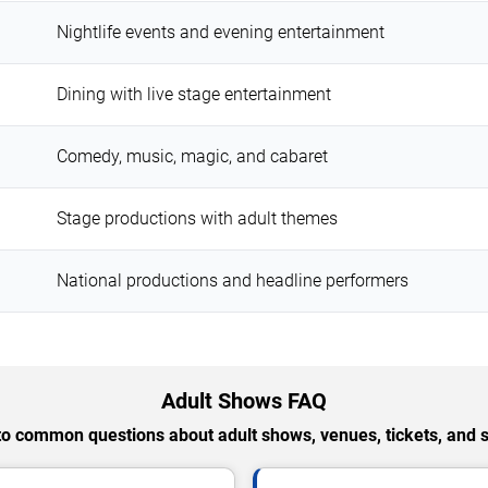
Nightlife events and evening entertainment
Dining with live stage entertainment
Comedy, music, magic, and cabaret
Stage productions with adult themes
National productions and headline performers
Adult Shows FAQ
o common questions about adult shows, venues, tickets, and 