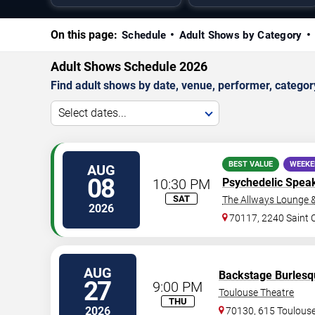
On this page:
Schedule
Adult Shows by Category
Adult Shows Schedule 2026
Find adult shows by date, venue, performer, category
Select dates...
BEST VALUE
WEEKE
AUG
08
10:30 PM
Psychedelic Spea
SAT
The Allways Lounge 
2026
70117, 2240 Saint 
AUG
Backstage Burlesq
27
9:00 PM
Toulouse Theatre
THU
2026
70130, 615 Toulouse