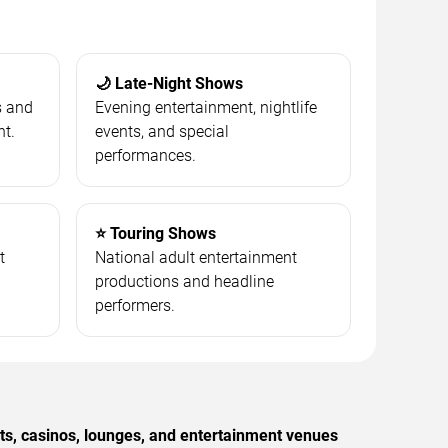
🌙 Late-Night Shows
s and
Evening entertainment, nightlife
nt.
events, and special
performances.
⭐ Touring Shows
t
National adult entertainment
productions and headline
performers.
ts, casinos, lounges, and entertainment venues