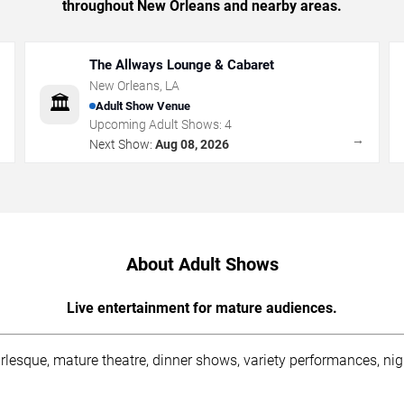
throughout New Orleans and nearby areas.
The Allways Lounge & Cabaret
New Orleans
,
LA
🏛️
Adult Show Venue
Upcoming Adult Shows:
4
→
→
Next Show:
Aug 08, 2026
About Adult Shows
Live entertainment for mature audiences.
esque, mature theatre, dinner shows, variety performances, nigh