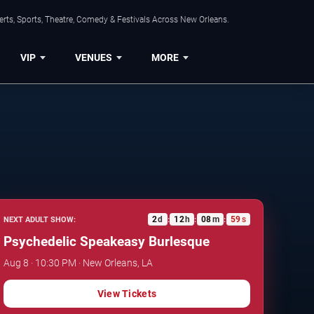
rts, Sports, Theatre, Comedy & Festivals Across New Orleans.
VIP
VENUES
MORE
2
d
12
h
08
m
58
s
NEXT ADULT SHOW:
:
:
:
Psychedelic Speakeasy Burlesque
Aug 8 · 10:30 PM · New Orleans, LA
View Tickets