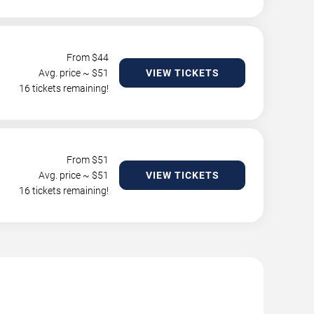
From $
44
Avg. price ~ $
51
VIEW TICKETS
16 tickets remaining!
From $
51
Avg. price ~ $
51
VIEW TICKETS
16 tickets remaining!