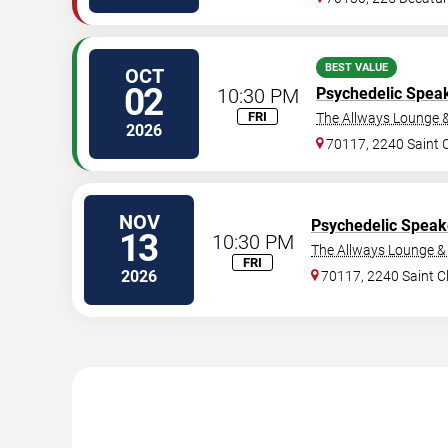
BEST VALUE
OCT
02
10:30 PM
Psychedelic Spea
FRI
The Allways Lounge 
2026
70117, 2240 Saint 
NOV
Psychedelic Speak
13
10:30 PM
The Allways Lounge &
FRI
2026
70117, 2240 Saint 