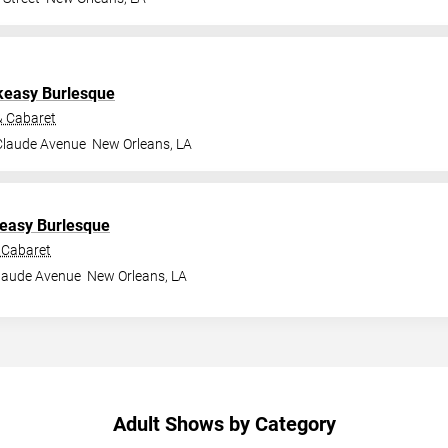
keasy Burlesque
& Cabaret
Claude Avenue
New Orleans
,
LA
easy Burlesque
 Cabaret
Claude Avenue
New Orleans
,
LA
Adult Shows by Category