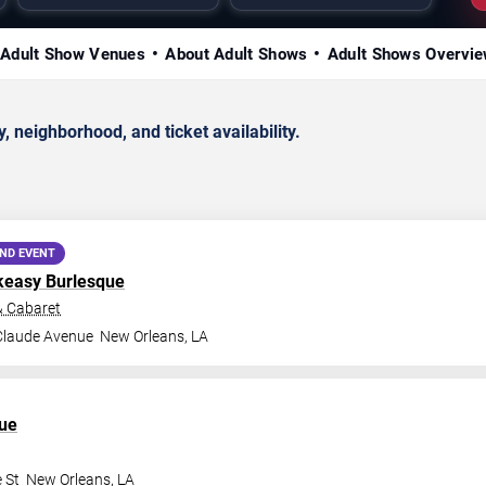
Adult Show Venues
About Adult Shows
Adult Shows Overvi
, neighborhood, and ticket availability.
ND EVENT
keasy Burlesque
& Cabaret
Claude Avenue
New Orleans
,
LA
ue
 St
New Orleans
,
LA