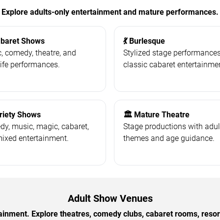
Explore adults-only entertainment and mature performances.
abaret Shows
💃 Burlesque
, comedy, theatre, and
Stylized stage performance
life performances.
classic cabaret entertainme
ariety Shows
🏛️ Mature Theatre
y, music, magic, cabaret,
Stage productions with adul
ixed entertainment.
themes and age guidance.
Adult Show Venues
ainment. Explore theatres, comedy clubs, cabaret rooms, resor