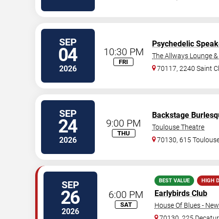
SEP
Psychedelic Speak
04
10:30 PM
The Allways Lounge &
FRI
2026
70117, 2240 Saint 
SEP
Backstage Burlesq
24
9:00 PM
Toulouse Theatre
THU
2026
70130, 615 Toulouse
BEST VALUE
HIGH 
SEP
26
6:00 PM
Earlybirds Club
SAT
House Of Blues - New
2026
70130, 225 Decatur