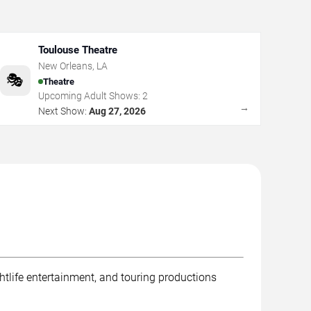
Toulouse Theatre
New Orleans
,
LA
🎭
Theatre
Upcoming Adult Shows:
2
→
Next Show:
Aug 27, 2026
tlife entertainment, and touring productions