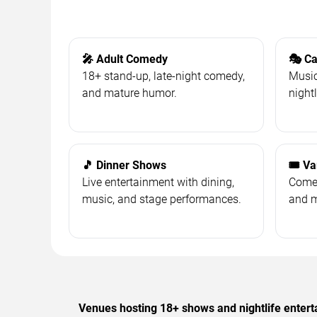
🎤 Adult Comedy
🎭 C
18+ stand-up, late-night comedy,
Music
and mature humor.
night
🎵 Dinner Shows
🎟️ V
Live entertainment with dining,
Comed
music, and stage performances.
and m
Venues hosting 18+ shows and nightlife entert