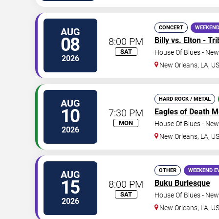
CONCERT
WEEKEND
AUG
08
8:00 PM
Billy vs. Elton - T
SAT
House Of Blues - New
2026
New Orleans
,
LA
,
U
HARD ROCK / METAL
AUG
10
7:30 PM
Eagles of Death M
MON
House Of Blues - New
2026
New Orleans
,
LA
,
U
OTHER
WEEKEND E
AUG
15
8:00 PM
Buku Burlesque
SAT
House Of Blues - New
2026
New Orleans
,
LA
,
U