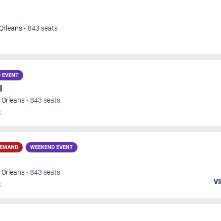
Orleans
•
843
seats
 EVENT
l
 Orleans
•
843
seats
S
DEMAND
WEEKEND EVENT
 Orleans
•
843
seats
VI
S