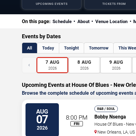
UPCOMING EVENTS
TICKETS FROM
On this page:
Schedule
About
Venue Location
M
Events by Dates
All
Today
Tonight
Tomorrow
This We
7
AUG
8
AUG
9
AUG
‹
2026
2026
2026
Upcoming Events at House Of Blues - New Orl
Browse the complete schedule of upcoming events a
R&B / SOUL
AUG
07
8:00 PM
Bobby Nsenga
FRI
House Of Blues - New 
2026
New Orleans
,
LA
,
US