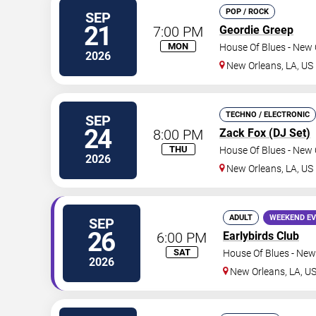
POP / ROCK
SEP
21
7:00 PM
Geordie Greep
MON
House Of Blues - New 
2026
New Orleans
,
LA
,
US
TECHNO / ELECTRONIC
SEP
24
8:00 PM
Zack Fox (DJ Set)
THU
House Of Blues - New 
2026
New Orleans
,
LA
,
US
ADULT
WEEKEND E
SEP
26
6:00 PM
Earlybirds Club
SAT
House Of Blues - New
2026
New Orleans
,
LA
,
U