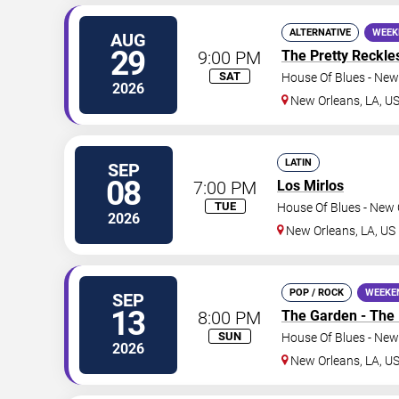
ALTERNATIVE
WEEK
AUG
29
9:00 PM
The Pretty Reckle
SAT
House Of Blues - New
2026
New Orleans
,
LA
,
U
LATIN
SEP
08
7:00 PM
Los Mirlos
TUE
House Of Blues - New 
2026
New Orleans
,
LA
,
US
POP / ROCK
WEEKE
SEP
13
8:00 PM
The Garden - The
SUN
House Of Blues - New
2026
New Orleans
,
LA
,
U