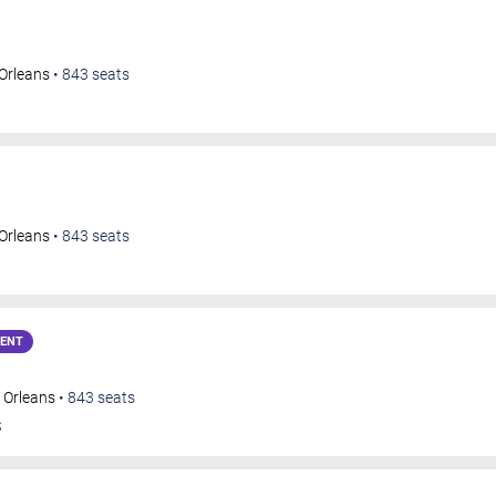
Orleans
•
843
seats
Orleans
•
843
seats
VENT
 Orleans
•
843
seats
S