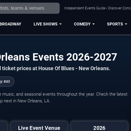
Independent Events Guide • Discover Conce
BROADWAY
LIVE SHOWS
COMEDY
SPORTS
Orleans Events 2026-2027
 ticket prices at House Of Blues - New Orleans.
ty:
843
ve music, and seasonal events throughout the year. Check the latest
p next in New Orleans, LA.
Live Event Venue
2026