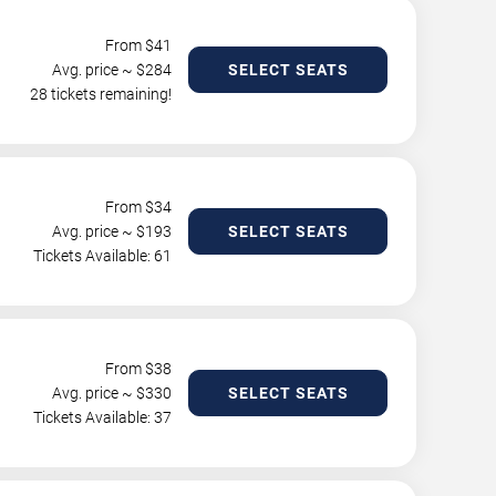
From $
41
Avg. price ~ $
284
SELECT SEATS
28 tickets remaining!
From $
34
Avg. price ~ $
193
SELECT SEATS
Tickets Available: 61
From $
38
Avg. price ~ $
330
SELECT SEATS
Tickets Available: 37