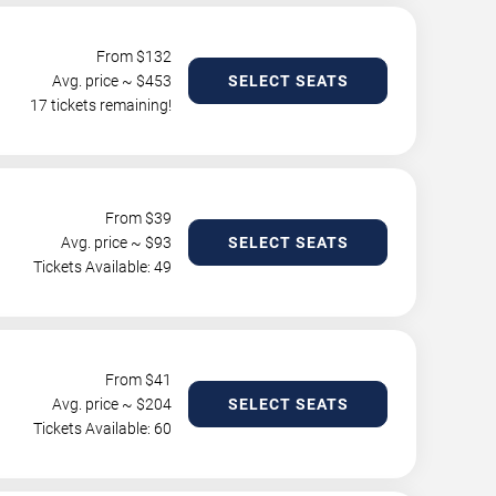
From $
132
Avg. price ~ $
453
SELECT SEATS
17 tickets remaining!
From $
39
Avg. price ~ $
93
SELECT SEATS
Tickets Available: 49
From $
41
Avg. price ~ $
204
SELECT SEATS
Tickets Available: 60