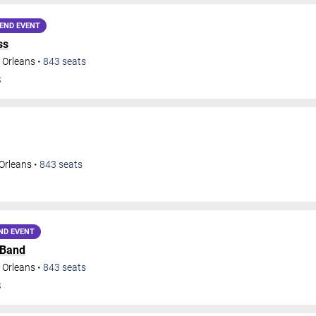
END EVENT
ss
 Orleans
•
843
seats
S
Orleans
•
843
seats
ND EVENT
 Band
 Orleans
•
843
seats
S