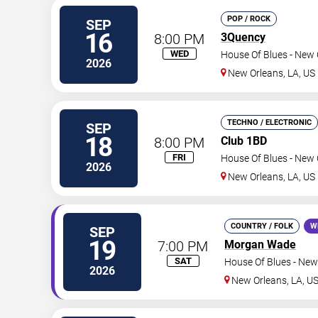
POP / ROCK
SEP
16
8:00 PM
3Quency
WED
House Of Blues - New 
2026
New Orleans
,
LA
,
US
TECHNO / ELECTRONIC
SEP
18
8:00 PM
Club 1BD
FRI
House Of Blues - New 
2026
New Orleans
,
LA
,
US
COUNTRY / FOLK
W
SEP
19
7:00 PM
Morgan Wade
SAT
House Of Blues - New
2026
New Orleans
,
LA
,
U