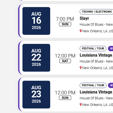
TECHNO / ELECTRONIC
AUG
16
7:00 PM
Slayr
SUN
House Of Blues - New
2026
New Orleans
,
LA
,
U
FESTIVAL / TOUR
W
AUG
22
12:00 PM
Louisiana Vintage 
SAT
House Of Blues - New
2026
New Orleans
,
LA
,
U
FESTIVAL / TOUR
W
AUG
23
12:00 PM
Louisiana Vintage 
SUN
House Of Blues - New
2026
New Orleans
,
LA
,
U