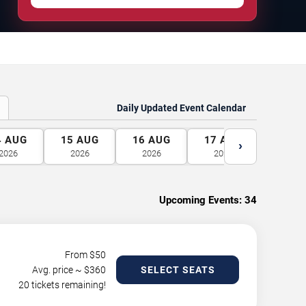
Daily Updated Event Calendar
4
AUG
15
AUG
16
AUG
17
AUG
18
A
›
2026
2026
2026
2026
2026
Upcoming Events:
34
From $
50
Avg. price ~ $
360
SELECT SEATS
20 tickets remaining!