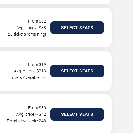
From $
32
Avg. price ~ $
38
SELECT SEATS
20 tickets remaining!
From $
19
Avg. price ~ $
213
SELECT SEATS
Tickets Available: 54
From $
30
Avg. price ~ $
42
SELECT SEATS
Tickets Available: 248