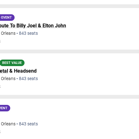
 EVENT
ribute To Billy Joel & Elton John
 Orleans
•
843
seats
S
BEST VALUE
etal
& Headsend
 Orleans
•
843
seats
S
VENT
 Orleans
•
843
seats
S