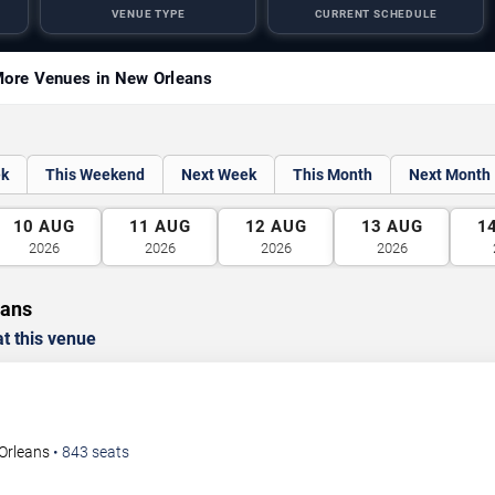
VENUE TYPE
CURRENT SCHEDULE
ore Venues in New Orleans
ek
This Weekend
Next Week
This Month
Next Month
10
AUG
11
AUG
12
AUG
13
AUG
1
2026
2026
2026
2026
eans
t this venue
Orleans
•
843
seats