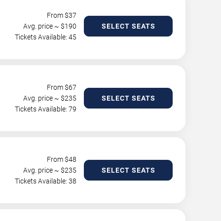
From $
37
Avg. price ~ $
190
SELECT SEATS
Tickets Available: 45
From $
67
Avg. price ~ $
235
SELECT SEATS
Tickets Available: 79
From $
48
Avg. price ~ $
235
SELECT SEATS
Tickets Available: 38