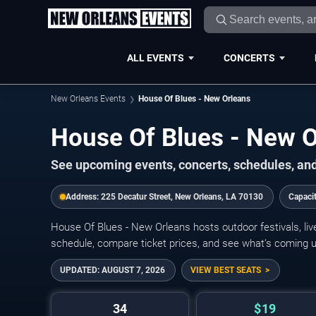
ALL EVENTS
CONCERTS
New Orleans Events
House Of Blues - New Orleans
House Of Blues - New 
See upcoming events, concerts, schedules, and
Address:
225 Decatur Street, New Orleans, LA 70130
Capaci
House Of Blues - New Orleans hosts outdoor festivals, li
schedule, compare ticket prices, and see what’s coming u
UPDATED:
AUGUST 7, 2026
VIEW BEST SEATS
34
$19