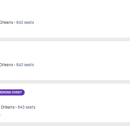
Orleans
•
843
seats
Orleans
•
843
seats
EEKEND EVENT
 Orleans
•
843
seats
S