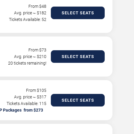
From $
48
Avg. price ~ $
182
SELECT SEATS
Tickets Available: 52
From $
73
Avg. price ~ $
210
SELECT SEATS
20 tickets remaining!
From $
105
Avg. price ~ $
317
SELECT SEATS
Tickets Available: 115
P Packages