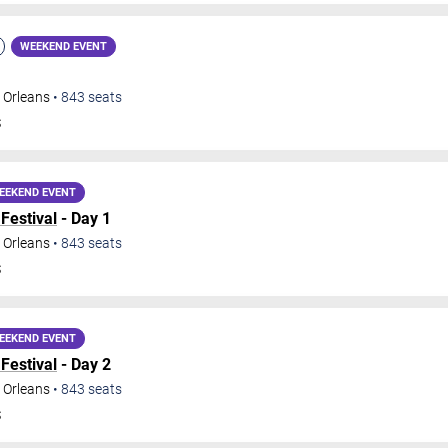
WEEKEND EVENT
 Orleans
•
843
seats
S
EEKEND EVENT
Festival
- Day 1
 Orleans
•
843
seats
S
EEKEND EVENT
Festival
- Day 2
 Orleans
•
843
seats
S