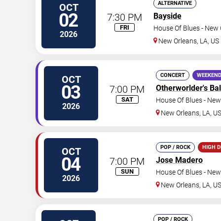
ALTERNATIVE
OCT
02
7:30 PM
Bayside
FRI
House Of Blues - New 
2026
New Orleans
,
LA
,
US
CONCERT
WEEKEND
OCT
03
7:00 PM
Otherworlder's Bal
SAT
House Of Blues - New
2026
New Orleans
,
LA
,
U
POP / ROCK
HIGH 
OCT
04
7:00 PM
Jose Madero
SUN
House Of Blues - New
2026
New Orleans
,
LA
,
U
POP / ROCK