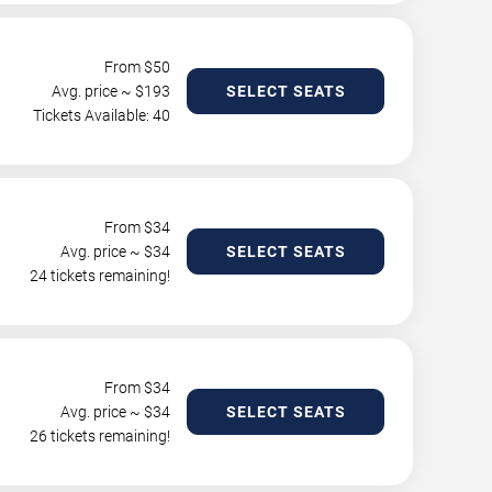
From $
50
Avg. price ~ $
193
SELECT SEATS
Tickets Available: 40
From $
34
Avg. price ~ $
34
SELECT SEATS
24 tickets remaining!
From $
34
Avg. price ~ $
34
SELECT SEATS
26 tickets remaining!