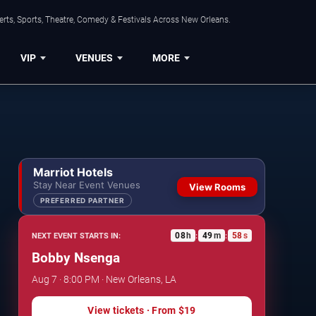
rts, Sports, Theatre, Comedy & Festivals Across New Orleans.
VIP
VENUES
MORE
Marriot Hotels
Stay Near Event Venues
View Rooms
PREFERRED PARTNER
08
h
49
m
57
s
NEXT EVENT STARTS IN:
:
:
Bobby Nsenga
Aug 7 · 8:00 PM · New Orleans, LA
View tickets
· From
$19