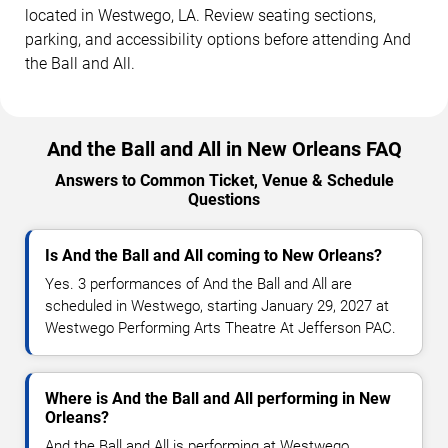
located in Westwego, LA. Review seating sections,
parking, and accessibility options before attending And
the Ball and All.
And the Ball and All in New Orleans FAQ
Answers to Common Ticket, Venue & Schedule
Questions
Is And the Ball and All coming to New Orleans?
Yes. 3 performances of And the Ball and All are
scheduled in Westwego, starting January 29, 2027 at
Westwego Performing Arts Theatre At Jefferson PAC.
Where is And the Ball and All performing in New
Orleans?
And the Ball and All is performing at Westwego