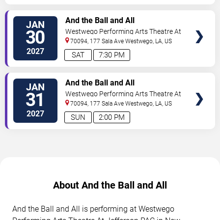
TICKETS
And the Ball and All
JAN
30
Westwego Performing Arts Theatre At
Jefferson PAC
70094, 177 Sala Ave
Westwego
,
LA
,
US
2027
SAT
7:30 PM
TICKETS
And the Ball and All
JAN
31
Westwego Performing Arts Theatre At
Jefferson PAC
70094, 177 Sala Ave
Westwego
,
LA
,
US
2027
SUN
2:00 PM
About And the Ball and All
And the Ball and All is performing at Westwego