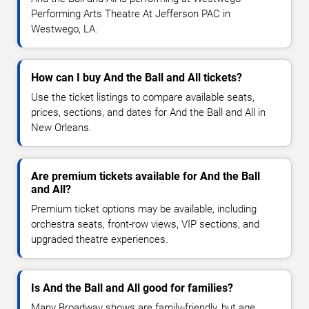
Performing Arts Theatre At Jefferson PAC in
Westwego, LA.
How can I buy And the Ball and All tickets?
Use the ticket listings to compare available seats,
prices, sections, and dates for And the Ball and All in
New Orleans.
Are premium tickets available for And the Ball
and All?
Premium ticket options may be available, including
orchestra seats, front-row views, VIP sections, and
upgraded theatre experiences.
Is And the Ball and All good for families?
Many Broadway shows are family-friendly, but age