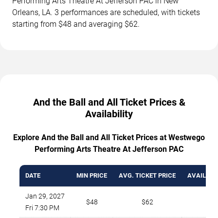
Performing Arts Theatre At Jefferson PAC in New
Orleans, LA. 3 performances are scheduled, with tickets
starting from $48 and averaging $62.
And the Ball and All Ticket Prices &
Availability
Explore And the Ball and All Ticket Prices at Westwego
Performing Arts Theatre At Jefferson PAC
DATE
MIN PRICE
AVG. TICKET PRICE
AVAILABL
Jan 29, 2027
$48
$62
1
Fri 7:30 PM