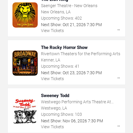
Saenger Theatre - New Orleans
New Orleans, LA
Upcoming Shows:
402
Next Show:
Oct
21
,
2026
7:30 PM
→
View Tickets
The Rocky Horror Show
Rivertown Theaters for the Performing Arts
Kenner, LA
Upcoming Shows:
41
Next Show:
Oct
23
,
2026
7:30 PM
→
View Tickets
Sweeney Todd
Westwego Performing Arts Theatre At
Jefferson PAC
Westwego, LA
Upcoming Shows:
103
Next Show:
Nov
06
,
2026
7:30 PM
→
View Tickets