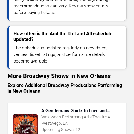
recommendations can vary. Review show details
before buying tickets.
How often is the And the Ball and All schedule
updated?
The schedule is updated regularly as new dates,
venues, ticket listings, and performance details
become available.
More Broadway Shows in New Orleans
Explore Additional Broadway Productions Performing
in New Orleans
A Gentleman's Guide To Love and
Murder
Westwego Performing Arts Theatre At
Jefferson PAC
Westwego, LA
Upcoming Shows:
12