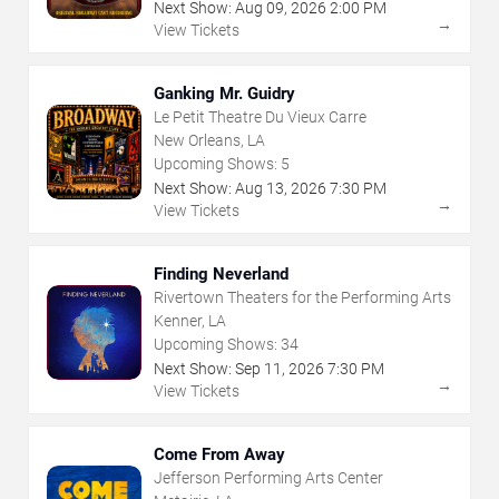
Next Show:
Aug
09
,
2026
2:00 PM
→
View Tickets
Ganking Mr. Guidry
Le Petit Theatre Du Vieux Carre
New Orleans, LA
Upcoming Shows:
5
Next Show:
Aug
13
,
2026
7:30 PM
→
View Tickets
Finding Neverland
Rivertown Theaters for the Performing Arts
Kenner, LA
Upcoming Shows:
34
Next Show:
Sep
11
,
2026
7:30 PM
→
View Tickets
Come From Away
Jefferson Performing Arts Center