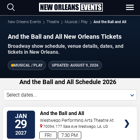
New Orleans Events
Theatre
Musical / Play
And the Ball and All
And the Ball and All New Orleans Tickets
Broadway show schedule, venue details, dates, and
tickets in New Orleans.
MUSICAL / PLAY
UPDATED:
AUGUST 9, 2026
And the Ball and All Schedule 2026
Select dates...
TICKETS
And the Ball and All
JAN
29
Westwego Performing Arts Theatre At
Jefferson PAC
70094, 177 Sala Ave
Westwego
,
LA
,
US
2027
FRI
7:30 PM