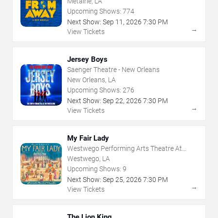
Metairie, LA
Upcoming Shows:
774
Next Show:
Sep
11
,
2026
7:30 PM
→
View Tickets
Jersey Boys
Saenger Theatre - New Orleans
New Orleans, LA
Upcoming Shows:
276
Next Show:
Sep
22
,
2026
7:30 PM
→
View Tickets
My Fair Lady
Westwego Performing Arts Theatre At
Jefferson PAC
Westwego, LA
Upcoming Shows:
9
Next Show:
Sep
25
,
2026
7:30 PM
→
View Tickets
The Lion King