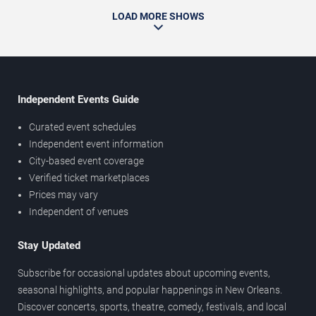
LOAD MORE SHOWS
Independent Events Guide
Curated event schedules
Independent event information
City-based event coverage
Verified ticket marketplaces
Prices may vary
Independent of venues
Stay Updated
Subscribe for occasional updates about upcoming events,
seasonal highlights, and popular happenings in New Orleans.
Discover concerts, sports, theatre, comedy, festivals, and local