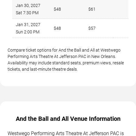
Jan 30, 2027
$48
$61
1
Sat 7:30 PM
Jan 31, 2027
$48
$57
6
Sun 2:00 PM
Compare ticket options for And the Ball and All at Westwego
Performing Arts Theatre At Jefferson PAC in New Orleans.
Availability may include standard seats, premium views, resale
tickets, and last-minute theatre deals.
And the Ball and All Venue Information
Westwego Performing Arts Theatre At Jefferson PAC is