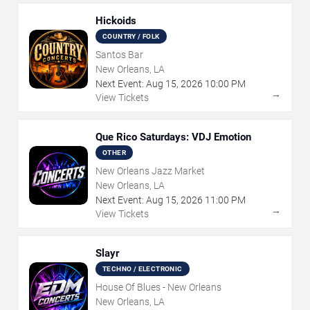
Hickoids
COUNTRY / FOLK
Santos Bar
New Orleans, LA
Next Event:
Aug
15
,
2026
10:00 PM
→
View Tickets
Que Rico Saturdays: VDJ Emotion
OTHER
New Orleans Jazz Market
New Orleans, LA
Next Event:
Aug
15
,
2026
11:00 PM
→
View Tickets
Slayr
TECHNO / ELECTRONIC
House Of Blues - New Orleans
New Orleans, LA