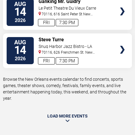
Ganking Mr. Guidry
AUG
TICKETS
14
Le Petit Theatre Du Vieux Carre
70116, 616 Saint Peter St
New
Orleans
,
LA
,
US
2026
FRI
7:30 PM
VIEW
Steve Turre
AUG
TICKETS
14
Snug Harbor Jazz Bistro - LA
70116, 626 Frenchmen St.
New
Orleans
,
LA
,
US
2026
FRI
7:30 PM
Browse the New Orleans events calendar to find concerts, sports
games, theater shows, comedy, festivals, family events, and live
entertainment happening today, this weekend, and throughout the
year.
LOAD MORE EVENTS