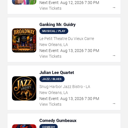
Next Event:
Aug
12
,
2026
7:30 PM
→
View Tickets
Ganking Mr. Guidry
MUSICAL / PLAY
Le Petit Theatre Du Vieux Carre
New Orleans, LA
Next Event:
Aug
13
,
2026
7:30 PM
→
View Tickets
Julian Lee Quartet
JAZZ / BLUES
Snug Harbor Jazz Bistro - LA
New Orleans, LA
Next Event:
Aug
13
,
2026
7:30 PM
→
View Tickets
Comedy Gumbeaux
COMEDY