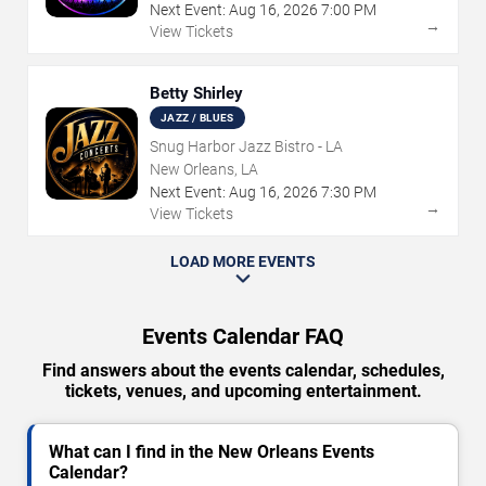
Next Event:
Aug
16
,
2026
7:00 PM
→
View Tickets
Betty Shirley
JAZZ / BLUES
Snug Harbor Jazz Bistro - LA
New Orleans, LA
Next Event:
Aug
16
,
2026
7:30 PM
→
View Tickets
LOAD MORE EVENTS
Events Calendar FAQ
Find answers about the events calendar, schedules,
tickets, venues, and upcoming entertainment.
What can I find in the New Orleans Events
Calendar?