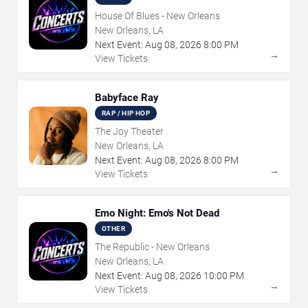
House Of Blues - New Orleans
New Orleans, LA
Next Event:
Aug
08
,
2026
8:00 PM
→
View Tickets
Babyface Ray
RAP / HIP HOP
The Joy Theater
New Orleans, LA
Next Event:
Aug
08
,
2026
8:00 PM
→
View Tickets
Emo Night: Emo's Not Dead
OTHER
The Republic - New Orleans
New Orleans, LA
Next Event:
Aug
08
,
2026
10:00 PM
→
View Tickets