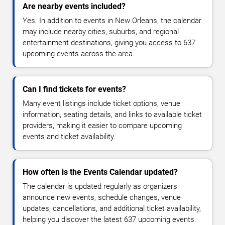
Are nearby events included?
Yes. In addition to events in New Orleans, the calendar
may include nearby cities, suburbs, and regional
entertainment destinations, giving you access to 637
upcoming events across the area.
Can I find tickets for events?
Many event listings include ticket options, venue
information, seating details, and links to available ticket
providers, making it easier to compare upcoming
events and ticket availability.
How often is the Events Calendar updated?
The calendar is updated regularly as organizers
announce new events, schedule changes, venue
updates, cancellations, and additional ticket availability,
helping you discover the latest 637 upcoming events.