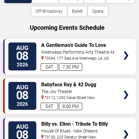
Off-Broadway
Ballet
Opera
Upcoming Events Schedule
VIEW
A Gentleman's Guide To Love
AUG
TICKETS
and Murder
08
Westwego Performing Arts Theatre At
Jefferson PAC
70094, 177 Sala Ave
Westwego
,
LA
,
US
2026
SAT
7:30 PM
VIEW
Babyface Ray & 42 Dugg
AUG
TICKETS
08
The Joy Theater
70112, 1200 Canal Street
New
Orleans
,
LA
,
US
2026
SAT
8:00 PM
VIEW
Billy vs. Elton - Tribute To Billy
AUG
TICKETS
Joel & Elton John
08
House Of Blues - New Orleans
70130, 225 Decatur Street
New