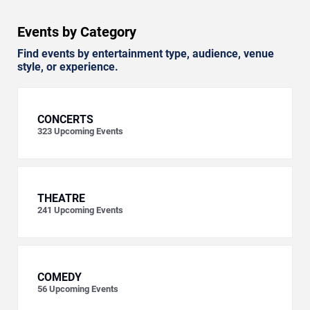
Events by Category
Find events by entertainment type, audience, venue
style, or experience.
CONCERTS
323
Upcoming Events
THEATRE
241
Upcoming Events
COMEDY
56
Upcoming Events