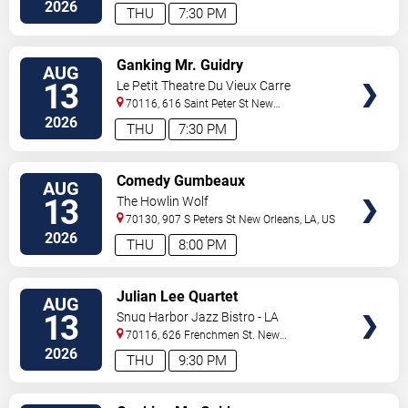
Orleans
,
LA
,
US
2026
THU
7:30 PM
VIEW
Ganking Mr. Guidry
AUG
TICKETS
13
Le Petit Theatre Du Vieux Carre
70116, 616 Saint Peter St
New
Orleans
,
LA
,
US
2026
THU
7:30 PM
VIEW
Comedy Gumbeaux
AUG
TICKETS
13
The Howlin Wolf
70130, 907 S Peters St
New Orleans
,
LA
,
US
2026
THU
8:00 PM
VIEW
Julian Lee Quartet
AUG
TICKETS
13
Snug Harbor Jazz Bistro - LA
70116, 626 Frenchmen St.
New
Orleans
,
LA
,
US
2026
THU
9:30 PM
VIEW