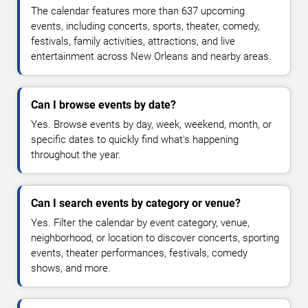
The calendar features more than 637 upcoming
events, including concerts, sports, theater, comedy,
festivals, family activities, attractions, and live
entertainment across New Orleans and nearby areas.
Can I browse events by date?
Yes. Browse events by day, week, weekend, month, or
specific dates to quickly find what's happening
throughout the year.
Can I search events by category or venue?
Yes. Filter the calendar by event category, venue,
neighborhood, or location to discover concerts, sporting
events, theater performances, festivals, comedy
shows, and more.