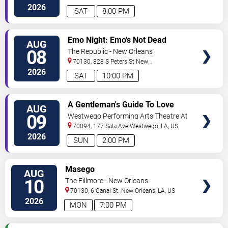
Orleans
,
LA
,
US
2026
SAT
8:00 PM
VIEW
Emo Night: Emo's Not Dead
AUG
TICKETS
08
The Republic - New Orleans
70130, 828 S Peters St
New
Orleans
,
LA
,
US
2026
SAT
10:00 PM
VIEW
A Gentleman's Guide To Love
AUG
TICKETS
and Murder
09
Westwego Performing Arts Theatre At
Jefferson PAC
70094, 177 Sala Ave
Westwego
,
LA
,
US
2026
SUN
2:00 PM
VIEW
Masego
AUG
TICKETS
10
The Fillmore - New Orleans
70130, 6 Canal St.
New Orleans
,
LA
,
US
2026
MON
7:00 PM