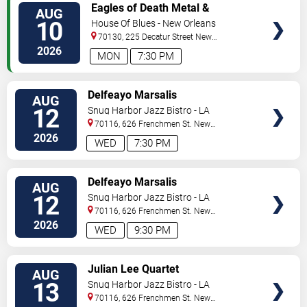
VIEW
Eagles of Death Metal &
AUG
TICKETS
Headsend
10
House Of Blues - New Orleans
70130, 225 Decatur Street
New
Orleans
,
LA
,
US
2026
MON
7:30 PM
VIEW
Delfeayo Marsalis
AUG
TICKETS
12
Snug Harbor Jazz Bistro - LA
70116, 626 Frenchmen St.
New
Orleans
,
LA
,
US
2026
WED
7:30 PM
VIEW
Delfeayo Marsalis
AUG
TICKETS
12
Snug Harbor Jazz Bistro - LA
70116, 626 Frenchmen St.
New
Orleans
,
LA
,
US
2026
WED
9:30 PM
VIEW
Julian Lee Quartet
AUG
TICKETS
13
Snug Harbor Jazz Bistro - LA
70116, 626 Frenchmen St.
New