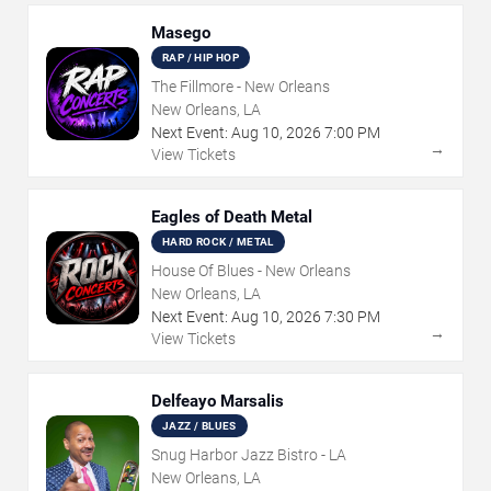
Masego
RAP / HIP HOP
The Fillmore - New Orleans
New Orleans, LA
Next Event:
Aug
10
,
2026
7:00 PM
→
View Tickets
Eagles of Death Metal
HARD ROCK / METAL
House Of Blues - New Orleans
New Orleans, LA
Next Event:
Aug
10
,
2026
7:30 PM
→
View Tickets
Delfeayo Marsalis
JAZZ / BLUES
Snug Harbor Jazz Bistro - LA
New Orleans, LA