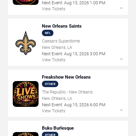
Next Event:
Aug
15
,
2026
1:00 PM
→
View Tickets
New Orleans Saints
NFL
Caesars Superdome
New Orleans, LA
Next Event:
Aug
15
,
2026
3:00 PM
→
View Tickets
Freakshow New Orleans
OTHER
The Republic - New Orleans
New Orleans, LA
Next Event:
Aug
15
,
2026
6:00 PM
→
View Tickets
Buku Burlesque
OTHER