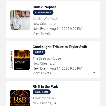
Chuck Prophet
ALTERNATIVE
Chickie Wah Wah
New Orleans, LA
Next Event:
Aug
14
,
2026
9:00 PM
→
View Tickets
Candlelight: Tribute to Taylor Swift
OTHER
The Sazerac House
New Orleans, LA
Next Event:
Aug
14
,
2026
9:00 PM
→
View Tickets
RNB in the Park
R&B / SOUL
Armstrong Park
New Orleans, LA