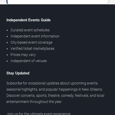
Independent Events Guide
Curated event schedules
Independent event information
City-based event coverage
Verified ticket marketplaces
Prices may vary
Independent of venues
Stay Updated
Subscribe for occasional updates about upcoming events,
seasonal highlights, and popular happenings in New Orleans.
Discover concerts, sports, theatre, comedy, festivals, and local
entertainment throughout the year.
Join us for the ultimate event experience.