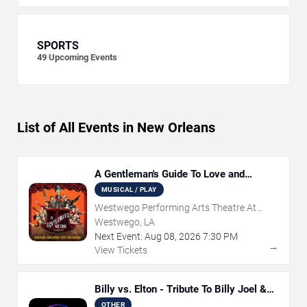
SPORTS
49
Upcoming Events
List of All Events in New Orleans
A Gentleman's Guide To Love and
Murder
MUSICAL / PLAY
Westwego Performing Arts Theatre At
Jefferson PAC
Westwego, LA
Next Event:
Aug
08
,
2026
7:30 PM
→
View Tickets
Billy vs. Elton - Tribute To Billy Joel &
Elton John
OTHER