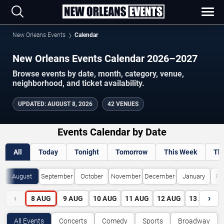
New Orleans Events
Calendar
New Orleans Events Calendar 2026–2027
Browse events by date, month, category, venue,
neighborhood, and ticket availability.
UPDATED
:
AUGUST 8, 2026
42 VENUES
Events Calendar by Date
All
Today
Tonight
Tomorrow
This Week
Th
August
September
October
November
December
January
Fe
‹
›
8
AUG
9
AUG
10
AUG
11
AUG
12
AUG
13
AUG
All Events
Concerts
Comedy
Sports
Broadway