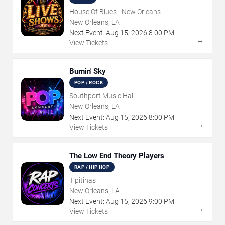
House Of Blues - New Orleans
New Orleans, LA
Next Event:
Aug
15
,
2026
8:00 PM
→
View Tickets
Burnin' Sky
POP / ROCK
Southport Music Hall
New Orleans, LA
Next Event:
Aug
15
,
2026
8:00 PM
→
View Tickets
The Low End Theory Players
RAP / HIP HOP
Tipitinas
New Orleans, LA
Next Event:
Aug
15
,
2026
9:00 PM
→
View Tickets