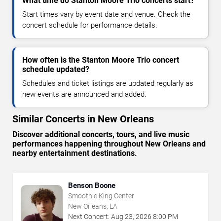
What time do Stanton Moore Trio concerts start?
Start times vary by event date and venue. Check the
concert schedule for performance details.
How often is the Stanton Moore Trio concert
schedule updated?
Schedules and ticket listings are updated regularly as
new events are announced and added.
Similar Concerts in New Orleans
Discover additional concerts, tours, and live music
performances happening throughout New Orleans and
nearby entertainment destinations.
Benson Boone
Smoothie King Center
New Orleans, LA
Next Concert:
Aug
23
,
2026
8:00 PM