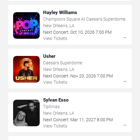
Hayley Williams
Champions Square At Caesars Superdome
New Orleans, LA
Next Concert:
Oct
10
,
2026
7:00 PM
→
View Tickets
Usher
Caesars Superdome
New Orleans, LA
Next Concert:
Nov
20
,
2026
7:00 PM
→
View Tickets
Sylvan Esso
Tipitinas
New Orleans, LA
Next Concert:
Mar
11
,
2027
8:00 PM
→
View Tickets