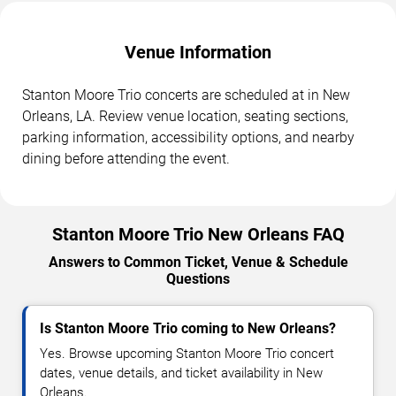
Venue Information
Stanton Moore Trio concerts are scheduled at in New
Orleans, LA. Review venue location, seating sections,
parking information, accessibility options, and nearby
dining before attending the event.
Stanton Moore Trio New Orleans FAQ
Answers to Common Ticket, Venue & Schedule
Questions
Is Stanton Moore Trio coming to New Orleans?
Yes. Browse upcoming Stanton Moore Trio concert
dates, venue details, and ticket availability in New
Orleans.