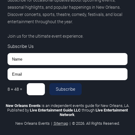
Subscribe for occasional updates about upcoming events,
seasonal highlights, and popular happenings in New Orleans.
Discover concerts, sports, theatre, comedy, festivals, and local
entertainment throughout the year.
Join us for the ultimate event experience.
Subscribe Us
Subscribe
8
+
48
=
New Orleans Events
is an independent events guide for New Orleans, LA.
Published by
Live Entertainment Guide LLC
through
Live Entertainment
Network
.
New Orleans Events
|
Sitemap
|
© 2026. All Rights Reserved.