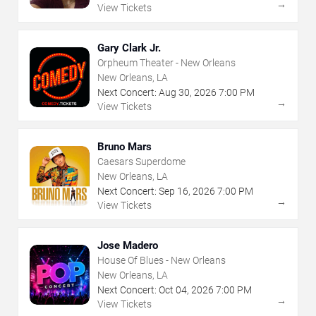
→
View Tickets
Gary Clark Jr.
Orpheum Theater - New Orleans
New Orleans, LA
Next Concert:
Aug
30
,
2026
7:00 PM
→
View Tickets
Bruno Mars
Caesars Superdome
New Orleans, LA
Next Concert:
Sep
16
,
2026
7:00 PM
→
View Tickets
Jose Madero
House Of Blues - New Orleans
New Orleans, LA
Next Concert:
Oct
04
,
2026
7:00 PM
→
View Tickets