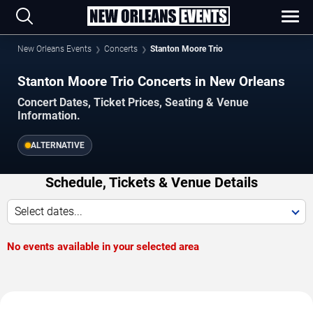
New Orleans Events
Concerts
Stanton Moore Trio
Stanton Moore Trio Concerts in New Orleans
Concert Dates, Ticket Prices, Seating & Venue
Information.
ALTERNATIVE
Schedule, Tickets & Venue Details
Select dates...
No events available in your selected area