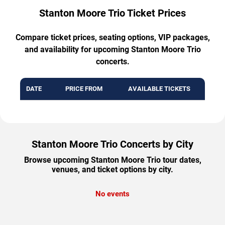
Stanton Moore Trio Ticket Prices
Compare ticket prices, seating options, VIP packages,
and availability for upcoming Stanton Moore Trio
concerts.
DATE
PRICE FROM
AVAILABLE TICKETS
Stanton Moore Trio Concerts by City
Browse upcoming Stanton Moore Trio tour dates,
venues, and ticket options by city.
No events