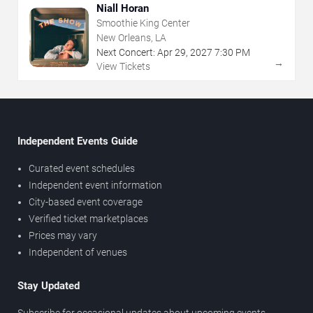
Niall Horan
Smoothie King Center
New Orleans, LA
Next Concert:
Apr
29
,
2027
7:30 PM
→
View Tickets
Independent Events Guide
Curated event schedules
Independent event information
City-based event coverage
Verified ticket marketplaces
Prices may vary
Independent of venues
Stay Updated