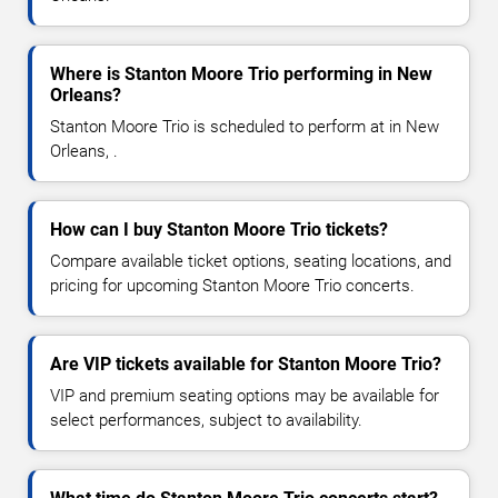
Where is Stanton Moore Trio performing in New
Orleans?
Stanton Moore Trio is scheduled to perform at in New
Orleans, .
How can I buy Stanton Moore Trio tickets?
Compare available ticket options, seating locations, and
pricing for upcoming Stanton Moore Trio concerts.
Are VIP tickets available for Stanton Moore Trio?
VIP and premium seating options may be available for
select performances, subject to availability.