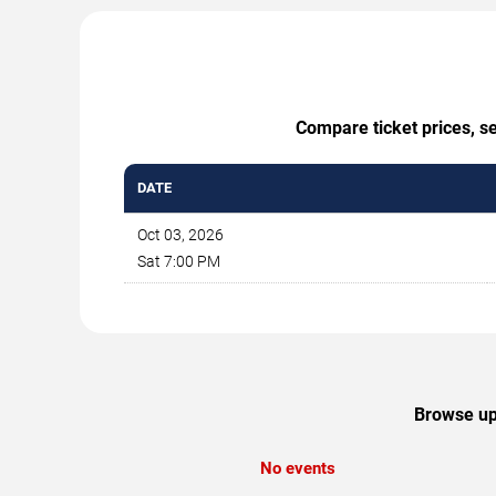
Compare ticket prices, se
DATE
Oct 03, 2026
Sat 7:00 PM
Browse upc
No events