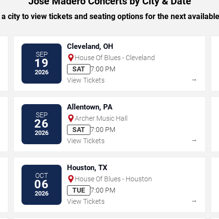
Jose Madero Concerts by City & Date
 a city to view tickets and seating options for the next availabl
Cleveland, OH
SEP
House Of Blues - Cleveland
19
SAT
7:00 PM
2026
→
→
View Tickets
Allentown, PA
SEP
Archer Music Hall
26
SAT
7:00 PM
2026
→
→
View Tickets
Houston, TX
OCT
House Of Blues - Houston
06
TUE
7:00 PM
2026
→
→
View Tickets