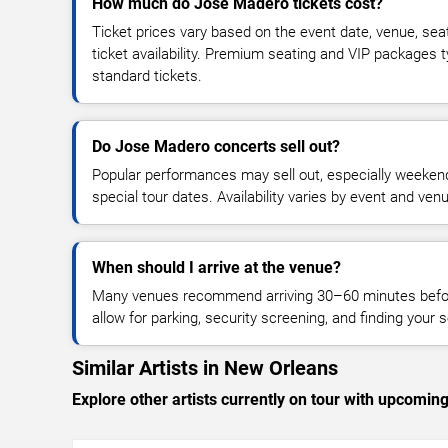
How much do Jose Madero tickets cost?
Ticket prices vary based on the event date, venue, sea
ticket availability. Premium seating and VIP packages 
standard tickets.
Do Jose Madero concerts sell out?
Popular performances may sell out, especially weekend
special tour dates. Availability varies by event and ven
When should I arrive at the venue?
Many venues recommend arriving 30–60 minutes before
allow for parking, security screening, and finding your s
Similar Artists in New Orleans
Explore other artists currently on tour with upcoming 