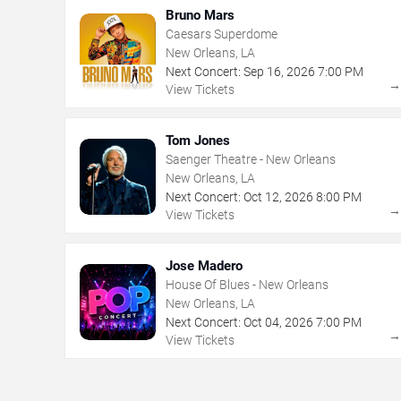
Bruno Mars
Caesars Superdome
New Orleans, LA
Next Concert:
Sep
16
,
2026
7:00 PM
View Tickets
Tom Jones
Saenger Theatre - New Orleans
New Orleans, LA
Next Concert:
Oct
12
,
2026
8:00 PM
View Tickets
Jose Madero
House Of Blues - New Orleans
New Orleans, LA
Next Concert:
Oct
04
,
2026
7:00 PM
View Tickets