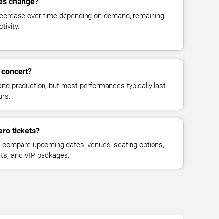
ces change?
decrease over time depending on demand, remaining
tivity.
 concert?
and production, but most performances typically last
urs.
ro tickets?
 compare upcoming dates, venues, seating options,
eats, and VIP packages.