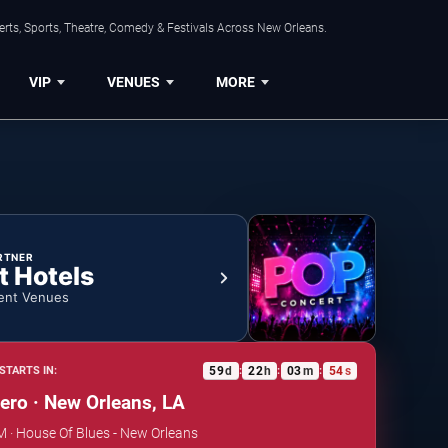
rts, Sports, Theatre, Comedy & Festivals Across New Orleans.
VIP
VENUES
MORE
RTNER
t Hotels
ent Venues
59
d
22
h
03
m
53
s
STARTS IN:
:
:
:
ro · New Orleans, LA
PM · House Of Blues - New Orleans