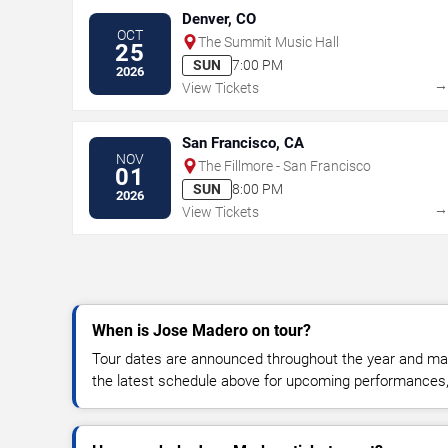
Denver, CO
OCT
The Summit Music Hall
25
SUN
7:00 PM
2026
View Tickets
San Francisco, CA
NOV
The Fillmore - San Francisco
01
SUN
8:00 PM
2026
View Tickets
When is Jose Madero on tour?
Tour dates are announced throughout the year and ma
the latest schedule above for upcoming performances, v