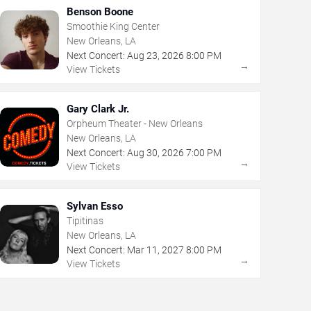
Benson Boone
Smoothie King Center
New Orleans, LA
Next Concert:
Aug
23
,
2026
8:00 PM
→
View Tickets
Gary Clark Jr.
Orpheum Theater - New Orleans
New Orleans, LA
Next Concert:
Aug
30
,
2026
7:00 PM
→
View Tickets
Sylvan Esso
Tipitinas
New Orleans, LA
Next Concert:
Mar
11
,
2027
8:00 PM
→
View Tickets