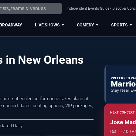
Independent Events Guide • Discover Conce
BROADWAY
LIVE SHOWS
COMEDY
SPORTS
 in New Orleans
PREFERRED PA
Marrio
Stay Near Ev
 next scheduled performance takes place at
 concert dates, seating options, VIP packages,
NEXT CONCERT 
Jose Made
pdated Daily
Oct 4 · 7:00 