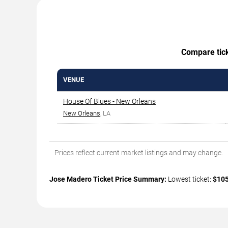
Compare ticke
VENUE
House Of Blues - New Orleans
New Orleans
, LA
Prices reflect current market listings and may change.
Jose Madero Ticket Price Summary:
Lowest ticket:
$10