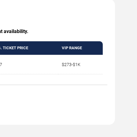
 availability.
. TICKET PRICE
VIP RANGE
7
$273-$1K