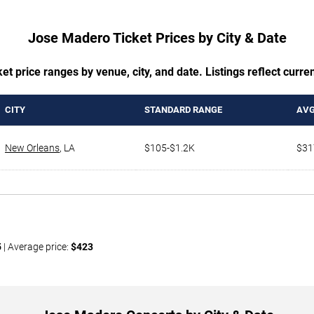
Jose Madero Ticket Prices by City & Date
t price ranges by venue, city, and date. Listings reflect current
CITY
STANDARD RANGE
AVG
New Orleans
,
LA
$105-$1.2K
$31
5
| Average price:
$423