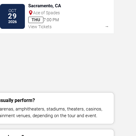
Sacramento, CA
OCT
Ace of Spades
29
THU
7:00 PM
2026
→
View Tickets
sually perform?
renas, amphitheaters, stadiums, theaters, casinos,
rtainment venues, depending on the tour and event.