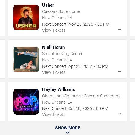
Usher
Caesars Superdome
New Orleans, LA
Next Concert:
Nov
20
,
2026
7:00 PM
→
→
View Tickets
Niall Horan
Smoothie King Center
New Orleans, LA
Next Concert:
Apr
29
,
2027
7:30 PM
→
→
View Tickets
Hayley Williams
Champions Square At Caesars Superdome
New Orleans, LA
Next Concert:
Oct
10
,
2026
7:00 PM
→
→
View Tickets
SHOW MORE