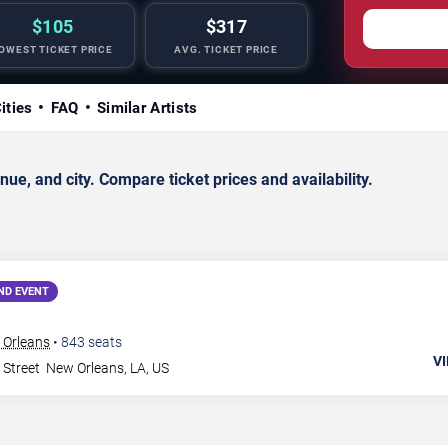
$105
$317
OWEST TICKET PRICE
AVG. TICKET PRICE
ities
FAQ
Similar Artists
, and city. Compare ticket prices and availability.
ND EVENT
 Orleans
•
843
seats
VI
 Street
New Orleans
,
LA
,
US