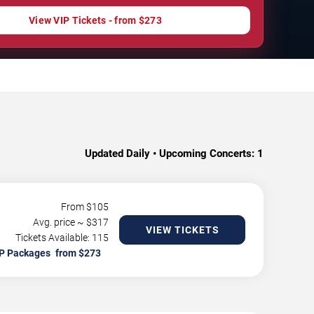
View VIP Tickets - from $273
Updated Daily • Upcoming Concerts:
1
From $
105
Avg. price ~ $
317
VIEW TICKETS
Tickets Available: 115
P Packages