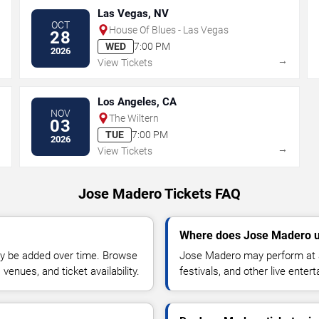
Las Vegas, NV
OCT
House Of Blues - Las Vegas
28
WED
7:00 PM
2026
→
→
View Tickets
Los Angeles, CA
NOV
The Wiltern
03
TUE
7:00 PM
2026
→
→
View Tickets
Jose Madero Tickets FAQ
Where does Jose Madero u
y be added over time. Browse
Jose Madero may perform at a
enues, and ticket availability.
festivals, and other live ente