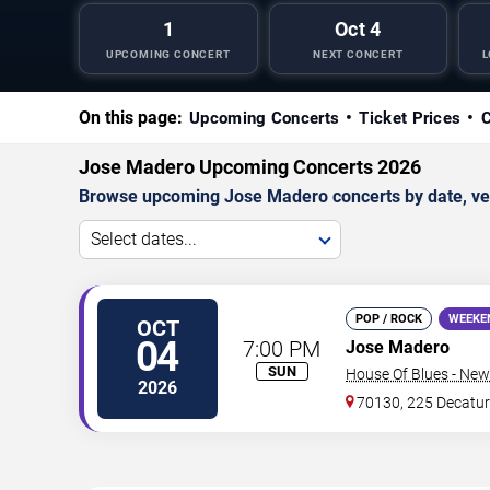
1
Oct 4
UPCOMING CONCERT
NEXT CONCERT
L
On this page:
Upcoming Concerts
Ticket Prices
C
Jose Madero Upcoming Concerts 2026
Browse upcoming Jose Madero concerts by date, venue
Select dates...
POP / ROCK
WEEKE
OCT
04
7:00 PM
Jose Madero
SUN
House Of Blues - New
2026
70130, 225 Decatur