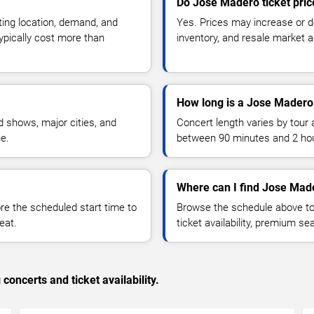
Do Jose Madero ticket pri
ting location, demand, and
Yes. Prices may increase or 
typically cost more than
inventory, and resale market ac
How long is a Jose Madero
 shows, major cities, and
Concert length varies by tour 
ue.
between 90 minutes and 2 ho
Where can I find Jose Made
 the scheduled start time to
Browse the schedule above to
eat.
ticket availability, premium s
concerts and ticket availability.