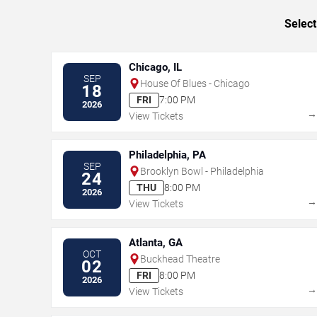
Select
Chicago, IL
SEP
House Of Blues - Chicago
18
FRI
7:00 PM
2026
View Tickets
Philadelphia, PA
SEP
Brooklyn Bowl - Philadelphia
24
THU
8:00 PM
2026
View Tickets
Atlanta, GA
OCT
Buckhead Theatre
02
FRI
8:00 PM
2026
View Tickets