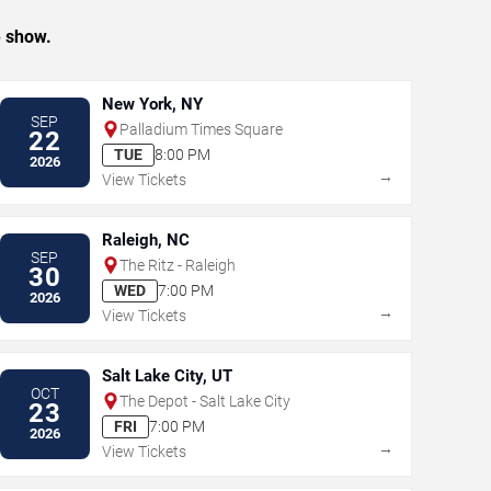
e show.
New York, NY
SEP
Palladium Times Square
22
TUE
8:00 PM
2026
→
View Tickets
Raleigh, NC
SEP
The Ritz - Raleigh
30
WED
7:00 PM
2026
→
View Tickets
Salt Lake City, UT
OCT
The Depot - Salt Lake City
23
FRI
7:00 PM
2026
→
View Tickets