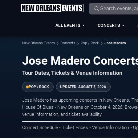
ALL EVENTS
CONCERTS
New Orleans Events
Concerts
Pop / Rock
Jose Madero
Jose Madero Concerts
Tour Dates, Tickets & Venue Information
POP / ROCK
UPDATED:
AUGUST 5, 2026
Jose Madero has upcoming concerts in New Orleans. The
House Of Blues - New Orleans on October 4, 2026. Browse
venue information, and ticket availability.
Concert Schedule • Ticket Prices • Venue Information • U