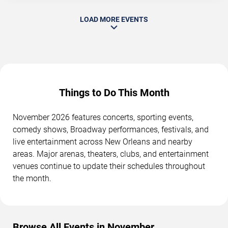
LOAD MORE EVENTS
Things to Do This Month
November 2026 features concerts, sporting events,
comedy shows, Broadway performances, festivals, and
live entertainment across New Orleans and nearby
areas. Major arenas, theaters, clubs, and entertainment
venues continue to update their schedules throughout
the month.
Browse All Events in November