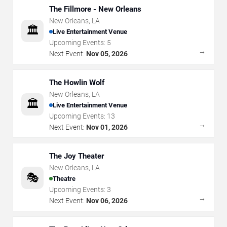
The Fillmore - New Orleans
New Orleans
,
LA
🏛️
Live Entertainment Venue
Upcoming Events:
5
→
Next Event:
Nov 05, 2026
The Howlin Wolf
New Orleans
,
LA
🏛️
Live Entertainment Venue
Upcoming Events:
13
→
Next Event:
Nov 01, 2026
The Joy Theater
New Orleans
,
LA
🎭
Theatre
Upcoming Events:
3
→
Next Event:
Nov 06, 2026