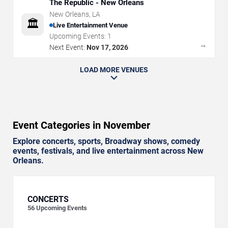
The Republic - New Orleans
New Orleans
,
LA
🏛️
Live Entertainment Venue
Upcoming Events:
1
→
Next Event:
Nov 17, 2026
LOAD MORE VENUES
Event Categories in November
Explore concerts, sports, Broadway shows, comedy
events, festivals, and live entertainment across New
Orleans.
CONCERTS
56
Upcoming Events