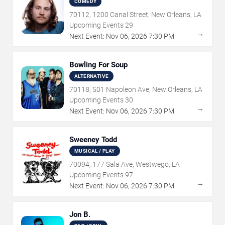
COMEDY
70112, 1200 Canal Street, New Orleans, LA
Upcoming Events
29
→
Next Event:
Nov
06
,
2026
7:30 PM
Bowling For Soup
ALTERNATIVE
70118, 501 Napoleon Ave, New Orleans, LA
Upcoming Events
30
→
Next Event:
Nov
06
,
2026
7:30 PM
Sweeney Todd
MUSICAL / PLAY
70094, 177 Sala Ave, Westwego, LA
Upcoming Events
97
→
Next Event:
Nov
06
,
2026
7:30 PM
Jon B.