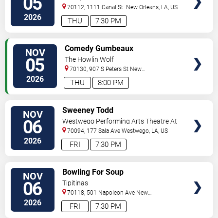
05
70112, 1111 Canal St.
New Orleans
,
LA
,
US
2026
THU
7:30 PM
VIEW
Comedy Gumbeaux
NOV
TICKETS
05
The Howlin Wolf
70130, 907 S Peters St
New
Orleans
,
LA
,
US
2026
THU
8:00 PM
VIEW
Sweeney Todd
NOV
TICKETS
06
Westwego Performing Arts Theatre At
Jefferson PAC
70094, 177 Sala Ave
Westwego
,
LA
,
US
2026
FRI
7:30 PM
VIEW
Bowling For Soup
NOV
TICKETS
06
Tipitinas
70118, 501 Napoleon Ave
New
Orleans
,
LA
,
US
2026
FRI
7:30 PM