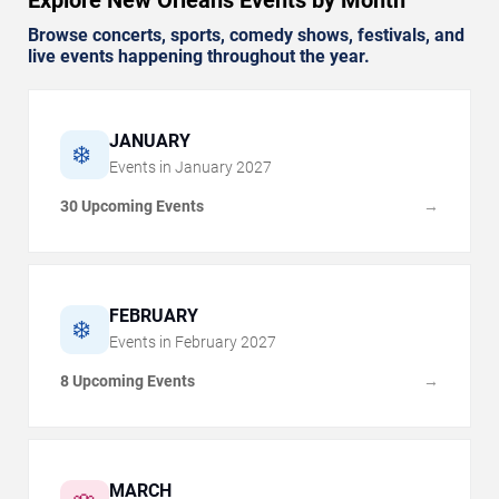
Browse concerts, sports, comedy shows, festivals, and
live events happening throughout the year.
JANUARY
❄️
Events in
January
2027
30 Upcoming Events
→
FEBRUARY
❄️
Events in
February
2027
8 Upcoming Events
→
MARCH