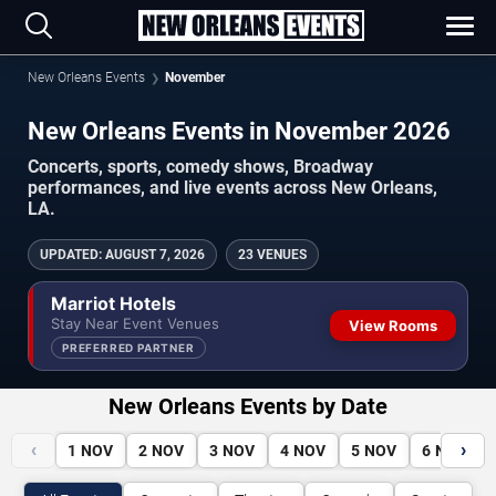
New Orleans Events
November
New Orleans Events in November 2026
Concerts, sports, comedy shows, Broadway
performances, and live events across New Orleans,
LA.
UPDATED
:
AUGUST 7, 2026
23 VENUES
Marriot Hotels
Stay Near Event Venues
View Rooms
PREFERRED PARTNER
New Orleans Events by Date
‹
›
1
NOV
2
NOV
3
NOV
4
NOV
5
NOV
6
NOV