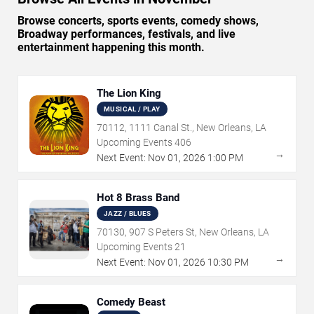
Browse concerts, sports events, comedy shows,
Broadway performances, festivals, and live
entertainment happening this month.
The Lion King
MUSICAL / PLAY
70112, 1111 Canal St., New Orleans, LA
Upcoming Events
406
→
Next Event:
Nov
01
,
2026
1:00 PM
Hot 8 Brass Band
JAZZ / BLUES
70130, 907 S Peters St, New Orleans, LA
Upcoming Events
21
→
Next Event:
Nov
01
,
2026
10:30 PM
Comedy Beast