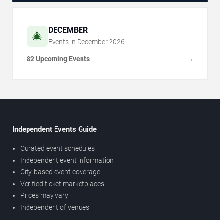
DECEMBER
🎄
Events in
December
2026
82 Upcoming Events
→
Independent Events Guide
Curated event schedules
Independent event information
City-based event coverage
Verified ticket marketplaces
Prices may vary
Independent of venues