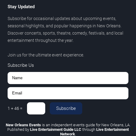
Stay Updated
Subscribe for occasional updates about upcoming events,
seasonal highlights, and popular happenings in New Orleans.
Discover concerts, sports, theatre, comedy, festivals, and local
entertainment throughout the year.
Join us for the ultimate event experience.
Subscribe Us
Subscribe
1
+
46
=
New Orleans Events
is an independent events guide for New Orleans, LA.
Published by
Live Entertainment Guide LLC
through
Live Entertainment
Network
.