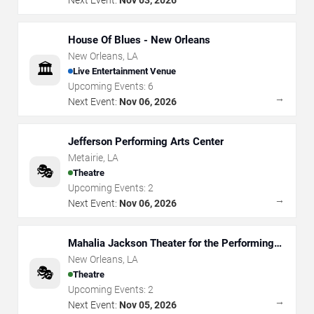
House Of Blues - New Orleans
New Orleans
,
LA
🏛️
Live Entertainment Venue
Upcoming Events:
6
→
Next Event:
Nov 06, 2026
Jefferson Performing Arts Center
Metairie
,
LA
🎭
Theatre
Upcoming Events:
2
→
Next Event:
Nov 06, 2026
Mahalia Jackson Theater for the Performing
Arts
New Orleans
,
LA
🎭
Theatre
Upcoming Events:
2
→
Next Event:
Nov 05, 2026