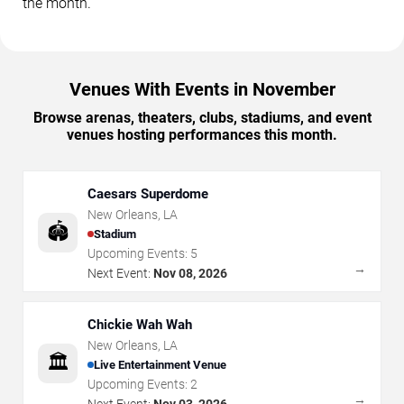
the month.
Venues With Events in November
Browse arenas, theaters, clubs, stadiums, and event
venues hosting performances this month.
Caesars Superdome
New Orleans
,
LA
🏟️
Stadium
Upcoming Events:
5
→
Next Event:
Nov 08, 2026
Chickie Wah Wah
New Orleans
,
LA
🏛️
Live Entertainment Venue
Upcoming Events:
2
→
Next Event:
Nov 03, 2026