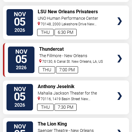
VIEW
LSU New Orleans Privateers
NOV
TICKETS
Women's Volleyball vs.
05
UNO Human Performance Center
Southeastern Louisiana Lions
70148, 2000 Lakeshore Drive
New
Orleans
,
LA
,
US
2026
THU
6:30 PM
VIEW
Thundercat
NOV
TICKETS
05
The Fillmore - New Orleans
70130, 6 Canal St.
New Orleans
,
LA
,
US
2026
THU
7:00 PM
VIEW
Anthony Jeselnik
NOV
TICKETS
05
Mahalia Jackson Theater for the
Performing Arts
70116, 1419 Basin Street
New
Orleans
,
LA
,
US
2026
THU
7:30 PM
VIEW
The Lion King
NOV
TICKETS
Saenger Theatre - New Orleans