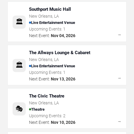
Southport Music Hall
New Orleans
,
LA
🏛️
Live Entertainment Venue
Upcoming Events:
1
→
Next Event:
Nov 04, 2026
The Allways Lounge & Cabaret
New Orleans
,
LA
🏛️
Live Entertainment Venue
Upcoming Events:
1
→
Next Event:
Nov 13, 2026
The Civic Theatre
New Orleans
,
LA
🎭
Theatre
Upcoming Events:
2
→
Next Event:
Nov 10, 2026