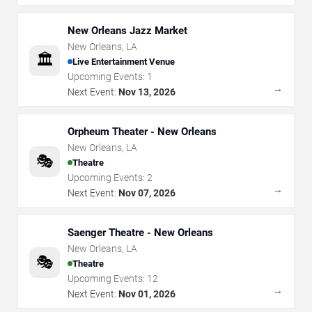
New Orleans Jazz Market
New Orleans
,
LA
🏛️
Live Entertainment Venue
Upcoming Events:
1
→
Next Event:
Nov 13, 2026
Orpheum Theater - New Orleans
New Orleans
,
LA
🎭
Theatre
Upcoming Events:
2
→
Next Event:
Nov 07, 2026
Saenger Theatre - New Orleans
New Orleans
,
LA
🎭
Theatre
Upcoming Events:
12
→
Next Event:
Nov 01, 2026