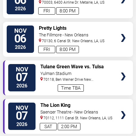
06
70003, 6400 Airline Dr.
Metairie
,
LA
,
US
2026
FRI
8:00 PM
VIEW
Pretty Lights
NOV
TICKETS
06
The Fillmore - New Orleans
70130, 6 Canal St.
New Orleans
,
LA
,
US
2026
FRI
8:00 PM
VIEW
Tulane Green Wave vs. Tulsa
NOV
TICKETS
Golden Hurricane
07
Yulman Stadium
70118, Ben Weiner Drive
New
Orleans
,
LA
,
US
2026
Time TBA
VIEW
The Lion King
NOV
TICKETS
07
Saenger Theatre - New Orleans
70112, 1111 Canal St.
New Orleans
,
LA
,
US
2026
SAT
2:00 PM