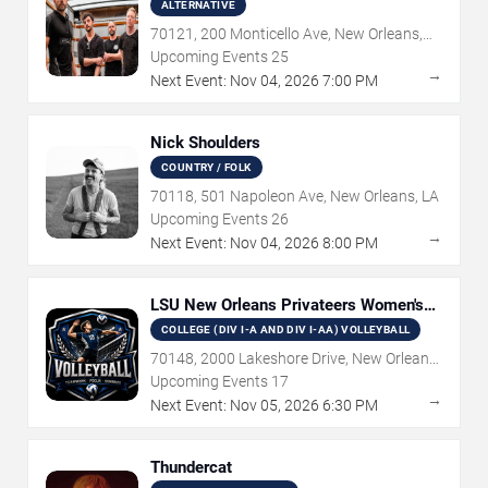
ALTERNATIVE
70121, 200 Monticello Ave, New Orleans,
LA
Upcoming Events
25
→
Next Event:
Nov
04
,
2026
7:00 PM
Nick Shoulders
COUNTRY / FOLK
70118, 501 Napoleon Ave, New Orleans, LA
Upcoming Events
26
→
Next Event:
Nov
04
,
2026
8:00 PM
LSU New Orleans Privateers Women's
Volleyball
COLLEGE (DIV I-A AND DIV I-AA) VOLLEYBALL
70148, 2000 Lakeshore Drive, New Orleans,
LA
Upcoming Events
17
→
Next Event:
Nov
05
,
2026
6:30 PM
Thundercat