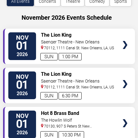
All Events
Concerts
Theatre
Comedy
Sports
November 2026 Events Schedule
VIEW
The Lion King
NOV
TICKETS
01
Saenger Theatre - New Orleans
70112, 1111 Canal St.
New Orleans
,
LA
,
US
2026
SUN
1:00 PM
VIEW
The Lion King
NOV
TICKETS
01
Saenger Theatre - New Orleans
70112, 1111 Canal St.
New Orleans
,
LA
,
US
2026
SUN
6:30 PM
VIEW
Hot 8 Brass Band
NOV
TICKETS
01
The Howlin Wolf
70130, 907 S Peters St
New
Orleans
,
LA
,
US
2026
SUN
10:30 PM