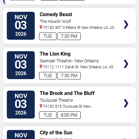
VIEW
Comedy Beast
NOV
TICKETS
03
The Howlin Wolf
70130, 907 S Peters St
New Orleans
,
LA
,
US
2026
TUE
7:30 PM
VIEW
The Lion King
NOV
TICKETS
03
Saenger Theatre - New Orleans
70112, 1111 Canal St.
New Orleans
,
LA
,
US
2026
TUE
7:30 PM
VIEW
The Brook and The Bluff
NOV
TICKETS
03
Toulouse Theatre
70130, 615 Toulouse St
New
Orleans
,
LA
,
US
2026
TUE
8:00 PM
VIEW
City of the Sun
NOV
TICKETS