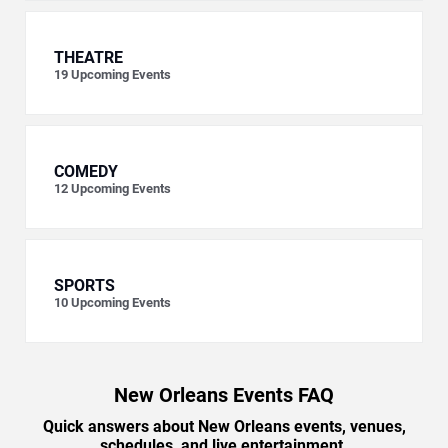
THEATRE
19
Upcoming Events
COMEDY
12
Upcoming Events
SPORTS
10
Upcoming Events
New Orleans Events FAQ
Quick answers about New Orleans events, venues,
schedules, and live entertainment.