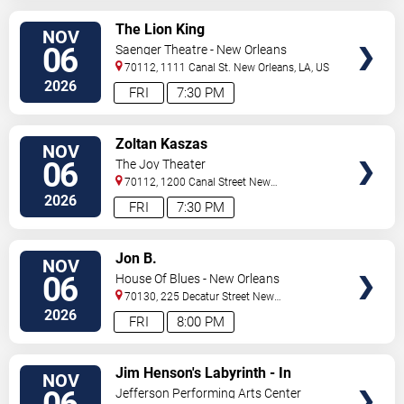
VIEW
The Lion King
NOV
TICKETS
06
Saenger Theatre - New Orleans
70112, 1111 Canal St.
New Orleans
,
LA
,
US
2026
FRI
7:30 PM
VIEW
Zoltan Kaszas
NOV
TICKETS
06
The Joy Theater
70112, 1200 Canal Street
New
Orleans
,
LA
,
US
2026
FRI
7:30 PM
VIEW
Jon B.
NOV
TICKETS
06
House Of Blues - New Orleans
70130, 225 Decatur Street
New
Orleans
,
LA
,
US
2026
FRI
8:00 PM
VIEW
Jim Henson's Labyrinth - In
NOV
TICKETS
Concert
Jefferson Performing Arts Center