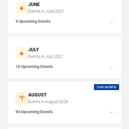
JUNE
☀️
Events in
June
2027
9 Upcoming Events
→
JULY
☀️
Events in
July
2027
10 Upcoming Events
→
THIS MONTH
AUGUST
🌴
Events in
August
2026
94 Upcoming Events
→