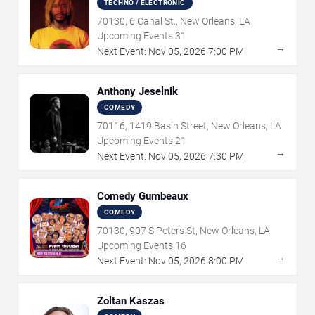
TECHNO / ELECTRONIC
70130, 6 Canal St., New Orleans, LA
Upcoming Events
31
→
Next Event:
Nov
05
,
2026
7:00 PM
Anthony Jeselnik
COMEDY
70116, 1419 Basin Street, New Orleans, LA
Upcoming Events
21
→
Next Event:
Nov
05
,
2026
7:30 PM
Comedy Gumbeaux
COMEDY
70130, 907 S Peters St, New Orleans, LA
Upcoming Events
16
→
Next Event:
Nov
05
,
2026
8:00 PM
Zoltan Kaszas