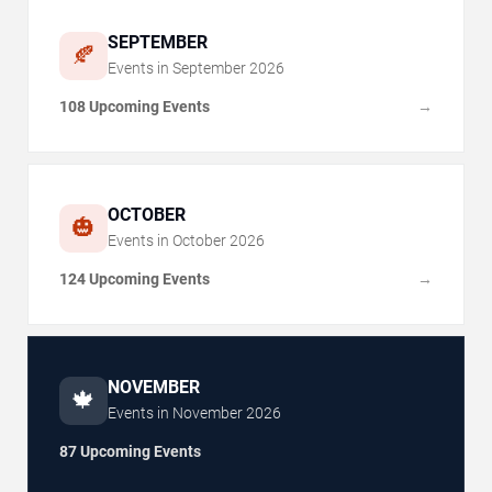
SEPTEMBER
🍂
Events in
September
2026
108 Upcoming Events
→
OCTOBER
🎃
Events in
October
2026
124 Upcoming Events
→
NOVEMBER
🍁
Events in
November
2026
87 Upcoming Events