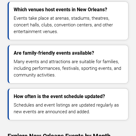
Which venues host events in New Orleans?
Events take place at arenas, stadiums, theatres,
concert halls, clubs, convention centers, and other
entertainment venues.
Are family-friendly events available?
Many events and attractions are suitable for families,
including performances, festivals, sporting events, and
community activities.
How often is the event schedule updated?
Schedules and event listings are updated regularly as
new events are announced and added.
Explore New Orleans Events by Month