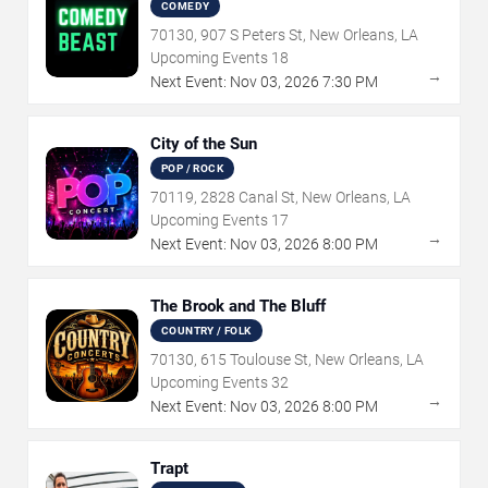
COMEDY
70130, 907 S Peters St, New Orleans, LA
Upcoming Events
18
→
Next Event:
Nov
03
,
2026
7:30 PM
City of the Sun
POP / ROCK
70119, 2828 Canal St, New Orleans, LA
Upcoming Events
17
→
Next Event:
Nov
03
,
2026
8:00 PM
The Brook and The Bluff
COUNTRY / FOLK
70130, 615 Toulouse St, New Orleans, LA
Upcoming Events
32
→
Next Event:
Nov
03
,
2026
8:00 PM
Trapt