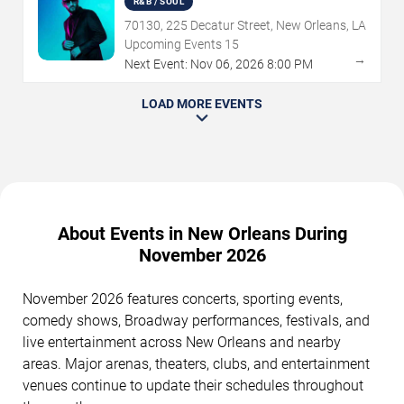
R&B / SOUL
70130, 225 Decatur Street, New Orleans, LA
Upcoming Events
15
→
Next Event:
Nov
06
,
2026
8:00 PM
LOAD MORE EVENTS
About Events in New Orleans During
November 2026
November 2026 features concerts, sporting events,
comedy shows, Broadway performances, festivals, and
live entertainment across New Orleans and nearby
areas. Major arenas, theaters, clubs, and entertainment
venues continue to update their schedules throughout