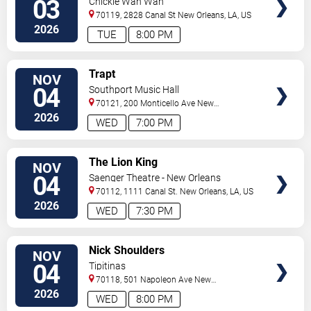
03
Chickie Wah Wah
70119, 2828 Canal St
New Orleans
,
LA
,
US
2026
TUE
8:00 PM
VIEW
Trapt
NOV
TICKETS
04
Southport Music Hall
70121, 200 Monticello Ave
New
Orleans
,
LA
,
US
2026
WED
7:00 PM
VIEW
The Lion King
NOV
TICKETS
04
Saenger Theatre - New Orleans
70112, 1111 Canal St.
New Orleans
,
LA
,
US
2026
WED
7:30 PM
VIEW
Nick Shoulders
NOV
TICKETS
04
Tipitinas
70118, 501 Napoleon Ave
New
Orleans
,
LA
,
US
2026
WED
8:00 PM