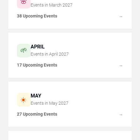
🌸
Events in
March
2027
38 Upcoming Events
→
APRIL
🌱
Events in
April
2027
17 Upcoming Events
→
MAY
☀️
Events in
May
2027
27 Upcoming Events
→