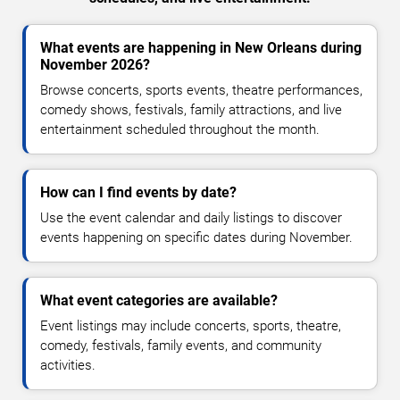
What events are happening in New Orleans during
November 2026?
Browse concerts, sports events, theatre performances,
comedy shows, festivals, family attractions, and live
entertainment scheduled throughout the month.
How can I find events by date?
Use the event calendar and daily listings to discover
events happening on specific dates during November.
What event categories are available?
Event listings may include concerts, sports, theatre,
comedy, festivals, family events, and community
activities.