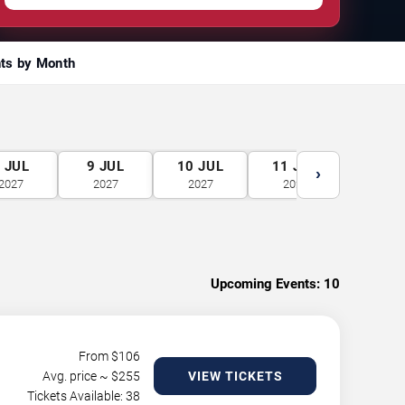
ts by Month
8
JUL
9
JUL
10
JUL
11
JUL
12
J
›
2027
2027
2027
2027
2027
Upcoming Events:
10
From $
106
Avg. price ~ $
255
VIEW TICKETS
Tickets Available: 38