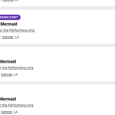
EKEND EVENT
le Mermaid
or the Performing Arts
t
Kenner
,
LA
e Mermaid
r the Performing Arts
Kenner
,
LA
e Mermaid
r the Performing Arts
Kenner
,
LA