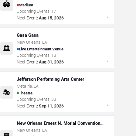
🏟️
Stadium
Upcoming Events:
17
→
Next Event:
Aug 15, 2026
Gasa Gasa
New Orleans
,
LA
🏛️
Live Entertainment Venue
Upcoming Events:
13
→
Next Event:
Aug 31, 2026
Jefferson Performing Arts Center
Metairie
,
LA
🎭
Theatre
Upcoming Events:
33
→
Next Event:
Sep 11, 2026
New Orleans Ernest N. Morial Convention
Center
New Orleans
,
LA