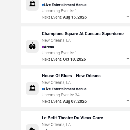
🏛️
Live Entertainment Venue
Upcoming Events:
1
Next Event:
Aug 15, 2026
Champions Square At Caesars Superdome
New Orleans
,
LA
🏟️
Arena
Upcoming Events:
1
Next Event:
Oct 10, 2026
House Of Blues - New Orleans
New Orleans
,
LA
🏛️
Live Entertainment Venue
Upcoming Events:
34
Next Event:
Aug 07, 2026
Le Petit Theatre Du Vieux Carre
New Orleans
,
LA