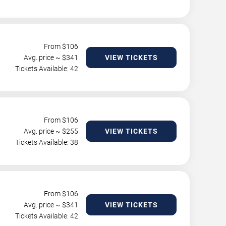
From $
106
Avg. price ~ $
341
VIEW TICKETS
Tickets Available: 42
From $
106
Avg. price ~ $
255
VIEW TICKETS
Tickets Available: 38
From $
106
Avg. price ~ $
341
VIEW TICKETS
Tickets Available: 42