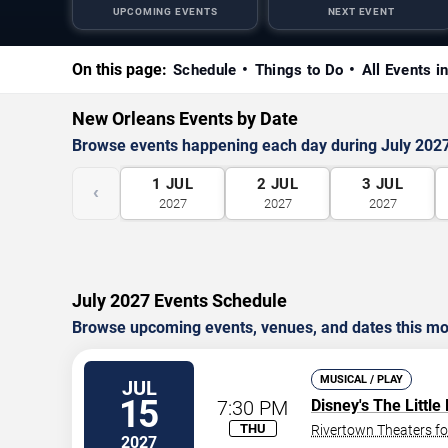
UPCOMING EVENTS
NEXT EVENT
On this page:
Schedule
Things to Do
All Events i
New Orleans Events by Date
Browse events happening each day during July 202
1
JUL
2
JUL
3
JUL
‹
2027
2027
2027
July 2027 Events Schedule
Browse upcoming events, venues, and dates this mo
MUSICAL / PLAY
JUL
15
7:30 PM
Disney's The Littl
THU
Rivertown Theaters fo
2027