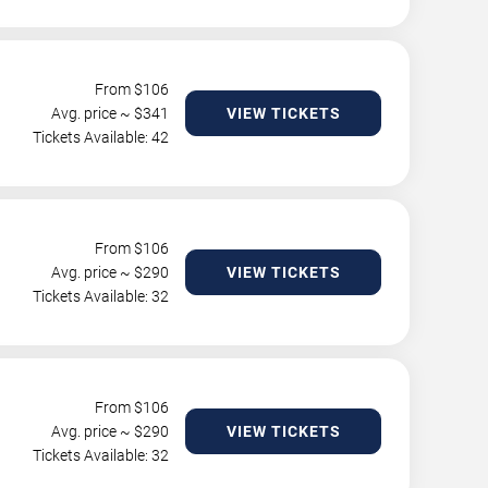
From $
106
Avg. price ~ $
341
VIEW TICKETS
Tickets Available: 42
From $
106
Avg. price ~ $
290
VIEW TICKETS
Tickets Available: 32
From $
106
Avg. price ~ $
290
VIEW TICKETS
Tickets Available: 32