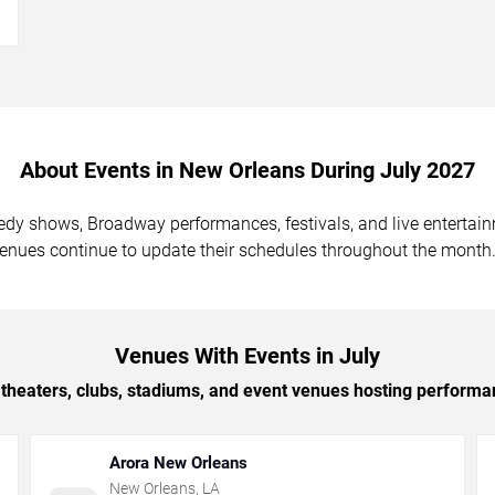
→
About Events in New Orleans During July 2027
medy shows, Broadway performances, festivals, and live enterta
venues continue to update their schedules throughout the month
Venues With Events in July
theaters, clubs, stadiums, and event venues hosting performa
Arora New Orleans
New Orleans
,
LA