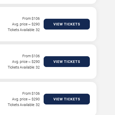
From $
106
Avg. price ~ $
290
VIEW TICKETS
Tickets Available: 32
From $
106
Avg. price ~ $
290
VIEW TICKETS
Tickets Available: 32
From $
106
Avg. price ~ $
290
VIEW TICKETS
Tickets Available: 32