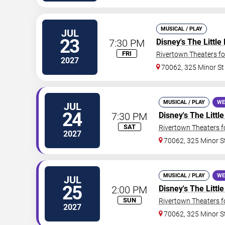
MUSICAL / PLAY
JUL
23
7:30 PM
Disney's The Littl
FRI
Rivertown Theaters fo
2027
70062, 325 Minor St
MUSICAL / PLAY
WE
JUL
24
7:30 PM
Disney's The Litt
SAT
Rivertown Theaters f
2027
70062, 325 Minor S
MUSICAL / PLAY
WE
JUL
25
2:00 PM
Disney's The Litt
SUN
Rivertown Theaters f
2027
70062, 325 Minor S