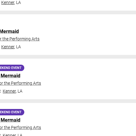
Kenner
,
LA
e Mermaid
r the Performing Arts
Kenner
,
LA
EKEND EVENT
le Mermaid
or the Performing Arts
t
Kenner
,
LA
EKEND EVENT
le Mermaid
or the Performing Arts
t
Kenner
,
LA