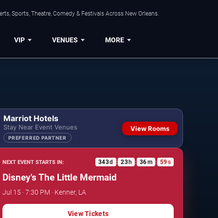
rts, Sports, Theatre, Comedy & Festivals Across New Orleans.
VIP
VENUES
MORE
Marriot Hotels
Stay Near Event Venues
View Rooms
PREFERRED PARTNER
343
d
23
h
36
m
58
s
NEXT EVENT STARTS IN:
:
:
:
Disney's The Little Mermaid
Jul 15 · 7:30 PM · Kenner, LA
View Tickets