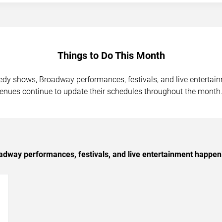
Things to Do This Month
medy shows, Broadway performances, festivals, and live enterta
venues continue to update their schedules throughout the month
dway performances, festivals, and live entertainment happen