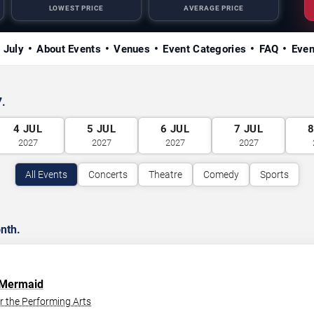
LOWEST PRICE
AVERAGE PRICE
n July
About Events
Venues
Event Categories
FAQ
Even
7.
4
JUL
5
JUL
6
JUL
7
JUL
2027
2027
2027
2027
All Events
Concerts
Theatre
Comedy
Sports
nth.
e Mermaid
r the Performing Arts