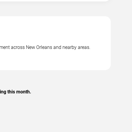
inment across New Orleans and nearby areas.
.
ing this month.