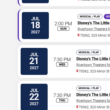
MUSICAL / PLAY
WE
JUL
18
2:00 PM
Disney's The Litt
SUN
Rivertown Theaters f
2027
70062, 325 Minor S
MUSICAL / PLAY
JUL
21
7:30 PM
Disney's The Littl
WED
Rivertown Theaters fo
2027
70062, 325 Minor St
MUSICAL / PLAY
JUL
22
7:30 PM
Disney's The Littl
THU
Rivertown Theaters fo
2027
70062, 325 Minor St