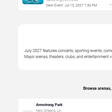
Next Event:
Jul
15
,
2027
7:30 PM
July 2027 features concerts, sporting events, co
Major arenas, theaters, clubs, and entertainment 
Browse arenas, 
Armstrong Park
New Orleans
,
LA