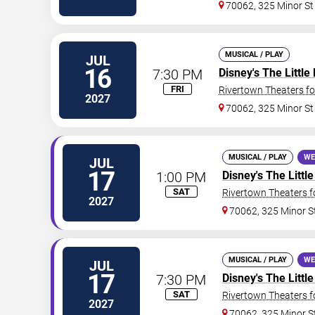
70062, 325 Minor St
MUSICAL / PLAY
JUL
16
7:30 PM
Disney's The Littl
FRI
Rivertown Theaters fo
2027
70062, 325 Minor St
MUSICAL / PLAY
WE
JUL
17
1:00 PM
Disney's The Litt
SAT
Rivertown Theaters f
2027
70062, 325 Minor S
MUSICAL / PLAY
WE
JUL
17
7:30 PM
Disney's The Litt
SAT
Rivertown Theaters f
2027
70062, 325 Minor S