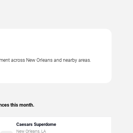
inment across New Orleans and nearby areas.
.
nces this month.
Caesars Superdome
New Orleans
,
LA