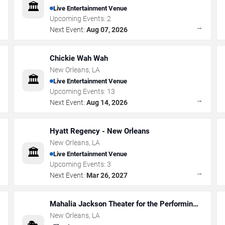
🏛️
Live Entertainment Venue
Upcoming Events:
2
→
→
Next Event:
Aug 07, 2026
Chickie Wah Wah
New Orleans
,
LA
🏛️
Live Entertainment Venue
Upcoming Events:
13
→
→
Next Event:
Aug 14, 2026
Hyatt Regency - New Orleans
New Orleans
,
LA
🏛️
Live Entertainment Venue
Upcoming Events:
3
→
→
Next Event:
Mar 26, 2027
Mahalia Jackson Theater for the Performing
Arts
New Orleans
,
LA