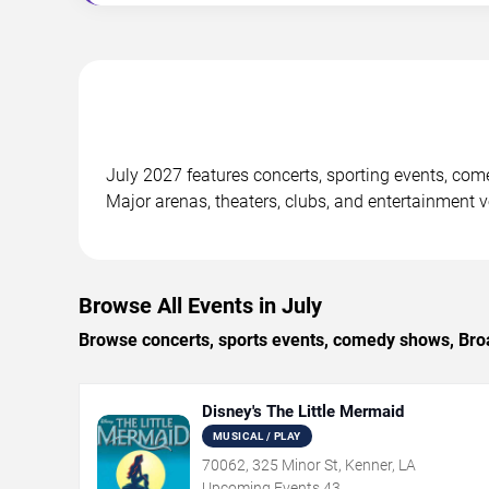
July 2027 features concerts, sporting events, co
Major arenas, theaters, clubs, and entertainment 
Browse All Events in July
Browse concerts, sports events, comedy shows, Broa
Disney's The Little Mermaid
MUSICAL / PLAY
70062, 325 Minor St, Kenner, LA
Upcoming Events
43