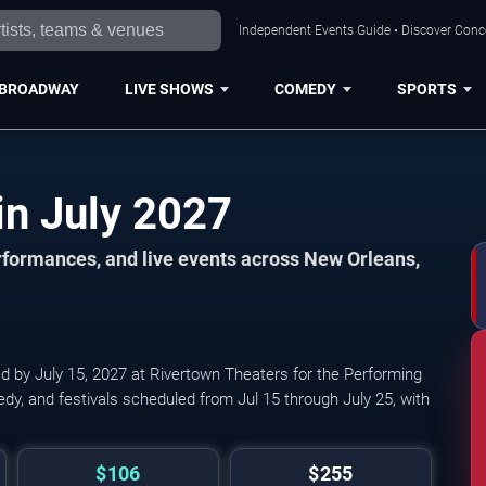
Independent Events Guide • Discover Conce
BROADWAY
LIVE SHOWS
COMEDY
SPORTS
New Orleans Events in July 2027
formances, and live events across New Orleans,
ed by July 15, 2027 at Rivertown Theaters for the Performing
edy, and festivals scheduled from Jul 15 through July 25, with
$106
$255