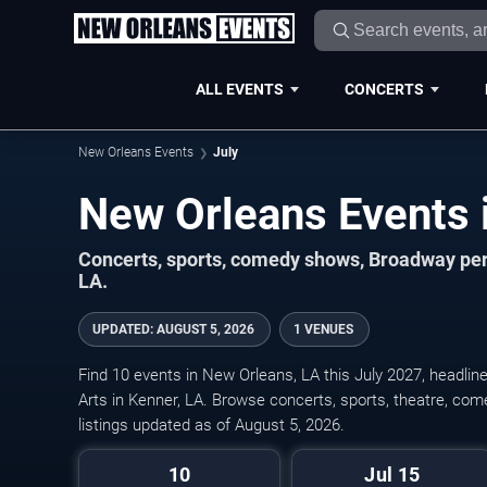
ALL EVENTS
CONCERTS
New Orleans Events
July
Concerts, sports, comedy shows, Broadway per
LA.
UPDATED
:
AUGUST 5, 2026
1 VENUES
Find 10 events in New Orleans, LA this July 2027, headlin
Arts in Kenner, LA. Browse concerts, sports, theatre, com
listings updated as of August 5, 2026.
10
Jul 15