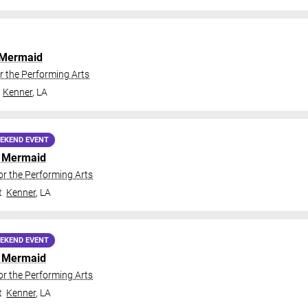
e Mermaid
r the Performing Arts
Kenner
,
LA
EKEND EVENT
le Mermaid
or the Performing Arts
t
Kenner
,
LA
EKEND EVENT
le Mermaid
or the Performing Arts
t
Kenner
,
LA