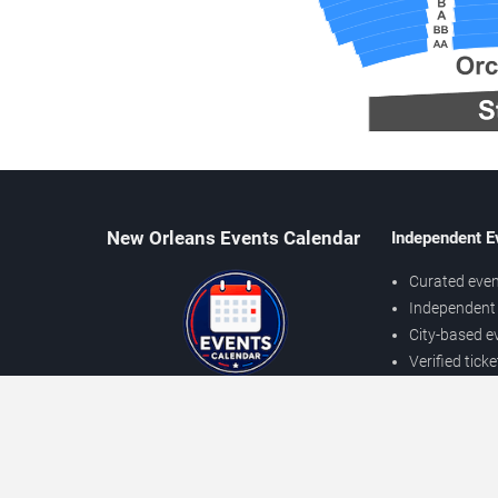
New Orleans Events Calendar
Independent E
Curated even
Independent 
City-based e
Verified tick
Prices may v
About New Orleans Events
Independent
Contact Us