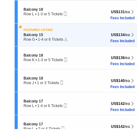
to
4
Section Balcony 18
Balcony 18
or
US$131 each Sh
US$131
/ea
Mobile
Row L
•
1-3 or 5 Tickets
6
Ticket
1
Fees Included
Tickets
to
available
3
FEATURED LISTING
or
Section Balcony 15
US$134 each Sh
Balcony 15
US$134
/ea
5
Instant
Tickets
Row G
•
1-4 or 6 Tickets
Fees Included
Download
1
available
to
4
Section Balcony 18
Balcony 18
or
US$136 each Sh
US$136
/ea
Mobile
Row K
•
1-3 or 5 Tickets
6
Ticket
1
Fees Included
Tickets
to
available
3
or
Section Balcony 18
Balcony 18
US$140 each Sh
US$140
/ea
5
Mobile
Row J
•
1 or 3 Tickets
Tickets
Ticket
1
Fees Included
available
or
3
Tickets
Section Balcony 17
Balcony 17
US$142 each Sh
US$142
/ea
available
Mobile
Row L
•
1-4 or 6 Tickets
Ticket
1
Fees Included
to
4
or
Section Balcony 17
Balcony 17
US$142 each Sh
US$142
/ea
6
Mobile
Row L.
•
2 or 4 Tickets
Tickets
Ticket
2
Fees Included
available