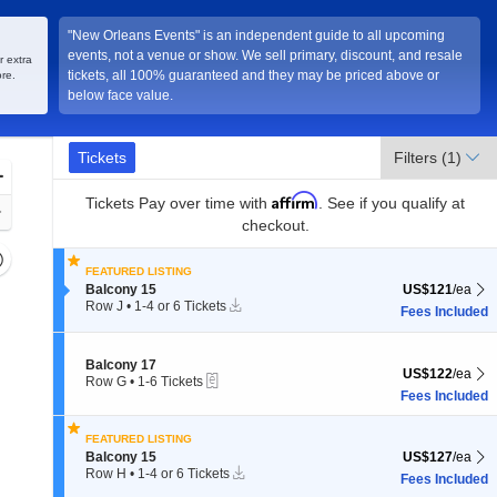
"New Orleans Events" is an independent guide to all upcoming
events, not a venue or show. We sell primary, discount, and resale
, Louisiana
r extra
tickets, all 100% guaranteed and they may be priced above or
re.
below face value.
Ticket
Tickets
Tickets
Filters
(1)
Types
Zoom
Affirm
In
Tickets
Pay over time with
. See if you qualify at
Zoom
checkout.
Out
Resets
FEATURED LISTING
the
Reset
Section Balcony 15
US$121 each Sh
Balcony 15
US$121
/ea
zoom
Instant
Map
Row J
•
1-4 or 6 Tickets
Fees Included
Download
evel
1
to
and
4
Section Balcony 17
irectional
Balcony 17
or
US$122 each Sh
US$122
/ea
eTickets
Row G
•
1-6 Tickets
6
pan
1
Fees Included
Tickets
f
to
available
6
the
FEATURED LISTING
Tickets
seating
Section Balcony 15
US$127 each Sh
Balcony 15
US$127
/ea
available
Instant
Row H
•
1-4 or 6 Tickets
hart.
Fees Included
Download
1