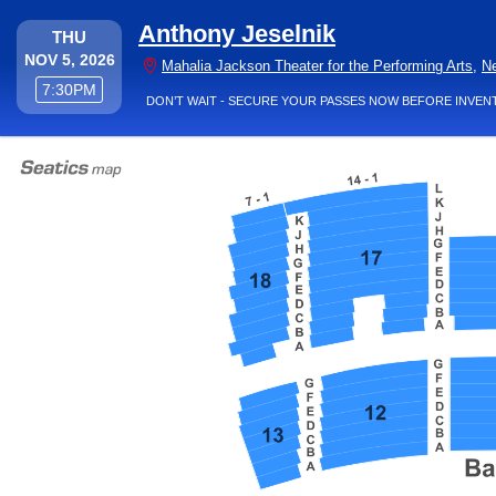
Anthony Jeselnik
THURSDAY
THU
NOV 5, 2026
Mahalia Jackson Theater for the Performing Arts
,
N
7:30PM
7:30PM
DON’T WAIT - SECURE YOUR PASSES NOW BEFORE INVEN