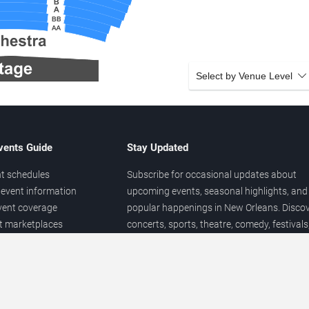
Select by Venue Level
vents Guide
Stay Updated
t schedules
Subscribe for occasional updates about
event information
upcoming events, seasonal highlights, and
vent coverage
popular happenings in New Orleans. Disco
et marketplaces
concerts, sports, theatre, comedy, festivals
ary
and local entertainment throughout the yea
 of venues