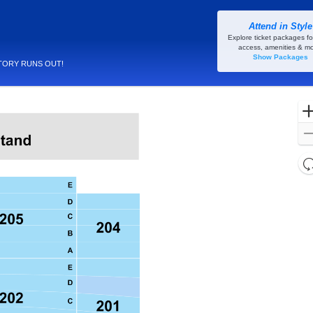
Attend in Style
 New Orleans, Louisiana
Explore ticket packages fo
access, amenities & mo
Show Packages
TORY RUNS OUT!
l
d
o
c