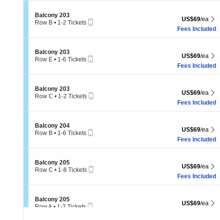
10
Tickets
Section Balcony 203
Balcony 203
US$69 each Sh
US$69
/ea
available
Mobile
Row B
•
1-2 Tickets
Ticket
1
Fees Included
to
2
Tickets
Section Balcony 203
Balcony 203
US$69 each Sh
US$69
/ea
available
Mobile
Row E
•
1-6 Tickets
Ticket
1
Fees Included
to
6
Tickets
Section Balcony 203
Balcony 203
US$69 each Sh
US$69
/ea
available
Mobile
Row C
•
1-2 Tickets
Ticket
1
Fees Included
to
2
Tickets
Section Balcony 204
Balcony 204
US$69 each Sh
US$69
/ea
available
Mobile
Row B
•
1-6 Tickets
Ticket
1
Fees Included
to
6
Tickets
Section Balcony 205
Balcony 205
US$69 each Sh
US$69
/ea
available
Mobile
Row C
•
1-8 Tickets
Ticket
1
Fees Included
to
8
Tickets
Section Balcony 205
Balcony 205
US$69 each Sh
US$69
/ea
available
Mobile
Row A
•
1-2 Tickets
Ticket
1
Fees Included