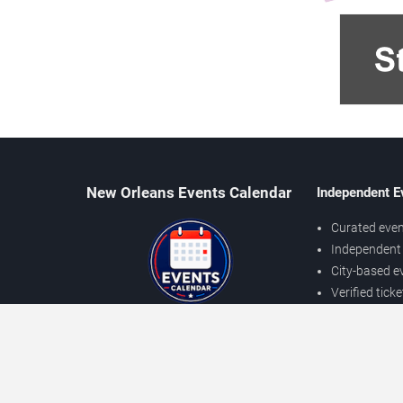
New Orleans Events Calendar
Independent E
Curated even
Independent 
City-based e
Verified tick
Prices may v
About New Orleans Events
Independent
Contact Us