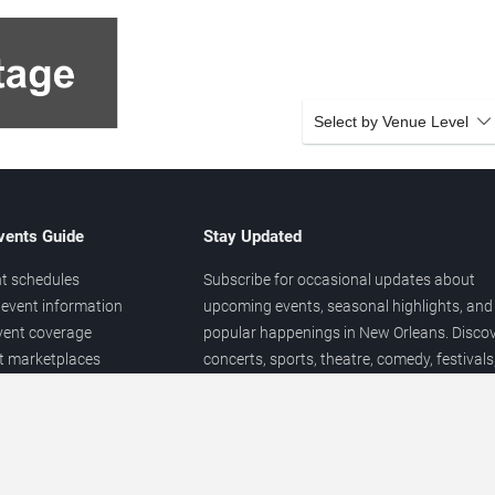
Select by Venue Level
vents Guide
Stay Updated
t schedules
Subscribe for occasional updates about
event information
upcoming events, seasonal highlights, and
vent coverage
popular happenings in New Orleans. Disco
et marketplaces
concerts, sports, theatre, comedy, festivals
ary
and local entertainment throughout the yea
 of venues