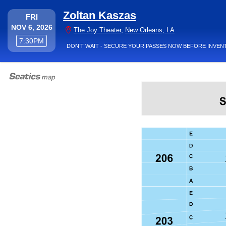
Zoltan Kaszas
FRIDAY
FRI
NOV 6, 2026
The Joy Theater,
The Joy Theater
,
New Orleans, LA
7:30PM
7:30PM
DON’T WAIT - SECURE YOUR PASSES NOW BEFORE INVEN