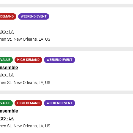
 DEMAND
WEEKEND EVENT
tro - LA
en St.
New Orleans
,
LA
,
US
 VALUE
HIGH DEMAND
WEEKEND EVENT
Ensemble
tro - LA
en St.
New Orleans
,
LA
,
US
 VALUE
HIGH DEMAND
WEEKEND EVENT
Ensemble
tro - LA
en St.
New Orleans
,
LA
,
US