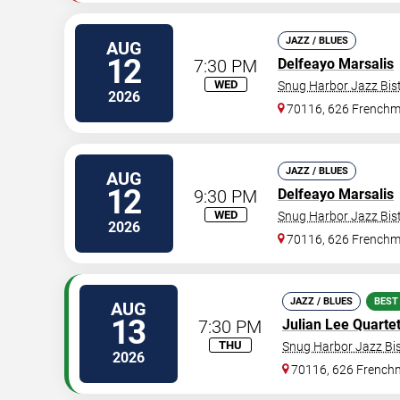
JAZZ / BLUES
AUG
12
7:30 PM
Delfeayo Marsalis
WED
Snug Harbor Jazz Bist
2026
70116, 626 Frenchm
JAZZ / BLUES
AUG
12
9:30 PM
Delfeayo Marsalis
WED
Snug Harbor Jazz Bist
2026
70116, 626 Frenchm
JAZZ / BLUES
BEST
AUG
13
7:30 PM
Julian Lee Quarte
THU
Snug Harbor Jazz Bis
2026
70116, 626 Frenchm