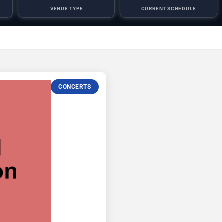
VENUE TYPE
CURRENT SCHEDULE
CONCERTS