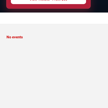
No events