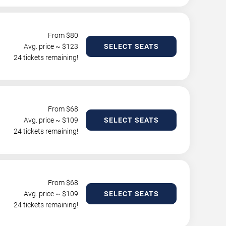
From $
80
Avg. price ~ $
123
SELECT SEATS
24 tickets remaining!
From $
68
Avg. price ~ $
109
SELECT SEATS
24 tickets remaining!
From $
68
Avg. price ~ $
109
SELECT SEATS
24 tickets remaining!