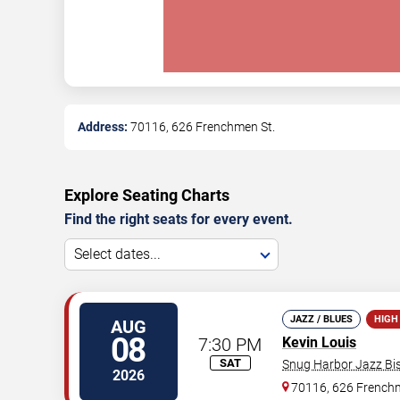
Address:
70116, 626 Frenchmen St.
Explore Seating Charts
Find the right seats for every event.
Select dates...
JAZZ / BLUES
HIGH
AUG
08
7:30 PM
Kevin Louis
SAT
Snug Harbor Jazz Bis
2026
70116, 626 Frenchm