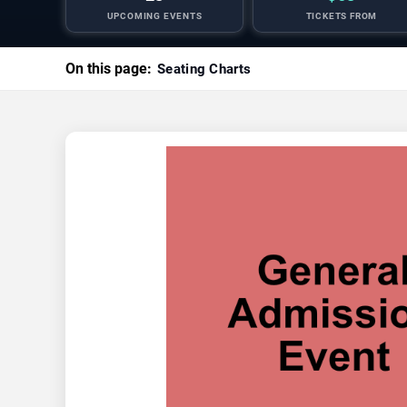
UPCOMING EVENTS
TICKETS FROM
On this page:
Seating Charts