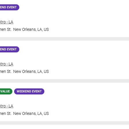
END EVENT
tro - LA
en St.
New Orleans
,
LA
,
US
END EVENT
tro - LA
en St.
New Orleans
,
LA
,
US
 VALUE
WEEKEND EVENT
tro - LA
en St.
New Orleans
,
LA
,
US