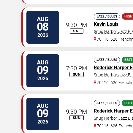
JAZZ / BLUES
HIGH
AUG
08
9:30 PM
Kevin Louis
SAT
Snug Harbor Jazz Bis
2026
70116, 626 Frenchm
JAZZ / BLUES
BEST
AUG
09
7:30 PM
Roderick Harper 
SUN
Snug Harbor Jazz Bis
2026
70116, 626 Frenchm
JAZZ / BLUES
BEST
AUG
09
9:30 PM
Roderick Harper 
SUN
Snug Harbor Jazz Bis
2026
70116, 626 Frenchm