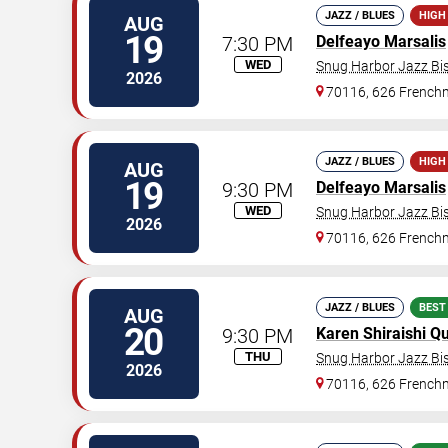
JAZZ / BLUES
HIGH
AUG
19
7:30 PM
Delfeayo Marsalis
WED
Snug Harbor Jazz Bis
2026
70116, 626 Frenchm
JAZZ / BLUES
HIGH
AUG
19
9:30 PM
Delfeayo Marsalis
WED
Snug Harbor Jazz Bis
2026
70116, 626 Frenchm
JAZZ / BLUES
BEST
AUG
20
9:30 PM
Karen Shiraishi Qu
THU
Snug Harbor Jazz Bis
2026
70116, 626 Frenchm