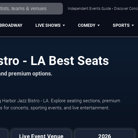
Independent Events Guide • Discover Conce
BROADWAY
LIVE SHOWS
COMEDY
SPORTS
tro - LA Best Seats
 and premium options.
g Harbor Jazz Bistro - LA. Explore seating sections, premium
ats for concerts, sporting events, and live entertainment.
Live Event Venue
2026