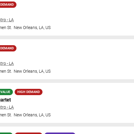
 DEMAND
tro - LA
en St.
New Orleans
,
LA
,
US
 DEMAND
tro - LA
en St.
New Orleans
,
LA
,
US
 VALUE
HIGH DEMAND
artet
tro - LA
en St.
New Orleans
,
LA
,
US