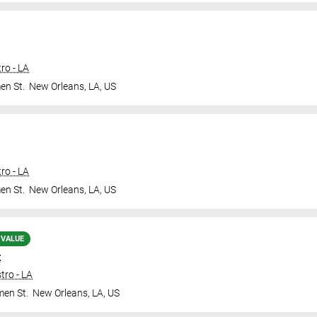
ro - LA
en St.
New Orleans
,
LA
,
US
ro - LA
en St.
New Orleans
,
LA
,
US
 VALUE
t
tro - LA
en St.
New Orleans
,
LA
,
US