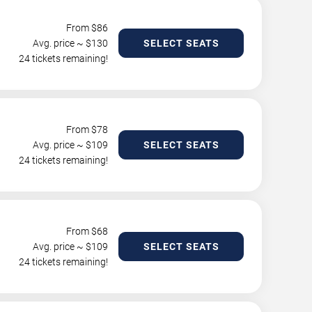
From $
86
Avg. price ~ $
130
SELECT SEATS
24 tickets remaining!
From $
78
Avg. price ~ $
109
SELECT SEATS
24 tickets remaining!
From $
68
Avg. price ~ $
109
SELECT SEATS
24 tickets remaining!