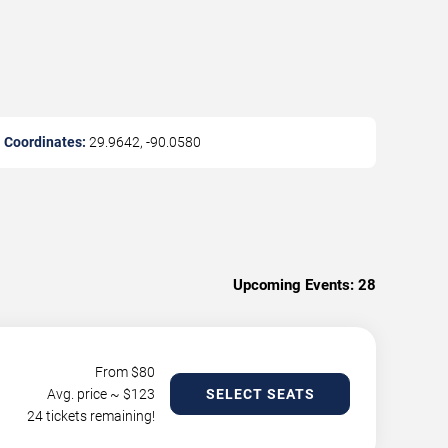
Coordinates:
29.9642
,
-90.0580
Upcoming Events:
28
From $
80
Avg. price ~ $
123
SELECT SEATS
24 tickets remaining!