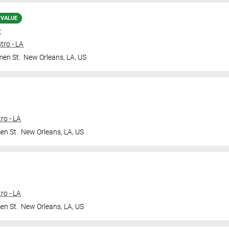
 VALUE
t
tro - LA
en St.
New Orleans
,
LA
,
US
ro - LA
en St.
New Orleans
,
LA
,
US
ro - LA
en St.
New Orleans
,
LA
,
US