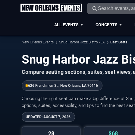
ALL EVENTS
CONCERTS
New Orleans Events
Snug Harbor Jazz Bistro - LA
Best Seats
Snug Harbor Jazz Bis
Compare seating sections, suites, seat views,
626 Frenchmen St., New Orleans, LA 70116
Choosing the right seat can make a big difference at Snu
options, suites, accessibility, and tips to find the best se
UPDATED:
AUGUST 7, 2026
28
$68