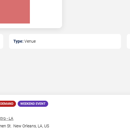
Type:
Venue
 DEMAND
WEEKEND EVENT
tro - LA
en St.
New Orleans
,
LA
,
US