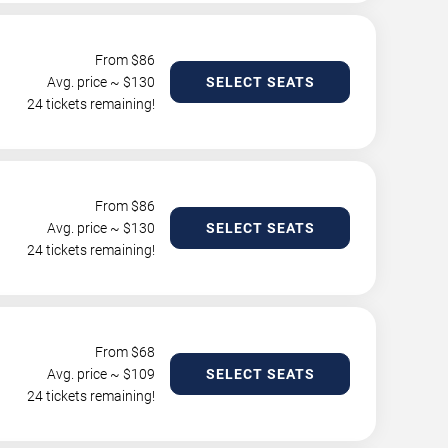
From $
86
Avg. price ~ $
130
SELECT SEATS
24 tickets remaining!
From $
86
Avg. price ~ $
130
SELECT SEATS
24 tickets remaining!
From $
68
Avg. price ~ $
109
SELECT SEATS
24 tickets remaining!