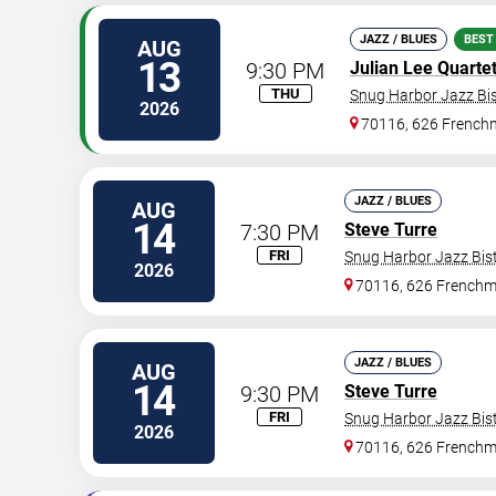
JAZZ / BLUES
BEST
AUG
13
9:30 PM
Julian Lee Quarte
THU
Snug Harbor Jazz Bis
2026
70116, 626 Frenchm
JAZZ / BLUES
AUG
14
7:30 PM
Steve Turre
FRI
Snug Harbor Jazz Bist
2026
70116, 626 Frenchm
JAZZ / BLUES
AUG
14
9:30 PM
Steve Turre
FRI
Snug Harbor Jazz Bist
2026
70116, 626 Frenchm