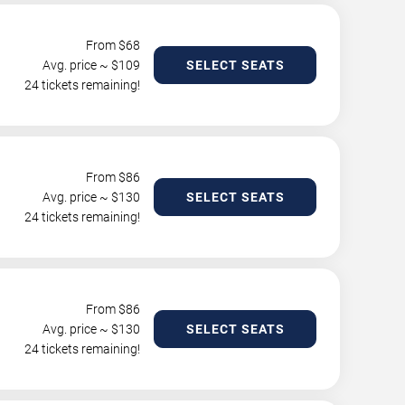
From $
68
Avg. price ~ $
109
SELECT SEATS
24 tickets remaining!
From $
86
Avg. price ~ $
130
SELECT SEATS
24 tickets remaining!
From $
86
Avg. price ~ $
130
SELECT SEATS
24 tickets remaining!