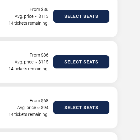
From $
86
Avg. price ~ $
115
SELECT SEATS
14 tickets remaining!
From $
86
Avg. price ~ $
115
SELECT SEATS
14 tickets remaining!
From $
68
Avg. price ~ $
94
SELECT SEATS
14 tickets remaining!