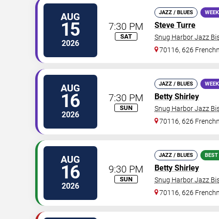
JAZZ / BLUES
WEEK
AUG
15
7:30 PM
Steve Turre
SAT
Snug Harbor Jazz Bis
2026
70116, 626 Frenchm
JAZZ / BLUES
WEEK
AUG
16
7:30 PM
Betty Shirley
SUN
Snug Harbor Jazz Bis
2026
70116, 626 Frenchm
JAZZ / BLUES
BEST
AUG
16
9:30 PM
Betty Shirley
SUN
Snug Harbor Jazz Bis
2026
70116, 626 Frenchm