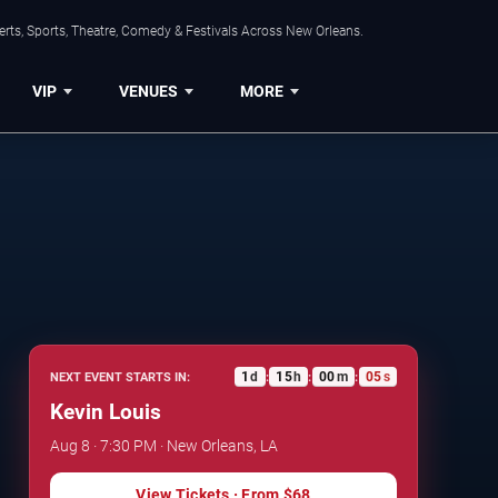
rts, Sports, Theatre, Comedy & Festivals Across New Orleans.
VIP
VENUES
MORE
1
d
15
h
00
m
04
s
NEXT EVENT STARTS IN:
:
:
:
Kevin Louis
Aug 8 · 7:30 PM · New Orleans, LA
View Tickets
· From
$68