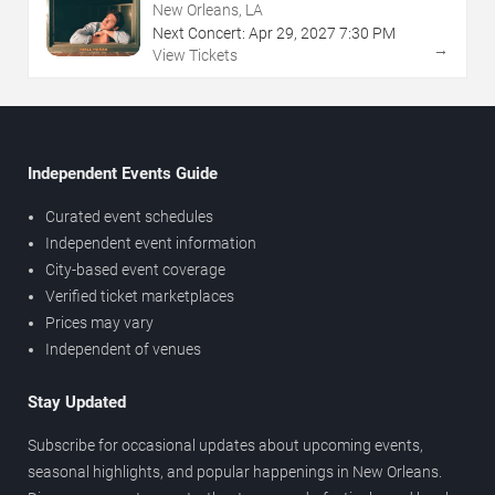
New Orleans, LA
Next Concert:
Apr
29
,
2027
7:30 PM
→
View Tickets
Independent Events Guide
Curated event schedules
Independent event information
City-based event coverage
Verified ticket marketplaces
Prices may vary
Independent of venues
Stay Updated
Subscribe for occasional updates about upcoming events,
seasonal highlights, and popular happenings in New Orleans.