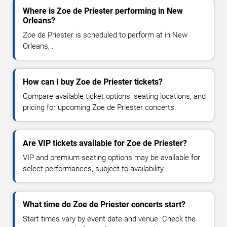
Where is Zoe de Priester performing in New
Orleans?
Zoe de Priester is scheduled to perform at in New
Orleans, .
How can I buy Zoe de Priester tickets?
Compare available ticket options, seating locations, and
pricing for upcoming Zoe de Priester concerts.
Are VIP tickets available for Zoe de Priester?
VIP and premium seating options may be available for
select performances, subject to availability.
What time do Zoe de Priester concerts start?
Start times vary by event date and venue. Check the