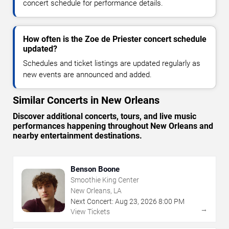
concert schedule for performance details.
How often is the Zoe de Priester concert schedule
updated?
Schedules and ticket listings are updated regularly as
new events are announced and added.
Similar Concerts in New Orleans
Discover additional concerts, tours, and live music
performances happening throughout New Orleans and
nearby entertainment destinations.
Benson Boone
Smoothie King Center
New Orleans, LA
Next Concert:
Aug
23
,
2026
8:00 PM
→
View Tickets