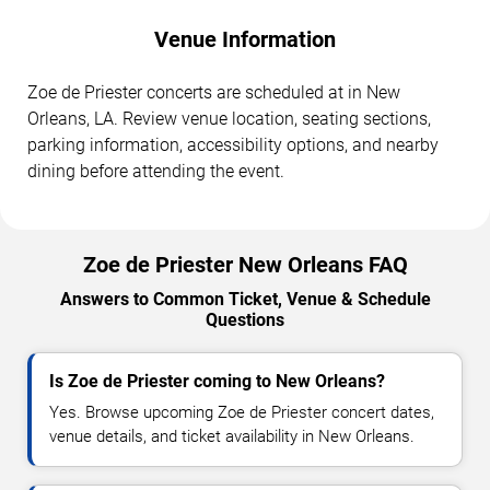
Venue Information
Zoe de Priester concerts are scheduled at in New
Orleans, LA. Review venue location, seating sections,
parking information, accessibility options, and nearby
dining before attending the event.
Zoe de Priester New Orleans FAQ
Answers to Common Ticket, Venue & Schedule
Questions
Is Zoe de Priester coming to New Orleans?
Yes. Browse upcoming Zoe de Priester concert dates,
venue details, and ticket availability in New Orleans.