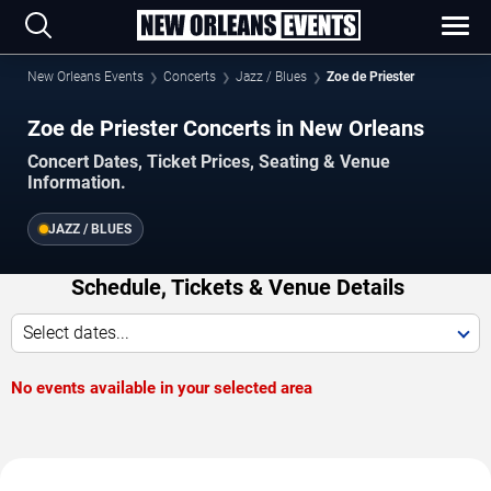
New Orleans Events
Concerts
Jazz / Blues
Zoe de Priester
Zoe de Priester Concerts in New Orleans
Concert Dates, Ticket Prices, Seating & Venue
Information.
JAZZ / BLUES
Schedule, Tickets & Venue Details
Select dates...
No events available in your selected area