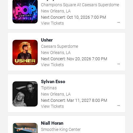
Champions Square At Caesars Superdome
New Orleans, LA
Next Concert:
Oct
10
,
2026
7:00 PM
→
View Tickets
Usher
Caesars Superdome
New Orleans, LA
Next Concert:
Nov
20
,
2026
7:00 PM
→
View Tickets
Sylvan Esso
Tipitinas
New Orleans, LA
Next Concert:
Mar
11
,
2027
8:00 PM
→
View Tickets
Niall Horan
Smoothie King Center