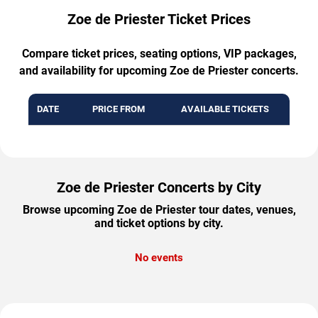
Zoe de Priester Ticket Prices
Compare ticket prices, seating options, VIP packages,
and availability for upcoming Zoe de Priester concerts.
DATE
PRICE FROM
AVAILABLE TICKETS
Zoe de Priester Concerts by City
Browse upcoming Zoe de Priester tour dates, venues,
and ticket options by city.
No events