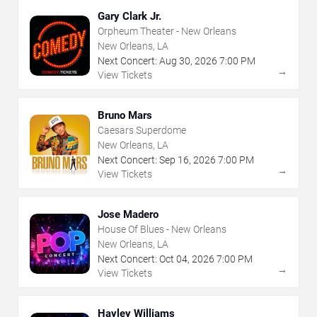
Gary Clark Jr.
Orpheum Theater - New Orleans
New Orleans, LA
Next Concert:
Aug
30
,
2026
7:00 PM
→
View Tickets
Bruno Mars
Caesars Superdome
New Orleans, LA
Next Concert:
Sep
16
,
2026
7:00 PM
→
View Tickets
Jose Madero
House Of Blues - New Orleans
New Orleans, LA
Next Concert:
Oct
04
,
2026
7:00 PM
→
View Tickets
Hayley Williams