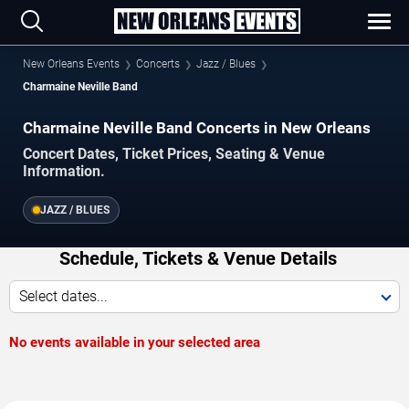
New Orleans Events
Concerts
Jazz / Blues
Charmaine Neville Band
Charmaine Neville Band Concerts in New Orleans
Concert Dates, Ticket Prices, Seating & Venue
Information.
JAZZ / BLUES
Schedule, Tickets & Venue Details
Select dates...
No events available in your selected area