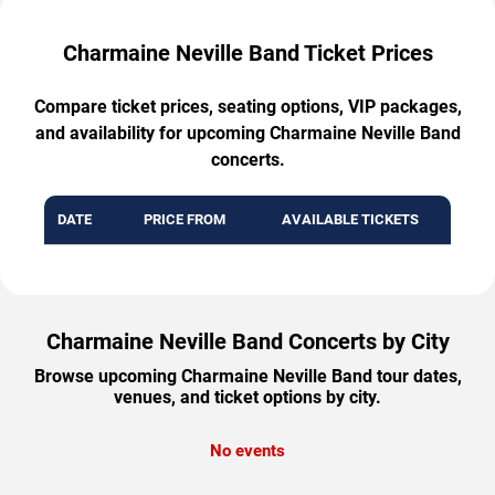
Charmaine Neville Band Ticket Prices
Compare ticket prices, seating options, VIP packages,
and availability for upcoming Charmaine Neville Band
concerts.
DATE
PRICE FROM
AVAILABLE TICKETS
Charmaine Neville Band Concerts by City
Browse upcoming Charmaine Neville Band tour dates,
venues, and ticket options by city.
No events