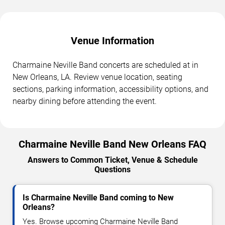
Venue Information
Charmaine Neville Band concerts are scheduled at in
New Orleans, LA. Review venue location, seating
sections, parking information, accessibility options, and
nearby dining before attending the event.
Charmaine Neville Band New Orleans FAQ
Answers to Common Ticket, Venue & Schedule
Questions
Is Charmaine Neville Band coming to New
Orleans?
Yes. Browse upcoming Charmaine Neville Band