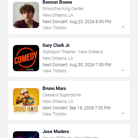
Benson Boone
Smoothie King Center
New Orleans, LA
Next Concert:
Aug
23
,
2026
8:00 PM
→
View Tickets
Gary Clark Jr.
Orpheum Theater - New Orleans
New Orleans, LA
Next Concert:
Aug
30
,
2026
7:00 PM
→
View Tickets
Bruno Mars
Caesars Superdome
New Orleans, LA
Next Concert:
Sep
16
,
2026
7:00 PM
→
View Tickets
Jose Madero