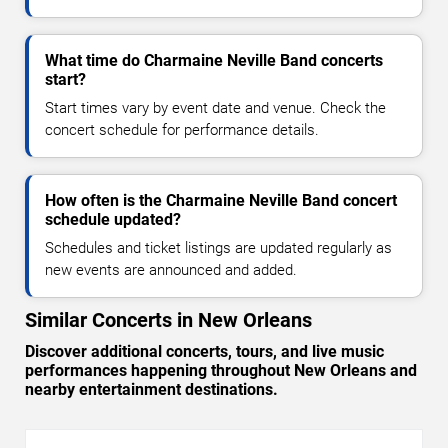
What time do Charmaine Neville Band concerts
start?
Start times vary by event date and venue. Check the
concert schedule for performance details.
How often is the Charmaine Neville Band concert
schedule updated?
Schedules and ticket listings are updated regularly as
new events are announced and added.
Similar Concerts in New Orleans
Discover additional concerts, tours, and live music
performances happening throughout New Orleans and
nearby entertainment destinations.