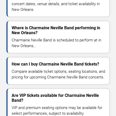
concert dates, venue details, and ticket availability in
New Orleans.
Where is Charmaine Neville Band performing in
New Orleans?
Charmaine Neville Band is scheduled to perform at in
New Orleans, .
How can I buy Charmaine Neville Band tickets?
Compare available ticket options, seating locations, and
pricing for upcoming Charmaine Neville Band concerts.
Are VIP tickets available for Charmaine Neville
Band?
VIP and premium seating options may be available for
select performances, subject to availability.