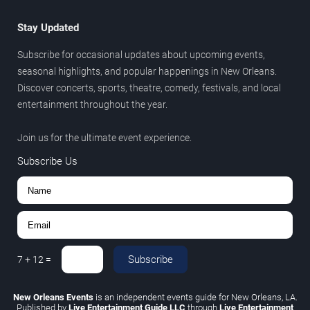
Stay Updated
Subscribe for occasional updates about upcoming events,
seasonal highlights, and popular happenings in New Orleans.
Discover concerts, sports, theatre, comedy, festivals, and local
entertainment throughout the year.
Join us for the ultimate event experience.
Subscribe Us
Subscribe
7
+
12
=
New Orleans Events
is an independent events guide for New Orleans, LA.
Published by
Live Entertainment Guide LLC
through
Live Entertainment