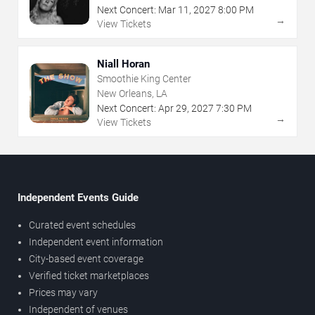
Next Concert:
Mar
11
,
2027
8:00 PM
→
View Tickets
Niall Horan
Smoothie King Center
New Orleans, LA
Next Concert:
Apr
29
,
2027
7:30 PM
→
View Tickets
Independent Events Guide
Curated event schedules
Independent event information
City-based event coverage
Verified ticket marketplaces
Prices may vary
Independent of venues