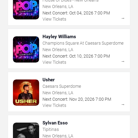
House Of Blues - New Orleans
New Orleans, LA
Next Concert:
Oct
04
,
2026
7:00 PM
→
View Tickets
Hayley Williams
Champions Square At Caesars Superdome
New Orleans, LA
Next Concert:
Oct
10
,
2026
7:00 PM
→
View Tickets
Usher
Caesars Superdome
New Orleans, LA
Next Concert:
Nov
20
,
2026
7:00 PM
→
View Tickets
Sylvan Esso
Tipitinas
New Orleans, LA