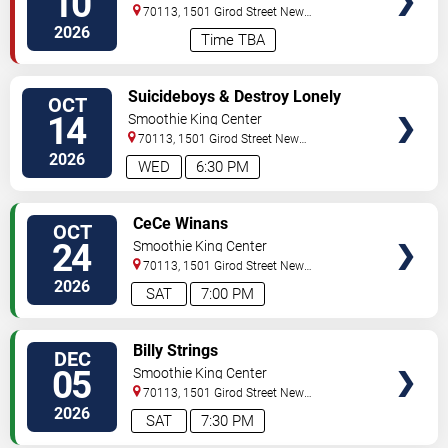
10
70113, 1501 Girod Street
New
Orleans
,
LA
,
US
2026
Time TBA
VIEW
Suicideboys & Destroy Lonely
OCT
TICKETS
14
Smoothie King Center
70113, 1501 Girod Street
New
Orleans
,
LA
,
US
2026
WED
6:30 PM
VIEW
CeCe Winans
OCT
TICKETS
24
Smoothie King Center
70113, 1501 Girod Street
New
Orleans
,
LA
,
US
2026
SAT
7:00 PM
VIEW
Billy Strings
DEC
TICKETS
05
Smoothie King Center
70113, 1501 Girod Street
New
Orleans
,
LA
,
US
2026
SAT
7:30 PM