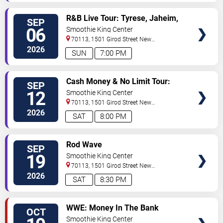
VIEW
R&B Live Tour: Tyrese, Jaheim,
SEP
TICKETS
Dru Hill & Ginuwine
06
Smoothie King Center
70113, 1501 Girod Street
New
Orleans
,
LA
,
US
2026
SUN
7:00 PM
VIEW
Cash Money & No Limit Tour:
SEP
TICKETS
Master P, Birdman, Juvenile &
12
Smoothie King Center
Mannie Fresh
70113, 1501 Girod Street
New
Orleans
,
LA
,
US
2026
SAT
8:00 PM
VIEW
Rod Wave
SEP
TICKETS
19
Smoothie King Center
70113, 1501 Girod Street
New
Orleans
,
LA
,
US
2026
SAT
8:30 PM
VIEW
WWE: Money In The Bank
OCT
TICKETS
Smoothie King Center