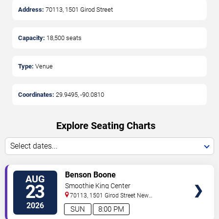
Address:
70113, 1501 Girod Street
Capacity:
18,500
seats
Type:
Venue
Coordinates:
29.9495
,
-90.0810
Explore Seating Charts
Select dates...
VIEW
Benson Boone
AUG
TICKETS
23
Smoothie King Center
70113, 1501 Girod Street
New
Orleans
,
LA
,
US
2026
SUN
8:00 PM