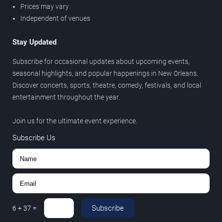
Prices may vary
Independent of venues
Stay Updated
Subscribe for occasional updates about upcoming events,
seasonal highlights, and popular happenings in New Orleans.
Discover concerts, sports, theatre, comedy, festivals, and local
entertainment throughout the year.
Join us for the ultimate event experience.
Subscribe Us
Subscribe
6
+
37
=