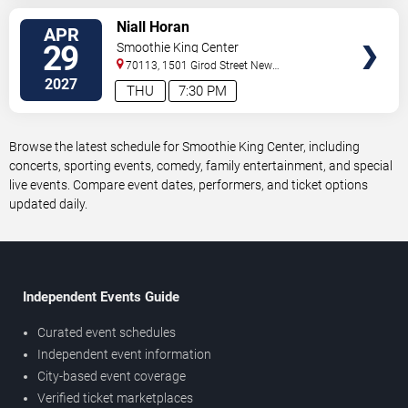
VIEW
Niall Horan
APR
TICKETS
29
Smoothie King Center
70113, 1501 Girod Street
New
Orleans
,
LA
,
US
2027
THU
7:30 PM
Browse the latest schedule for Smoothie King Center, including
concerts, sporting events, comedy, family entertainment, and special
live events. Compare event dates, performers, and ticket options
updated daily.
Independent Events Guide
Curated event schedules
Independent event information
City-based event coverage
Verified ticket marketplaces