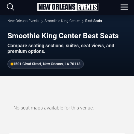
New Orleans Events
Smoothie King Center
Best Seats
Smoothie King Center Best Seats
Compare seating sections, suites, seat views, and
premium options.
1501 Girod Street, New Orleans, LA 70113
No seat maps available for this venue.