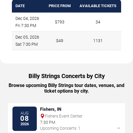
DATE
PRICE FROM
AVAILABLE TICKETS
Dec 04, 2026
$793
34
Fri 7:30 PM
Dec 05, 2026
$49
1131
Sat 7:30 PM
Billy Strings Concerts by City
Browse upcoming Billy Strings tour dates, venues, and
ticket options by city.
Fishers, IN
AUG
Fishers Event Center
08
7:30 PM
2026
→
Upcoming Concerts: 1