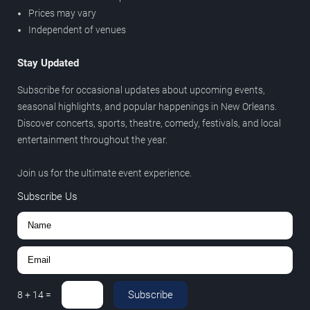
Prices may vary
Independent of venues
Stay Updated
Subscribe for occasional updates about upcoming events,
seasonal highlights, and popular happenings in New Orleans.
Discover concerts, sports, theatre, comedy, festivals, and local
entertainment throughout the year.
Join us for the ultimate event experience.
Subscribe Us
Subscribe
8
+
14
=