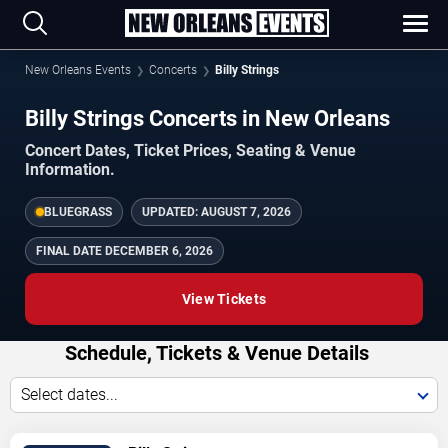
New Orleans Events
Concerts
Billy Strings
Billy Strings Concerts in New Orleans
Concert Dates, Ticket Prices, Seating & Venue
Information.
BLUEGRASS
UPDATED:
AUGUST 7, 2026
FINAL DATE
DECEMBER 6, 2026
View Tickets
Schedule, Tickets & Venue Details
Select dates...
TICKETS