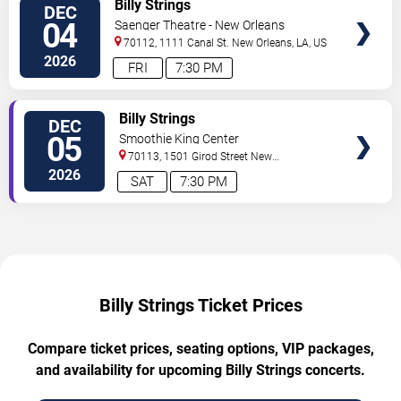
Billy Strings
DEC
04
Saenger Theatre - New Orleans
70112, 1111 Canal St.
New Orleans
,
LA
,
US
2026
FRI
7:30 PM
TICKETS
Billy Strings
DEC
05
Smoothie King Center
70113, 1501 Girod Street
New
Orleans
,
LA
,
US
2026
SAT
7:30 PM
Billy Strings Ticket Prices
Compare ticket prices, seating options, VIP packages,
and availability for upcoming Billy Strings concerts.