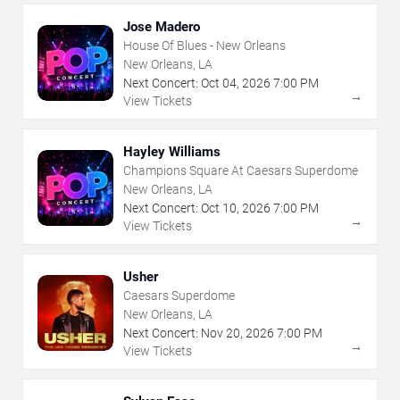
Jose Madero
House Of Blues - New Orleans
New Orleans, LA
Next Concert:
Oct
04
,
2026
7:00 PM
→
View Tickets
Hayley Williams
Champions Square At Caesars Superdome
New Orleans, LA
Next Concert:
Oct
10
,
2026
7:00 PM
→
View Tickets
Usher
Caesars Superdome
New Orleans, LA
Next Concert:
Nov
20
,
2026
7:00 PM
→
View Tickets