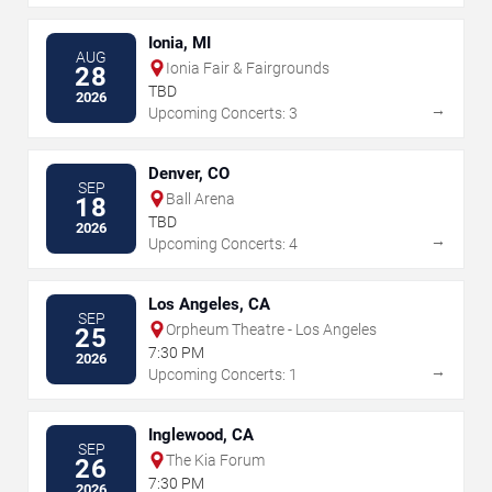
Ionia, MI
AUG
Ionia Fair & Fairgrounds
28
TBD
2026
→
Upcoming Concerts: 3
Denver, CO
SEP
Ball Arena
18
TBD
2026
→
Upcoming Concerts: 4
Los Angeles, CA
SEP
Orpheum Theatre - Los Angeles
25
7:30 PM
2026
→
Upcoming Concerts: 1
Inglewood, CA
SEP
The Kia Forum
26
7:30 PM
2026