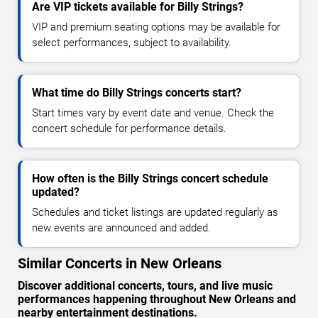
Are VIP tickets available for Billy Strings?
VIP and premium seating options may be available for
select performances, subject to availability.
What time do Billy Strings concerts start?
Start times vary by event date and venue. Check the
concert schedule for performance details.
How often is the Billy Strings concert schedule
updated?
Schedules and ticket listings are updated regularly as
new events are announced and added.
Similar Concerts in New Orleans
Discover additional concerts, tours, and live music
performances happening throughout New Orleans and
nearby entertainment destinations.