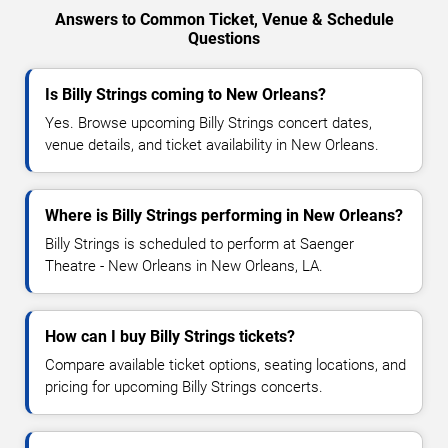
Answers to Common Ticket, Venue & Schedule
Questions
Is Billy Strings coming to New Orleans?
Yes. Browse upcoming Billy Strings concert dates,
venue details, and ticket availability in New Orleans.
Where is Billy Strings performing in New Orleans?
Billy Strings is scheduled to perform at Saenger
Theatre - New Orleans in New Orleans, LA.
How can I buy Billy Strings tickets?
Compare available ticket options, seating locations, and
pricing for upcoming Billy Strings concerts.