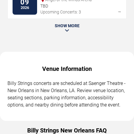
09
TBD
2026
→
Upcoming Concerts: 3
SHOW MORE
Venue Information
Billy Strings concerts are scheduled at Saenger Theatre -
New Orleans in New Orleans, LA. Review venue location,
seating sections, parking information, accessibility
options, and nearby dining before attending the event.
Billy Strings New Orleans FAQ