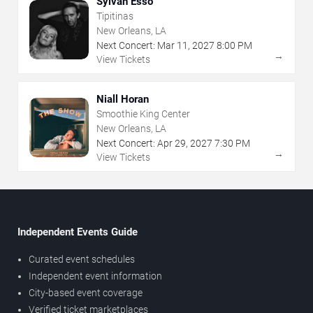
Sylvan Esso
Tipitinas
New Orleans, LA
Next Concert:
Mar
11
,
2027
8:00 PM
→
View Tickets
Niall Horan
Smoothie King Center
New Orleans, LA
Next Concert:
Apr
29
,
2027
7:30 PM
→
View Tickets
Independent Events Guide
Curated event schedules
Independent event information
City-based event coverage
Verified ticket marketplaces