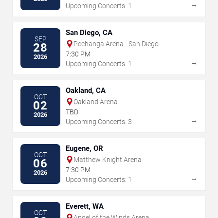
→
Upcoming Concerts: 1
San Diego, CA
SEP
Pechanga Arena - San Diego
28
7:30 PM
2026
→
Upcoming Concerts: 1
Oakland, CA
OCT
Oakland Arena
02
TBD
2026
→
Upcoming Concerts: 3
Eugene, OR
OCT
Matthew Knight Arena
06
7:30 PM
2026
→
Upcoming Concerts: 1
Everett, WA
OCT
Angel of the Winds Arena