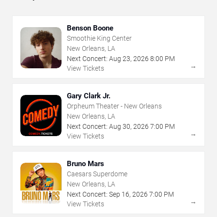
Benson Boone
Smoothie King Center
New Orleans, LA
Next Concert:
Aug
23
,
2026
8:00 PM
→
View Tickets
Gary Clark Jr.
Orpheum Theater - New Orleans
New Orleans, LA
Next Concert:
Aug
30
,
2026
7:00 PM
→
View Tickets
Bruno Mars
Caesars Superdome
New Orleans, LA
Next Concert:
Sep
16
,
2026
7:00 PM
→
View Tickets