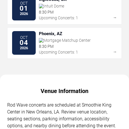
OCT
Intuit Dome
01
8:30 PM
2026
→
Upcoming Concerts: 1
Phoenix, AZ
OCT
Mortgage Matchup Center
04
8:30 PM
2026
→
Upcoming Concerts: 1
Venue Information
Rod Wave concerts are scheduled at Smoothie King
Center in New Orleans, LA. Review venue location,
seating sections, parking information, accessibility
options, and nearby dining before attending the event.