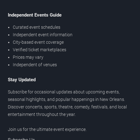
Independent Events Guide
Curated event schedules
Independent event information
City-based event coverage
Verified ticket marketplaces
Prices may vary
Independent of venues
Stay Updated
Subscribe for occasional updates about upcoming events,
seasonal highlights, and popular happenings in New Orleans.
Discover concerts, sports, theatre, comedy, festivals, and local
entertainment throughout the year.
Join us for the ultimate event experience.
Subscribe Us