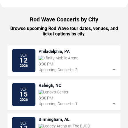
Rod Wave Concerts by City
Browse upcoming Rod Wave tour dates, venues, and
ticket options by city.
Philadelphia, PA
SEP
Xfinity Mobile Arena
12
8:30 PM
2026
→
Upcoming Concerts: 2
Raleigh, NC
SEP
Lenovo Center
15
8:30 PM
2026
→
Upcoming Concerts: 1
Birmingham, AL
SEP
Legacy Arena at The BJCC