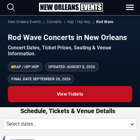
New Orleans Events
Concerts
Rap / Hip Hop
Rod Wave
Rod Wave Concerts in New Orleans
Concert Dates, Ticket Prices, Seating & Venue
Information.
RAP / HIP HOP
UPDATED:
AUGUST 8, 2026
FINAL DATE
SEPTEMBER 20, 2026
View Tickets
Schedule, Tickets & Venue Details
Select dates...