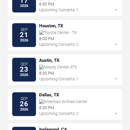
17
8:30 PM
2026
→
Upcoming Concerts: 1
Houston, TX
SEP
Toyota Center - TX
21
8:00 PM
2026
→
Upcoming Concerts: 2
Austin, TX
SEP
Moody Center ATX
23
8:30 PM
2026
→
Upcoming Concerts: 1
Dallas, TX
SEP
American Airlines Center
26
8:30 PM
2026
→
Upcoming Concerts: 2
Inglewood, CA