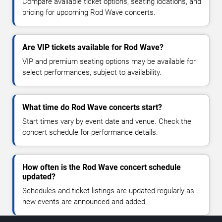
Compare available ticket options, seating locations, and
pricing for upcoming Rod Wave concerts.
Are VIP tickets available for Rod Wave?
VIP and premium seating options may be available for
select performances, subject to availability.
What time do Rod Wave concerts start?
Start times vary by event date and venue. Check the
concert schedule for performance details.
How often is the Rod Wave concert schedule
updated?
Schedules and ticket listings are updated regularly as
new events are announced and added.