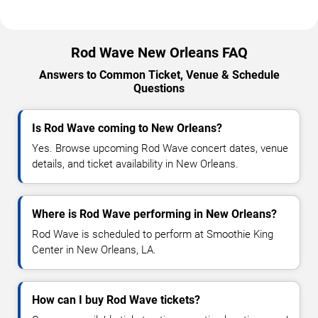
Rod Wave New Orleans FAQ
Answers to Common Ticket, Venue & Schedule
Questions
Is Rod Wave coming to New Orleans?
Yes. Browse upcoming Rod Wave concert dates, venue
details, and ticket availability in New Orleans.
Where is Rod Wave performing in New Orleans?
Rod Wave is scheduled to perform at Smoothie King
Center in New Orleans, LA.
How can I buy Rod Wave tickets?