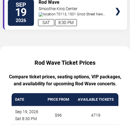
TICKETS
Rod Wave
SEP
19
Smoothie King Center
70113, 1501 Girod Street
New
Orleans
,
LA
,
US
2026
SAT
8:30 PM
Rod Wave Ticket Prices
Compare ticket prices, seating options, VIP packages,
and availability for upcoming Rod Wave concerts.
DATE
PRICE FROM
AVAILABLE TICKETS
Sep 19, 2026
$96
4719
Sat 8:30 PM