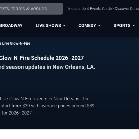
Independent Events Guide • Discover Conce
BROADWAY
LIVE SHOWS
COMEDY
SPORTS
 Live Glow-N-Fire
 Glow-N-Fire Schedule 2026–2027
nd season updates in New Orleans, LA.
ve Glow-N-Fire events in New Orleans. The
start from $39 with average prices around $89.
s for 2026–2027.