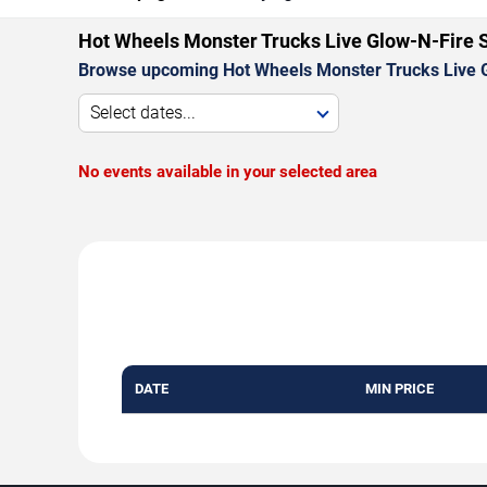
Hot Wheels Monster Trucks Live Glow-N-Fire 
Browse upcoming Hot Wheels Monster Trucks Live G
Select dates...
No events available in your selected area
DATE
MIN PRICE