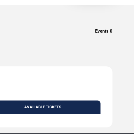
Events
0
AVAILABLE TICKETS