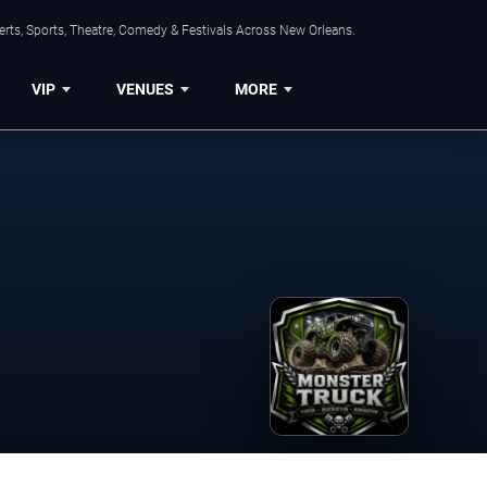
rts, Sports, Theatre, Comedy & Festivals Across New Orleans.
VIP
VENUES
MORE