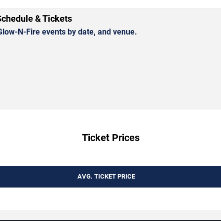
Schedule & Tickets
low-N-Fire events by date, and venue.
Ticket Prices
AVG. TICKET PRICE