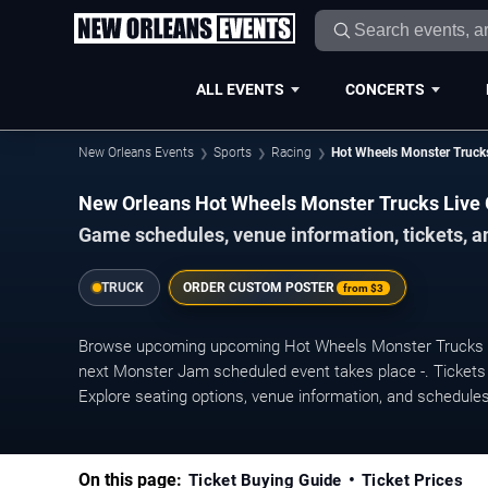
ALL EVENTS
CONCERTS
New Orleans Events
Sports
Racing
Hot Wheels Monster Trucks
New Orleans Hot Wheels Monster Trucks Live
Game schedules, venue information, tickets, a
TRUCK
ORDER CUSTOM POSTER
from
$3
Browse upcoming upcoming Hot Wheels Monster Trucks Li
next Monster Jam scheduled event takes place -. Tickets 
Explore seating options, venue information, and schedule
On this page:
Ticket Buying Guide
Ticket Prices