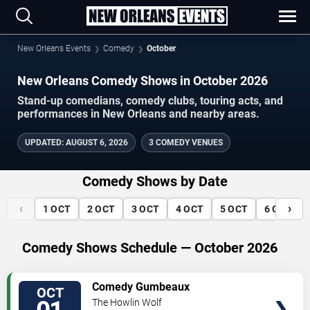
New Orleans Events
Comedy
October
New Orleans Comedy Shows in October 2026
Stand-up comedians, comedy clubs, touring acts, and
performances in New Orleans and nearby areas.
UPDATED
:
AUGUST 6, 2026
3 COMEDY VENUES
Comedy Shows by Date
‹
›
1
OCT
2
OCT
3
OCT
4
OCT
5
OCT
6
OCT
Comedy Shows Schedule — October 2026
VIEW
Comedy Gumbeaux
OCT
TICKETS
The Howlin Wolf