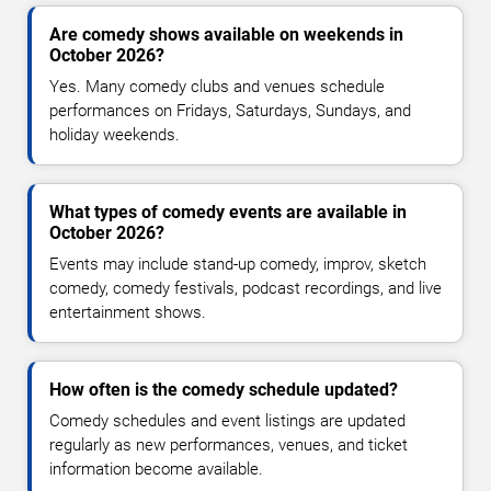
Are comedy shows available on weekends in
October 2026?
Yes. Many comedy clubs and venues schedule
performances on Fridays, Saturdays, Sundays, and
holiday weekends.
What types of comedy events are available in
October 2026?
Events may include stand-up comedy, improv, sketch
comedy, comedy festivals, podcast recordings, and live
entertainment shows.
How often is the comedy schedule updated?
Comedy schedules and event listings are updated
regularly as new performances, venues, and ticket
information become available.