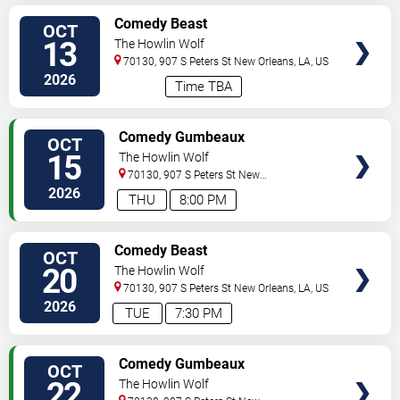
VIEW
Comedy Beast
OCT
TICKETS
13
The Howlin Wolf
70130, 907 S Peters St
New Orleans
,
LA
,
US
2026
Time TBA
VIEW
Comedy Gumbeaux
OCT
TICKETS
15
The Howlin Wolf
70130, 907 S Peters St
New
Orleans
,
LA
,
US
2026
THU
8:00 PM
VIEW
Comedy Beast
OCT
TICKETS
20
The Howlin Wolf
70130, 907 S Peters St
New Orleans
,
LA
,
US
2026
TUE
7:30 PM
VIEW
Comedy Gumbeaux
OCT
TICKETS
22
The Howlin Wolf