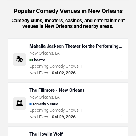
Popular Comedy Venues in New Orleans
Comedy clubs, theaters, casinos, and entertainment
venues in New Orleans and nearby areas.
Mahalia Jackson Theater for the Performing
Arts
New Orleans
,
LA
🎭
Theatre
Upcoming Comedy Shows:
1
→
Next Event:
Oct 02, 2026
The Fillmore - New Orleans
New Orleans
,
LA
🏛️
Comedy Venue
Upcoming Comedy Shows:
1
→
Next Event:
Oct 29, 2026
The Howlin Wolf