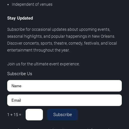
Independent of venues
Stay Updated
Subscribe for occasional updates about upcoming events,
seasonal highlights, and popular happenings in New Orleans.
Discover concerts, sports, theatre, comedy, festivals, and local
entertainment throughout the year.
Join us for the ultimate event experience.
Subscribe Us
Subscribe
1
+
15
=