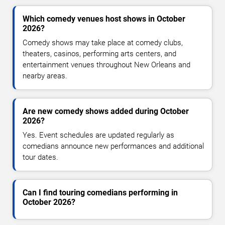
Which comedy venues host shows in October
2026?
Comedy shows may take place at comedy clubs,
theaters, casinos, performing arts centers, and
entertainment venues throughout New Orleans and
nearby areas.
Are new comedy shows added during October
2026?
Yes. Event schedules are updated regularly as
comedians announce new performances and additional
tour dates.
Can I find touring comedians performing in
October 2026?