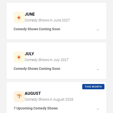
JUNE
☀️
Comedy Shows in
June
2027
Comedy Shows Coming Soon
→
JULY
☀️
Comedy Shows in
July
2027
Comedy Shows Coming Soon
→
THIS MONTH
AUGUST
🌴
Comedy Shows in
August
2026
7 Upcoming Comedy Shows
→