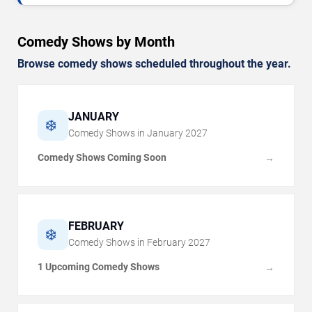
Comedy Shows by Month
Browse comedy shows scheduled throughout the year.
JANUARY
❄️
Comedy Shows in
January
2027
Comedy Shows Coming Soon
→
FEBRUARY
❄️
Comedy Shows in
February
2027
1 Upcoming Comedy Shows
→