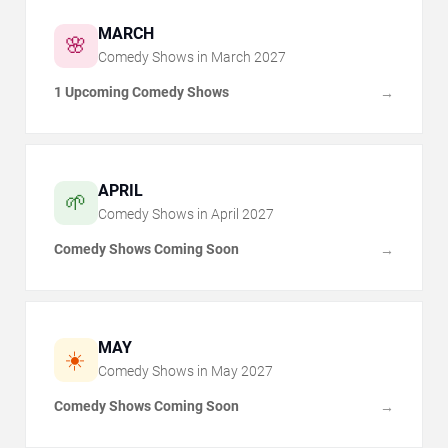
MARCH
🌸
Comedy Shows in
March
2027
1 Upcoming Comedy Shows
→
APRIL
🌱
Comedy Shows in
April
2027
Comedy Shows Coming Soon
→
MAY
☀️
Comedy Shows in
May
2027
Comedy Shows Coming Soon
→