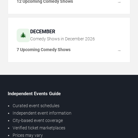
12 Upcoming Comedy Shows
→
DECEMBER
🎄
Comedy Shows in
December
2026
7 Upcoming Comedy Shows
→
Independent Events Guide
Curated event schedules
Independent event information
City-based event coverage
Verified ticket marketplaces
Prices may vary