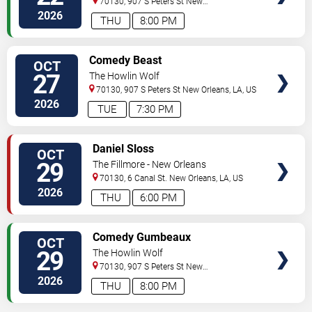
70130, 907 S Peters St
New
Orleans
,
LA
,
US
2026
THU
8:00 PM
VIEW
Comedy Beast
OCT
TICKETS
27
The Howlin Wolf
70130, 907 S Peters St
New Orleans
,
LA
,
US
2026
TUE
7:30 PM
VIEW
Daniel Sloss
OCT
TICKETS
29
The Fillmore - New Orleans
70130, 6 Canal St.
New Orleans
,
LA
,
US
2026
THU
6:00 PM
VIEW
Comedy Gumbeaux
OCT
TICKETS
29
The Howlin Wolf
70130, 907 S Peters St
New
Orleans
,
LA
,
US
2026
THU
8:00 PM