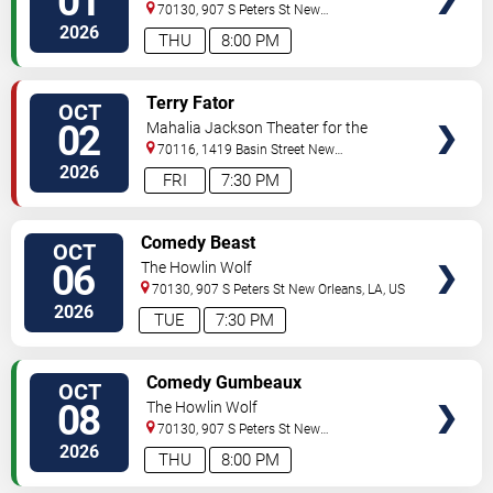
01
70130, 907 S Peters St
New
Orleans
,
LA
,
US
2026
THU
8:00 PM
VIEW
Terry Fator
OCT
TICKETS
02
Mahalia Jackson Theater for the
Performing Arts
70116, 1419 Basin Street
New
Orleans
,
LA
,
US
2026
FRI
7:30 PM
VIEW
Comedy Beast
OCT
TICKETS
06
The Howlin Wolf
70130, 907 S Peters St
New Orleans
,
LA
,
US
2026
TUE
7:30 PM
VIEW
Comedy Gumbeaux
OCT
TICKETS
08
The Howlin Wolf
70130, 907 S Peters St
New
Orleans
,
LA
,
US
2026
THU
8:00 PM