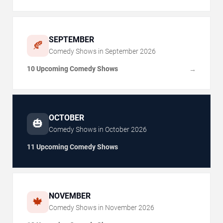
SEPTEMBER
🍂
Comedy Shows in
September
2026
10 Upcoming Comedy Shows
→
OCTOBER
🎃
Comedy Shows in
October
2026
11 Upcoming Comedy Shows
NOVEMBER
🍁
Comedy Shows in
November
2026