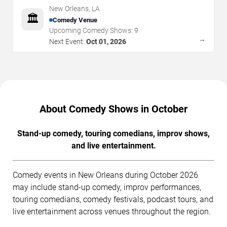
New Orleans
,
LA
🏛️
Comedy Venue
Upcoming Comedy Shows:
9
→
Next Event:
Oct 01, 2026
About Comedy Shows in October
Stand-up comedy, touring comedians, improv shows,
and live entertainment.
Comedy events in New Orleans during October 2026
may include stand-up comedy, improv performances,
touring comedians, comedy festivals, podcast tours, and
live entertainment across venues throughout the region.