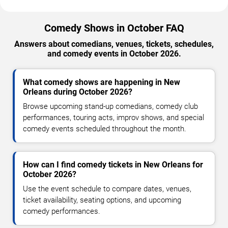
Comedy Shows in October FAQ
Answers about comedians, venues, tickets, schedules,
and comedy events in October 2026.
What comedy shows are happening in New
Orleans during October 2026?
Browse upcoming stand-up comedians, comedy club
performances, touring acts, improv shows, and special
comedy events scheduled throughout the month.
How can I find comedy tickets in New Orleans for
October 2026?
Use the event schedule to compare dates, venues,
ticket availability, seating options, and upcoming
comedy performances.