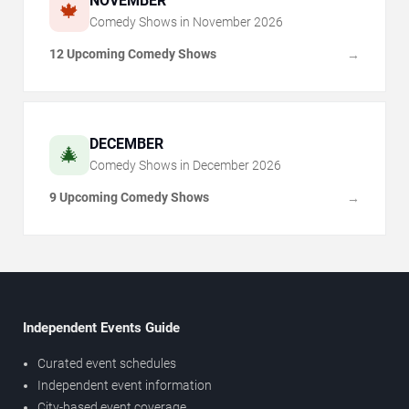
NOVEMBER
🍁
Comedy Shows in
November
2026
12 Upcoming Comedy Shows
→
DECEMBER
🎄
Comedy Shows in
December
2026
9 Upcoming Comedy Shows
→
Independent Events Guide
Curated event schedules
Independent event information
City-based event coverage