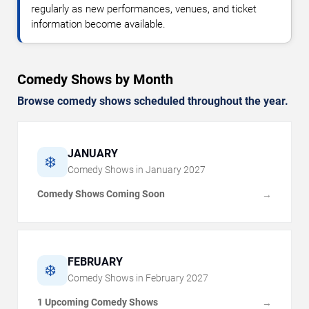
regularly as new performances, venues, and ticket
information become available.
Comedy Shows by Month
Browse comedy shows scheduled throughout the year.
JANUARY
❄️
Comedy Shows in
January
2027
Comedy Shows Coming Soon
→
FEBRUARY
❄️
Comedy Shows in
February
2027
1 Upcoming Comedy Shows
→