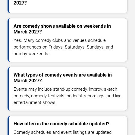
2027?
Are comedy shows available on weekends in
March 2027?
Yes. Many comedy clubs and venues schedule
performances on Fridays, Saturdays, Sundays, and
holiday weekends.
What types of comedy events are available in
March 2027?
Events may include stand-up comedy, improv, sketch
comedy, comedy festivals, podcast recordings, and live
entertainment shows.
How often is the comedy schedule updated?
Comedy schedules and event listings are updated