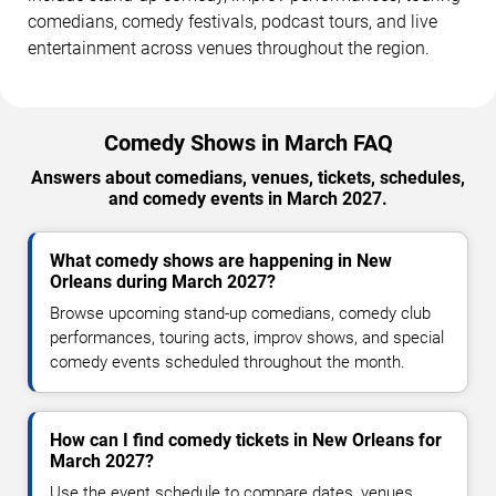
comedians, comedy festivals, podcast tours, and live
entertainment across venues throughout the region.
Comedy Shows in March FAQ
Answers about comedians, venues, tickets, schedules,
and comedy events in March 2027.
What comedy shows are happening in New
Orleans during March 2027?
Browse upcoming stand-up comedians, comedy club
performances, touring acts, improv shows, and special
comedy events scheduled throughout the month.
How can I find comedy tickets in New Orleans for
March 2027?
Use the event schedule to compare dates, venues,