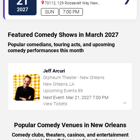
21
70112, 129 Roosevelt Way
New
Orleans
,
LA
,
US
2027
SUN
7:00 PM
Featured Comedy Shows in March 2027
Popular comedians, touring acts, and upcoming
comedy performances this month
Jeff Arcuri
Orpheum Theater - New Orleans
New Orleans, LA
Upcoming Events
89
Next Event:
Mar
21
,
2027
7:00 PM
→
View Tickets
Popular Comedy Venues in New Orleans
Comedy clubs, theaters, casinos, and entertainment