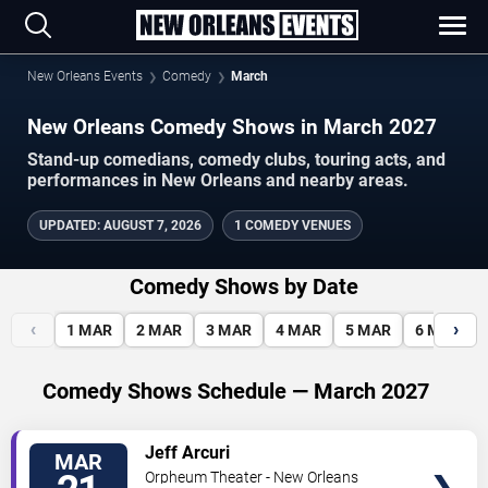
New Orleans Events
Comedy
March
New Orleans Comedy Shows in March 2027
Stand-up comedians, comedy clubs, touring acts, and
performances in New Orleans and nearby areas.
UPDATED
:
AUGUST 7, 2026
1 COMEDY VENUES
Comedy Shows by Date
‹
›
1
MAR
2
MAR
3
MAR
4
MAR
5
MAR
6
MAR
Comedy Shows Schedule — March 2027
VIEW
Jeff Arcuri
MAR
TICKETS
Orpheum Theater - New Orleans