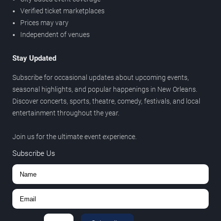
Verified ticket marketplaces
Prices may vary
Independent of venues
Stay Updated
Subscribe for occasional updates about upcoming events,
seasonal highlights, and popular happenings in New Orleans.
Discover concerts, sports, theatre, comedy, festivals, and local
entertainment throughout the year.
Join us for the ultimate event experience.
Subscribe Us