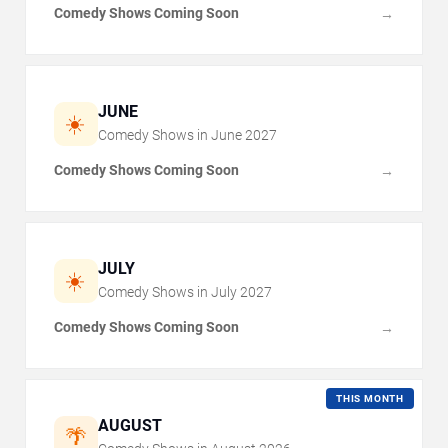
Comedy Shows Coming Soon
→
JUNE
☀️
Comedy Shows in
June
2027
Comedy Shows Coming Soon
→
JULY
☀️
Comedy Shows in
July
2027
Comedy Shows Coming Soon
→
THIS MONTH
AUGUST
🌴