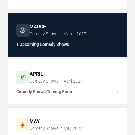
MARCH
🌸
Comedy Shows in
March
2027
1 Upcoming Comedy Shows
APRIL
🌱
Comedy Shows in
April
2027
Comedy Shows Coming Soon
→
MAY
☀️
Comedy Shows in
May
2027