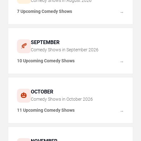
Comedy Shows in
August
2026
7 Upcoming Comedy Shows
→
SEPTEMBER
🍂
Comedy Shows in
September
2026
10 Upcoming Comedy Shows
→
OCTOBER
🎃
Comedy Shows in
October
2026
11 Upcoming Comedy Shows
→