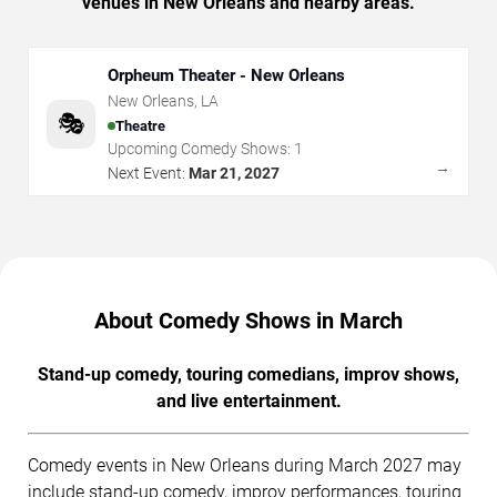
venues in New Orleans and nearby areas.
Orpheum Theater - New Orleans
New Orleans
,
LA
🎭
Theatre
Upcoming Comedy Shows:
1
→
Next Event:
Mar 21, 2027
About Comedy Shows in March
Stand-up comedy, touring comedians, improv shows,
and live entertainment.
Comedy events in New Orleans during March 2027 may
include stand-up comedy, improv performances, touring