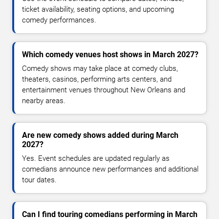
ticket availability, seating options, and upcoming
comedy performances.
Which comedy venues host shows in March 2027?
Comedy shows may take place at comedy clubs,
theaters, casinos, performing arts centers, and
entertainment venues throughout New Orleans and
nearby areas.
Are new comedy shows added during March
2027?
Yes. Event schedules are updated regularly as
comedians announce new performances and additional
tour dates.
Can I find touring comedians performing in March