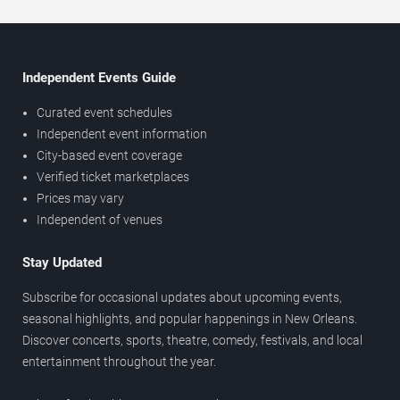
Independent Events Guide
Curated event schedules
Independent event information
City-based event coverage
Verified ticket marketplaces
Prices may vary
Independent of venues
Stay Updated
Subscribe for occasional updates about upcoming events,
seasonal highlights, and popular happenings in New Orleans.
Discover concerts, sports, theatre, comedy, festivals, and local
entertainment throughout the year.