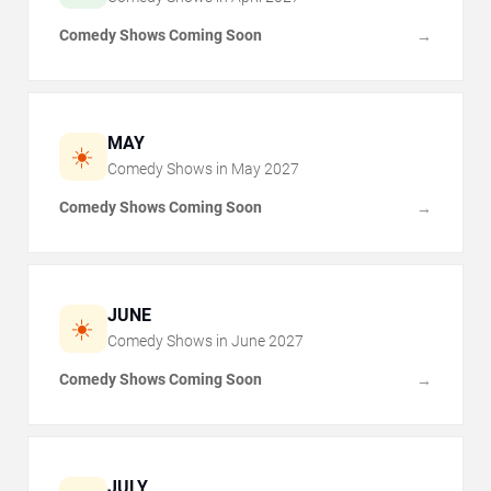
Comedy Shows Coming Soon
→
MAY
☀️
Comedy Shows in
May
2027
Comedy Shows Coming Soon
→
JUNE
☀️
Comedy Shows in
June
2027
Comedy Shows Coming Soon
→
JULY