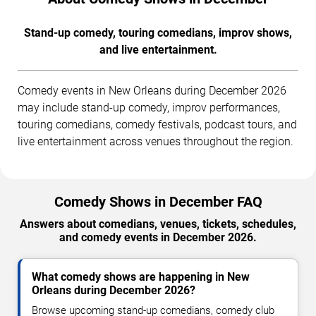
Stand-up comedy, touring comedians, improv shows,
and live entertainment.
Comedy events in New Orleans during December 2026
may include stand-up comedy, improv performances,
touring comedians, comedy festivals, podcast tours, and
live entertainment across venues throughout the region.
Comedy Shows in December FAQ
Answers about comedians, venues, tickets, schedules,
and comedy events in December 2026.
What comedy shows are happening in New
Orleans during December 2026?
Browse upcoming stand-up comedians, comedy club