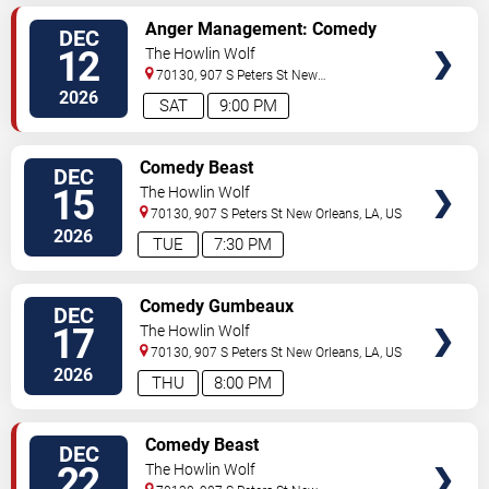
VIEW
Anger Management: Comedy
DEC
TICKETS
Meets Therapy
12
The Howlin Wolf
70130, 907 S Peters St
New
Orleans
,
LA
,
US
2026
SAT
9:00 PM
VIEW
Comedy Beast
DEC
TICKETS
15
The Howlin Wolf
70130, 907 S Peters St
New Orleans
,
LA
,
US
2026
TUE
7:30 PM
VIEW
Comedy Gumbeaux
DEC
TICKETS
17
The Howlin Wolf
70130, 907 S Peters St
New Orleans
,
LA
,
US
2026
THU
8:00 PM
VIEW
Comedy Beast
DEC
TICKETS
22
The Howlin Wolf