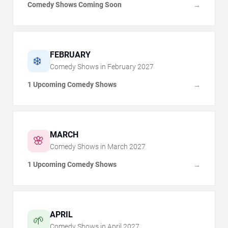
Comedy Shows Coming Soon
→
FEBRUARY
❄️
Comedy Shows in
February
2027
1 Upcoming Comedy Shows
→
MARCH
🌸
Comedy Shows in
March
2027
1 Upcoming Comedy Shows
→
APRIL
🌱
Comedy Shows in
April
2027