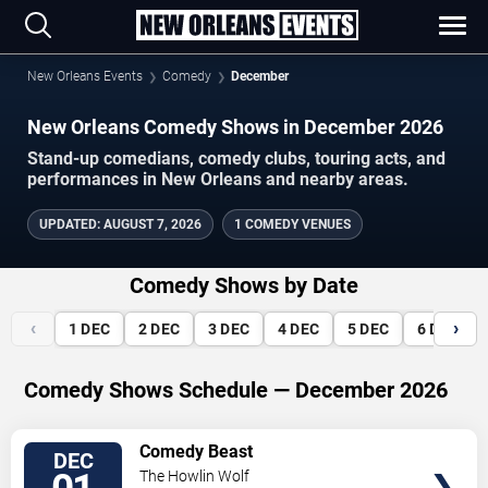
New Orleans Events
Comedy
December
New Orleans Comedy Shows in December 2026
Stand-up comedians, comedy clubs, touring acts, and
performances in New Orleans and nearby areas.
UPDATED
:
AUGUST 7, 2026
1 COMEDY VENUES
Comedy Shows by Date
‹
›
1
DEC
2
DEC
3
DEC
4
DEC
5
DEC
6
DEC
Comedy Shows Schedule — December 2026
VIEW
Comedy Beast
DEC
TICKETS
The Howlin Wolf