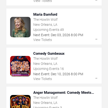
View Tickets
Maria Bamford
The Howlin Wolf
New Orleans, LA
Upcoming Events
49
Next Event:
Dec
03
,
2026
8:00 PM
→
View Tickets
Comedy Gumbeaux
The Howlin Wolf
New Orleans, LA
Upcoming Events
16
Next Event:
Dec
10
,
2026
8:00 PM
→
View Tickets
Anger Management: Comedy Meets
Therapy
The Howlin Wolf
New Orleans, LA
Upcoming Events
3