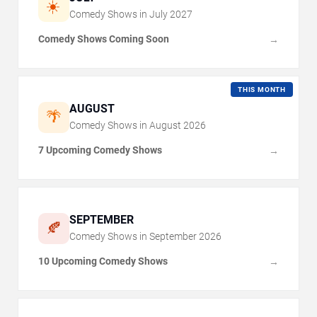
☀️
Comedy Shows in
July
2027
Comedy Shows Coming Soon
→
THIS MONTH
AUGUST
🌴
Comedy Shows in
August
2026
7 Upcoming Comedy Shows
→
SEPTEMBER
🍂
Comedy Shows in
September
2026
10 Upcoming Comedy Shows
→