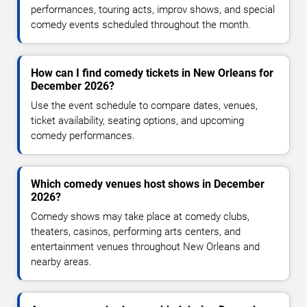
performances, touring acts, improv shows, and special
comedy events scheduled throughout the month.
How can I find comedy tickets in New Orleans for
December 2026?
Use the event schedule to compare dates, venues,
ticket availability, seating options, and upcoming
comedy performances.
Which comedy venues host shows in December
2026?
Comedy shows may take place at comedy clubs,
theaters, casinos, performing arts centers, and
entertainment venues throughout New Orleans and
nearby areas.