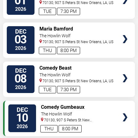
01
70130, 907 S Peters St
New Orleans
,
LA
,
US
2026
TUE
7:30 PM
VIEW
Maria Bamford
DEC
TICKETS
03
The Howlin Wolf
70130, 907 S Peters St
New Orleans
,
LA
,
US
2026
THU
8:00 PM
VIEW
Comedy Beast
DEC
TICKETS
08
The Howlin Wolf
70130, 907 S Peters St
New Orleans
,
LA
,
US
2026
TUE
7:30 PM
VIEW
Comedy Gumbeaux
DEC
TICKETS
10
The Howlin Wolf
70130, 907 S Peters St
New
Orleans
,
LA
,
US
2026
THU
8:00 PM