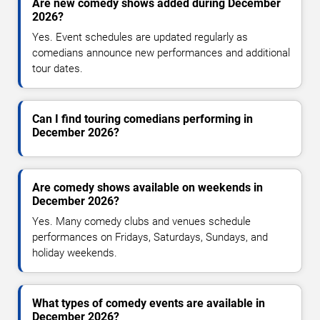
Are new comedy shows added during December
2026?
Yes. Event schedules are updated regularly as
comedians announce new performances and additional
tour dates.
Can I find touring comedians performing in
December 2026?
Are comedy shows available on weekends in
December 2026?
Yes. Many comedy clubs and venues schedule
performances on Fridays, Saturdays, Sundays, and
holiday weekends.
What types of comedy events are available in
December 2026?