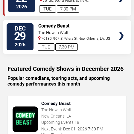
70130, 907 S Peters St
New
Orleans
,
LA
,
US
2026
TUE
7:30 PM
VIEW
Comedy Beast
DEC
TICKETS
29
The Howlin Wolf
70130, 907 S Peters St
New Orleans
,
LA
,
US
2026
TUE
7:30 PM
Featured Comedy Shows in December 2026
Popular comedians, touring acts, and upcoming
comedy performances this month
Comedy Beast
The Howlin Wolf
New Orleans, LA
Upcoming Events
18
Next Event:
Dec
01
,
2026
7:30 PM
→