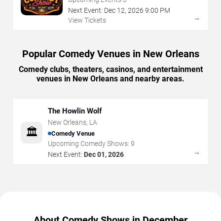
Next Event:
Dec
12
,
2026
9:00 PM
→
View Tickets
Popular Comedy Venues in New Orleans
Comedy clubs, theaters, casinos, and entertainment
venues in New Orleans and nearby areas.
The Howlin Wolf
New Orleans
,
LA
🏛️
Comedy Venue
Upcoming Comedy Shows:
9
→
Next Event:
Dec 01, 2026
About Comedy Shows in December