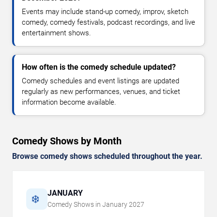
Events may include stand-up comedy, improv, sketch
comedy, comedy festivals, podcast recordings, and live
entertainment shows.
How often is the comedy schedule updated?
Comedy schedules and event listings are updated
regularly as new performances, venues, and ticket
information become available.
Comedy Shows by Month
Browse comedy shows scheduled throughout the year.
JANUARY
❄️
Comedy Shows in
January
2027