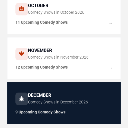
OCTOBER
🎃
Comedy Shows in
October
2026
11 Upcoming Comedy Shows
→
NOVEMBER
🍁
Comedy Shows in
November
2026
12 Upcoming Comedy Shows
→
DECEMBER
🎄
Comedy Shows in
December
2026
9 Upcoming Comedy Shows