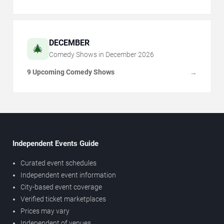
DECEMBER
🎄
Comedy Shows in
December
2026
9 Upcoming Comedy Shows
→
Independent Events Guide
Curated event schedules
Independent event information
City-based event coverage
Verified ticket marketplaces
Prices may vary
Independent of venues