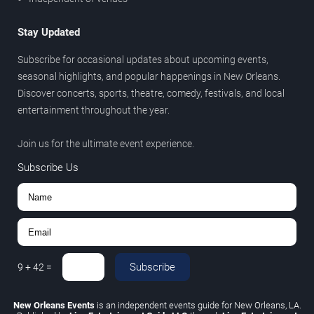
Stay Updated
Subscribe for occasional updates about upcoming events,
seasonal highlights, and popular happenings in New Orleans.
Discover concerts, sports, theatre, comedy, festivals, and local
entertainment throughout the year.
Join us for the ultimate event experience.
Subscribe Us
Subscribe
9
+
42
=
New Orleans Events
is an independent events guide for New Orleans, LA.