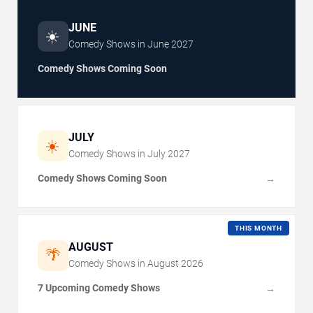
JUNE
☀️
Comedy Shows in
June
2027
Comedy Shows Coming Soon
JULY
☀️
Comedy Shows in
July
2027
Comedy Shows Coming Soon
→
THIS MONTH
AUGUST
🌴
Comedy Shows in
August
2026
7 Upcoming Comedy Shows
→