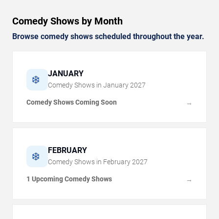
Comedy Shows by Month
Browse comedy shows scheduled throughout the year.
JANUARY
❄️
Comedy Shows in
January
2027
Comedy Shows Coming Soon
→
FEBRUARY
❄️
Comedy Shows in
February
2027
1 Upcoming Comedy Shows
→