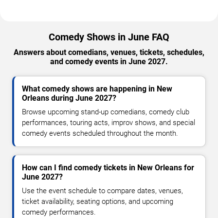
Comedy Shows in June FAQ
Answers about comedians, venues, tickets, schedules,
and comedy events in June 2027.
What comedy shows are happening in New
Orleans during June 2027?
Browse upcoming stand-up comedians, comedy club
performances, touring acts, improv shows, and special
comedy events scheduled throughout the month.
How can I find comedy tickets in New Orleans for
June 2027?
Use the event schedule to compare dates, venues,
ticket availability, seating options, and upcoming
comedy performances.