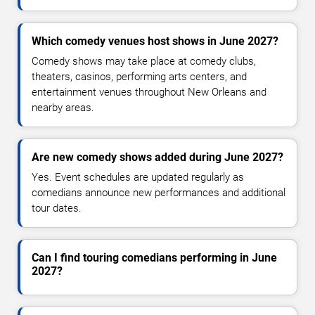
Which comedy venues host shows in June 2027?
Comedy shows may take place at comedy clubs,
theaters, casinos, performing arts centers, and
entertainment venues throughout New Orleans and
nearby areas.
Are new comedy shows added during June 2027?
Yes. Event schedules are updated regularly as
comedians announce new performances and additional
tour dates.
Can I find touring comedians performing in June
2027?