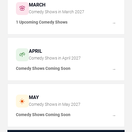
MARCH
🌸
Comedy Shows in
March
2027
1 Upcoming Comedy Shows
→
APRIL
🌱
Comedy Shows in
April
2027
Comedy Shows Coming Soon
→
MAY
☀️
Comedy Shows in
May
2027
Comedy Shows Coming Soon
→