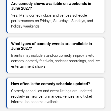
Are comedy shows available on weekends in
June 2027?
Yes. Many comedy clubs and venues schedule
performances on Fridays, Saturdays, Sundays, and
holiday weekends.
What types of comedy events are available in
June 2027?
Events may include stand-up comedy, improv, sketch
comedy, comedy festivals, podcast recordings, and live
entertainment shows.
How often is the comedy schedule updated?
Comedy schedules and event listings are updated
regularly as new performances, venues, and ticket
information become available.