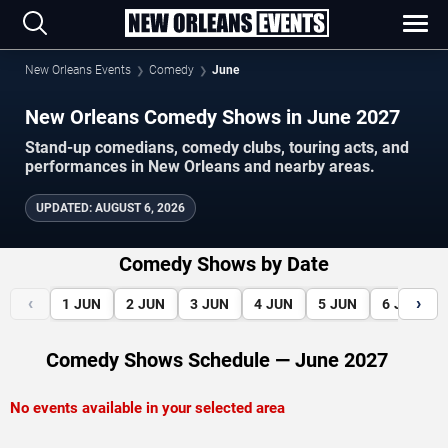
New Orleans Events
Comedy
June
New Orleans Comedy Shows in June 2027
Stand-up comedians, comedy clubs, touring acts, and
performances in New Orleans and nearby areas.
UPDATED
:
AUGUST 6, 2026
Comedy Shows by Date
‹
›
1
JUN
2
JUN
3
JUN
4
JUN
5
JUN
6
JUN
Comedy Shows Schedule — June 2027
No events available in your selected area