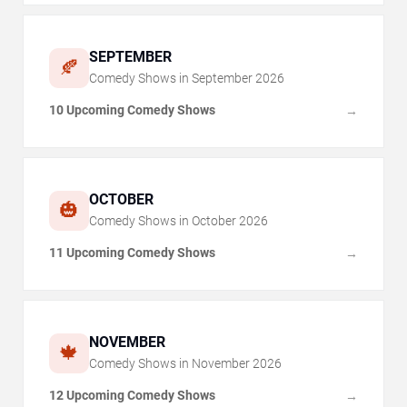
SEPTEMBER
🍂
Comedy Shows in
September
2026
10 Upcoming Comedy Shows
→
OCTOBER
🎃
Comedy Shows in
October
2026
11 Upcoming Comedy Shows
→
NOVEMBER
🍁
Comedy Shows in
November
2026
12 Upcoming Comedy Shows
→