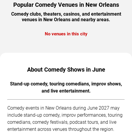
Popular Comedy Venues in New Orleans
Comedy clubs, theaters, casinos, and entertainment
venues in New Orleans and nearby areas.
No venues in this city
About Comedy Shows in June
Stand-up comedy, touring comedians, improv shows,
and live entertainment.
Comedy events in New Orleans during June 2027 may
include stand-up comedy, improv performances, touring
comedians, comedy festivals, podcast tours, and live
entertainment across venues throughout the region.