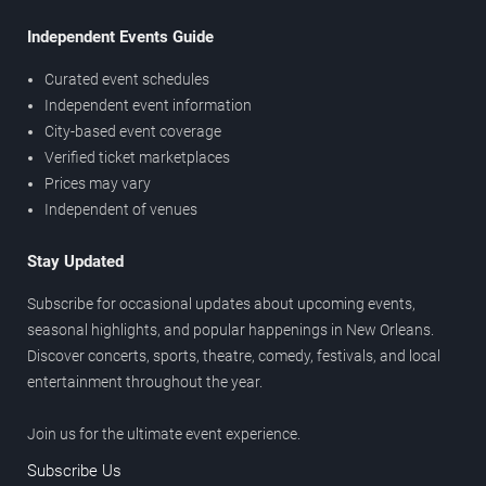
Independent Events Guide
Curated event schedules
Independent event information
City-based event coverage
Verified ticket marketplaces
Prices may vary
Independent of venues
Stay Updated
Subscribe for occasional updates about upcoming events,
seasonal highlights, and popular happenings in New Orleans.
Discover concerts, sports, theatre, comedy, festivals, and local
entertainment throughout the year.
Join us for the ultimate event experience.
Subscribe Us