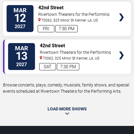
VIEW
42nd Street
MAR
TICKETS
12
Rivertown Theaters for the Performing
Arts
70062, 325 Minor St
Kenner
,
LA
,
US
2027
FRI
7:30 PM
VIEW
42nd Street
MAR
TICKETS
13
Rivertown Theaters for the Performing
Arts
70062, 325 Minor St
Kenner
,
LA
,
US
2027
SAT
7:30 PM
Browse concerts, plays, comedy, musicals, family shows, and special
events scheduled at Rivertown Theaters for the Performing Arts.
LOAD MORE SHOWS