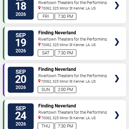
18
Rivertown Theaters for the Performing
Arts
70062, 325 Minor St
Kenner
,
LA
,
US
2026
FRI
7:30 PM
VIEW
Finding Neverland
SEP
TICKETS
19
Rivertown Theaters for the Performing
Arts
70062, 325 Minor St
Kenner
,
LA
,
US
2026
SAT
7:30 PM
VIEW
Finding Neverland
SEP
TICKETS
20
Rivertown Theaters for the Performing
Arts
70062, 325 Minor St
Kenner
,
LA
,
US
2026
SUN
2:00 PM
VIEW
Finding Neverland
SEP
TICKETS
24
Rivertown Theaters for the Performing
Arts
70062, 325 Minor St
Kenner
,
LA
,
US
2026
THU
7:30 PM