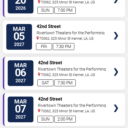
20
Arts
70062, 325 Minor St
Kenner
,
LA
,
US
2026
SUN
7:00 PM
VIEW
42nd Street
MAR
TICKETS
05
Rivertown Theaters for the Performing
Arts
70062, 325 Minor St
Kenner
,
LA
,
US
2027
FRI
7:30 PM
VIEW
42nd Street
MAR
TICKETS
06
Rivertown Theaters for the Performing
Arts
70062, 325 Minor St
Kenner
,
LA
,
US
2027
SAT
7:30 PM
VIEW
42nd Street
MAR
TICKETS
07
Rivertown Theaters for the Performing
Arts
70062, 325 Minor St
Kenner
,
LA
,
US
2027
SUN
2:00 PM