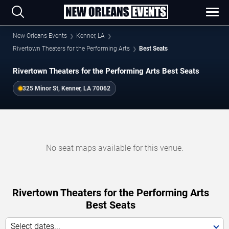
New Orleans Events
Kenner, LA
Rivertown Theaters for the Performing Arts
Best Seats
Rivertown Theaters for the Performing Arts Best Seats
325 Minor St, Kenner, LA 70062
No seat maps available for this venue.
Rivertown Theaters for the Performing Arts
Best Seats
Select dates...