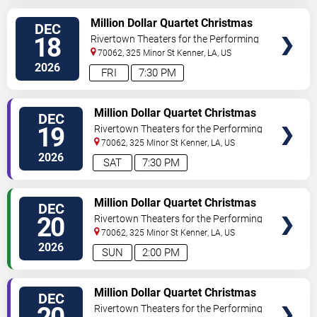
VIEW
Million Dollar Quartet Christmas
DEC
TICKETS
18
Rivertown Theaters for the Performing
Arts
70062, 325 Minor St
Kenner
,
LA
,
US
2026
FRI
7:30 PM
VIEW
Million Dollar Quartet Christmas
DEC
TICKETS
19
Rivertown Theaters for the Performing
Arts
70062, 325 Minor St
Kenner
,
LA
,
US
2026
SAT
7:30 PM
VIEW
Million Dollar Quartet Christmas
DEC
TICKETS
20
Rivertown Theaters for the Performing
Arts
70062, 325 Minor St
Kenner
,
LA
,
US
2026
SUN
2:00 PM
VIEW
Million Dollar Quartet Christmas
DEC
TICKETS
Rivertown Theaters for the Performing