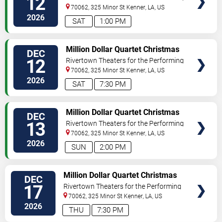
12
Arts
70062, 325 Minor St
Kenner
,
LA
,
US
2026
SAT
1:00 PM
VIEW
Million Dollar Quartet Christmas
DEC
TICKETS
12
Rivertown Theaters for the Performing
Arts
70062, 325 Minor St
Kenner
,
LA
,
US
2026
SAT
7:30 PM
VIEW
Million Dollar Quartet Christmas
DEC
TICKETS
13
Rivertown Theaters for the Performing
Arts
70062, 325 Minor St
Kenner
,
LA
,
US
2026
SUN
2:00 PM
VIEW
Million Dollar Quartet Christmas
DEC
TICKETS
17
Rivertown Theaters for the Performing
Arts
70062, 325 Minor St
Kenner
,
LA
,
US
2026
THU
7:30 PM