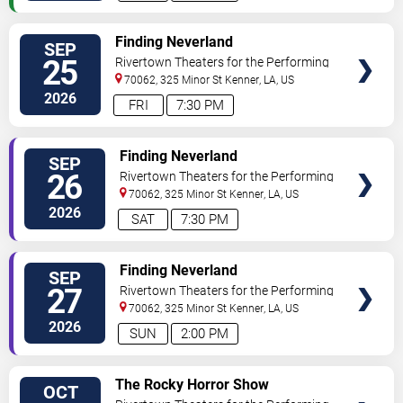
VIEW
Finding Neverland
SEP
TICKETS
25
Rivertown Theaters for the Performing
Arts
70062, 325 Minor St
Kenner
,
LA
,
US
2026
FRI
7:30 PM
VIEW
Finding Neverland
SEP
TICKETS
26
Rivertown Theaters for the Performing
Arts
70062, 325 Minor St
Kenner
,
LA
,
US
2026
SAT
7:30 PM
VIEW
Finding Neverland
SEP
TICKETS
27
Rivertown Theaters for the Performing
Arts
70062, 325 Minor St
Kenner
,
LA
,
US
2026
SUN
2:00 PM
VIEW
The Rocky Horror Show
OCT
TICKETS