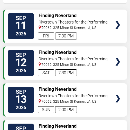
VIEW
Finding Neverland
SEP
TICKETS
11
Rivertown Theaters for the Performing
Arts
70062, 325 Minor St
Kenner
,
LA
,
US
2026
FRI
7:30 PM
VIEW
Finding Neverland
SEP
TICKETS
12
Rivertown Theaters for the Performing
Arts
70062, 325 Minor St
Kenner
,
LA
,
US
2026
SAT
7:30 PM
VIEW
Finding Neverland
SEP
TICKETS
13
Rivertown Theaters for the Performing
Arts
70062, 325 Minor St
Kenner
,
LA
,
US
2026
SUN
2:00 PM
VIEW
Finding Neverland
SEP
TICKETS