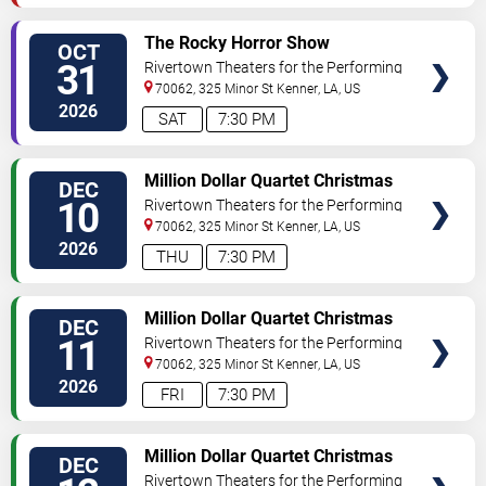
VIEW
The Rocky Horror Show
OCT
TICKETS
31
Rivertown Theaters for the Performing
Arts
70062, 325 Minor St
Kenner
,
LA
,
US
2026
SAT
7:30 PM
VIEW
Million Dollar Quartet Christmas
DEC
TICKETS
10
Rivertown Theaters for the Performing
Arts
70062, 325 Minor St
Kenner
,
LA
,
US
2026
THU
7:30 PM
VIEW
Million Dollar Quartet Christmas
DEC
TICKETS
11
Rivertown Theaters for the Performing
Arts
70062, 325 Minor St
Kenner
,
LA
,
US
2026
FRI
7:30 PM
VIEW
Million Dollar Quartet Christmas
DEC
TICKETS
Rivertown Theaters for the Performing