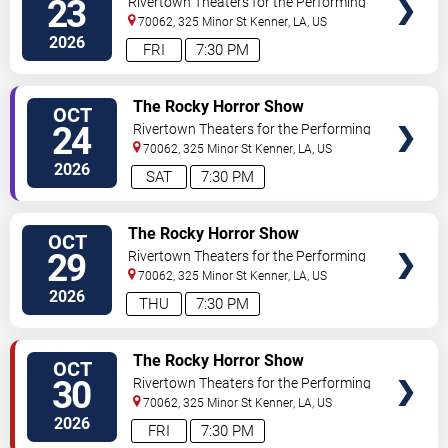
23
Rivertown Theaters for the Performing
Arts
70062, 325 Minor St
Kenner
,
LA
,
US
2026
FRI
7:30 PM
VIEW
The Rocky Horror Show
OCT
TICKETS
24
Rivertown Theaters for the Performing
Arts
70062, 325 Minor St
Kenner
,
LA
,
US
2026
SAT
7:30 PM
VIEW
The Rocky Horror Show
OCT
TICKETS
29
Rivertown Theaters for the Performing
Arts
70062, 325 Minor St
Kenner
,
LA
,
US
2026
THU
7:30 PM
VIEW
The Rocky Horror Show
OCT
TICKETS
30
Rivertown Theaters for the Performing
Arts
70062, 325 Minor St
Kenner
,
LA
,
US
2026
FRI
7:30 PM