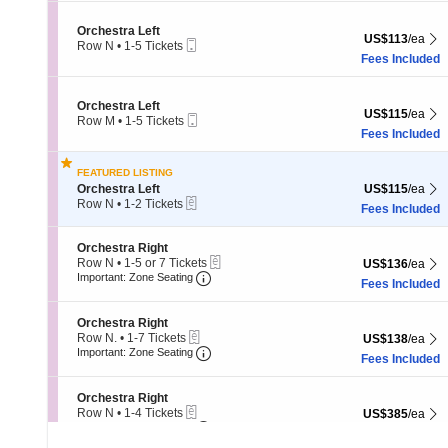
5
Tickets
Section Orchestra Left
Orchestra Left
US$113 each Sh
US$113
/ea
available
Mobile
Row N
•
1-5 Tickets
Ticket
1
Fees Included
to
5
Tickets
Section Orchestra Left
Orchestra Left
US$115 each Sh
US$115
/ea
available
Mobile
Row M
•
1-5 Tickets
Ticket
1
Fees Included
to
5
FEATURED LISTING
Tickets
Section Orchestra Left
US$115 each Sh
Orchestra Left
US$115
/ea
available
eTickets
Row N
•
1-2 Tickets
Fees Included
1
to
2
Section Orchestra Right
Orchestra Right
Tickets
eTickets
Row N
•
1-5 or 7 Tickets
US$136 each Sh
US$136
/ea
available
Important: Zone Seating, Open Zone
1
Important: Zone Seating
Fees Included
to
5
or
Section Orchestra Right
Orchestra Right
7
eTickets
Row N.
•
1-7 Tickets
US$138 each Sh
US$138
/ea
Tickets
Important: Zone Seating, Open Zone
1
Important: Zone Seating
Fees Included
available
to
7
Tickets
Section Orchestra Right
Orchestra Right
available
eTickets
Row N
•
1-4 Tickets
US$385 each Sh
US$385
/ea
Important: Zone Seating, Open Zone
1
Important: Zone Seating
Fees Included
to