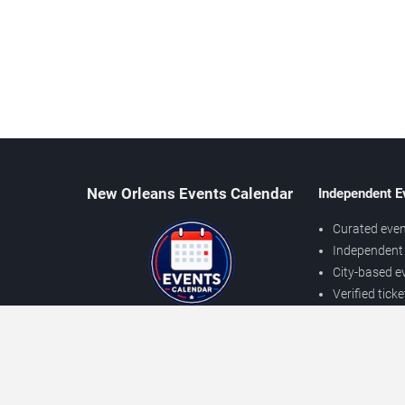
New Orleans Events Calendar
Independent E
Curated even
Independent 
City-based e
Verified tick
Prices may v
About New Orleans Events
Independent
Contact Us