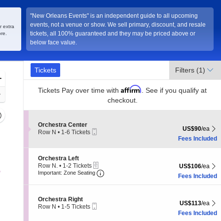
"New Orleans Events" is an independent guide to all upcoming
events, not a venue or show. We sell primary, discount, and resale
r extra
tickets, all 100% guaranteed and they may be priced above or
re.
below face value.
Ticket
Tickets
Tickets
Filters
(1)
Types
Zoom
Affirm
In
Tickets
Pay over time with
. See if you qualify at
Zoom
checkout.
Out
Resets
the
Section Orchestra Center
Orchestra Center
Reset
US$90 each Sh
US$90
/ea
Mobile
Row N
•
1-6 Tickets
zoom
Map
Ticket
1
Fees Included
evel
to
and
6
Section Orchestra Left
Orchestra Left
Tickets
irectional
eTickets
Row N.
•
1-2 Tickets
US$106 each Sh
available
US$106
/ea
Important: Zone Seating, Open Zone
pan
1
Important: Zone Seating
Fees Included
to
f
2
the
Tickets
Section Orchestra Right
Orchestra Right
available
seating
US$113 each Sh
US$113
/ea
Mobile
Row N
•
1-5 Tickets
hart.
Ticket
1
Fees Included
to