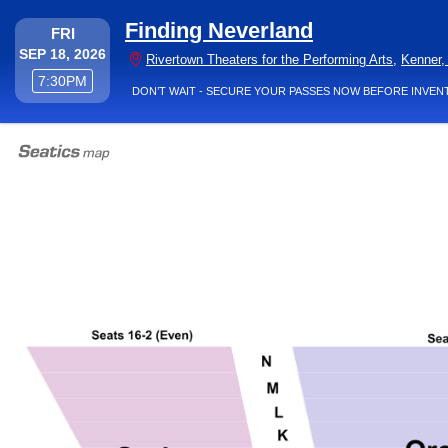
Finding Neverland
FRIDAY
FRI
SEP 18, 2026
Rivertown Theaters for the Performing Arts
,
Kenner,
7:30PM
7:30PM
DON’T WAIT - SECURE YOUR PASSES NOW BEFORE INVEN