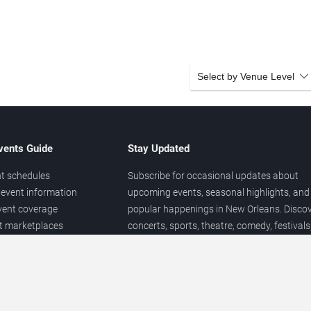
Select by Venue Level
vents Guide
Stay Updated
t schedules
Subscribe for occasional updates about
event information
upcoming events, seasonal highlights, and
vent coverage
popular happenings in New Orleans. Disco
et marketplaces
concerts, sports, theatre, comedy, festivals
ary
and local entertainment throughout the yea
 of venues