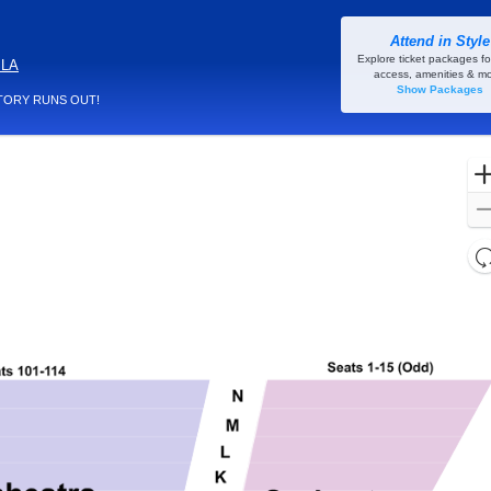
Attend in Style
Rivertown Theaters for the Performing Arts, Kenner, Louisiana
Explore ticket packages fo
 LA
access, amenities & mo
Show Packages
TORY RUNS OUT!
l
d
o
c