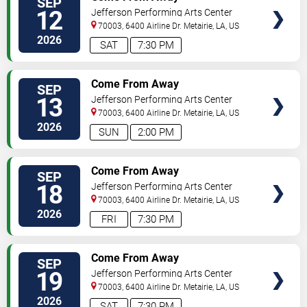
SEP
SEATS
12
Jefferson Performing Arts Center
70003, 6400 Airline Dr.
Metairie
,
LA
,
US
2026
SAT
7:30 PM
SELECT
Come From Away
SEP
SEATS
13
Jefferson Performing Arts Center
70003, 6400 Airline Dr.
Metairie
,
LA
,
US
2026
SUN
2:00 PM
SELECT
Come From Away
SEP
SEATS
18
Jefferson Performing Arts Center
70003, 6400 Airline Dr.
Metairie
,
LA
,
US
2026
FRI
7:30 PM
SELECT
Come From Away
SEP
SEATS
19
Jefferson Performing Arts Center
70003, 6400 Airline Dr.
Metairie
,
LA
,
US
2026
SAT
7:30 PM