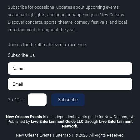
Subscribe for occasional updates about upcoming events,
seasonal highlights, and popular happenings in New Orleans.
Discover concerts, sports, theatre, comedy, festivals, and local
entertainment throughout the year.
Join us for the ultimate event experience.
Subscribe Us
Subscribe
7
+
12
=
New Orleans Events
is an independent events guide for New Orleans, LA.
Published by
Live Entertainment Guide LLC
through
Live Entertainment
Network
.
New Orleans Events
|
Sitemap
|
© 2026. All Rights Reserved.