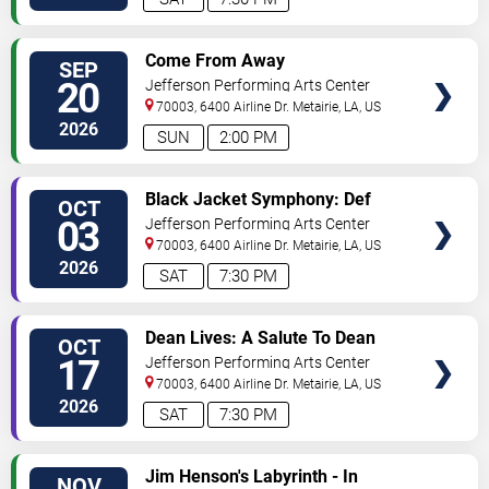
SELECT
Come From Away
SEP
SEATS
20
Jefferson Performing Arts Center
70003, 6400 Airline Dr.
Metairie
,
LA
,
US
2026
SUN
2:00 PM
SELECT
Black Jacket Symphony: Def
OCT
SEATS
Leppard's Hysteria
03
Jefferson Performing Arts Center
70003, 6400 Airline Dr.
Metairie
,
LA
,
US
2026
SAT
7:30 PM
SELECT
Dean Lives: A Salute To Dean
OCT
SEATS
Martin
17
Jefferson Performing Arts Center
70003, 6400 Airline Dr.
Metairie
,
LA
,
US
2026
SAT
7:30 PM
SELECT
Jim Henson's Labyrinth - In
NOV