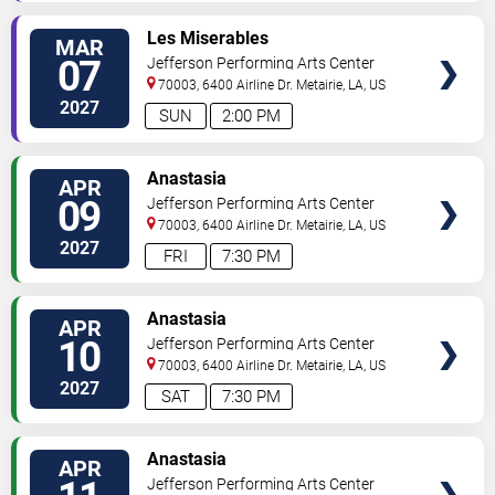
SELECT
Les Miserables
MAR
SEATS
07
Jefferson Performing Arts Center
70003, 6400 Airline Dr.
Metairie
,
LA
,
US
2027
SUN
2:00 PM
SELECT
Anastasia
APR
SEATS
09
Jefferson Performing Arts Center
70003, 6400 Airline Dr.
Metairie
,
LA
,
US
2027
FRI
7:30 PM
SELECT
Anastasia
APR
SEATS
10
Jefferson Performing Arts Center
70003, 6400 Airline Dr.
Metairie
,
LA
,
US
2027
SAT
7:30 PM
SELECT
Anastasia
APR
SEATS
Jefferson Performing Arts Center