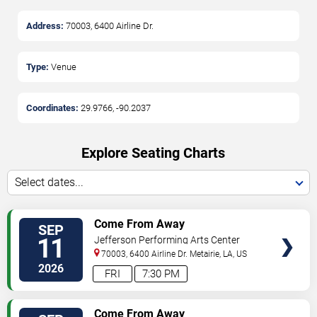
Address:
70003, 6400 Airline Dr.
Type:
Venue
Coordinates:
29.9766
,
-90.2037
Explore Seating Charts
Select dates...
SELECT
Come From Away
SEP
SEATS
11
Jefferson Performing Arts Center
70003, 6400 Airline Dr.
Metairie
,
LA
,
US
2026
FRI
7:30 PM
SELECT
Come From Away