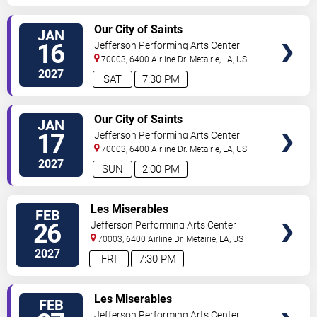
SELECT
Our City of Saints
JAN
SEATS
16
Jefferson Performing Arts Center
70003, 6400 Airline Dr.
Metairie
,
LA
,
US
2027
SAT
7:30 PM
SELECT
Our City of Saints
JAN
SEATS
17
Jefferson Performing Arts Center
70003, 6400 Airline Dr.
Metairie
,
LA
,
US
2027
SUN
2:00 PM
SELECT
Les Miserables
FEB
SEATS
26
Jefferson Performing Arts Center
70003, 6400 Airline Dr.
Metairie
,
LA
,
US
2027
FRI
7:30 PM
SELECT
Les Miserables
FEB
SEATS
Jefferson Performing Arts Center