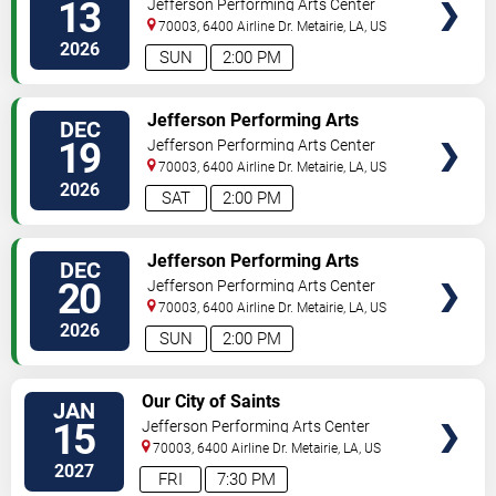
13
Jefferson Performing Arts Center
70003, 6400 Airline Dr.
Metairie
,
LA
,
US
2026
SUN
2:00 PM
SELECT
Jefferson Performing Arts
DEC
SEATS
Society: The Nutcracker
19
Jefferson Performing Arts Center
70003, 6400 Airline Dr.
Metairie
,
LA
,
US
2026
SAT
2:00 PM
SELECT
Jefferson Performing Arts
DEC
SEATS
Society: The Nutcracker
20
Jefferson Performing Arts Center
70003, 6400 Airline Dr.
Metairie
,
LA
,
US
2026
SUN
2:00 PM
SELECT
Our City of Saints
JAN
SEATS
15
Jefferson Performing Arts Center
70003, 6400 Airline Dr.
Metairie
,
LA
,
US
2027
FRI
7:30 PM