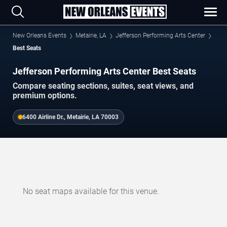
New Orleans Events
Metairie, LA
Jefferson Performing Arts Center
Best Seats
Jefferson Performing Arts Center Best Seats
Compare seating sections, suites, seat views, and
premium options.
6400 Airline Dr., Metairie, LA 70003
No seat maps available for this venue.