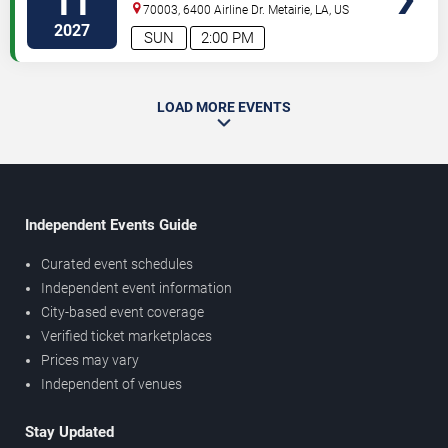
11
70003, 6400 Airline Dr.
Metairie
,
LA
,
US
2027
SUN
2:00 PM
LOAD MORE EVENTS
Independent Events Guide
Curated event schedules
Independent event information
City-based event coverage
Verified ticket marketplaces
Prices may vary
Independent of venues
Stay Updated