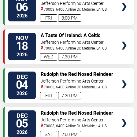
SEATS
Concert
06
Jefferson Performing Arts Center
70003, 6400 Airline Dr.
Metairie
,
LA
,
US
2026
FRI
8:00 PM
SELECT
A Taste Of Ireland: A Celtic
NOV
SEATS
Christmas
18
Jefferson Performing Arts Center
70003, 6400 Airline Dr.
Metairie
,
LA
,
US
2026
WED
7:30 PM
SELECT
Rudolph the Red Nosed Reindeer
DEC
SEATS
- The Musical
04
Jefferson Performing Arts Center
70003, 6400 Airline Dr.
Metairie
,
LA
,
US
2026
FRI
7:30 PM
SELECT
Rudolph the Red Nosed Reindeer
DEC
SEATS
- The Musical
05
Jefferson Performing Arts Center
70003, 6400 Airline Dr.
Metairie
,
LA
,
US
2026
SAT
2:00 PM