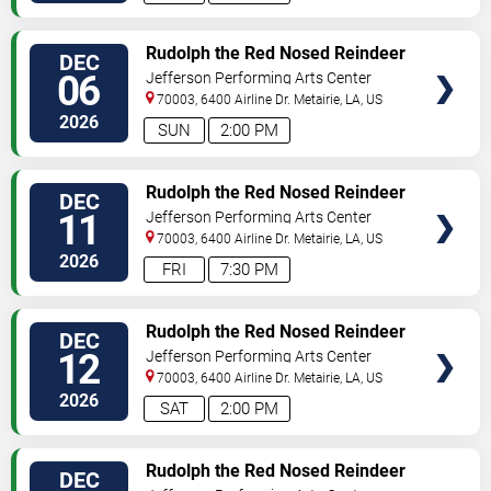
SELECT
Rudolph the Red Nosed Reindeer
DEC
SEATS
- The Musical
06
Jefferson Performing Arts Center
70003, 6400 Airline Dr.
Metairie
,
LA
,
US
2026
SUN
2:00 PM
SELECT
Rudolph the Red Nosed Reindeer
DEC
SEATS
- The Musical
11
Jefferson Performing Arts Center
70003, 6400 Airline Dr.
Metairie
,
LA
,
US
2026
FRI
7:30 PM
SELECT
Rudolph the Red Nosed Reindeer
DEC
SEATS
- The Musical
12
Jefferson Performing Arts Center
70003, 6400 Airline Dr.
Metairie
,
LA
,
US
2026
SAT
2:00 PM
SELECT
Rudolph the Red Nosed Reindeer
DEC
SEATS
- The Musical