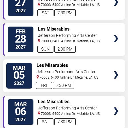
27
70003, 6400 Airline Dr.
Metairie
,
LA
,
US
2027
SAT
7:30 PM
SELECT
Les Miserables
FEB
SEATS
28
Jefferson Performing Arts Center
70003, 6400 Airline Dr.
Metairie
,
LA
,
US
2027
SUN
2:00 PM
SELECT
Les Miserables
MAR
SEATS
05
Jefferson Performing Arts Center
70003, 6400 Airline Dr.
Metairie
,
LA
,
US
2027
FRI
7:30 PM
SELECT
Les Miserables
MAR
SEATS
06
Jefferson Performing Arts Center
70003, 6400 Airline Dr.
Metairie
,
LA
,
US
2027
SAT
7:30 PM