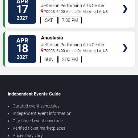
APR
17
Jefferson Performing Arts Center
70003, 6400 Airline Dr.
Metairie
,
LA
,
US
2027
SAT
7:30 PM
TICKETS
Anastasia
APR
18
Jefferson Performing Arts Center
70003, 6400 Airline Dr.
Metairie
,
LA
,
US
2027
SUN
2:00 PM
Independent Events Guide
Curated event schedules
Independent event information
City-based event coverage
Verified ticket marketplaces
Prices may vary