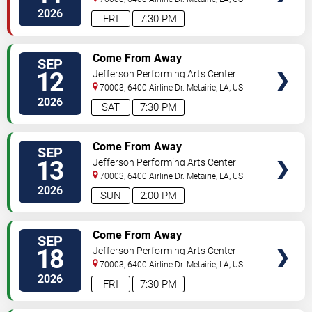
2026
FRI
7:30 PM
TICKETS
Come From Away
SEP
12
Jefferson Performing Arts Center
70003, 6400 Airline Dr.
Metairie
,
LA
,
US
2026
SAT
7:30 PM
TICKETS
Come From Away
SEP
13
Jefferson Performing Arts Center
70003, 6400 Airline Dr.
Metairie
,
LA
,
US
2026
SUN
2:00 PM
TICKETS
Come From Away
SEP
18
Jefferson Performing Arts Center
70003, 6400 Airline Dr.
Metairie
,
LA
,
US
2026
FRI
7:30 PM