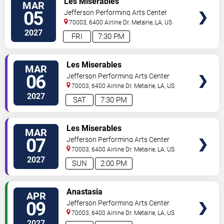
Les Miserables
MAR
05
Jefferson Performing Arts Center
70003, 6400 Airline Dr.
Metairie
,
LA
,
US
2027
FRI
7:30 PM
TICKETS
Les Miserables
MAR
06
Jefferson Performing Arts Center
70003, 6400 Airline Dr.
Metairie
,
LA
,
US
2027
SAT
7:30 PM
TICKETS
Les Miserables
MAR
07
Jefferson Performing Arts Center
70003, 6400 Airline Dr.
Metairie
,
LA
,
US
2027
SUN
2:00 PM
TICKETS
Anastasia
APR
09
Jefferson Performing Arts Center
70003, 6400 Airline Dr.
Metairie
,
LA
,
US
2027