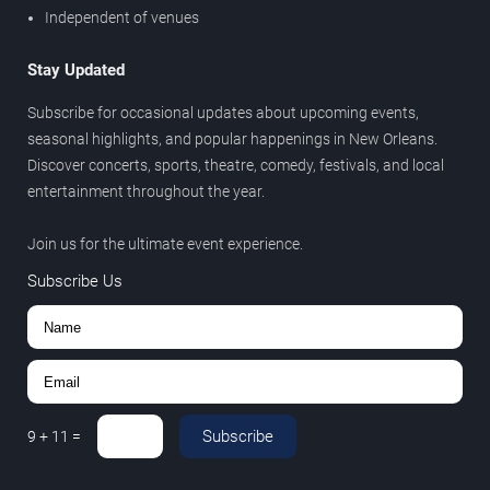
Independent of venues
Stay Updated
Subscribe for occasional updates about upcoming events,
seasonal highlights, and popular happenings in New Orleans.
Discover concerts, sports, theatre, comedy, festivals, and local
entertainment throughout the year.
Join us for the ultimate event experience.
Subscribe Us
Subscribe
9
+
11
=