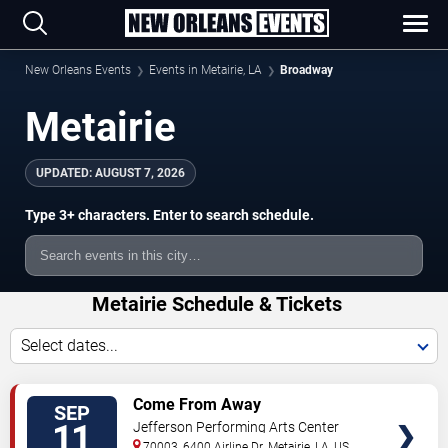
New Orleans Events
Events in Metairie, LA
Broadway
Metairie
UPDATED:
AUGUST 7, 2026
Type 3+ characters. Enter to search schedule.
Metairie Schedule & Tickets
Select dates...
TICKETS
Come From Away
SEP
11
Jefferson Performing Arts Center
70003, 6400 Airline Dr.
Metairie
,
LA
,
US