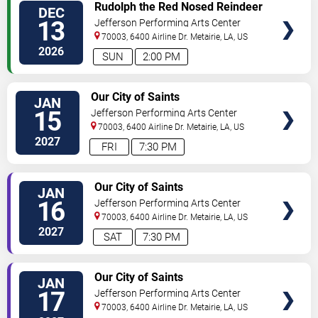
TICKETS
Rudolph the Red Nosed Reindeer
DEC
- The Musical
13
Jefferson Performing Arts Center
70003, 6400 Airline Dr.
Metairie
,
LA
,
US
2026
SUN
2:00 PM
TICKETS
Our City of Saints
JAN
15
Jefferson Performing Arts Center
70003, 6400 Airline Dr.
Metairie
,
LA
,
US
2027
FRI
7:30 PM
TICKETS
Our City of Saints
JAN
16
Jefferson Performing Arts Center
70003, 6400 Airline Dr.
Metairie
,
LA
,
US
2027
SAT
7:30 PM
TICKETS
Our City of Saints
JAN
17
Jefferson Performing Arts Center
70003, 6400 Airline Dr.
Metairie
,
LA
,
US