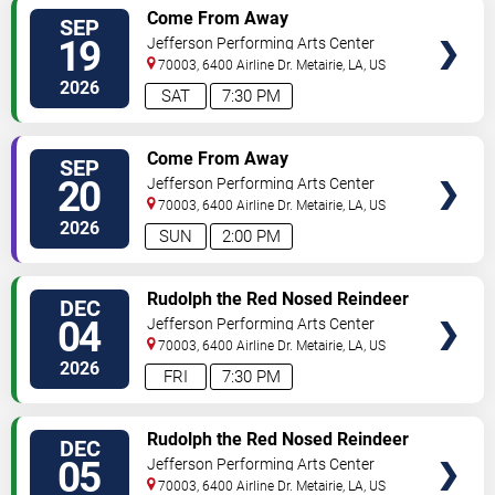
TICKETS
Come From Away
SEP
19
Jefferson Performing Arts Center
70003, 6400 Airline Dr.
Metairie
,
LA
,
US
2026
SAT
7:30 PM
TICKETS
Come From Away
SEP
20
Jefferson Performing Arts Center
70003, 6400 Airline Dr.
Metairie
,
LA
,
US
2026
SUN
2:00 PM
TICKETS
Rudolph the Red Nosed Reindeer
DEC
- The Musical
04
Jefferson Performing Arts Center
70003, 6400 Airline Dr.
Metairie
,
LA
,
US
2026
FRI
7:30 PM
TICKETS
Rudolph the Red Nosed Reindeer
DEC
- The Musical
05
Jefferson Performing Arts Center
70003, 6400 Airline Dr.
Metairie
,
LA
,
US