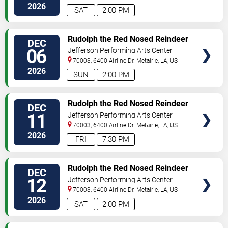
2026
SAT
2:00 PM
TICKETS
Rudolph the Red Nosed Reindeer
DEC
- The Musical
06
Jefferson Performing Arts Center
70003, 6400 Airline Dr.
Metairie
,
LA
,
US
2026
SUN
2:00 PM
TICKETS
Rudolph the Red Nosed Reindeer
DEC
- The Musical
11
Jefferson Performing Arts Center
70003, 6400 Airline Dr.
Metairie
,
LA
,
US
2026
FRI
7:30 PM
TICKETS
Rudolph the Red Nosed Reindeer
DEC
- The Musical
12
Jefferson Performing Arts Center
70003, 6400 Airline Dr.
Metairie
,
LA
,
US
2026
SAT
2:00 PM