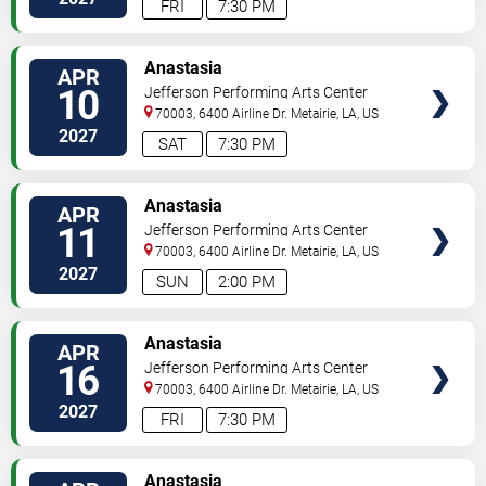
FRI
7:30 PM
TICKETS
Anastasia
APR
10
Jefferson Performing Arts Center
70003, 6400 Airline Dr.
Metairie
,
LA
,
US
2027
SAT
7:30 PM
TICKETS
Anastasia
APR
11
Jefferson Performing Arts Center
70003, 6400 Airline Dr.
Metairie
,
LA
,
US
2027
SUN
2:00 PM
TICKETS
Anastasia
APR
16
Jefferson Performing Arts Center
70003, 6400 Airline Dr.
Metairie
,
LA
,
US
2027
FRI
7:30 PM
TICKETS
Anastasia