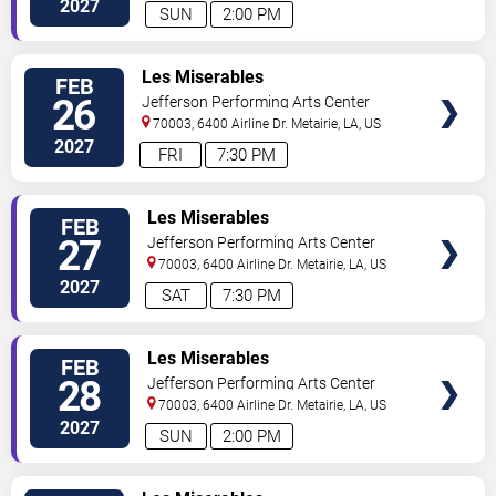
2027
SUN
2:00 PM
TICKETS
Les Miserables
FEB
26
Jefferson Performing Arts Center
70003, 6400 Airline Dr.
Metairie
,
LA
,
US
2027
FRI
7:30 PM
TICKETS
Les Miserables
FEB
27
Jefferson Performing Arts Center
70003, 6400 Airline Dr.
Metairie
,
LA
,
US
2027
SAT
7:30 PM
TICKETS
Les Miserables
FEB
28
Jefferson Performing Arts Center
70003, 6400 Airline Dr.
Metairie
,
LA
,
US
2027
SUN
2:00 PM
TICKETS