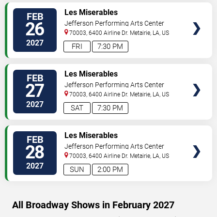
VIEW
Les Miserables
FEB
TICKETS
26
Jefferson Performing Arts Center
70003, 6400 Airline Dr.
Metairie
,
LA
,
US
2027
FRI
7:30 PM
VIEW
Les Miserables
FEB
TICKETS
27
Jefferson Performing Arts Center
70003, 6400 Airline Dr.
Metairie
,
LA
,
US
2027
SAT
7:30 PM
VIEW
Les Miserables
FEB
TICKETS
28
Jefferson Performing Arts Center
70003, 6400 Airline Dr.
Metairie
,
LA
,
US
2027
SUN
2:00 PM
All Broadway Shows in February 2027