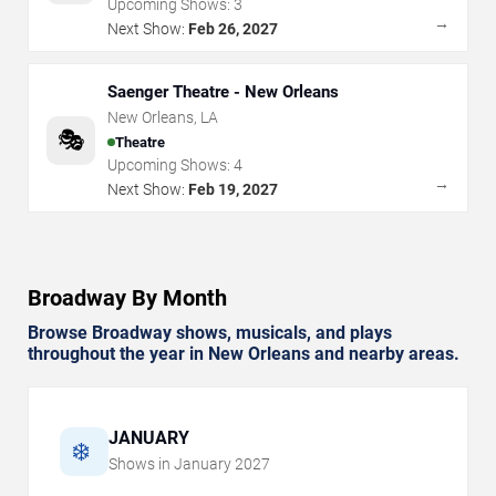
Upcoming Shows:
3
→
Next Show:
Feb 26, 2027
Saenger Theatre - New Orleans
New Orleans
,
LA
🎭
Theatre
Upcoming Shows:
4
→
Next Show:
Feb 19, 2027
Broadway By Month
Browse Broadway shows, musicals, and plays
throughout the year in New Orleans and nearby areas.
JANUARY
❄️
Shows in
January
2027