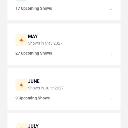
17 Upcoming Shows
→
MAY
☀️
Shows in
May
2027
27 Upcoming Shows
→
JUNE
☀️
Shows in
June
2027
9 Upcoming Shows
→
JULY