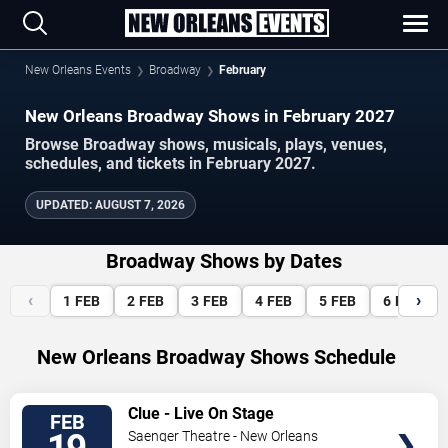
New Orleans Events
Broadway
February
New Orleans Broadway Shows in February 2027
Browse Broadway shows, musicals, plays, venues,
schedules, and tickets in February 2027.
UPDATED
:
AUGUST 7, 2026
Broadway Shows by Dates
‹
›
1
FEB
2
FEB
3
FEB
4
FEB
5
FEB
6
FEB
New Orleans Broadway Shows Schedule
VIEW
Clue - Live On Stage
FEB
TICKETS
Saenger Theatre - New Orleans