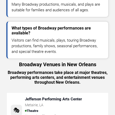
Many Broadway productions, musicals, and plays are
suitable for families and audiences of all ages.
What types of Broadway performances are
available?
Visitors can find musicals, plays, touring Broadway
productions, family shows, seasonal performances,
and special theatre events.
Broadway Venues in New Orleans
Broadway performances take place at major theatres,
performing arts centers, and entertainment venues
throughout New Orleans.
Jefferson Performing Arts Center
Metairie
,
LA
🎭
Theatre