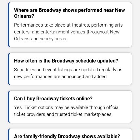
Where are Broadway shows performed near New
Orleans?
Performances take place at theatres, performing arts
centers, and entertainment venues throughout New
Orleans and nearby areas.
How often is the Broadway schedule updated?
Schedules and event listings are updated regularly as
new performances are announced and added.
Can I buy Broadway tickets online?
Yes. Ticket options may be available through official
ticket providers and trusted ticket marketplaces.
Are family-friendly Broadway shows available?