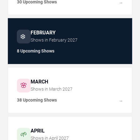
30 Upcoming Shows
→
FEBRUARY
❄️
Shows in
February
2027
8 Upcoming Shows
MARCH
🌸
Shows in
March
2027
38 Upcoming Shows
→
APRIL
🌱
Shows in
April
2027