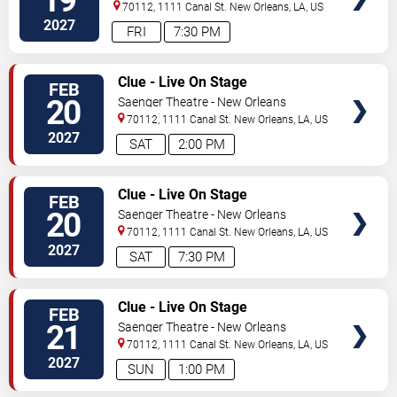
19
70112, 1111 Canal St.
New Orleans
,
LA
,
US
2027
FRI
7:30 PM
VIEW
Clue - Live On Stage
FEB
TICKETS
20
Saenger Theatre - New Orleans
70112, 1111 Canal St.
New Orleans
,
LA
,
US
2027
SAT
2:00 PM
VIEW
Clue - Live On Stage
FEB
TICKETS
20
Saenger Theatre - New Orleans
70112, 1111 Canal St.
New Orleans
,
LA
,
US
2027
SAT
7:30 PM
VIEW
Clue - Live On Stage
FEB
TICKETS
21
Saenger Theatre - New Orleans
70112, 1111 Canal St.
New Orleans
,
LA
,
US
2027
SUN
1:00 PM