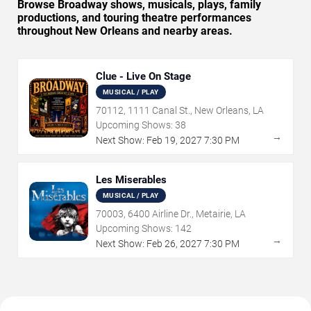
Browse Broadway shows, musicals, plays, family
productions, and touring theatre performances
throughout New Orleans and nearby areas.
Clue - Live On Stage
MUSICAL / PLAY
70112, 1111 Canal St., New Orleans, LA
Upcoming Shows:
38
→
Next Show:
Feb
19
,
2027
7:30 PM
Les Miserables
MUSICAL / PLAY
70003, 6400 Airline Dr., Metairie, LA
Upcoming Shows:
142
→
Next Show:
Feb
26
,
2027
7:30 PM