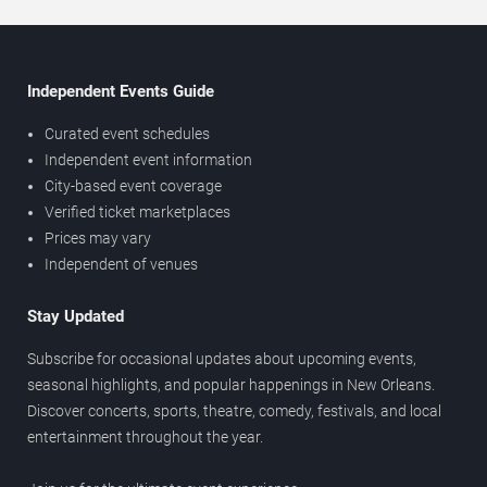
Independent Events Guide
Curated event schedules
Independent event information
City-based event coverage
Verified ticket marketplaces
Prices may vary
Independent of venues
Stay Updated
Subscribe for occasional updates about upcoming events,
seasonal highlights, and popular happenings in New Orleans.
Discover concerts, sports, theatre, comedy, festivals, and local
entertainment throughout the year.