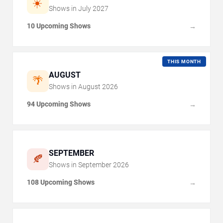
☀️
Shows in
July
2027
10 Upcoming Shows
→
THIS MONTH
AUGUST
🌴
Shows in
August
2026
94 Upcoming Shows
→
SEPTEMBER
🍂
Shows in
September
2026
108 Upcoming Shows
→