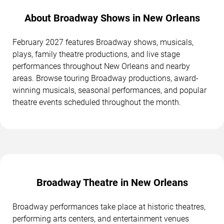
About Broadway Shows in New Orleans
February 2027 features Broadway shows, musicals,
plays, family theatre productions, and live stage
performances throughout New Orleans and nearby
areas. Browse touring Broadway productions, award-
winning musicals, seasonal performances, and popular
theatre events scheduled throughout the month.
Broadway Theatre in New Orleans
Broadway performances take place at historic theatres,
performing arts centers, and entertainment venues