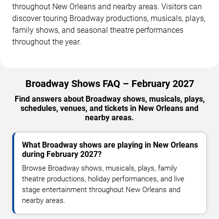
throughout New Orleans and nearby areas. Visitors can
discover touring Broadway productions, musicals, plays,
family shows, and seasonal theatre performances
throughout the year.
Broadway Shows FAQ – February 2027
Find answers about Broadway shows, musicals, plays,
schedules, venues, and tickets in New Orleans and
nearby areas.
What Broadway shows are playing in New Orleans
during February 2027?
Browse Broadway shows, musicals, plays, family
theatre productions, holiday performances, and live
stage entertainment throughout New Orleans and
nearby areas.