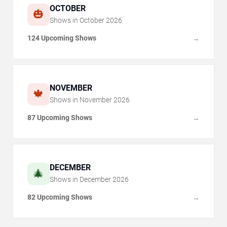
OCTOBER
🎃
Shows in
October
2026
124 Upcoming Shows
→
NOVEMBER
🍁
Shows in
November
2026
87 Upcoming Shows
→
DECEMBER
🎄
Shows in
December
2026
82 Upcoming Shows
→