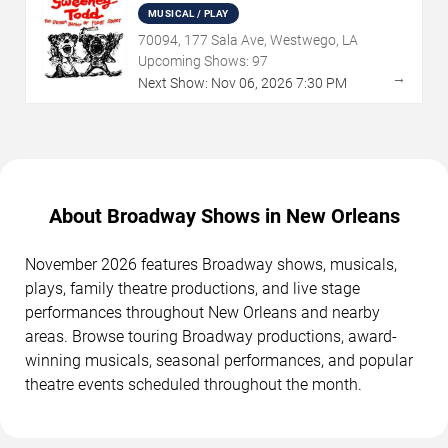
MUSICAL / PLAY
70094, 177 Sala Ave, Westwego, LA
Upcoming Shows:
97
→
Next Show:
Nov
06
,
2026
7:30 PM
About Broadway Shows in New Orleans
November 2026 features Broadway shows, musicals,
plays, family theatre productions, and live stage
performances throughout New Orleans and nearby
areas. Browse touring Broadway productions, award-
winning musicals, seasonal performances, and popular
theatre events scheduled throughout the month.