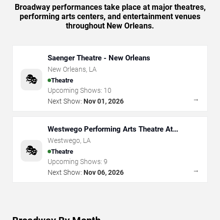
Broadway performances take place at major theatres,
performing arts centers, and entertainment venues
throughout New Orleans.
Saenger Theatre - New Orleans
New Orleans
,
LA
🎭
Theatre
Upcoming Shows:
10
→
Next Show:
Nov 01, 2026
Westwego Performing Arts Theatre At
Jefferson PAC
Westwego
,
LA
🎭
Theatre
Upcoming Shows:
9
→
Next Show:
Nov 06, 2026