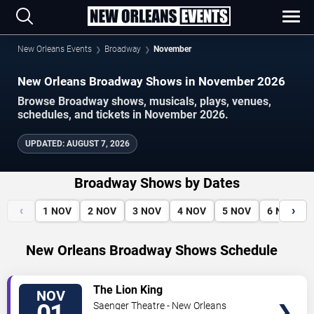
New Orleans Events
Broadway
November
New Orleans Broadway Shows in November 2026
Browse Broadway shows, musicals, plays, venues,
schedules, and tickets in November 2026.
UPDATED
:
AUGUST 7, 2026
Broadway Shows by Dates
‹
›
1
NOV
2
NOV
3
NOV
4
NOV
5
NOV
6
NOV
New Orleans Broadway Shows Schedule
VIEW
The Lion King
NOV
TICKETS
Saenger Theatre - New Orleans