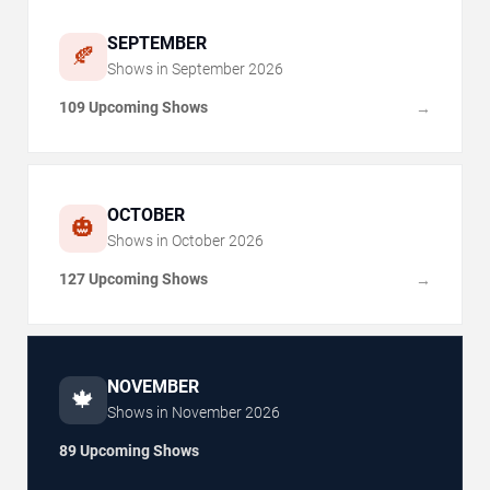
SEPTEMBER
🍂
Shows in
September
2026
109 Upcoming Shows
→
OCTOBER
🎃
Shows in
October
2026
127 Upcoming Shows
→
NOVEMBER
🍁
Shows in
November
2026
89 Upcoming Shows