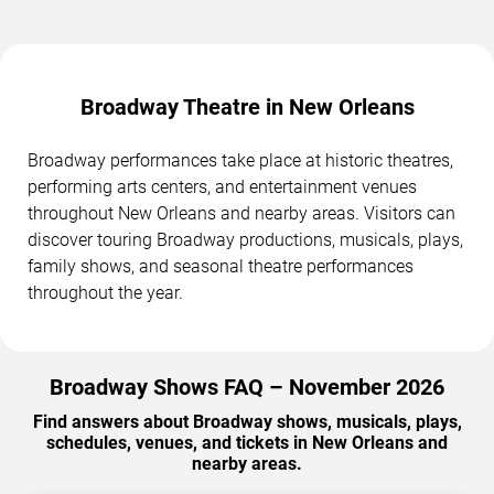
Broadway Theatre in New Orleans
Broadway performances take place at historic theatres,
performing arts centers, and entertainment venues
throughout New Orleans and nearby areas. Visitors can
discover touring Broadway productions, musicals, plays,
family shows, and seasonal theatre performances
throughout the year.
Broadway Shows FAQ – November 2026
Find answers about Broadway shows, musicals, plays,
schedules, venues, and tickets in New Orleans and
nearby areas.