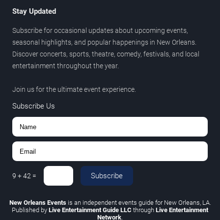
Stay Updated
Subscribe for occasional updates about upcoming events,
seasonal highlights, and popular happenings in New Orleans.
Discover concerts, sports, theatre, comedy, festivals, and local
entertainment throughout the year.
Join us for the ultimate event experience.
Subscribe Us
Subscribe
9
+
42
=
New Orleans Events
is an independent events guide for New Orleans, LA.
Published by
Live Entertainment Guide LLC
through
Live Entertainment
Network
.