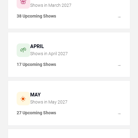
🌸
Shows in
March
2027
38 Upcoming Shows
→
APRIL
🌱
Shows in
April
2027
17 Upcoming Shows
→
MAY
☀️
Shows in
May
2027
27 Upcoming Shows
→