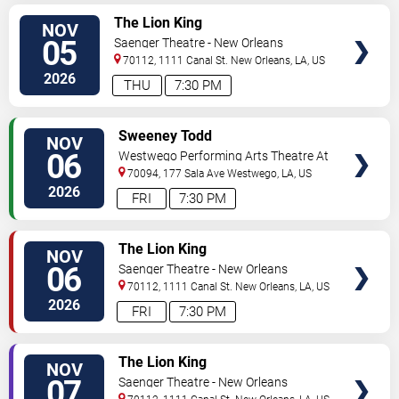
VIEW
The Lion King
NOV
TICKETS
05
Saenger Theatre - New Orleans
70112, 1111 Canal St.
New Orleans
,
LA
,
US
2026
THU
7:30 PM
VIEW
Sweeney Todd
NOV
TICKETS
06
Westwego Performing Arts Theatre At
Jefferson PAC
70094, 177 Sala Ave
Westwego
,
LA
,
US
2026
FRI
7:30 PM
VIEW
The Lion King
NOV
TICKETS
06
Saenger Theatre - New Orleans
70112, 1111 Canal St.
New Orleans
,
LA
,
US
2026
FRI
7:30 PM
VIEW
The Lion King
NOV
TICKETS
07
Saenger Theatre - New Orleans