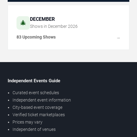
DECEMBER
🎄
Shows in
December
2026
83 Upcoming Shows
→
Independent Events Guide
Curated event schedules
Independent event information
City-based event coverage
Verified ticket marketplaces
Prices may vary
Independent of venues