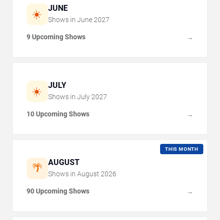
JUNE
☀️
Shows in
June
2027
9 Upcoming Shows
→
JULY
☀️
Shows in
July
2027
10 Upcoming Shows
→
THIS MONTH
AUGUST
🌴
Shows in
August
2026
90 Upcoming Shows
→