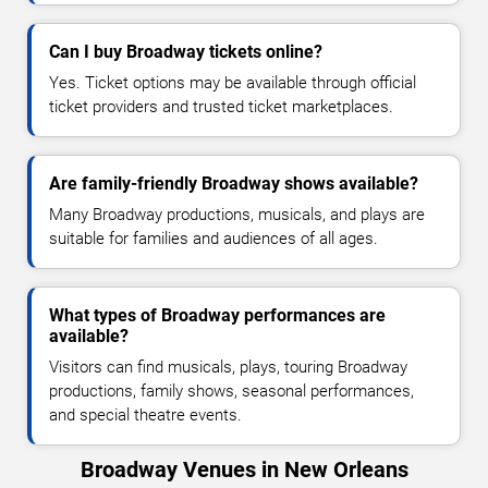
Can I buy Broadway tickets online?
Yes. Ticket options may be available through official
ticket providers and trusted ticket marketplaces.
Are family-friendly Broadway shows available?
Many Broadway productions, musicals, and plays are
suitable for families and audiences of all ages.
What types of Broadway performances are
available?
Visitors can find musicals, plays, touring Broadway
productions, family shows, seasonal performances,
and special theatre events.
Broadway Venues in New Orleans