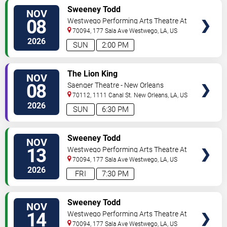
VIEW
Sweeney Todd
NOV
TICKETS
08
Westwego Performing Arts Theatre At
Jefferson PAC
70094, 177 Sala Ave
Westwego
,
LA
,
US
2026
SUN
2:00 PM
VIEW
The Lion King
NOV
TICKETS
08
Saenger Theatre - New Orleans
70112, 1111 Canal St.
New Orleans
,
LA
,
US
2026
SUN
6:30 PM
VIEW
Sweeney Todd
NOV
TICKETS
13
Westwego Performing Arts Theatre At
Jefferson PAC
70094, 177 Sala Ave
Westwego
,
LA
,
US
2026
FRI
7:30 PM
VIEW
Sweeney Todd
NOV
TICKETS
14
Westwego Performing Arts Theatre At
Jefferson PAC
70094, 177 Sala Ave
Westwego
,
LA
,
US