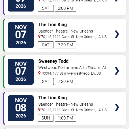
70112, 1111 Canal St.
New Orleans
,
LA
,
US
2026
SAT
2:00 PM
VIEW
The Lion King
NOV
TICKETS
07
Saenger Theatre - New Orleans
70112, 1111 Canal St.
New Orleans
,
LA
,
US
2026
SAT
7:30 PM
VIEW
Sweeney Todd
NOV
TICKETS
07
Westwego Performing Arts Theatre At
Jefferson PAC
70094, 177 Sala Ave
Westwego
,
LA
,
US
2026
SAT
7:30 PM
VIEW
The Lion King
NOV
TICKETS
08
Saenger Theatre - New Orleans
70112, 1111 Canal St.
New Orleans
,
LA
,
US
2026
SUN
1:00 PM