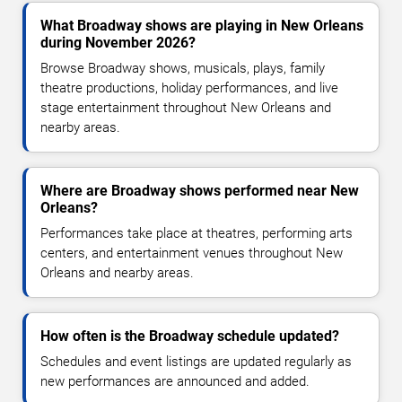
What Broadway shows are playing in New Orleans
during November 2026?
Browse Broadway shows, musicals, plays, family
theatre productions, holiday performances, and live
stage entertainment throughout New Orleans and
nearby areas.
Where are Broadway shows performed near New
Orleans?
Performances take place at theatres, performing arts
centers, and entertainment venues throughout New
Orleans and nearby areas.
How often is the Broadway schedule updated?
Schedules and event listings are updated regularly as
new performances are announced and added.