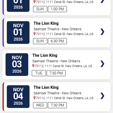
01
70112, 1111 Canal St.
New Orleans
,
LA
,
US
2026
SUN
1:00 PM
VIEW
The Lion King
NOV
TICKETS
01
Saenger Theatre - New Orleans
70112, 1111 Canal St.
New Orleans
,
LA
,
US
2026
SUN
6:30 PM
VIEW
The Lion King
NOV
TICKETS
03
Saenger Theatre - New Orleans
70112, 1111 Canal St.
New Orleans
,
LA
,
US
2026
TUE
7:30 PM
VIEW
The Lion King
NOV
TICKETS
04
Saenger Theatre - New Orleans
70112, 1111 Canal St.
New Orleans
,
LA
,
US
2026
WED
7:30 PM