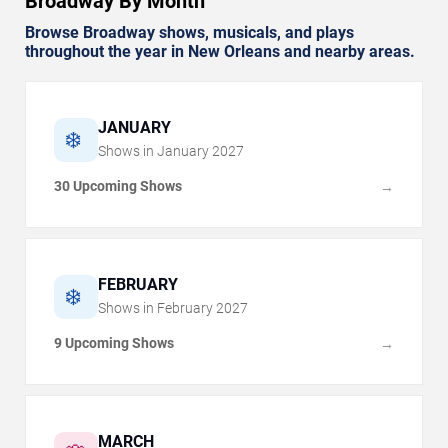
Broadway By Month
Browse Broadway shows, musicals, and plays
throughout the year in New Orleans and nearby areas.
JANUARY
❄️
Shows in
January
2027
30 Upcoming Shows
→
FEBRUARY
❄️
Shows in
February
2027
9 Upcoming Shows
→
MARCH