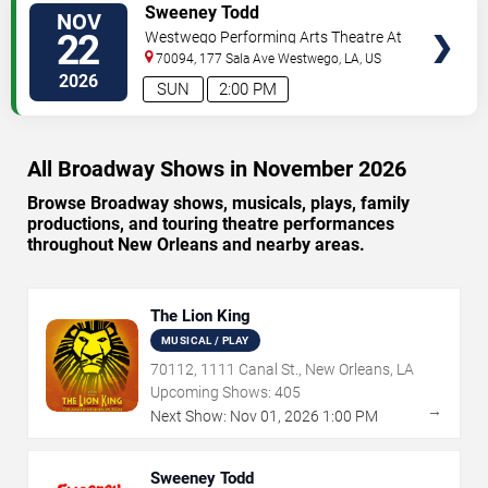
VIEW
Sweeney Todd
NOV
TICKETS
22
Westwego Performing Arts Theatre At
Jefferson PAC
70094, 177 Sala Ave
Westwego
,
LA
,
US
2026
SUN
2:00 PM
All Broadway Shows in November 2026
Browse Broadway shows, musicals, plays, family
productions, and touring theatre performances
throughout New Orleans and nearby areas.
The Lion King
MUSICAL / PLAY
70112, 1111 Canal St., New Orleans, LA
Upcoming Shows:
405
→
Next Show:
Nov
01
,
2026
1:00 PM
Sweeney Todd