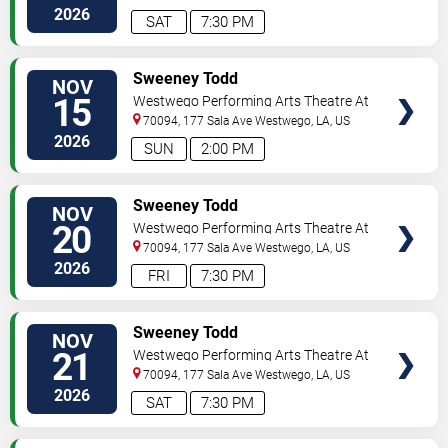
2026
SAT
7:30 PM
VIEW
Sweeney Todd
NOV
TICKETS
15
Westwego Performing Arts Theatre At
Jefferson PAC
70094, 177 Sala Ave
Westwego
,
LA
,
US
2026
SUN
2:00 PM
VIEW
Sweeney Todd
NOV
TICKETS
20
Westwego Performing Arts Theatre At
Jefferson PAC
70094, 177 Sala Ave
Westwego
,
LA
,
US
2026
FRI
7:30 PM
VIEW
Sweeney Todd
NOV
TICKETS
21
Westwego Performing Arts Theatre At
Jefferson PAC
70094, 177 Sala Ave
Westwego
,
LA
,
US
2026
SAT
7:30 PM