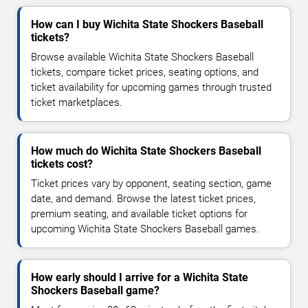
How can I buy Wichita State Shockers Baseball
tickets?
Browse available Wichita State Shockers Baseball
tickets, compare ticket prices, seating options, and
ticket availability for upcoming games through trusted
ticket marketplaces.
How much do Wichita State Shockers Baseball
tickets cost?
Ticket prices vary by opponent, seating section, game
date, and demand. Browse the latest ticket prices,
premium seating, and available ticket options for
upcoming Wichita State Shockers Baseball games.
How early should I arrive for a Wichita State
Shockers Baseball game?