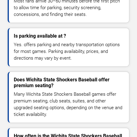
Most fans arrive 30–60 minutes before the first pitch
to allow time for parking, security screening,
concessions, and finding their seats.
Is parking available at ?
Yes. offers parking and nearby transportation options
for most games. Parking availability, prices, and
directions may vary by event.
Does Wichita State Shockers Baseball offer
premium seating?
Many Wichita State Shockers Baseball games offer
premium seating, club seats, suites, and other
upgraded seating options, depending on the venue and
ticket availability.
How often is the Wichita State Shockers Baseball