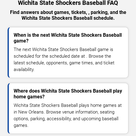
Wichita State Shockers Baseball FAQ
Find answers about games, tickets, , parking, and the
Wichita State Shockers Baseball schedule.
When is the next Wichita State Shockers Baseball
game?
The next Wichita State Shockers Baseball game is
scheduled for the scheduled date at . Browse the
latest schedule, opponents, game times, and ticket
availability.
Where does Wichita State Shockers Baseball play
home games?
Wichita State Shockers Baseball plays home games at
in New Orleans. Browse venue information, seating
options, parking, accessibility, and upcoming baseball
games.