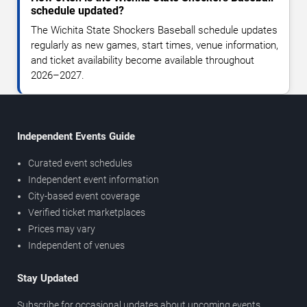
schedule updated?
The Wichita State Shockers Baseball schedule updates
regularly as new games, start times, venue information,
and ticket availability become available throughout
2026–2027.
Independent Events Guide
Curated event schedules
Independent event information
City-based event coverage
Verified ticket marketplaces
Prices may vary
Independent of venues
Stay Updated
Subscribe for occasional updates about upcoming events,