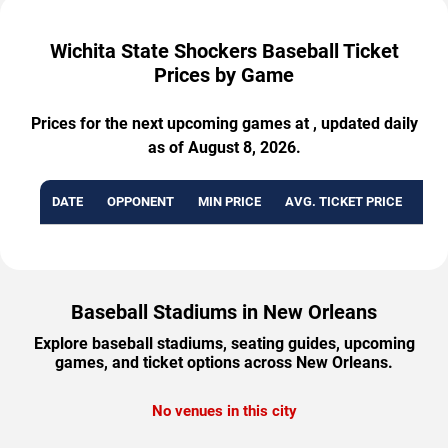
Wichita State Shockers Baseball Ticket
Prices by Game
Prices for the next upcoming games at , updated daily
as of August 8, 2026.
DATE
OPPONENT
MIN PRICE
AVG. TICKET PRICE
AVA
Baseball Stadiums in New Orleans
Explore baseball stadiums, seating guides, upcoming
games, and ticket options across New Orleans.
No venues in this city