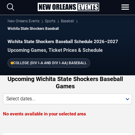
New Orleans Events
Sports
Baseball
Wichita State Shockers Baseball
Wichita State Shockers Baseball Schedule 2026–2027
Upcoming Games, Ticket Prices & Schedule
COLLEGE (DIV I-A AND DIV I-AA) BASEBALL
Upcoming Wichita State Shockers Baseball
Games
Select dates...
No events available in your selected area