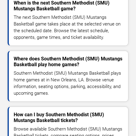
When is the next Southern Methodist (SMU)
Mustangs Basketball game?
The next Southern Methodist (SMU) Mustangs
Basketball game takes place at the selected venue on
the scheduled date. Browse the latest schedule,
opponents, game times, and ticket availability.
Where does Southern Methodist (SMU) Mustangs
Basketball play home games?
Southern Methodist (SMU) Mustangs Basketball plays
home games at in New Orleans, LA. Browse venue
information, seating options, parking, accessibility, and
upcoming games.
How can I buy Southern Methodist (SMU)
Mustangs Basketball tickets?
Browse available Southern Methodist (SMU) Mustangs
Basketball tickets, compare seating options, prices,