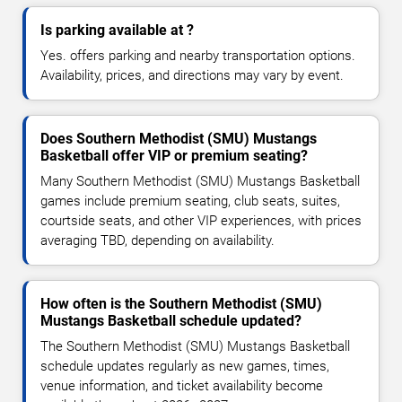
Is parking available at ?
Yes. offers parking and nearby transportation options.
Availability, prices, and directions may vary by event.
Does Southern Methodist (SMU) Mustangs
Basketball offer VIP or premium seating?
Many Southern Methodist (SMU) Mustangs Basketball
games include premium seating, club seats, suites,
courtside seats, and other VIP experiences, with prices
averaging TBD, depending on availability.
How often is the Southern Methodist (SMU)
Mustangs Basketball schedule updated?
The Southern Methodist (SMU) Mustangs Basketball
schedule updates regularly as new games, times,
venue information, and ticket availability become