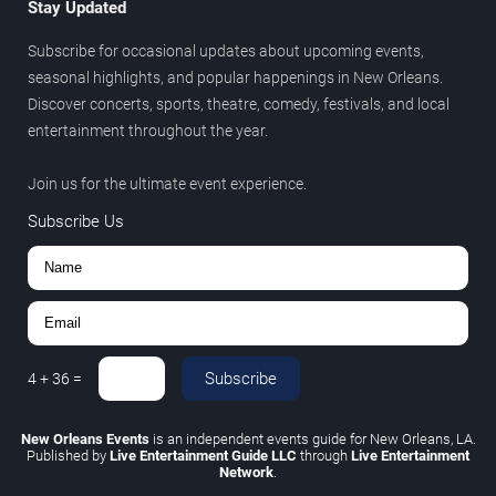
Stay Updated
Subscribe for occasional updates about upcoming events,
seasonal highlights, and popular happenings in New Orleans.
Discover concerts, sports, theatre, comedy, festivals, and local
entertainment throughout the year.
Join us for the ultimate event experience.
Subscribe Us
Subscribe
4
+
36
=
New Orleans Events
is an independent events guide for New Orleans, LA.
Published by
Live Entertainment Guide LLC
through
Live Entertainment
Network
.