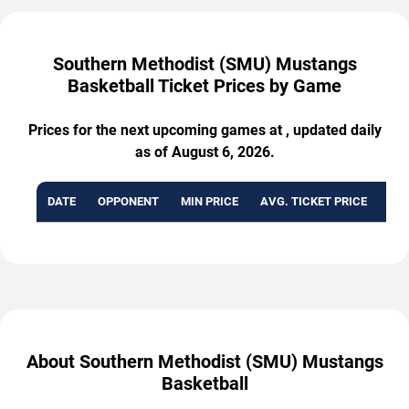
Southern Methodist (SMU) Mustangs
Basketball Ticket Prices by Game
Prices for the next upcoming games at , updated daily
as of August 6, 2026.
DATE
OPPONENT
MIN PRICE
AVG. TICKET PRICE
AVA
About Southern Methodist (SMU) Mustangs
Basketball