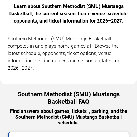
Learn about Southern Methodist (SMU) Mustangs
Basketball, the current season, home venue, schedule,
opponents, and ticket information for 2026–2027.
Southern Methodist (SMU) Mustangs Basketball
competes in and plays home games at . Browse the
latest schedule, opponents, ticket options, venue
information, seating guides, and season updates for
2026–2027.
Southern Methodist (SMU) Mustangs
Basketball FAQ
Find answers about games, tickets, , parking, and the
Southern Methodist (SMU) Mustangs Basketball
schedule.