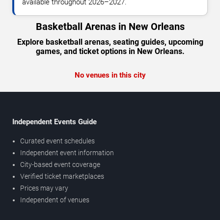
available throughout 2026–2027.
Basketball Arenas in New Orleans
Explore basketball arenas, seating guides, upcoming
games, and ticket options in New Orleans.
No venues in this city
Independent Events Guide
Curated event schedules
Independent event information
City-based event coverage
Verified ticket marketplaces
Prices may vary
Independent of venues