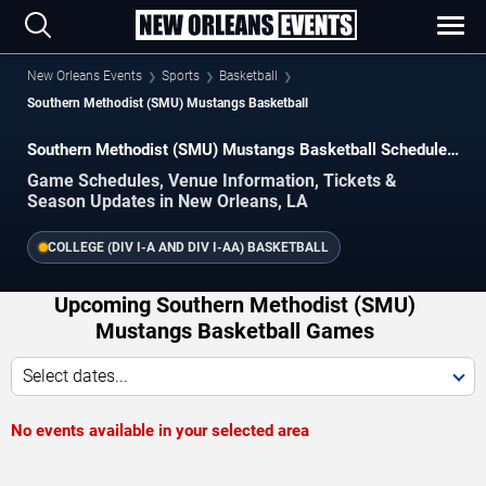
New Orleans Events
Sports
Basketball
Southern Methodist (SMU) Mustangs Basketball
Southern Methodist (SMU) Mustangs Basketball Schedule
2026–2027
Game Schedules, Venue Information, Tickets &
Season Updates in New Orleans, LA
COLLEGE (DIV I-A AND DIV I-AA) BASKETBALL
Upcoming Southern Methodist (SMU)
Mustangs Basketball Games
Select dates...
No events available in your selected area