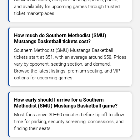
and availability for upcoming games through trusted
ticket marketplaces.
How much do Southern Methodist (SMU)
Mustangs Basketball tickets cost?
Southern Methodist (SMU) Mustangs Basketball
tickets start at $51, with an average around $58. Prices
vary by opponent, seating section, and demand.
Browse the latest listings, premium seating, and VIP
options for upcoming games.
How early should I arrive for a Southern
Methodist (SMU) Mustangs Basketball game?
Most fans arrive 30–60 minutes before tip-off to allow
time for parking, security screening, concessions, and
finding their seats.