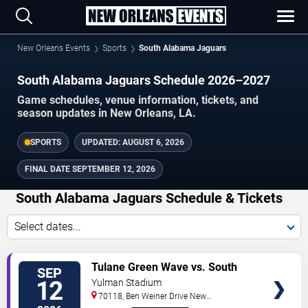
New Orleans Events
Sports
South Alabama Jaguars
South Alabama Jaguars Schedule 2026–2027
Game schedules, venue information, tickets, and
season updates in New Orleans, LA.
SPORTS
UPDATED:
AUGUST 6, 2026
FINAL DATE
SEPTEMBER 12, 2026
South Alabama Jaguars Schedule & Tickets
Select dates...
TICKETS
Tulane Green Wave vs. South
SEP
Alabama Jaguars
12
Yulman Stadium
70118, Ben Weiner Drive
New
Orleans
,
LA
,
US