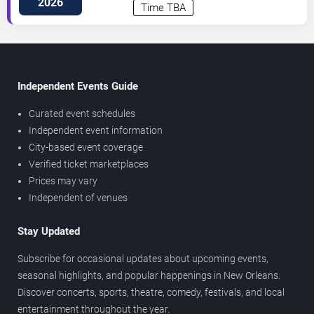
2026
Time TBA
Independent Events Guide
Curated event schedules
Independent event information
City-based event coverage
Verified ticket marketplaces
Prices may vary
Independent of venues
Stay Updated
Subscribe for occasional updates about upcoming events,
seasonal highlights, and popular happenings in New Orleans.
Discover concerts, sports, theatre, comedy, festivals, and local
entertainment throughout the year.