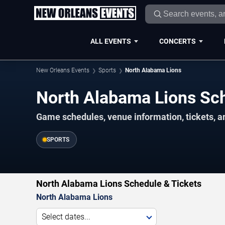
ALL EVENTS
CONCERTS
New Orleans Events
Sports
North Alabama Lions
North Alabama Lions S
Game schedules, venue information, tickets, a
SPORTS
North Alabama Lions Schedule & Tickets
North Alabama Lions
Select dates...