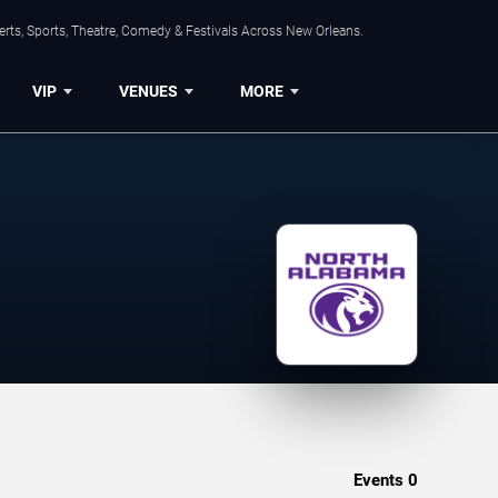
rts, Sports, Theatre, Comedy & Festivals Across New Orleans.
VIP
VENUES
MORE
Events
0