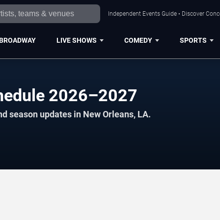
Independent Events Guide • Discover Conce
BROADWAY
LIVE SHOWS
COMEDY
SPORTS
chedule 2026–2027
nd season updates in New Orleans, LA.