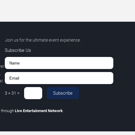
Join us for the ultimate event experience.
Subscribe Us
ver
,
r.
Subscribe
3
+
31
=
C
through
Live Entertainment Network
.