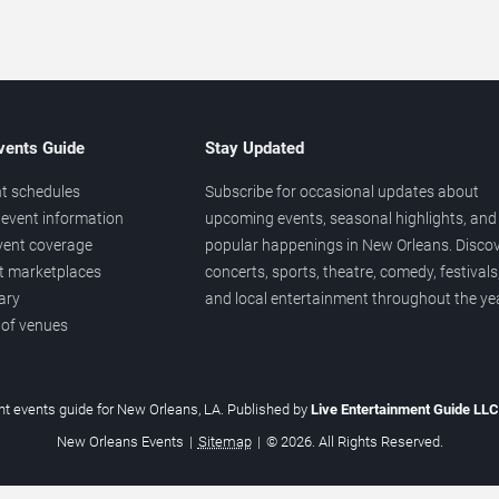
vents Guide
Stay Updated
t schedules
Subscribe for occasional updates about
event information
upcoming events, seasonal highlights, and
vent coverage
popular happenings in New Orleans. Disco
et marketplaces
concerts, sports, theatre, comedy, festivals
ary
and local entertainment throughout the yea
 of venues
t events guide for New Orleans, LA. Published by
Live Entertainment Guide LL
New Orleans Events
|
Sitemap
|
© 2026. All Rights Reserved.