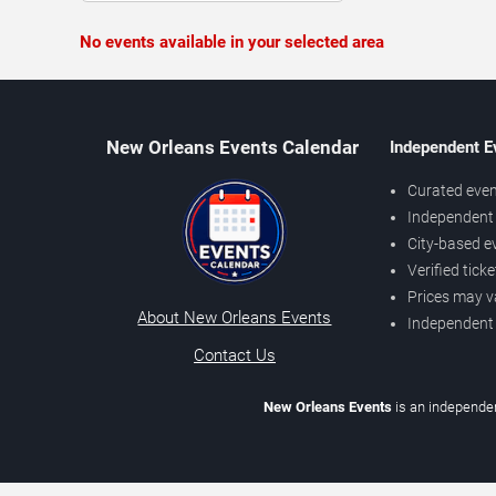
No events available in your selected area
New Orleans Events Calendar
Independent E
Curated even
Independent 
City-based e
Verified tick
Prices may v
About New Orleans Events
Independent
Contact Us
New Orleans Events
is an independen