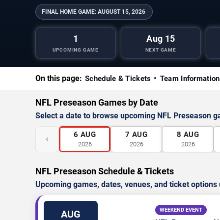
FINAL HOME GAME:
AUGUST 15, 2026
1
Aug 15
UPCOMING GAME
NEXT GAME
On this page:
Schedule & Tickets
Team Information
NFL Preseason Games by Date
Select a date to browse upcoming NFL Preseason 
6
AUG
7
AUG
8
AUG
‹
2026
2026
2026
NFL Preseason Schedule & Tickets
Upcoming games, dates, venues, and ticket options 
WEEKEND EVENT
AUG