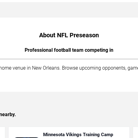
About NFL Preseason
Professional football team competing in
me venue in New Orleans. Browse upcoming opponents, game sche
nearby.
Minnesota Vikings Training Camp