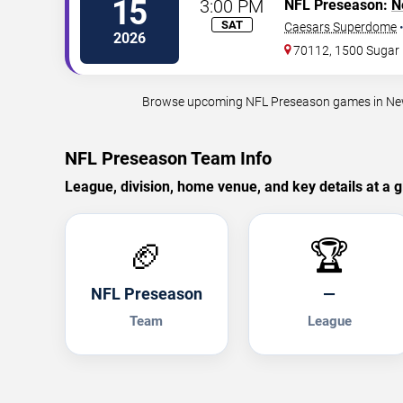
15
3:00 PM
NFL Preseason:
N
SAT
Caesars Superdome
2026
70112, 1500 Sugar 
Browse upcoming NFL Preseason games in New Or
NFL Preseason Team Info
League, division, home venue, and key details at a g
🏈
🏆
NFL Preseason
—
Team
League