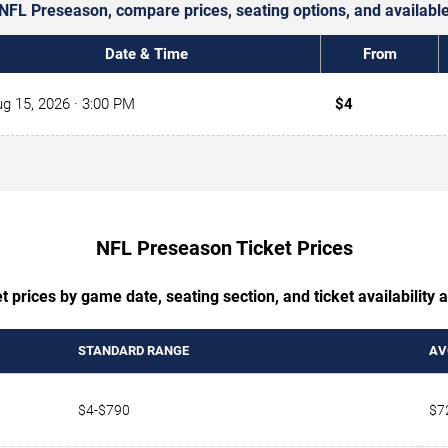
r NFL Preseason, compare prices, seating options, and availab
Date & Time
From
g 15, 2026
· 3:00 PM
$4
NFL Preseason Ticket Prices
 prices by game date, seating section, and ticket availability
STANDARD RANGE
AV
$4-$790
$7