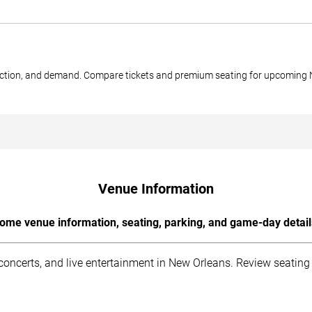
 section, and demand. Compare tickets and premium seating for upcoming
Venue Information
ome venue information, seating, parking, and game-day detail
ncerts, and live entertainment in New Orleans. Review seating i