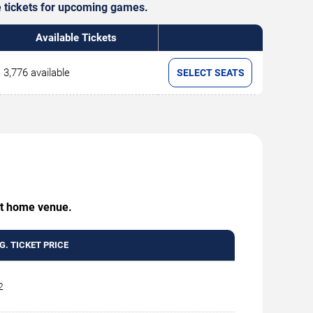
le tickets for upcoming games.
Available Tickets
3,776 available
SELECT SEATS
 at home venue.
G. TICKET PRICE
2