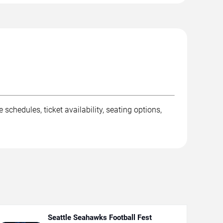
dules, ticket availability, seating options,
Seattle Seahawks Football Fest