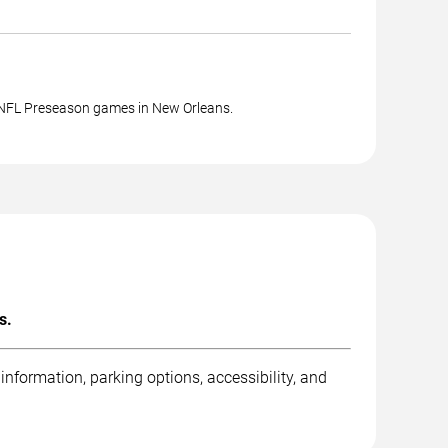
 NFL Preseason games in New Orleans.
s.
nformation, parking options, accessibility, and