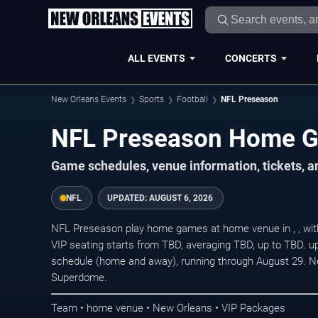
ALL EVENTS
CONCERTS
New Orleans Events
Sports
Football
NFL Preseason
NFL Preseason Home 
Game schedules, venue information, tickets, 
NFL
UPDATED:
AUGUST 6, 2026
NFL Preseason play home games at home venue in , , with
VIP seating starts from TBD, averaging TBD, up to TBD.
schedule (home and away), running through August 29. N
Superdome.
Team • home venue • New Orleans • VIP Packages