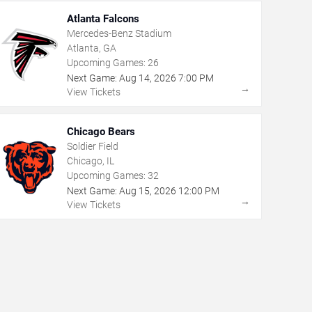
Atlanta Falcons
Mercedes-Benz Stadium
Atlanta, GA
Upcoming Games:
26
Next Game:
Aug
14
,
2026
7:00 PM
→
View Tickets
Chicago Bears
Soldier Field
Chicago, IL
Upcoming Games:
32
Next Game:
Aug
15
,
2026
12:00 PM
→
View Tickets