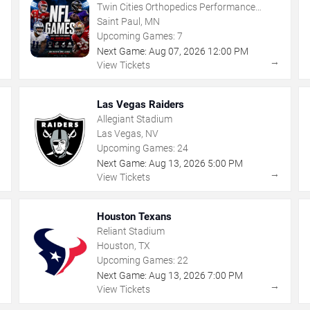
Twin Cities Orthopedics Performance
Center
Saint Paul, MN
Upcoming Games:
7
Next Game:
Aug
07
,
2026
12:00 PM
→
→
View Tickets
Las Vegas Raiders
Allegiant Stadium
Las Vegas, NV
Upcoming Games:
24
Next Game:
Aug
13
,
2026
5:00 PM
→
→
View Tickets
Houston Texans
Reliant Stadium
Houston, TX
Upcoming Games:
22
Next Game:
Aug
13
,
2026
7:00 PM
→
→
View Tickets