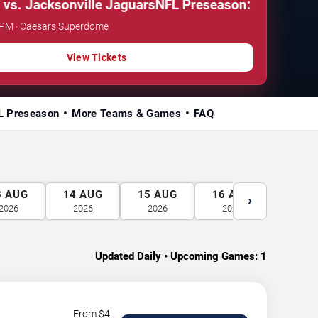
Jacksonville Jaguars
NFL Preseason: New Orleans Sa
0 PM · Caesars Superdome
View Tickets
L Preseason
More Teams & Games
FAQ
3
AUG
14
AUG
15
AUG
16
AUG
17
A
›
2026
2026
2026
2026
2026
Updated Daily • Upcoming Games:
1
From $
4