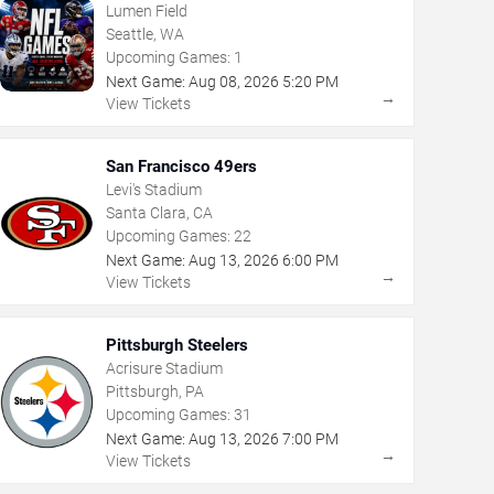
Lumen Field
Seattle, WA
Upcoming Games:
1
Next Game:
Aug
08
,
2026
5:20 PM
→
View Tickets
San Francisco 49ers
Levi's Stadium
Santa Clara, CA
Upcoming Games:
22
Next Game:
Aug
13
,
2026
6:00 PM
→
View Tickets
Pittsburgh Steelers
Acrisure Stadium
Pittsburgh, PA
Upcoming Games:
31
Next Game:
Aug
13
,
2026
7:00 PM
→
View Tickets