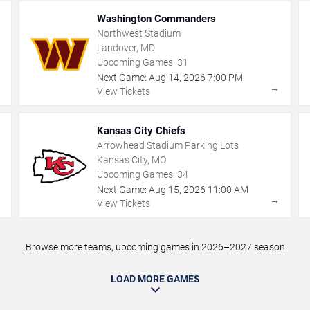
Washington Commanders
Northwest Stadium
Landover, MD
Upcoming Games:
31
Next Game:
Aug
14
,
2026
7:00 PM
→
→
View Tickets
Kansas City Chiefs
Arrowhead Stadium Parking Lots
Kansas City, MO
Upcoming Games:
34
Next Game:
Aug
15
,
2026
11:00 AM
→
→
View Tickets
Browse more teams, upcoming games in 2026–2027 season
LOAD MORE GAMES