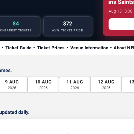
NFL Preseason: New Orleans Saints vs. 
Aug 15 · 3:0
$4
$72
CHEAPEST TICKETS
AVG. TICKET PRICE
Ticket Guide
Ticket Prices
Venue Information
About NF
games.
9
AUG
10
AUG
11
AUG
12
AUG
1
2026
2026
2026
2026
updated daily.