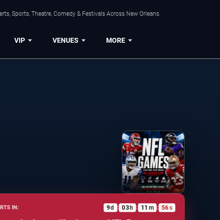
rts, Sports, Theatre, Comedy & Festivals Across New Orleans.
VIP
VENUES
MORE
9
d
03
h
11
m
55
s
RTS IN:
:
:
: