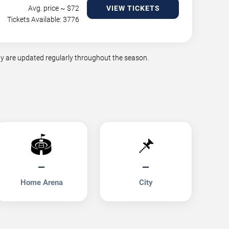
Avg. price ~ $
72
VIEW TICKETS
Tickets Available: 3776
y are updated regularly throughout the season.
🏟️
📌
—
—
Home Arena
City