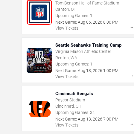
Tom Benson Hall of Fame Stadium
Canton, OH
Upcoming Games:
1
Next Game:
Aug
06
,
2026
8:00 PM
View Tickets
Seattle Seahawks Training Camp
Virginia Mason Athletic Center
Renton, WA
Upcoming Games:
1
Next Game:
Aug
13
,
2026
1:00 PM
View Tickets
Cincinnati Bengals
Paycor Stadium
Cincinnati, OH
Upcoming Games:
34
Next Game:
Aug
13
,
2026
7:00 PM
View Tickets