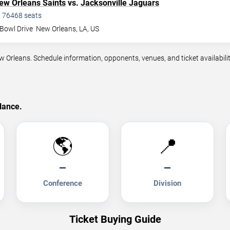
ew Orleans Saints
vs.
Jacksonville Jaguars
•
76468
seats
Bowl Drive
New Orleans
,
LA
,
US
leans. Schedule information, opponents, venues, and ticket availabilit
lance.
🌎
📍
—
—
Conference
Division
Ticket Buying Guide