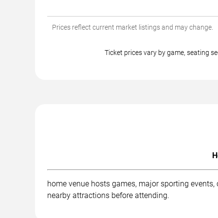
Prices reflect current market listings and may change.
Ticket prices vary by game, seating
H
home venue hosts games, major sporting events, co
nearby attractions before attending.