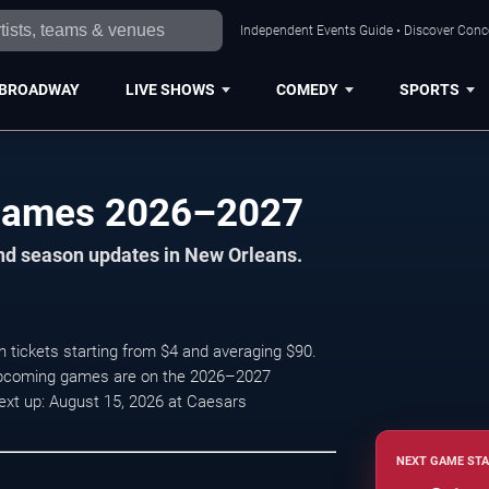
Independent Events Guide • Discover Conce
BROADWAY
LIVE SHOWS
COMEDY
SPORTS
Games 2026–2027
and season updates in New Orleans.
 tickets starting from $4 and averaging $90.
 upcoming games are on the 2026–2027
ext up: August 15, 2026 at Caesars
NEXT GAME STA