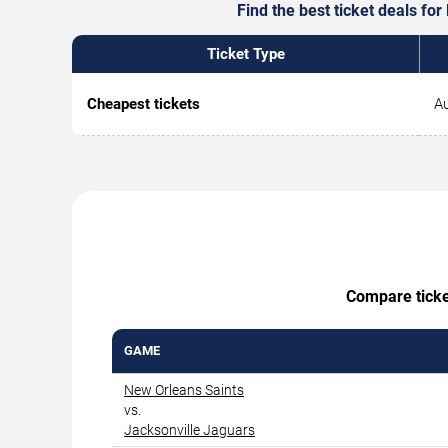
Find the best ticket deals fo
Ticket Type
Cheapest tickets
Au
Compare ticket
GAME
New Orleans Saints
vs.
Jacksonville Jaguars