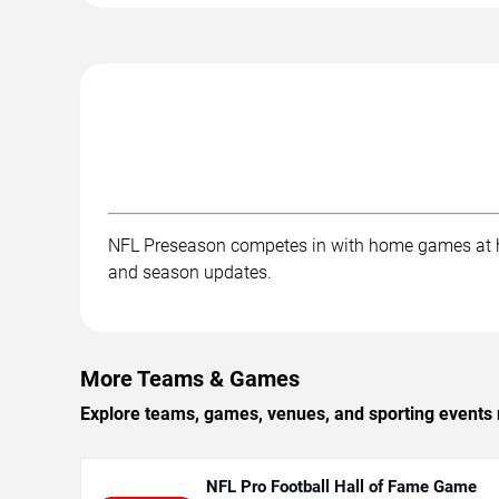
NFL Preseason competes in with home games at ho
and season updates.
More Teams & Games
Explore teams, games, venues, and sporting events 
NFL Pro Football Hall of Fame Game