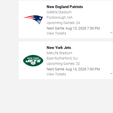
New England Patriots
Gillette Stadium
Foxborough, MA
Upcoming Games:
24
Next Game:
Aug
13
,
2026
7:30 PM
View Tickets
New York Jets
MetLife Stadium
East Rutherford, NJ
Upcoming Games:
32
Next Game:
Aug
14
,
2026
7:00 PM
View Tickets