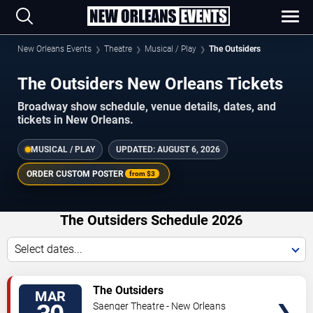
New Orleans Events
Theatre
Musical / Play
The Outsiders
The Outsiders New Orleans Tickets
Broadway show schedule, venue details, dates, and
tickets in New Orleans.
MUSICAL / PLAY
UPDATED:
AUGUST 6, 2026
ORDER CUSTOM POSTER
from
$3
The Outsiders Schedule 2026
Select dates...
TICKETS
The Outsiders
MAR
Saenger Theatre - New Orleans