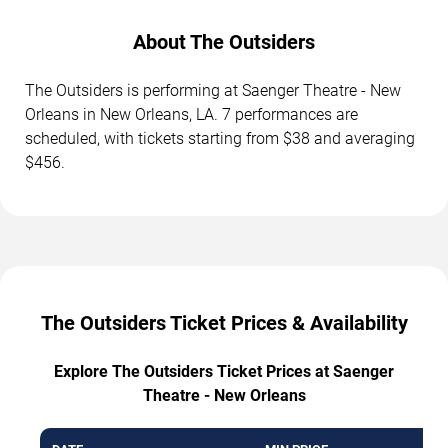
About The Outsiders
The Outsiders is performing at Saenger Theatre - New
Orleans in New Orleans, LA. 7 performances are
scheduled, with tickets starting from $38 and averaging
$456.
The Outsiders Ticket Prices & Availability
Explore The Outsiders Ticket Prices at Saenger
Theatre - New Orleans