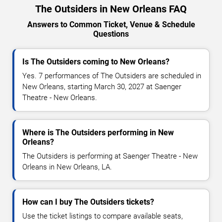
The Outsiders in New Orleans FAQ
Answers to Common Ticket, Venue & Schedule
Questions
Is The Outsiders coming to New Orleans?
Yes. 7 performances of The Outsiders are scheduled in
New Orleans, starting March 30, 2027 at Saenger
Theatre - New Orleans.
Where is The Outsiders performing in New
Orleans?
The Outsiders is performing at Saenger Theatre - New
Orleans in New Orleans, LA.
How can I buy The Outsiders tickets?
Use the ticket listings to compare available seats,