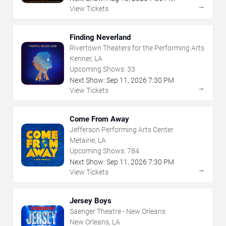
→
View Tickets
Finding Neverland
Rivertown Theaters for the Performing Arts
Kenner, LA
Upcoming Shows:
33
Next Show:
Sep
11
,
2026
7:30 PM
→
View Tickets
Come From Away
Jefferson Performing Arts Center
Metairie, LA
Upcoming Shows:
784
Next Show:
Sep
11
,
2026
7:30 PM
→
View Tickets
Jersey Boys
Saenger Theatre - New Orleans
New Orleans, LA