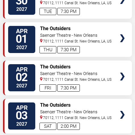
30
70112, 1111 Canal St.
New Orleans
,
LA
,
US
2027
TUE
7:30 PM
TICKETS
The Outsiders
APR
01
Saenger Theatre - New Orleans
70112, 1111 Canal St.
New Orleans
,
LA
,
US
2027
THU
7:30 PM
TICKETS
The Outsiders
APR
02
Saenger Theatre - New Orleans
70112, 1111 Canal St.
New Orleans
,
LA
,
US
2027
FRI
7:30 PM
TICKETS
The Outsiders
APR
03
Saenger Theatre - New Orleans
70112, 1111 Canal St.
New Orleans
,
LA
,
US
2027
SAT
2:00 PM