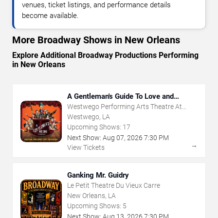
venues, ticket listings, and performance details
become available.
More Broadway Shows in New Orleans
Explore Additional Broadway Productions Performing
in New Orleans
A Gentleman's Guide To Love and
Murder
Westwego Performing Arts Theatre At
Jefferson PAC
Westwego, LA
Upcoming Shows:
17
Next Show:
Aug
07
,
2026
7:30 PM
→
View Tickets
Ganking Mr. Guidry
Le Petit Theatre Du Vieux Carre
New Orleans, LA
Upcoming Shows:
5
Next Show:
Aug
13
,
2026
7:30 PM