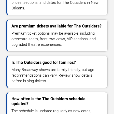
prices, sections, and dates for The Outsiders in New
Orleans.
Are premium tickets available for The Outsiders?
Premium ticket options may be available, including
orchestra seats, front-row views, VIP sections, and
upgraded theatre experiences.
Is The Outsiders good for families?
Many Broadway shows are family-friendly, but age
recommendations can vary. Review show details
before buying tickets.
How often is the The Outsiders schedule
updated?
The schedule is updated regularly as new dates,