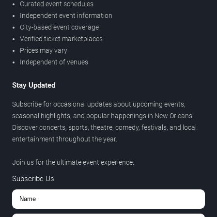
Curated event schedules
Independent event information
City-based event coverage
Verified ticket marketplaces
Prices may vary
Independent of venues
Stay Updated
Subscribe for occasional updates about upcoming events,
seasonal highlights, and popular happenings in New Orleans.
Discover concerts, sports, theatre, comedy, festivals, and local
entertainment throughout the year.
Join us for the ultimate event experience.
Subscribe Us