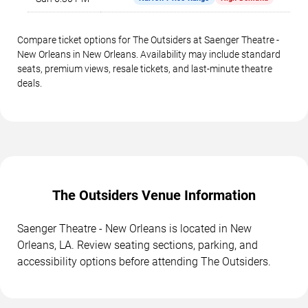
Compare ticket options for The Outsiders at Saenger Theatre -
New Orleans in New Orleans. Availability may include standard
seats, premium views, resale tickets, and last-minute theatre
deals.
The Outsiders Venue Information
Saenger Theatre - New Orleans is located in New
Orleans, LA. Review seating sections, parking, and
accessibility options before attending The Outsiders.