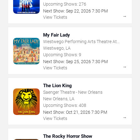
Upcoming Shows:
276
Next Show:
Sep
22
,
2026
7:30 PM
→
View Tickets
My Fair Lady
Westwego Performing Arts Theatre At
Jefferson PAC
Westwego, LA
Upcoming Shows:
9
Next Show:
Sep
25
,
2026
7:30 PM
→
View Tickets
The Lion King
Saenger Theatre - New Orleans
New Orleans, LA
Upcoming Shows:
408
Next Show:
Oct
21
,
2026
7:30 PM
→
View Tickets
The Rocky Horror Show