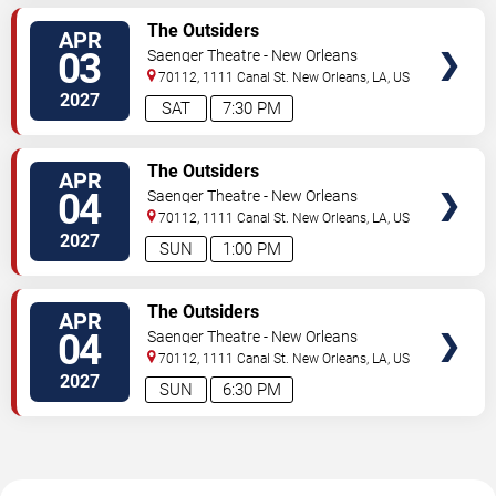
TICKETS
The Outsiders
APR
03
Saenger Theatre - New Orleans
70112, 1111 Canal St.
New Orleans
,
LA
,
US
2027
SAT
7:30 PM
TICKETS
The Outsiders
APR
04
Saenger Theatre - New Orleans
70112, 1111 Canal St.
New Orleans
,
LA
,
US
2027
SUN
1:00 PM
TICKETS
The Outsiders
APR
04
Saenger Theatre - New Orleans
70112, 1111 Canal St.
New Orleans
,
LA
,
US
2027
SUN
6:30 PM