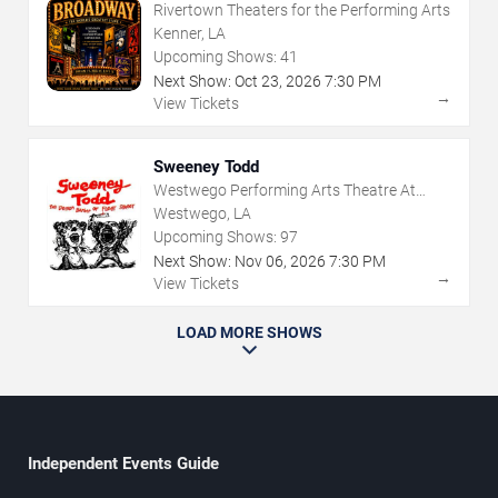
Rivertown Theaters for the Performing Arts
Kenner, LA
Upcoming Shows:
41
Next Show:
Oct
23
,
2026
7:30 PM
→
View Tickets
Sweeney Todd
Westwego Performing Arts Theatre At
Jefferson PAC
Westwego, LA
Upcoming Shows:
97
Next Show:
Nov
06
,
2026
7:30 PM
→
View Tickets
LOAD MORE SHOWS
Independent Events Guide