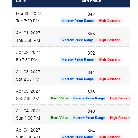
DATE
MIN PRICE
Mar 30, 2027
$47
Tue 7:30 PM
Narrow Price Range
High Demand
Apr 01, 2027
$55
Thu 7:30 PM
Narrow Price Range
High Demand
Apr 02, 2027
$52
Fri 7:30 PM
Narrow Price Range
High Demand
Apr 03, 2027
$44
Sat 2:00 PM
Narrow Price Range
High Demand
Apr 03, 2027
$38
Sat 7:30 PM
Best Value
Narrow Price Range
High Demand
Apr 04, 2027
$40
Sun 1:00 PM
Best Value
Narrow Price Range
High Demand
Apr 04, 2027
$54
Sun 6:30 PM
Narrow Price Range
High Demand