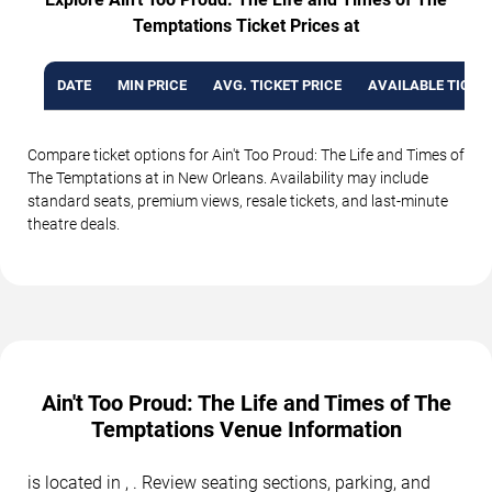
Temptations Ticket Prices at
DATE
MIN PRICE
AVG. TICKET PRICE
AVAILABLE TICKE
Compare ticket options for Ain't Too Proud: The Life and Times of
The Temptations at in New Orleans. Availability may include
standard seats, premium views, resale tickets, and last-minute
theatre deals.
Ain't Too Proud: The Life and Times of The
Temptations Venue Information
is located in , . Review seating sections, parking, and