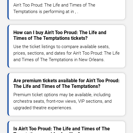
Ain't Too Proud: The Life and Times of The
Temptations is performing at in , .
How can I buy Ain't Too Proud: The Life and
Times of The Temptations tickets?
Use the ticket listings to compare available seats,
prices, sections, and dates for Ain't Too Proud: The Life
and Times of The Temptations in New Orleans.
Are premium tickets available for Ain't Too Proud:
The Life and Times of The Temptations?
Premium ticket options may be available, including
orchestra seats, front-row views, VIP sections, and
upgraded theatre experiences.
Is Ain't Too Proud: The Life and Times of The