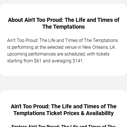
About Ain't Too Proud: The Life and Times of
The Temptations
Ain't Too Proud: The Life and Times of The Temptations
is performing at the selected venue in New Orleans, LA.
upcoming performances are scheduled, with tickets
starting from $61 and averaging $141.
Ain't Too Proud: The Life and Times of The
Temptations Ticket Prices & Availability
Explore Ain't Too Proud: The Life and Times of The