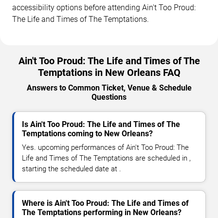
accessibility options before attending Ain't Too Proud:
The Life and Times of The Temptations.
Ain't Too Proud: The Life and Times of The
Temptations in New Orleans FAQ
Answers to Common Ticket, Venue & Schedule
Questions
Is Ain't Too Proud: The Life and Times of The
Temptations coming to New Orleans?
Yes. upcoming performances of Ain't Too Proud: The
Life and Times of The Temptations are scheduled in ,
starting the scheduled date at .
Where is Ain't Too Proud: The Life and Times of
The Temptations performing in New Orleans?