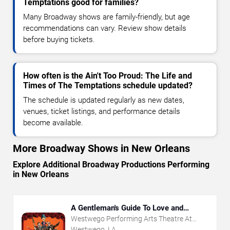
Temptations good for families?
Many Broadway shows are family-friendly, but age
recommendations can vary. Review show details
before buying tickets.
How often is the Ain't Too Proud: The Life and
Times of The Temptations schedule updated?
The schedule is updated regularly as new dates,
venues, ticket listings, and performance details
become available.
More Broadway Shows in New Orleans
Explore Additional Broadway Productions Performing
in New Orleans
A Gentleman's Guide To Love and
Murder
Westwego Performing Arts Theatre At
Jefferson PAC
Westwego, LA