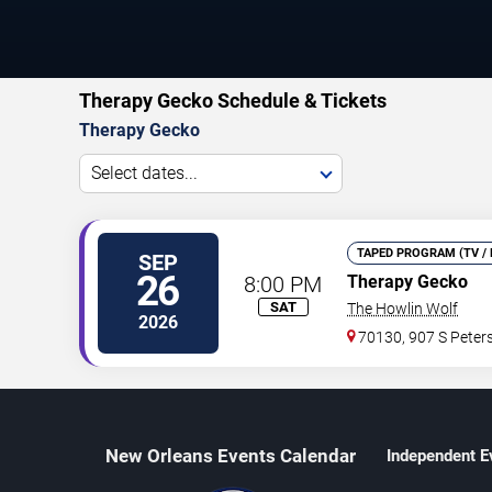
Therapy Gecko Schedule & Tickets
Therapy Gecko
Select dates...
TAPED PROGRAM (TV / 
SEP
26
8:00 PM
Therapy Gecko
SAT
The Howlin Wolf
2026
70130, 907 S Peters
New Orleans Events Calendar
Independent E