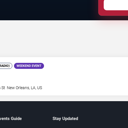
RADIO)
WEEKEND EVENT
 St
New Orleans
,
LA
,
US
vents Guide
Stay Updated