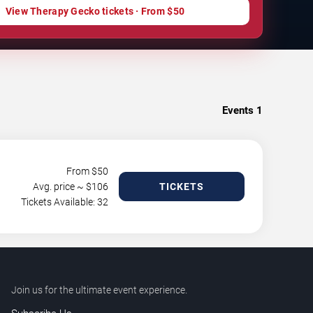
View Therapy Gecko tickets · From $50
Events
1
From $
50
Avg. price ~ $
106
TICKETS
Tickets Available: 32
Join us for the ultimate event experience.