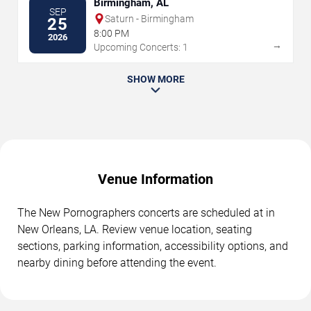
Birmingham, AL
SEP
Saturn - Birmingham
25
8:00 PM
2026
→
Upcoming Concerts: 1
SHOW MORE
Venue Information
The New Pornographers concerts are scheduled at in
New Orleans, LA. Review venue location, seating
sections, parking information, accessibility options, and
nearby dining before attending the event.