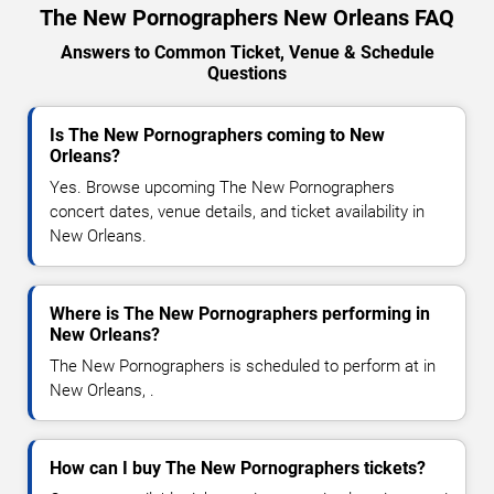
The New Pornographers New Orleans FAQ
Answers to Common Ticket, Venue & Schedule
Questions
Is The New Pornographers coming to New
Orleans?
Yes. Browse upcoming The New Pornographers
concert dates, venue details, and ticket availability in
New Orleans.
Where is The New Pornographers performing in
New Orleans?
The New Pornographers is scheduled to perform at in
New Orleans, .
How can I buy The New Pornographers tickets?