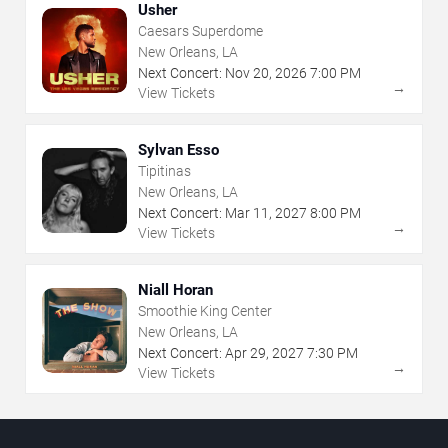
Usher
Caesars Superdome
New Orleans, LA
Next Concert:
Nov
20
,
2026
7:00 PM
→
View Tickets
Sylvan Esso
Tipitinas
New Orleans, LA
Next Concert:
Mar
11
,
2027
8:00 PM
→
View Tickets
Niall Horan
Smoothie King Center
New Orleans, LA
Next Concert:
Apr
29
,
2027
7:30 PM
→
View Tickets