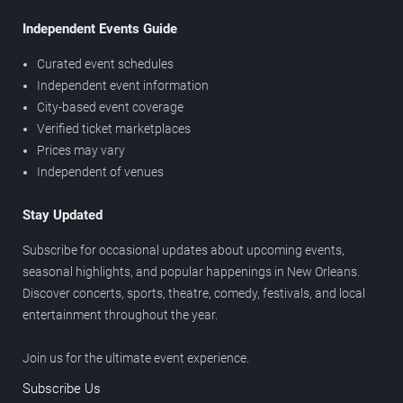
Independent Events Guide
Curated event schedules
Independent event information
City-based event coverage
Verified ticket marketplaces
Prices may vary
Independent of venues
Stay Updated
Subscribe for occasional updates about upcoming events,
seasonal highlights, and popular happenings in New Orleans.
Discover concerts, sports, theatre, comedy, festivals, and local
entertainment throughout the year.
Join us for the ultimate event experience.
Subscribe Us