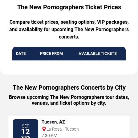
The New Pornographers Ticket Prices
Compare ticket prices, seating options, VIP packages,
and availability for upcoming The New Pornographers
concerts.
DATE
PRICE FROM
AVAILABLE TICKETS
The New Pornographers Concerts by City
Browse upcoming The New Pornographers tour dates,
venues, and ticket options by city.
Tucson, AZ
SEP
La Rosa - Tucson
12
7:30 PM
2026