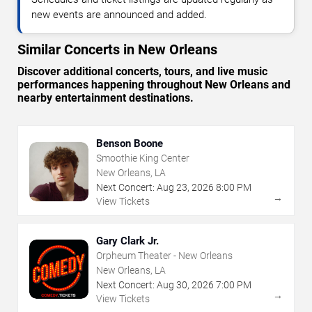
new events are announced and added.
Similar Concerts in New Orleans
Discover additional concerts, tours, and live music
performances happening throughout New Orleans and
nearby entertainment destinations.
Benson Boone
Smoothie King Center
New Orleans, LA
Next Concert:
Aug
23
,
2026
8:00 PM
→
View Tickets
Gary Clark Jr.
Orpheum Theater - New Orleans
New Orleans, LA
Next Concert:
Aug
30
,
2026
7:00 PM
→
View Tickets