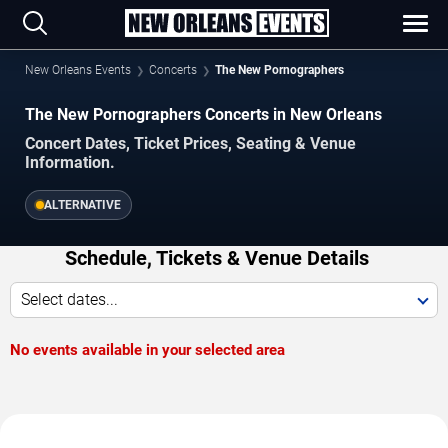
New Orleans Events
Concerts
The New Pornographers
The New Pornographers Concerts in New Orleans
Concert Dates, Ticket Prices, Seating & Venue
Information.
ALTERNATIVE
Schedule, Tickets & Venue Details
Select dates...
No events available in your selected area