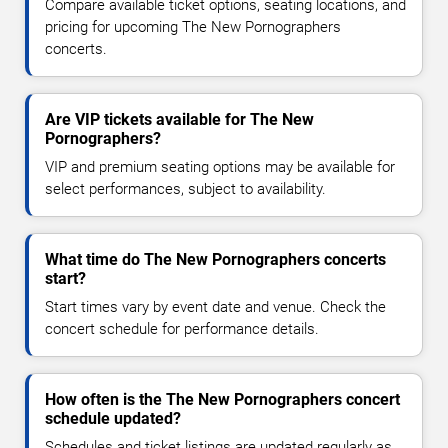
Compare available ticket options, seating locations, and
pricing for upcoming The New Pornographers
concerts.
Are VIP tickets available for The New
Pornographers?
VIP and premium seating options may be available for
select performances, subject to availability.
What time do The New Pornographers concerts
start?
Start times vary by event date and venue. Check the
concert schedule for performance details.
How often is the The New Pornographers concert
schedule updated?
Schedules and ticket listings are updated regularly as