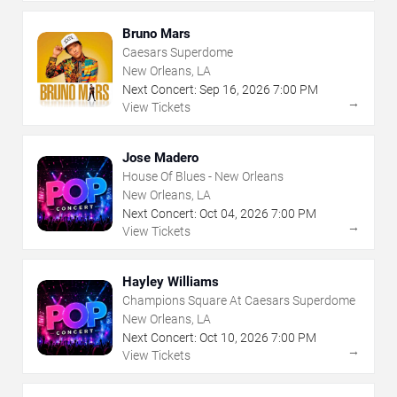
Bruno Mars
Caesars Superdome
New Orleans, LA
Next Concert:
Sep
16
,
2026
7:00 PM
→
View Tickets
Jose Madero
House Of Blues - New Orleans
New Orleans, LA
Next Concert:
Oct
04
,
2026
7:00 PM
→
View Tickets
Hayley Williams
Champions Square At Caesars Superdome
New Orleans, LA
Next Concert:
Oct
10
,
2026
7:00 PM
→
View Tickets