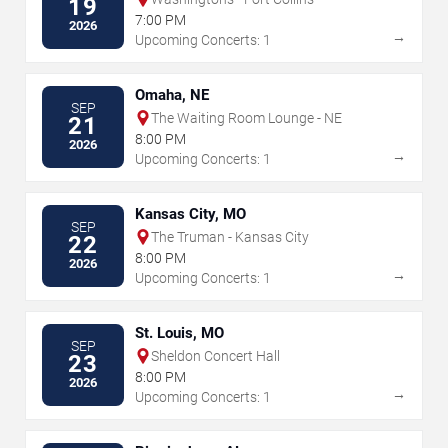
19
7:00 PM
2026
→
Upcoming Concerts: 1
Omaha, NE
SEP
The Waiting Room Lounge - NE
21
8:00 PM
2026
→
Upcoming Concerts: 1
Kansas City, MO
SEP
The Truman - Kansas City
22
8:00 PM
2026
→
Upcoming Concerts: 1
St. Louis, MO
SEP
Sheldon Concert Hall
23
8:00 PM
2026
→
Upcoming Concerts: 1