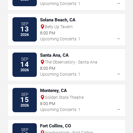
→
Upcoming Concerts: 1
Solana Beach, CA
SEP
Belly Up Tavern
13
8:00 PM
2026
→
Upcoming Concerts: 1
Santa Ana, CA
SEP
The Observatory - Santa Ana
14
8:00 PM
2026
→
Upcoming Concerts: 1
Monterey, CA
SEP
Golden State Theatre
15
8:00 PM
2026
→
Upcoming Concerts: 1
Fort Collins, CO
SEP
Washington's - Fort Collins