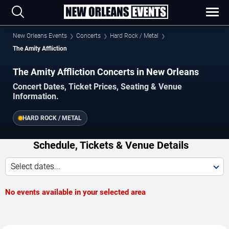
New Orleans Events
Concerts
Hard Rock / Metal
The Amity Affliction
The Amity Affliction Concerts in New Orleans
Concert Dates, Ticket Prices, Seating & Venue
Information.
HARD ROCK / METAL
Schedule, Tickets & Venue Details
Select dates...
No events available in your selected area