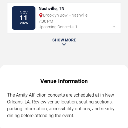
Nashville, TN
NOV
Brooklyn Bowl - Nashville
11
7:00 PM
2026
→
Upcoming Concerts: 1
SHOW MORE
Venue Information
The Amity Affliction concerts are scheduled at in New
Orleans, LA. Review venue location, seating sections,
parking information, accessibility options, and nearby
dining before attending the event.