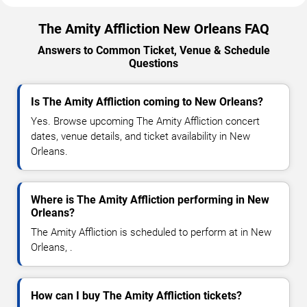
The Amity Affliction New Orleans FAQ
Answers to Common Ticket, Venue & Schedule
Questions
Is The Amity Affliction coming to New Orleans?
Yes. Browse upcoming The Amity Affliction concert
dates, venue details, and ticket availability in New
Orleans.
Where is The Amity Affliction performing in New
Orleans?
The Amity Affliction is scheduled to perform at in New
Orleans, .
How can I buy The Amity Affliction tickets?