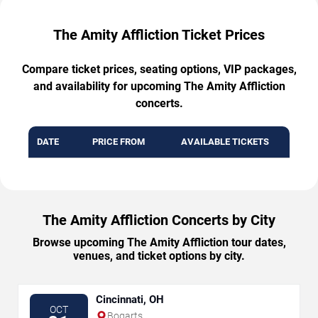
The Amity Affliction Ticket Prices
Compare ticket prices, seating options, VIP packages,
and availability for upcoming The Amity Affliction
concerts.
DATE
PRICE FROM
AVAILABLE TICKETS
The Amity Affliction Concerts by City
Browse upcoming The Amity Affliction tour dates,
venues, and ticket options by city.
Cincinnati, OH
OCT
Bogarts