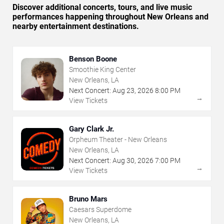
Discover additional concerts, tours, and live music
performances happening throughout New Orleans and
nearby entertainment destinations.
Benson Boone
Smoothie King Center
New Orleans, LA
Next Concert:
Aug
23
,
2026
8:00 PM
→
View Tickets
Gary Clark Jr.
Orpheum Theater - New Orleans
New Orleans, LA
Next Concert:
Aug
30
,
2026
7:00 PM
→
View Tickets
Bruno Mars
Caesars Superdome
New Orleans, LA