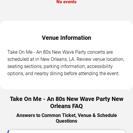
No events
Venue Information
Take On Me - An 80s New Wave Party concerts are
scheduled at in New Orleans, LA. Review venue location,
seating sections, parking information, accessibility
options, and nearby dining before attending the event.
Take On Me - An 80s New Wave Party New
Orleans FAQ
Answers to Common Ticket, Venue & Schedule
Questions