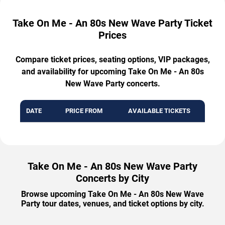
Take On Me - An 80s New Wave Party Ticket
Prices
Compare ticket prices, seating options, VIP packages,
and availability for upcoming Take On Me - An 80s
New Wave Party concerts.
DATE
PRICE FROM
AVAILABLE TICKETS
Take On Me - An 80s New Wave Party
Concerts by City
Browse upcoming Take On Me - An 80s New Wave
Party tour dates, venues, and ticket options by city.