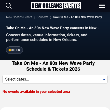
New Orleans Events
Concerts
Take On Me - An 80s New Wave Party
Take On Me - An 80s New Wave Party concerts in New
Orleans.
Concert dates, venue information, tickets, and
performance schedules in New Orleans.
OTHER
Take On Me - An 80s New Wave Party
Schedule & Tickets 2026
Select dates...
No events available in your selected area