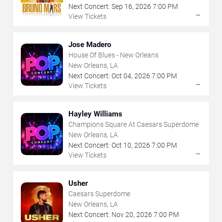
Next Concert:
Sep
16
,
2026
7:00 PM
→
View Tickets
Jose Madero
House Of Blues - New Orleans
New Orleans, LA
Next Concert:
Oct
04
,
2026
7:00 PM
→
View Tickets
Hayley Williams
Champions Square At Caesars Superdome
New Orleans, LA
Next Concert:
Oct
10
,
2026
7:00 PM
→
View Tickets
Usher
Caesars Superdome
New Orleans, LA
Next Concert:
Nov
20
,
2026
7:00 PM
→