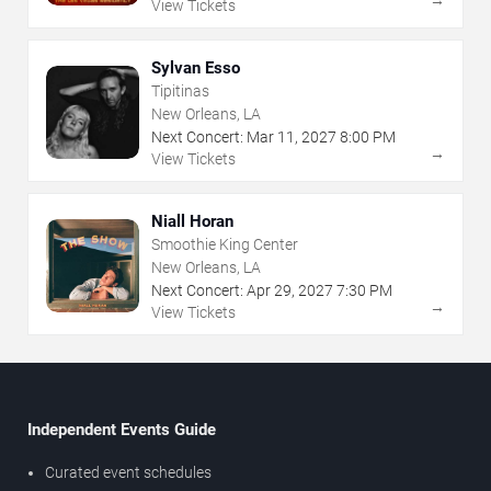
View Tickets
Sylvan Esso
Tipitinas
New Orleans, LA
Next Concert:
Mar
11
,
2027
8:00 PM
→
View Tickets
Niall Horan
Smoothie King Center
New Orleans, LA
Next Concert:
Apr
29
,
2027
7:30 PM
→
View Tickets
Independent Events Guide
Curated event schedules