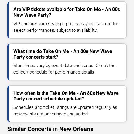
Are VIP tickets available for Take On Me - An 80s
New Wave Party?
VIP and premium seating options may be available for
select performances, subject to availability.
What time do Take On Me - An 80s New Wave
Party concerts start?
Start times vary by event date and venue. Check the
concert schedule for performance details.
How often is the Take On Me - An 80s New Wave
Party concert schedule updated?
Schedules and ticket listings are updated regularly as
new events are announced and added.
Similar Concerts in New Orleans