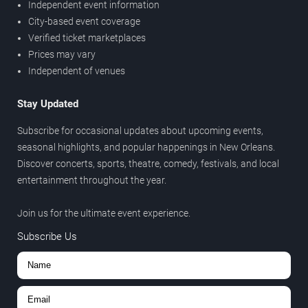
Independent event information
City-based event coverage
Verified ticket marketplaces
Prices may vary
Independent of venues
Stay Updated
Subscribe for occasional updates about upcoming events,
seasonal highlights, and popular happenings in New Orleans.
Discover concerts, sports, theatre, comedy, festivals, and local
entertainment throughout the year.
Join us for the ultimate event experience.
Subscribe Us