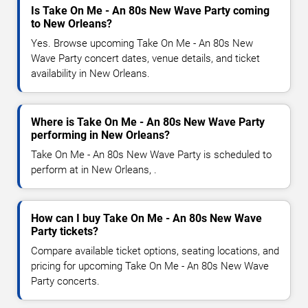
Is Take On Me - An 80s New Wave Party coming
to New Orleans?
Yes. Browse upcoming Take On Me - An 80s New
Wave Party concert dates, venue details, and ticket
availability in New Orleans.
Where is Take On Me - An 80s New Wave Party
performing in New Orleans?
Take On Me - An 80s New Wave Party is scheduled to
perform at in New Orleans, .
How can I buy Take On Me - An 80s New Wave
Party tickets?
Compare available ticket options, seating locations, and
pricing for upcoming Take On Me - An 80s New Wave
Party concerts.