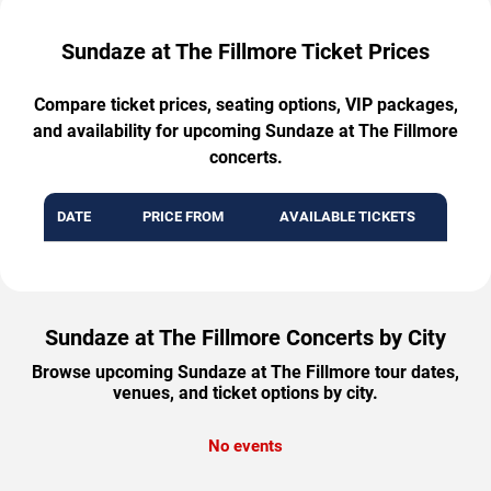
Sundaze at The Fillmore Ticket Prices
Compare ticket prices, seating options, VIP packages,
and availability for upcoming Sundaze at The Fillmore
concerts.
DATE
PRICE FROM
AVAILABLE TICKETS
Sundaze at The Fillmore Concerts by City
Browse upcoming Sundaze at The Fillmore tour dates,
venues, and ticket options by city.
No events