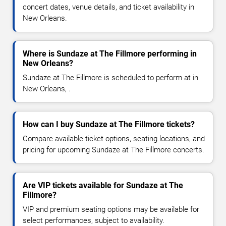
concert dates, venue details, and ticket availability in
New Orleans.
Where is Sundaze at The Fillmore performing in
New Orleans?
Sundaze at The Fillmore is scheduled to perform at in
New Orleans, .
How can I buy Sundaze at The Fillmore tickets?
Compare available ticket options, seating locations, and
pricing for upcoming Sundaze at The Fillmore concerts.
Are VIP tickets available for Sundaze at The
Fillmore?
VIP and premium seating options may be available for
select performances, subject to availability.