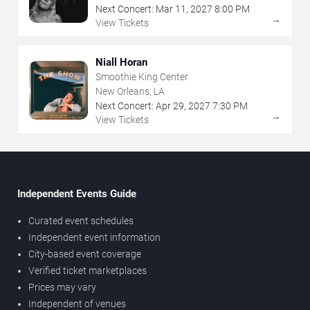
Next Concert:
Mar
11
,
2027
8:00 PM
→
View Tickets
Niall Horan
Smoothie King Center
New Orleans, LA
Next Concert:
Apr
29
,
2027
7:30 PM
→
View Tickets
Independent Events Guide
Curated event schedules
Independent event information
City-based event coverage
Verified ticket marketplaces
Prices may vary
Independent of venues