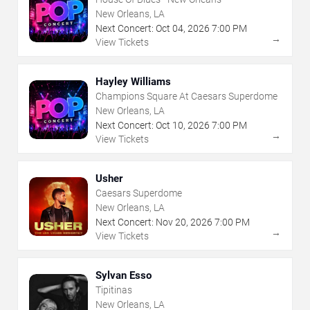
New Orleans, LA
Next Concert:
Oct
04
,
2026
7:00 PM
→
View Tickets
Hayley Williams
Champions Square At Caesars Superdome
New Orleans, LA
Next Concert:
Oct
10
,
2026
7:00 PM
→
View Tickets
Usher
Caesars Superdome
New Orleans, LA
Next Concert:
Nov
20
,
2026
7:00 PM
→
View Tickets
Sylvan Esso
Tipitinas
New Orleans, LA