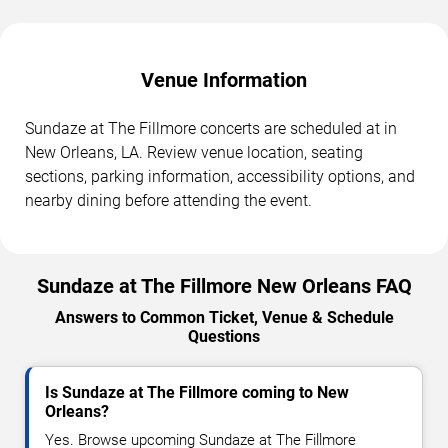
Venue Information
Sundaze at The Fillmore concerts are scheduled at in
New Orleans, LA. Review venue location, seating
sections, parking information, accessibility options, and
nearby dining before attending the event.
Sundaze at The Fillmore New Orleans FAQ
Answers to Common Ticket, Venue & Schedule
Questions
Is Sundaze at The Fillmore coming to New
Orleans?
Yes. Browse upcoming Sundaze at The Fillmore