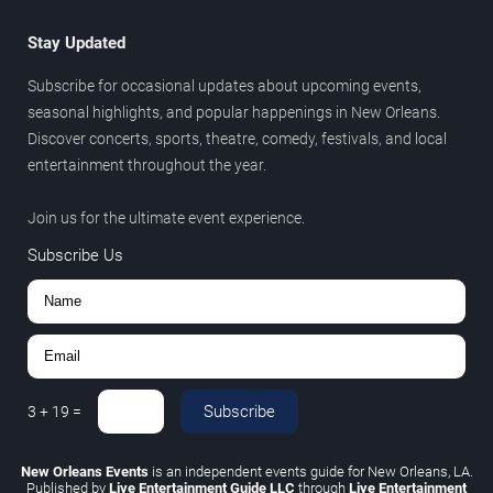
Stay Updated
Subscribe for occasional updates about upcoming events,
seasonal highlights, and popular happenings in New Orleans.
Discover concerts, sports, theatre, comedy, festivals, and local
entertainment throughout the year.
Join us for the ultimate event experience.
Subscribe Us
Subscribe
3
+
19
=
New Orleans Events
is an independent events guide for New Orleans, LA.
Published by
Live Entertainment Guide LLC
through
Live Entertainment