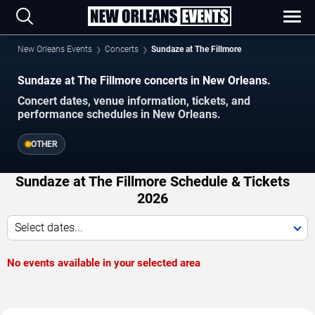
New Orleans Events
Concerts
Sundaze at The Fillmore
Sundaze at The Fillmore concerts in New Orleans.
Concert dates, venue information, tickets, and
performance schedules in New Orleans.
OTHER
Sundaze at The Fillmore Schedule & Tickets
2026
Select dates...
No events available in your selected area