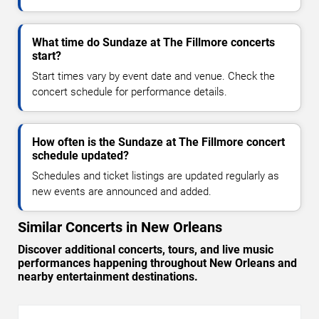
What time do Sundaze at The Fillmore concerts
start?
Start times vary by event date and venue. Check the
concert schedule for performance details.
How often is the Sundaze at The Fillmore concert
schedule updated?
Schedules and ticket listings are updated regularly as
new events are announced and added.
Similar Concerts in New Orleans
Discover additional concerts, tours, and live music
performances happening throughout New Orleans and
nearby entertainment destinations.