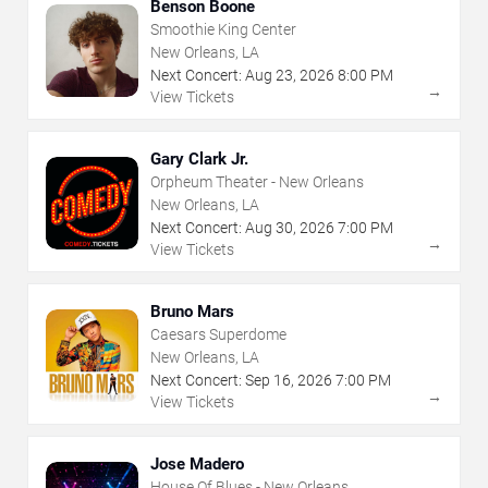
Benson Boone
Smoothie King Center
New Orleans, LA
Next Concert:
Aug
23
,
2026
8:00 PM
→
View Tickets
Gary Clark Jr.
Orpheum Theater - New Orleans
New Orleans, LA
Next Concert:
Aug
30
,
2026
7:00 PM
→
View Tickets
Bruno Mars
Caesars Superdome
New Orleans, LA
Next Concert:
Sep
16
,
2026
7:00 PM
→
View Tickets
Jose Madero
House Of Blues - New Orleans