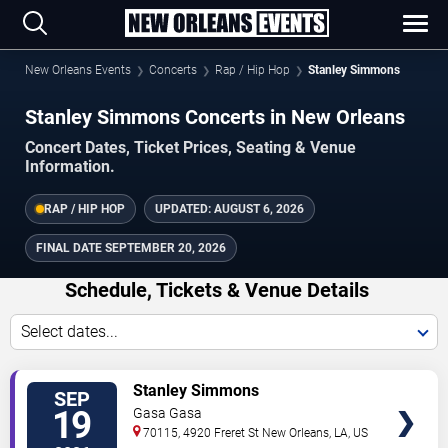
New Orleans Events
Concerts
Rap / Hip Hop
Stanley Simmons
Stanley Simmons Concerts in New Orleans
Concert Dates, Ticket Prices, Seating & Venue
Information.
RAP / HIP HOP
UPDATED:
AUGUST 6, 2026
FINAL DATE
SEPTEMBER 20, 2026
Schedule, Tickets & Venue Details
Select dates...
TICKETS
Stanley Simmons
SEP
19
Gasa Gasa
70115, 4920 Freret St
New Orleans
,
LA
,
US