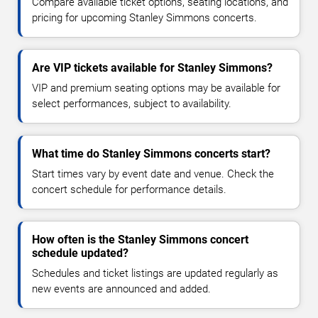
Compare available ticket options, seating locations, and
pricing for upcoming Stanley Simmons concerts.
Are VIP tickets available for Stanley Simmons?
VIP and premium seating options may be available for
select performances, subject to availability.
What time do Stanley Simmons concerts start?
Start times vary by event date and venue. Check the
concert schedule for performance details.
How often is the Stanley Simmons concert
schedule updated?
Schedules and ticket listings are updated regularly as
new events are announced and added.