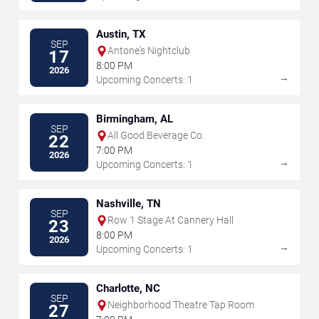
Austin, TX
SEP
Antone's Nightclub
17
8:00 PM
2026
→
Upcoming Concerts: 1
Birmingham, AL
SEP
All Good Beverage Co.
22
7:00 PM
2026
→
Upcoming Concerts: 1
Nashville, TN
SEP
Row 1 Stage At Cannery Hall
23
8:00 PM
2026
→
Upcoming Concerts: 1
Charlotte, NC
SEP
Neighborhood Theatre Tap Room
27