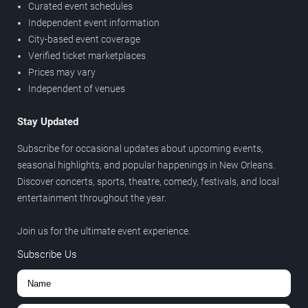
Curated event schedules
Independent event information
City-based event coverage
Verified ticket marketplaces
Prices may vary
Independent of venues
Stay Updated
Subscribe for occasional updates about upcoming events,
seasonal highlights, and popular happenings in New Orleans.
Discover concerts, sports, theatre, comedy, festivals, and local
entertainment throughout the year.
Join us for the ultimate event experience.
Subscribe Us