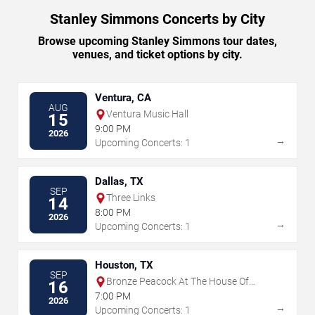
Stanley Simmons Concerts by City
Browse upcoming Stanley Simmons tour dates,
venues, and ticket options by city.
Ventura, CA
AUG
Ventura Music Hall
15
9:00 PM
2026
→
Upcoming Concerts: 1
Dallas, TX
SEP
Three Links
14
8:00 PM
2026
→
Upcoming Concerts: 1
Houston, TX
SEP
Bronze Peacock At The House Of
16
Blues - Houston
7:00 PM
2026
→
Upcoming Concerts: 1