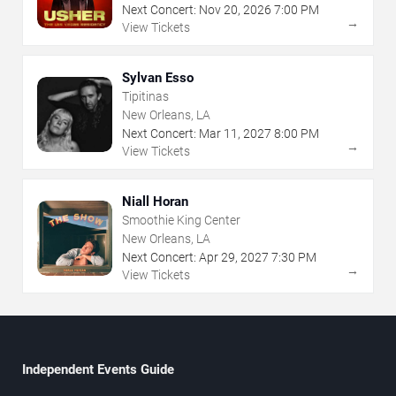
Next Concert:
Nov
20
,
2026
7:00 PM
→
View Tickets
Sylvan Esso
Tipitinas
New Orleans, LA
Next Concert:
Mar
11
,
2027
8:00 PM
→
View Tickets
Niall Horan
Smoothie King Center
New Orleans, LA
Next Concert:
Apr
29
,
2027
7:30 PM
→
View Tickets
Independent Events Guide