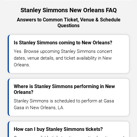
Stanley Simmons New Orleans FAQ
Answers to Common Ticket, Venue & Schedule
Questions
Is Stanley Simmons coming to New Orleans?
Yes. Browse upcoming Stanley Simmons concert
dates, venue details, and ticket availability in New
Orleans.
Where is Stanley Simmons performing in New
Orleans?
Stanley Simmons is scheduled to perform at Gasa
Gasa in New Orleans, LA.
How can I buy Stanley Simmons tickets?