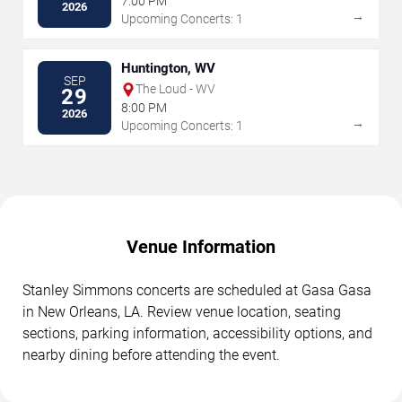
7:00 PM
2026
→
Upcoming Concerts: 1
Huntington, WV
SEP
The Loud - WV
29
8:00 PM
2026
→
Upcoming Concerts: 1
Venue Information
Stanley Simmons concerts are scheduled at Gasa Gasa
in New Orleans, LA. Review venue location, seating
sections, parking information, accessibility options, and
nearby dining before attending the event.