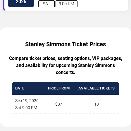
2026
SAT
9:00 PM
Stanley Simmons Ticket Prices
Compare ticket prices, seating options, VIP packages,
and availability for upcoming Stanley Simmons
concerts.
DATE
PRICE FROM
AVAILABLE TICKETS
Sep 19, 2026
$37
18
Sat 9:00 PM