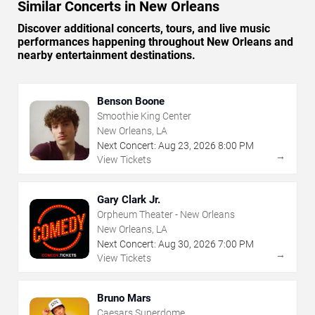
Similar Concerts in New Orleans
Discover additional concerts, tours, and live music
performances happening throughout New Orleans and
nearby entertainment destinations.
Benson Boone
Smoothie King Center
New Orleans, LA
Next Concert:
Aug
23
,
2026
8:00 PM
→
View Tickets
Gary Clark Jr.
Orpheum Theater - New Orleans
New Orleans, LA
Next Concert:
Aug
30
,
2026
7:00 PM
→
View Tickets
Bruno Mars
Caesars Superdome