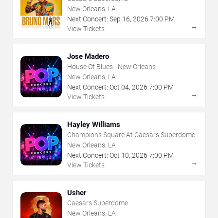
New Orleans, LA
Next Concert:
Sep
16
,
2026
7:00 PM
→
View Tickets
Jose Madero
House Of Blues - New Orleans
New Orleans, LA
Next Concert:
Oct
04
,
2026
7:00 PM
→
View Tickets
Hayley Williams
Champions Square At Caesars Superdome
New Orleans, LA
Next Concert:
Oct
10
,
2026
7:00 PM
→
View Tickets
Usher
Caesars Superdome
New Orleans, LA